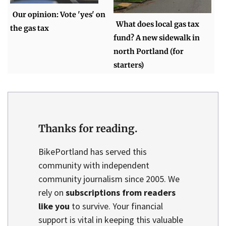
Our opinion: Vote 'yes' on
What does local gas tax
the gas tax
fund? A new sidewalk in
north Portland (for
starters)
Thanks for reading.
BikePortland has served this
community with independent
community journalism since 2005. We
rely on
subscriptions from readers
like you
to survive. Your financial
support is vital in keeping this valuable