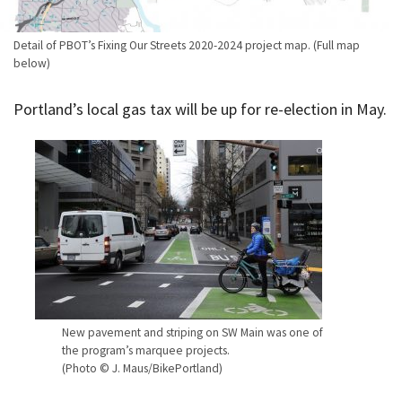
Detail of PBOT’s Fixing Our Streets 2020-2024 project map. (Full map
below)
Portland’s local gas tax will be up for re-election in May.
New pavement and striping on SW Main was one of
the program’s marquee projects.
(Photo © J. Maus/BikePortland)