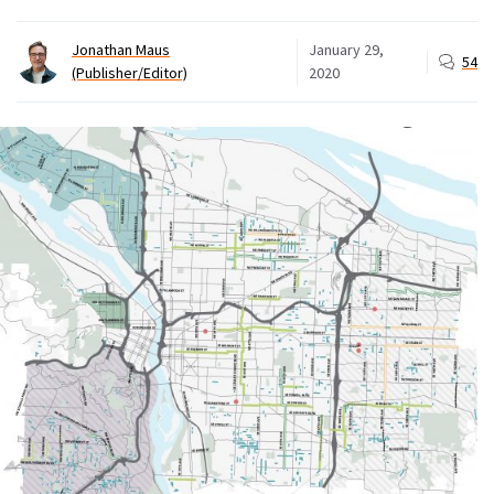
Jonathan Maus
January 29,
54
(Publisher/Editor)
2020