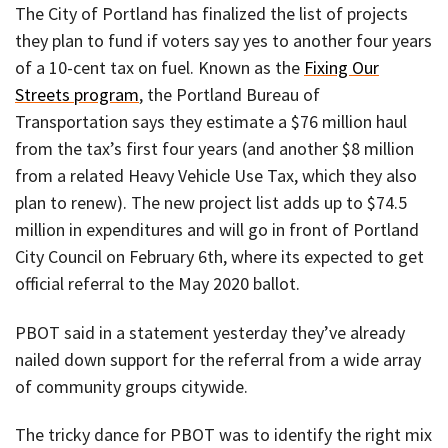
The City of Portland has finalized the list of projects
they plan to fund if voters say yes to another four years
of a 10-cent tax on fuel. Known as the
Fixing Our
Streets program
, the Portland Bureau of
Transportation says they estimate a $76 million haul
from the tax’s first four years (and another $8 million
from a related Heavy Vehicle Use Tax, which they also
plan to renew). The new project list adds up to $74.5
million in expenditures and will go in front of Portland
City Council on February 6th, where its expected to get
official referral to the May 2020 ballot.
PBOT said in a statement yesterday they’ve already
nailed down support for the referral from a wide array
of community groups citywide.
The tricky dance for PBOT was to identify the right mix