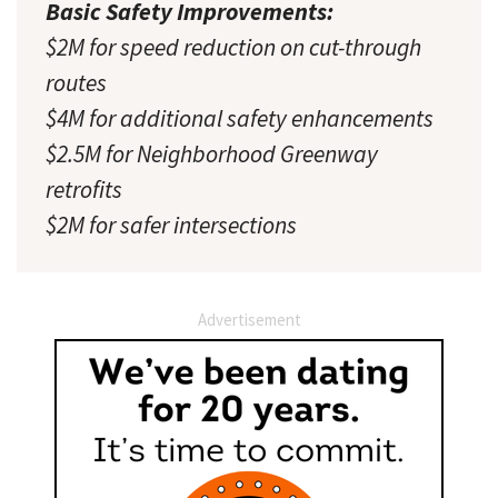
Basic Safety Improvements:
$2M for speed reduction on cut-through
routes
$4M for additional safety enhancements
$2.5M for Neighborhood Greenway
retrofits
$2M for safer intersections
Advertisement