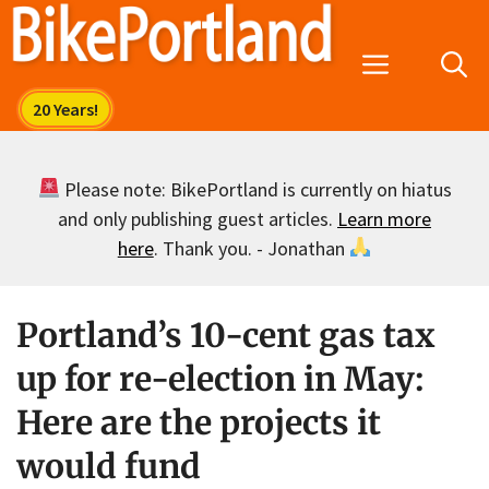
Skip
to
Menu
content
Please note: BikePortland is currently on hiatus
and only publishing guest articles.
Learn more
here
. Thank you. - Jonathan
Portland’s 10-cent gas tax
up for re-election in May:
Here are the projects it
would fund