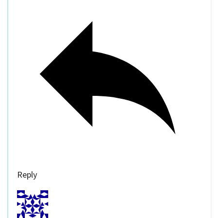
Reply