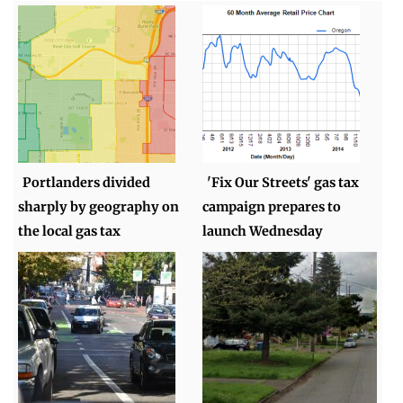
Portlanders divided
'Fix Our Streets' gas tax
sharply by geography on
campaign prepares to
the local gas tax
launch Wednesday