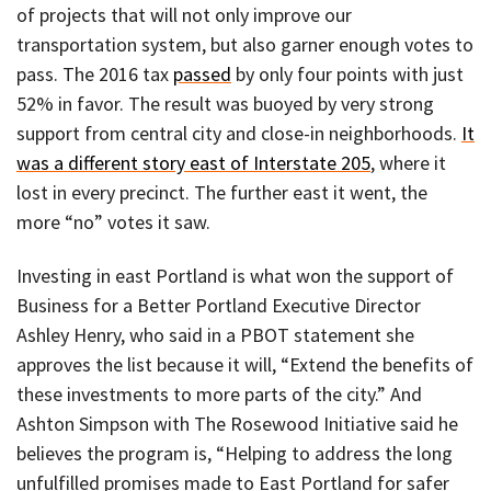
of projects that will not only improve our
transportation system, but also garner enough votes to
pass. The 2016 tax
passed
by only four points with just
52% in favor. The result was buoyed by very strong
support from central city and close-in neighborhoods.
It
was a different story east of Interstate 205
, where it
lost in every precinct. The further east it went, the
more “no” votes it saw.
Investing in east Portland is what won the support of
Business for a Better Portland Executive Director
Ashley Henry, who said in a PBOT statement she
approves the list because it will, “Extend the benefits of
these investments to more parts of the city.” And
Ashton Simpson with The Rosewood Initiative said he
believes the program is, “Helping to address the long
unfulfilled promises made to East Portland for safer