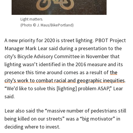
Light matters.
(Photo © J. Maus/BikePortland)
A new priority for 2020 is street lighting. PBOT Project
Manager Mark Lear said during a presentation to the
city’s Bicycle Advisory Committee in November that
lighting wasn’t identified in the 2016 measure and its
presence this time around comes as a result of
the
city’s work to combat racial and geographic inequities
.
“We’d like to solve this [lighting] problem ASAP,” Lear
said.
Lear also said the “massive number of pedestrians still
being killed on our streets” was a “big motivator” in
deciding where to invest.