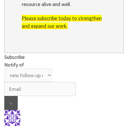
resource alive and well.
Please subscribe today to strengthen
and expand our work.
Subscribe
Notify of