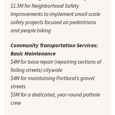
$1.5M for Neighborhood Safety
Improvements to implement small-scale
safety projects focused on pedestrians
and people biking
Community Transportation Services:
Basic Maintenance
$4M for base repair (repairing sections of
failing streets) citywide
$4M for maintaining Portland’s gravel
streets
$5M for a dedicated, year-round pothole
crew