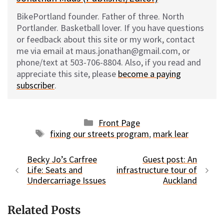
BikePortland founder. Father of three. North
Portlander. Basketball lover. If you have questions
or feedback about this site or my work, contact
me via email at maus.jonathan@gmail.com, or
phone/text at 503-706-8804. Also, if you read and
appreciate this site, please
become a paying
subscriber
.
Categories
Front Page
Tags
fixing our streets program
,
mark lear
Becky Jo’s Carfree
Guest post: An
Life: Seats and
infrastructure tour of
Undercarriage Issues
Auckland
Related Posts