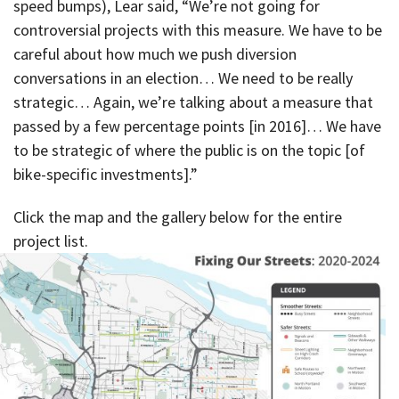
speed bumps), Lear said, “We’re not going for
controversial projects with this measure. We have to be
careful about how much we push diversion
conversations in an election… We need to be really
strategic… Again, we’re talking about a measure that
passed by a few percentage points [in 2016]… We have
to be strategic of where the public is on the topic [of
bike-specific investments].”
Click the map and the gallery below for the entire
project list.