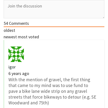
54
Comments
oldest
newest
most voted
igor
6 years ago
With the mention of gravel, the first thing
that came to my mind was to use fund to
pave a bike lane wide strip on any gravel
streets that force bikeways to detour (e.g. SE
Woodward and 75th)