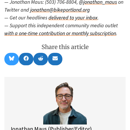
— Jonathan Maus: (503) 706-8804,
@jonathan_maus
on
Twitter and
jonathan@bikeportland.org
— Get our headlines
delivered to your inbox
.
— Support this independent community media outlet
with a one-time contribution or monthly subscription
.
Share this article
Share
Share
Share
Share
B
F
R
E
on
on
on
on
l
a
e
m
u
c
d
a
e
e
d
i
s
b
i
l
k
o
t
y
o
k
Jonathan Maus (Publisher/Editor)