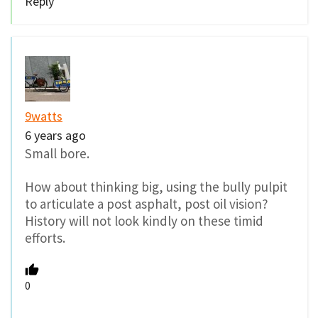
Reply
9watts
6 years ago
Small bore.
How about thinking big, using the bully pulpit
to articulate a post asphalt, post oil vision?
History will not look kindly on these timid
efforts.
0