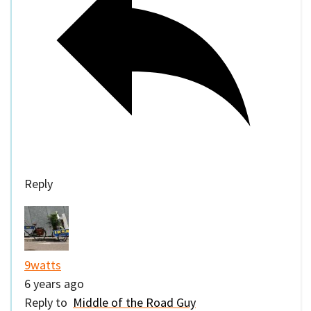
Reply
9watts
6 years ago
Reply to
Middle of the Road Guy