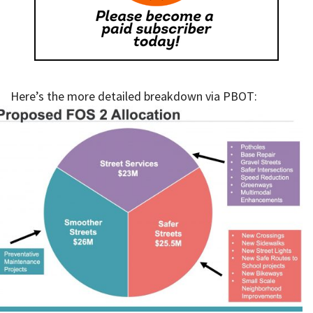
Here’s the more detailed breakdown via PBOT: