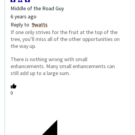
Middle of the Road Guy
6 years ago
Reply to
9watts
If one only strives for the fruit at the top of the
tree, you’ll miss all of the other opportunities on
the way up.
There is nothing wrong with small
enhancements. Many small enhancements can
still add up to a large sum.
0