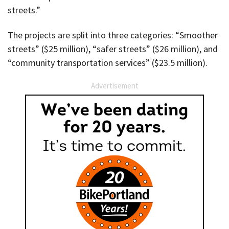
streets.”
The projects are split into three categories: “Smoother
streets” ($25 million), “safer streets” ($26 million), and
“community transportation services” ($23.5 million).
Advertisement