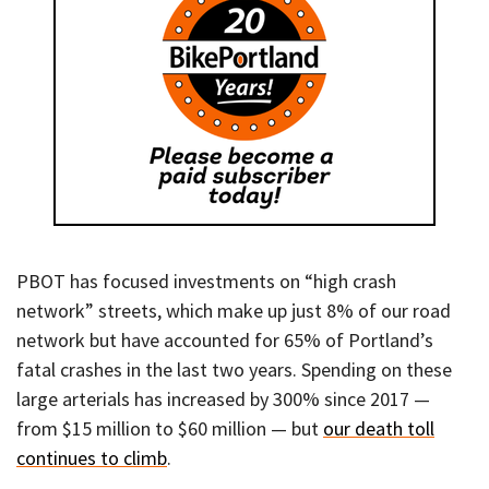
PBOT has focused investments on “high crash
network” streets, which make up just 8% of our road
network but have accounted for 65% of Portland’s
fatal crashes in the last two years. Spending on these
large arterials has increased by 300% since 2017 —
from $15 million to $60 million — but
our death toll
continues to climb
.