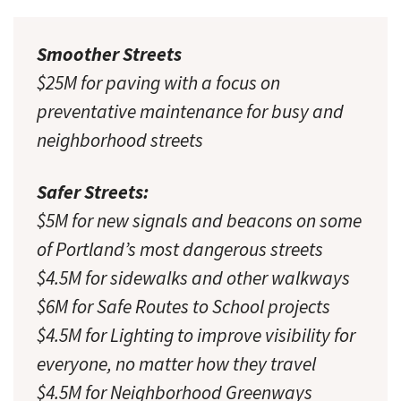
Smoother Streets
$25M for paving with a focus on
preventative maintenance for busy and
neighborhood streets
Safer Streets:
$5M for new signals and beacons on some
of Portland’s most dangerous streets
$4.5M for sidewalks and other walkways
$6M for Safe Routes to School projects
$4.5M for Lighting to improve visibility for
everyone, no matter how they travel
$4.5M for Neighborhood Greenways