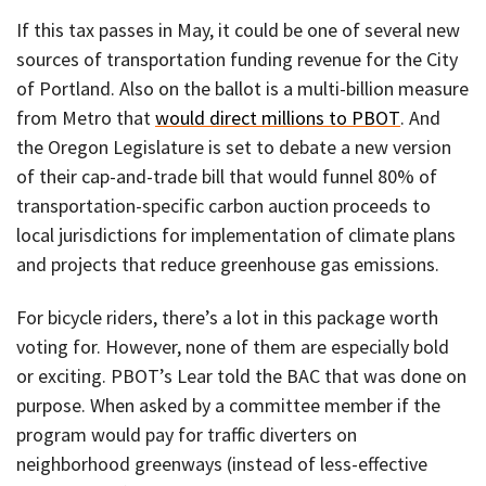
If this tax passes in May, it could be one of several new
sources of transportation funding revenue for the City
of Portland. Also on the ballot is a multi-billion measure
from Metro that
would direct millions to PBOT
. And
the Oregon Legislature is set to debate a new version
of their cap-and-trade bill that would funnel 80% of
transportation-specific carbon auction proceeds to
local jurisdictions for implementation of climate plans
and projects that reduce greenhouse gas emissions.
For bicycle riders, there’s a lot in this package worth
voting for. However, none of them are especially bold
or exciting. PBOT’s Lear told the BAC that was done on
purpose. When asked by a committee member if the
program would pay for traffic diverters on
neighborhood greenways (instead of less-effective