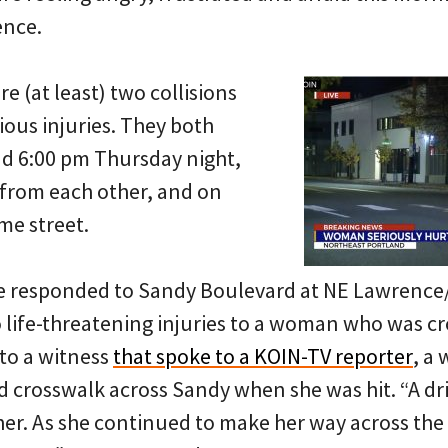
lence.
e (at least) two collisions
rious injuries. They both
d 6:00 pm Thursday night,
 from each other, and on
me street.
e responded to Sandy Boulevard at NE Lawrence/
to life-threatening injuries to a woman who was cr
 to a witness
that spoke to a KOIN-TV reporter
, a
d crosswalk across Sandy when she was hit. “A dr
her. As she continued to make her way across the 