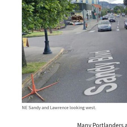
NE Sandy and Lawrence looking west.
Many Portlanders ar