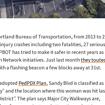
ortland Bureau of Transportation, from 2013 to 
injury crashes including two fatalities, 27 serious
PBOT has tried to make it safer in recent years as 
h Network initiatives. Just last month
they touted
th a flashing beacon a few blocks away at 31st.
y adopted
PedPDX Plan
, Sandy Blvd is classified as
y” and the location where this woman was hit las
District”. The plan says Major City Walkways are,