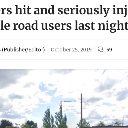
rs hit and seriously in
le road users last nigh
(Publisher/Editor)
October 25, 2019
59