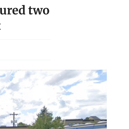
jured two
t