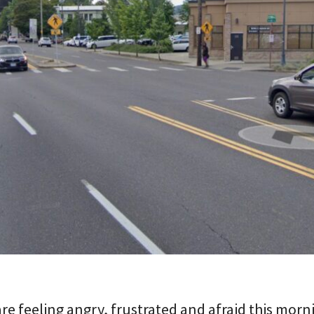
e feeling angry, frustrated and afraid this morn