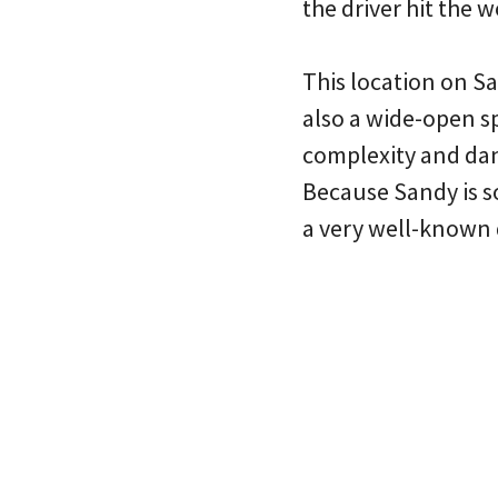
the driver hit the
This location on Sa
also a wide-open 
complexity and dang
Because Sandy is so 
a very well-known