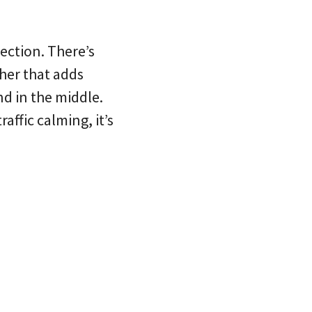
ection. There’s
her that adds
nd in the middle.
affic calming, it’s