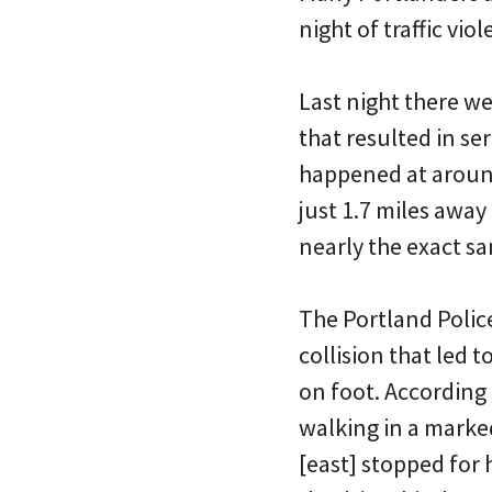
night of traffic vio
Last night there wer
that resulted in se
happened at aroun
just 1.7 miles away
nearly the exact sa
The Portland Polic
collision that led 
on foot. According
walking in a marke
[east] stopped for 