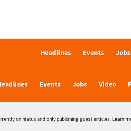
Headlines
Events
Jobs
Headlines
Events
Jobs
Video
rently on hiatus and only publishing guest articles.
Learn m