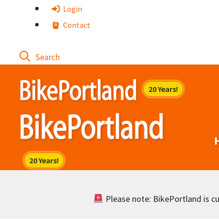
Skip
Login
to
Contact
content
Please note: BikePortland is cur