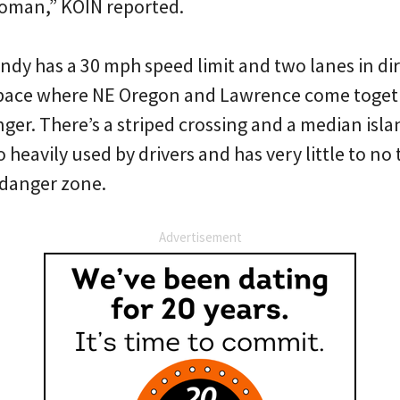
 woman,” KOIN reported.
ndy has a 30 mph speed limit and two lanes in dir
space where NE Oregon and Lawrence come toget
er. There’s a striped crossing and a median isla
heavily used by drivers and has very little to no tr
 danger zone.
Advertisement