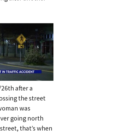
26th after a
ossing the street
 woman was
iver going north
street, that’s when