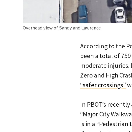
Overhead view of Sandy and Lawrence.
According to the P
been a total of 759 
moderate injuries. 
Zero and High Cras
“safer crossings”
wi
In PBOT’s recentl
“Major City Walkwa
is in a “Pedestrian 