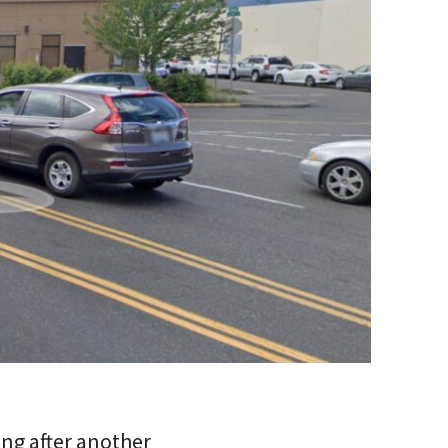
ing after another