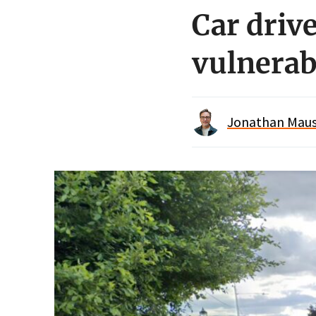
Car drive
vulnerab
Jonathan Maus 