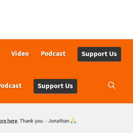
Video
Podcast
Support Us
Podcast
Support Us
ore here
. Thank you. - Jonathan