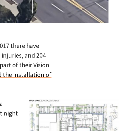
2017 there have
 injuries, and 204
part of their Vision
 the installation of
 a
t night