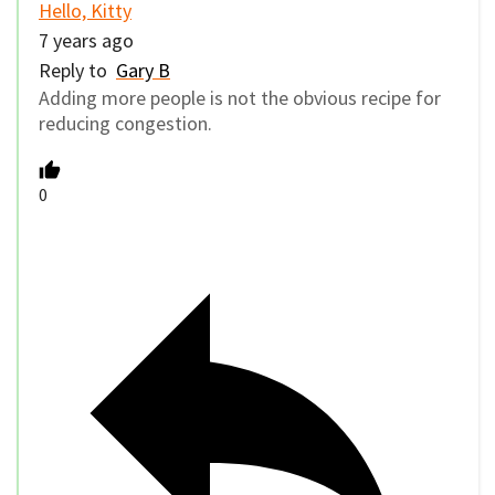
Hello, Kitty
7 years ago
Reply to
Gary B
Adding more people is not the obvious recipe for
reducing congestion.
0