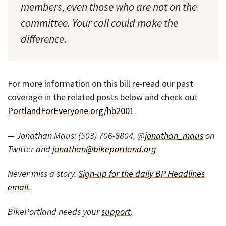
members, even those who are not on the
committee. Your call could make the
difference.
For more information on this bill re-read our past
coverage in the related posts below and check out
PortlandForEveryone.org/hb2001
.
— Jonathan Maus: (503) 706-8804,
@jonathan_maus
on
Twitter and
jonathan@bikeportland.org
Never miss a story.
Sign-up for the daily BP Headlines
email.
BikePortland needs your
support
.