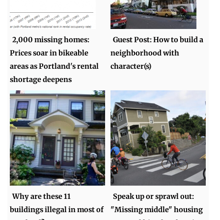
2,000 missing homes:
Guest Post: How to build a
Prices soar in bikeable
neighborhood with
areas as Portland's rental
character(s)
shortage deepens
Why are these 11
Speak up or sprawl out:
buildings illegal in most of
"Missing middle" housing