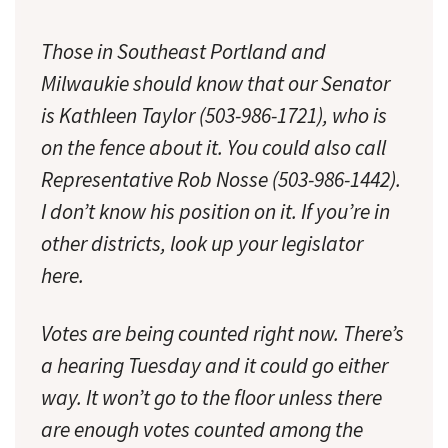
Those in Southeast Portland and
Milwaukie should know that our Senator
is Kathleen Taylor (503-986-1721), who is
on the fence about it. You could also call
Representative Rob Nosse (503-986-1442).
I don’t know his position on it. If you’re in
other districts, look up your legislator
here.
Votes are being counted right now. There’s
a hearing Tuesday and it could go either
way. It won’t go to the floor unless there
are enough votes counted among the