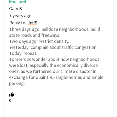
Gary B
7 years ago
Reply to
JeffS
Three days ago: bulldoze neighborhoods, build
state roads and freeways.
Two days ago: restrict density.
Yesterday: complain about traffic congestion.
Today: repeat.
Tomorrow: wonder about how neighborhoods
were lost, especially the economically diverse
ones, as we furthered our climate disaster in
exchange for quaint R5 single-homes and ample
parking.
0