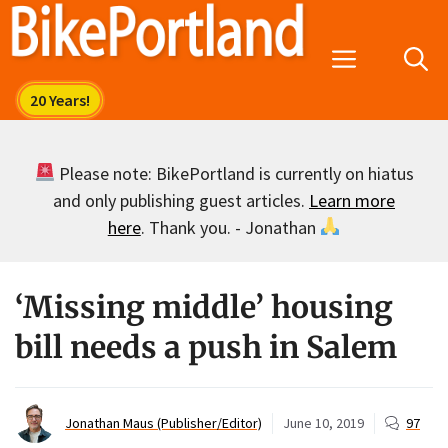
Skip
to
Menu
content
Please note: BikePortland is currently on hiatus
and only publishing guest articles.
Learn more
here
. Thank you. - Jonathan
‘Missing middle’ housing
bill needs a push in Salem
Jonathan Maus (Publisher/Editor)
June 10, 2019
97