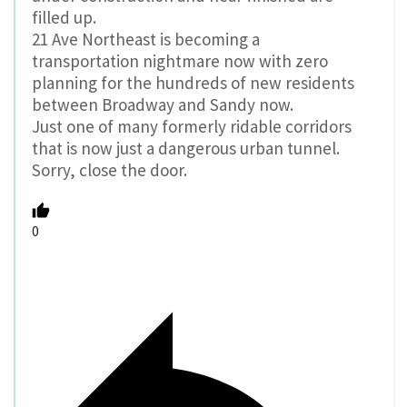
filled up.
21 Ave Northeast is becoming a
transportation nightmare now with zero
planning for the hundreds of new residents
between Broadway and Sandy now.
Just one of many formerly ridable corridors
that is now just a dangerous urban tunnel.
Sorry, close the door.
0