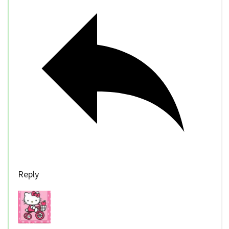
Reply