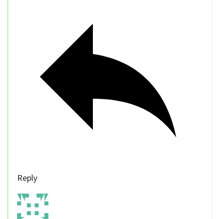
Reply