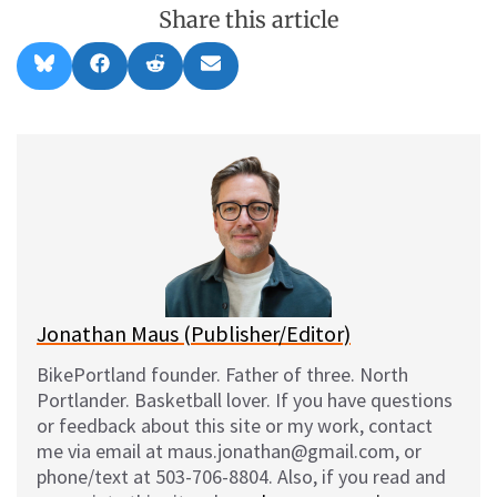
Share this article
Share
Share
Share
Share
B
F
R
E
on
on
on
on
l
a
e
m
u
c
d
a
e
e
d
i
s
b
i
l
k
o
t
y
o
k
Jonathan Maus (Publisher/Editor)
BikePortland founder. Father of three. North
Portlander. Basketball lover. If you have questions
or feedback about this site or my work, contact
me via email at maus.jonathan@gmail.com, or
phone/text at 503-706-8804. Also, if you read and