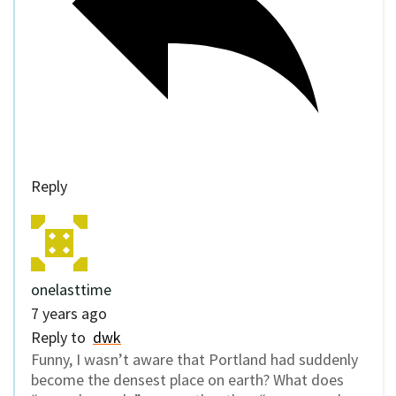
Reply
onelasttime
7 years ago
Reply to
dwk
Funny, I wasn’t aware that Portland had suddenly
become the densest place on earth? What does