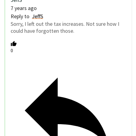
7 years ago
Reply to
JeffS
Sorry, I left out the tax increases. Not sure how I
could have forgotten those.
0