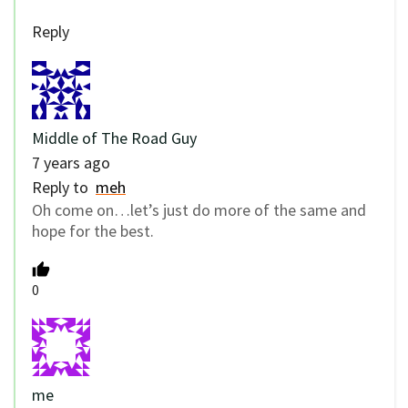
Reply
Middle of The Road Guy
7 years ago
Reply to
meh
Oh come on…let’s just do more of the same and
hope for the best.
0
me