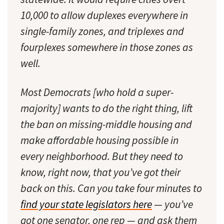
10,000 to allow duplexes everywhere in
single-family zones, and triplexes and
fourplexes somewhere in those zones as
well.
Most Democrats [who hold a super-
majority] wants to do the right thing, lift
the ban on missing-middle housing and
make affordable housing possible in
every neighborhood. But they need to
know, right now, that you’ve got their
back on this. Can you take four minutes to
find your state legislators here
— you’ve
got one senator, one rep — and ask them