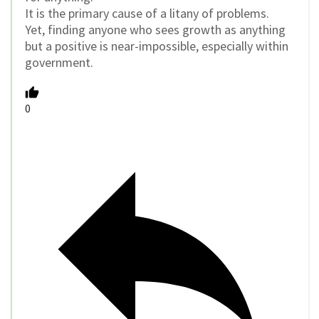
It is the primary cause of a litany of problems.
Yet, finding anyone who sees growth as anything
but a positive is near-impossible, especially within
government.
0