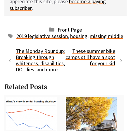
appreciate this site, please
become a paying
subscriber
.
Categories
Front Page
Tags
2019 legislative session
,
housing
,
missing middle
The Monday Roundup:
These summer bike
Breaking through
camps still have a spot
whiteness, disabilities,
for your kid
DOT lies, and more
Related Posts