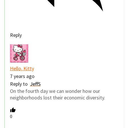
Reply
Hello, Kitty
7 years ago
Reply to
JeffS
On the fourth day we can wonder how our
neighborhoods lost their economic diversity.
0