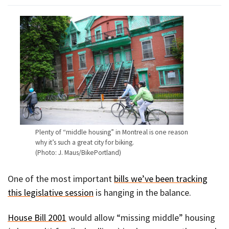
Plenty of “middle housing” in Montreal is one reason
why it’s such a great city for biking.
(Photo: J. Maus/BikePortland)
One of the most important
bills we’ve been tracking
this legislative session
is hanging in the balance.
House Bill 2001
would allow “missing middle” housing