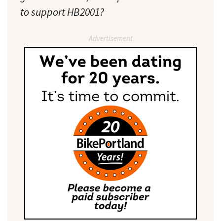
to support HB2001?
Advertisement