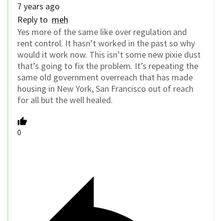
7 years ago
Reply to
meh
Yes more of the same like over regulation and
rent control. It hasn’t worked in the past so why
would it work now. This isn’t some new pixie dust
that’s going to fix the problem. It’s repeating the
same old government overreach that has made
housing in New York, San Francisco out of reach
for all but the well healed.
0