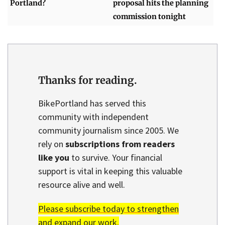
Portland?
proposal hits the planning
commission tonight
Thanks for reading.
BikePortland has served this
community with independent
community journalism since 2005. We
rely on
subscriptions from readers
like you
to survive. Your financial
support is vital in keeping this valuable
resource alive and well.
Please subscribe today to strengthen
and expand our work.