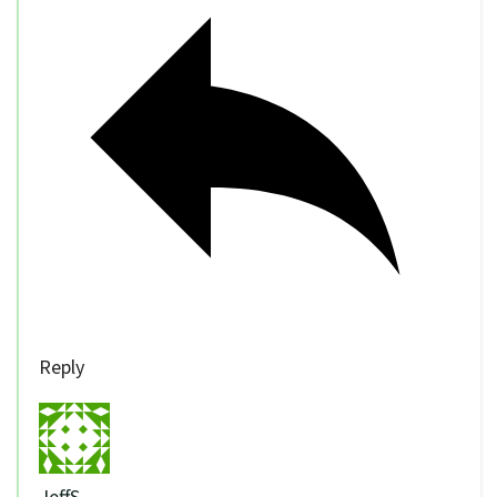
Reply
JeffS