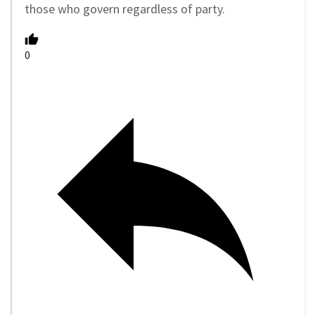
those who govern regardless of party.
0