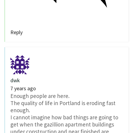
Reply
dwk
7 years ago
Enough people are here.
The quality of life in Portland is eroding fast
enough.
I cannot imagine how bad things are going to
get when the gazillion apartment buildings
under construction and near finished are