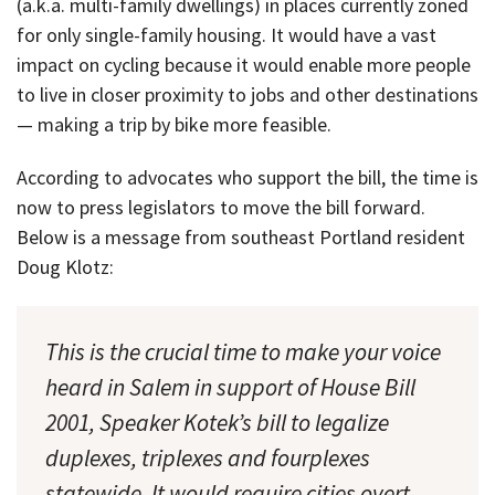
(a.k.a. multi-family dwellings) in places currently zoned
for only single-family housing. It would have a vast
impact on cycling because it would enable more people
to live in closer proximity to jobs and other destinations
— making a trip by bike more feasible.
According to advocates who support the bill, the time is
now to press legislators to move the bill forward.
Below is a message from southeast Portland resident
Doug Klotz:
This is the crucial time to make your voice
heard in Salem in support of House Bill
2001, Speaker Kotek’s bill to legalize
duplexes, triplexes and fourplexes
statewide. It would require cities overt