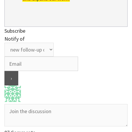
Subscribe
Notify of