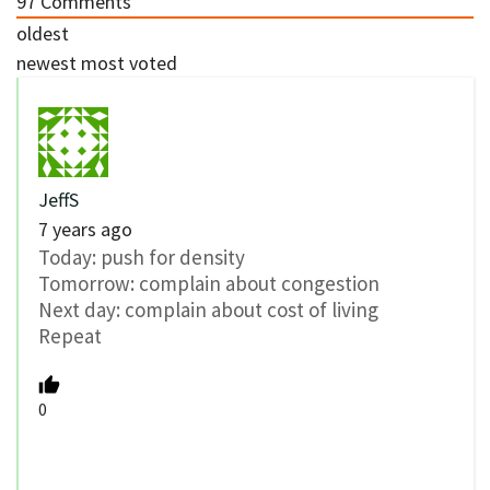
97
Comments
oldest
newest
most voted
JeffS
7 years ago
Today: push for density
Tomorrow: complain about congestion
Next day: complain about cost of living
Repeat
0