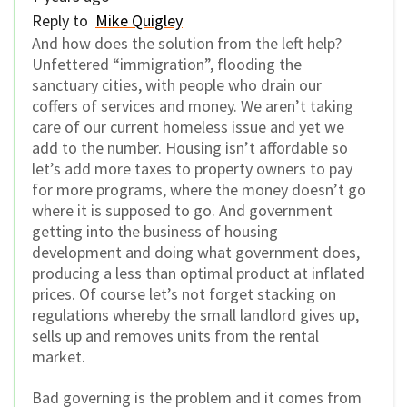
Reply to
Mike Quigley
And how does the solution from the left help?
Unfettered “immigration”, flooding the
sanctuary cities, with people who drain our
coffers of services and money. We aren’t taking
care of our current homeless issue and yet we
add to the number. Housing isn’t affordable so
let’s add more taxes to property owners to pay
for more programs, where the money doesn’t go
where it is supposed to go. And government
getting into the business of housing
development and doing what government does,
producing a less than optimal product at inflated
prices. Of course let’s not forget stacking on
regulations whereby the small landlord gives up,
sells up and removes units from the rental
market.
Bad governing is the problem and it comes from