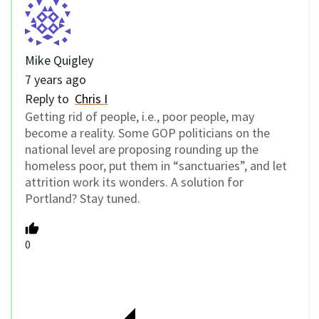
Mike Quigley
7 years ago
Reply to
Chris I
Getting rid of people, i.e., poor people, may
become a reality. Some GOP politicians on the
national level are proposing rounding up the
homeless poor, put them in “sanctuaries”, and let
attrition work its wonders. A solution for
Portland? Stay tuned.
0