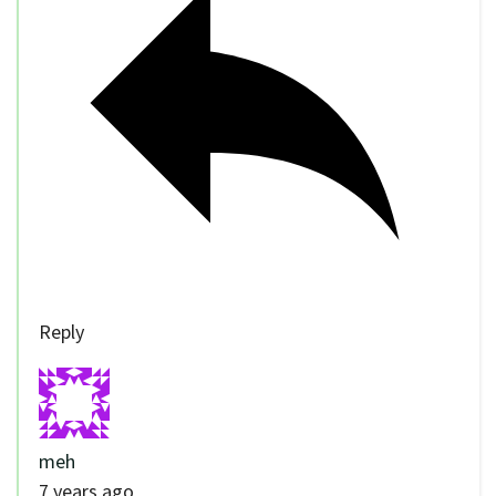
Reply
meh
7 years ago