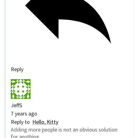
Reply
JeffS
7 years ago
Reply to
Hello, Kitty
Adding more people is not an obvious solution
for anything.