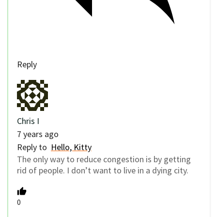
Reply
Chris I
7 years ago
Reply to
Hello, Kitty
The only way to reduce congestion is by getting
rid of people. I don’t want to live in a dying city.
0