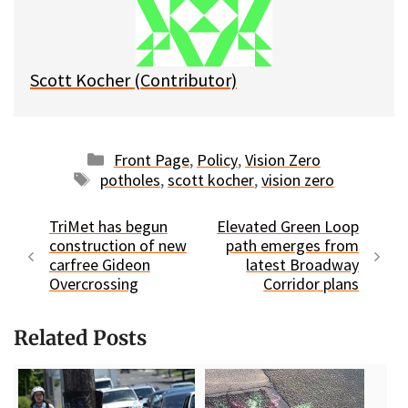
y
o
k
Scott Kocher (Contributor)
Categories
Front Page
,
Policy
,
Vision Zero
Tags
potholes
,
scott kocher
,
vision zero
TriMet has begun
Elevated Green Loop
construction of new
path emerges from
carfree Gideon
latest Broadway
Overcrossing
Corridor plans
Related Posts