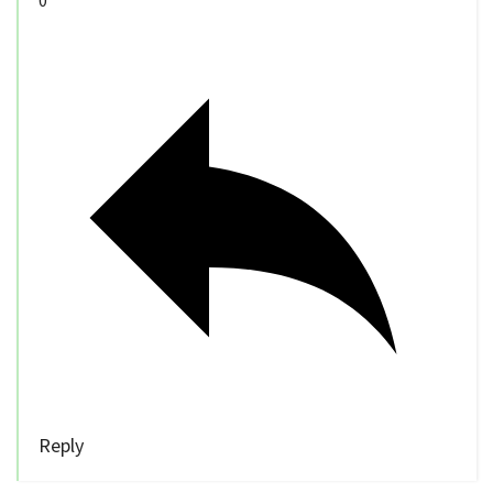
0
Reply