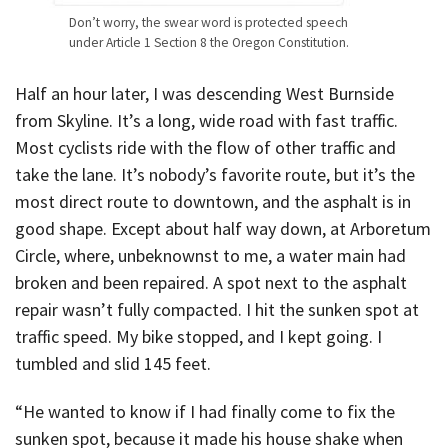
Don’t worry, the swear word is protected speech
under Article 1 Section 8 the Oregon Constitution.
Half an hour later, I was descending West Burnside
from Skyline. It’s a long, wide road with fast traffic.
Most cyclists ride with the flow of other traffic and
take the lane. It’s nobody’s favorite route, but it’s the
most direct route to downtown, and the asphalt is in
good shape. Except about half way down, at Arboretum
Circle, where, unbeknownst to me, a water main had
broken and been repaired. A spot next to the asphalt
repair wasn’t fully compacted. I hit the sunken spot at
traffic speed. My bike stopped, and I kept going. I
tumbled and slid 145 feet.
“He wanted to know if I had finally come to fix the
sunken spot, because it made his house shake when