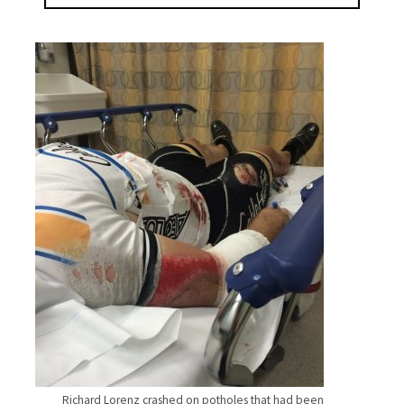
Richard Lorenz crashed on potholes that had been