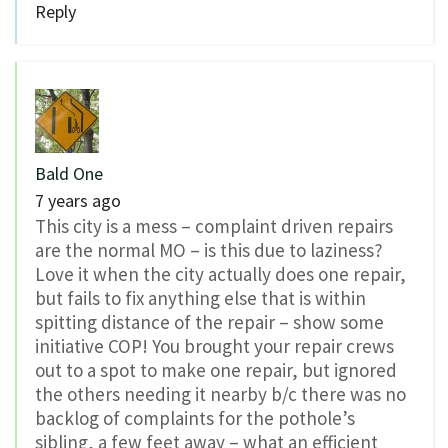
Reply
Bald One
7 years ago
This city is a mess – complaint driven repairs
are the normal MO – is this due to laziness?
Love it when the city actually does one repair,
but fails to fix anything else that is within
spitting distance of the repair – show some
initiative COP! You brought your repair crews
out to a spot to make one repair, but ignored
the others needing it nearby b/c there was no
backlog of complaints for the pothole’s
sibling, a few feet away – what an efficient