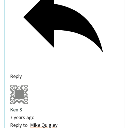
Reply
Ken S
7 years ago
Reply to
Mike Quigley