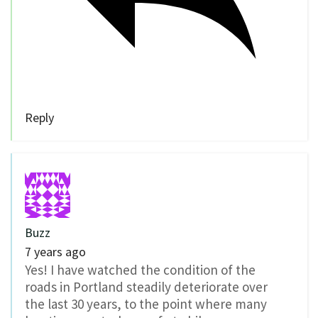
Reply
Buzz
7 years ago
Yes! I have watched the condition of the
roads in Portland steadily deteriorate over
the last 30 years, to the point where many