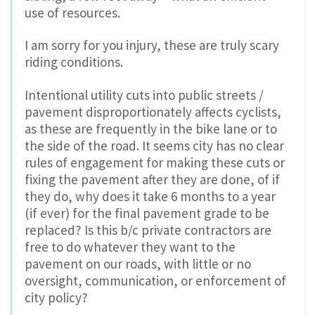
use of resources.
I am sorry for you injury, these are truly scary
riding conditions.
Intentional utility cuts into public streets /
pavement disproportionately affects cyclists,
as these are frequently in the bike lane or to
the side of the road. It seems city has no clear
rules of engagement for making these cuts or
fixing the pavement after they are done, of if
they do, why does it take 6 months to a year
(if ever) for the final pavement grade to be
replaced? Is this b/c private contractors are
free to do whatever they want to the
pavement on our roads, with little or no
oversight, communication, or enforcement of
city policy?