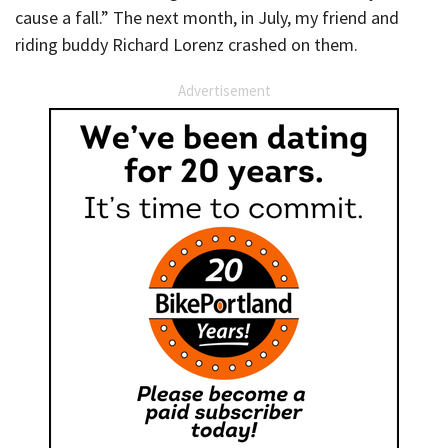
cause a fall.” The next month, in July, my friend and
riding buddy Richard Lorenz crashed on them.
Advertisement