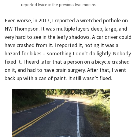
reported twice in the previous two months.
Even worse, in 2017, I reported a wretched pothole on
NW Thompson. It was multiple layers deep, large, and
very hard to see in the leafy shadows. A car driver could
have crashed from it. I reported it, noting it was a
hazard for bikes – something I don’t do lightly. Nobody
fixed it. I heard later that a person on a bicycle crashed
on it, and had to have brain surgery. After that, I went
back up with a can of paint. It still wasn’t fixed.