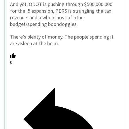
And yet, ODOT is pushing through $500,000,000
for the I5 expansion, PERS is strangling the tax
revenue, and a whole host of other
budget/spending boondoggles.
There’s plenty of money. The people spending it
are asleep at the helm.
0