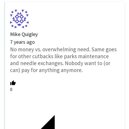
Mike Quigley
7 years ago
No money vs. overwhelming need. Same goes
for other cutbacks like parks maintenance
and needle exchanges. Nobody want to (or
can) pay for anything anymore.
0