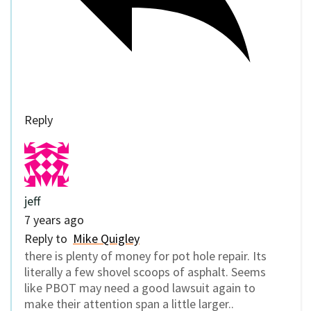
Reply
jeff
7 years ago
Reply to
Mike Quigley
there is plenty of money for pot hole repair. Its
literally a few shovel scoops of asphalt. Seems
like PBOT may need a good lawsuit again to
make their attention span a little larger..