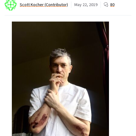
Scott Kocher (Contributor)
May 22, 2019
80