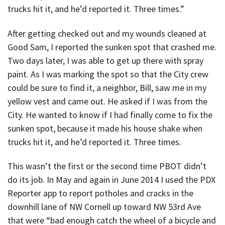
trucks hit it, and he’d reported it. Three times.”
After getting checked out and my wounds cleaned at
Good Sam, I reported the sunken spot that crashed me.
Two days later, I was able to get up there with spray
paint. As I was marking the spot so that the City crew
could be sure to find it, a neighbor, Bill, saw me in my
yellow vest and came out. He asked if I was from the
City. He wanted to know if I had finally come to fix the
sunken spot, because it made his house shake when
trucks hit it, and he’d reported it. Three times.
This wasn’t the first or the second time PBOT didn’t
do its job. In May and again in June 2014 I used the PDX
Reporter app to report potholes and cracks in the
downhill lane of NW Cornell up toward NW 53rd Ave
that were “bad enough catch the wheel of a bicycle and