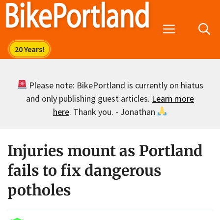
Skip
to
Menu
content
Please note: BikePortland is currently on hiatus
and only publishing guest articles.
Learn more
here
. Thank you. - Jonathan
Injuries mount as Portland
fails to fix dangerous
potholes