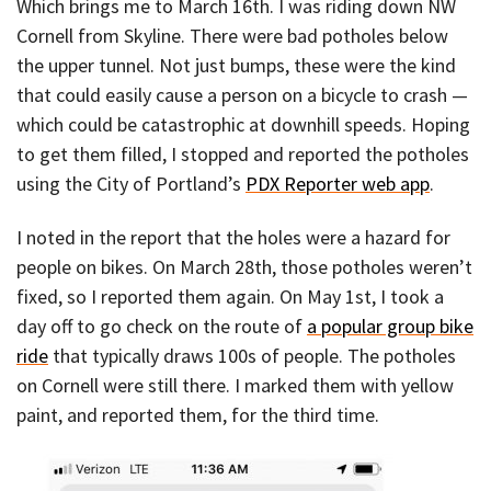
Which brings me to March 16th. I was riding down NW
Cornell from Skyline. There were bad potholes below
the upper tunnel. Not just bumps, these were the kind
that could easily cause a person on a bicycle to crash —
which could be catastrophic at downhill speeds. Hoping
to get them filled, I stopped and reported the potholes
using the City of Portland’s
PDX Reporter web app
.
I noted in the report that the holes were a hazard for
people on bikes. On March 28th, those potholes weren’t
fixed, so I reported them again. On May 1st, I took a
day off to go check on the route of
a popular group bike
ride
that typically draws 100s of people. The potholes
on Cornell were still there. I marked them with yellow
paint, and reported them, for the third time.