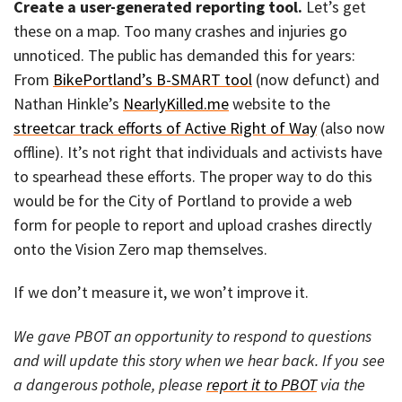
Create a user-generated reporting tool.
Let’s get
these on a map. Too many crashes and injuries go
unnoticed. The public has demanded this for years:
From
BikePortland’s B-SMART tool
(now defunct) and
Nathan Hinkle’s
NearlyKilled.me
website to the
streetcar track efforts of Active Right of Way
(also now
offline). It’s not right that individuals and activists have
to spearhead these efforts. The proper way to do this
would be for the City of Portland to provide a web
form for people to report and upload crashes directly
onto the Vision Zero map themselves.
If we don’t measure it, we won’t improve it.
We gave PBOT an opportunity to respond to questions
and will update this story when we hear back. If you see
a dangerous pothole, please
report it to PBOT
via the