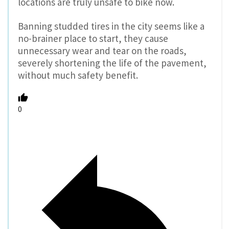
locations are truly unsafe to bike now.
Banning studded tires in the city seems like a
no-brainer place to start, they cause
unnecessary wear and tear on the roads,
severely shortening the life of the pavement,
without much safety benefit.
0