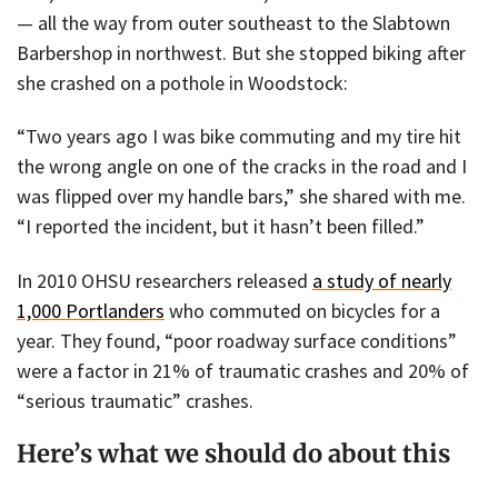
— all the way from outer southeast to the Slabtown
Barbershop in northwest. But she stopped biking after
she crashed on a pothole in Woodstock:
“Two years ago I was bike commuting and my tire hit
the wrong angle on one of the cracks in the road and I
was flipped over my handle bars,” she shared with me.
“I reported the incident, but it hasn’t been filled.”
In 2010 OHSU researchers released
a study of nearly
1,000 Portlanders
who commuted on bicycles for a
year. They found, “poor roadway surface conditions”
were a factor in 21% of traumatic crashes and 20% of
“serious traumatic” crashes.
Here’s what we should do about this