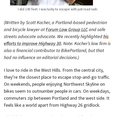
I slid 145 feet. I was lucky to escape with just road rash.
(Written by Scott Kocher, a Portland-based pedestrian
and bicycle lawyer at
Forum Law Group LLC
and safe
streets advocate advocate. We recently highlighted
his
efforts to improve Highway 30
. Note: Kocher’s law firm is
also a financial contributor to BikePortland, but that
had no influence on editorial decisions.)
I love to ride in the West Hills. From the central city,
they’re the closest place to escape stop-and-go traffic.
On weekends, people enjoying Northwest Skyline on
bikes seem to outnumber people in cars. On weekdays,
commuters zip between Portland and the west side. It
feels like a world apart from Highway 26 gridlock.