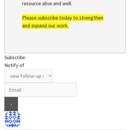
resource alive and well.
Please subscribe today to strengthen
and expand our work.
Subscribe
Notify of