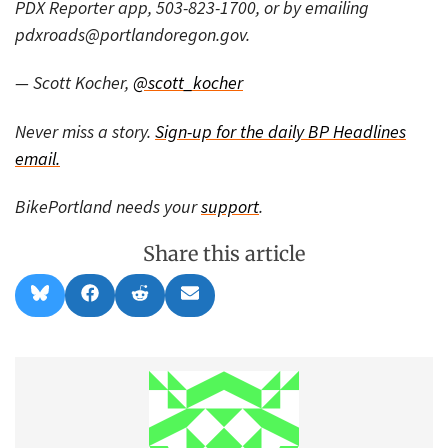
PDX Reporter app, 503-823-1700, or by emailing
pdxroads@portlandoregon.gov.
— Scott Kocher,
@scott_kocher
Never miss a story.
Sign-up for the daily BP Headlines
email.
BikePortland needs your
support
.
Share this article
Share
Share
Share
Share
B
F
R
E
on
on
on
on
l
a
e
m
u
c
d
a
e
e
d
i
s
b
i
l
k
o
t