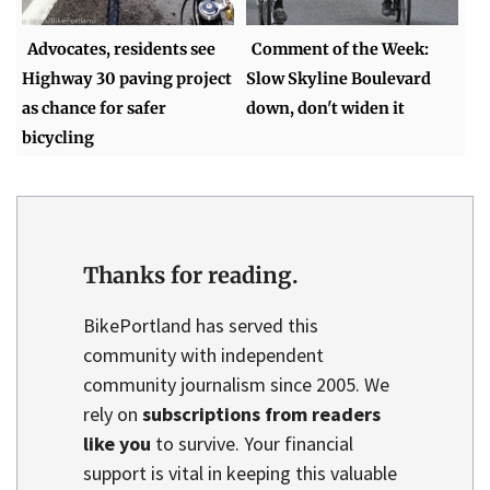
Advocates, residents see
Comment of the Week:
Highway 30 paving project
Slow Skyline Boulevard
as chance for safer
down, don't widen it
bicycling
Thanks for reading.
BikePortland has served this
community with independent
community journalism since 2005. We
rely on
subscriptions from readers
like you
to survive. Your financial
support is vital in keeping this valuable