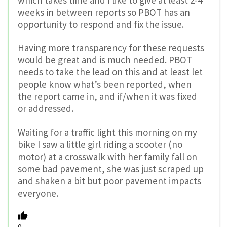
weeks in between reports so PBOT has an
opportunity to respond and fix the issue.
Having more transparency for these requests
would be great and is much needed. PBOT
needs to take the lead on this and at least let
people know what’s been reported, when
the report came in, and if/when it was fixed
or addressed.
Waiting for a traffic light this morning on my
bike I saw a little girl riding a scooter (no
motor) at a crosswalk with her family fall on
some bad pavement, she was just scraped up
and shaken a bit but poor pavement impacts
everyone.