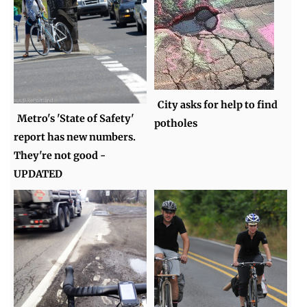
City asks for help to find
Metro's 'State of Safety'
potholes
report has new numbers.
They're not good -
UPDATED