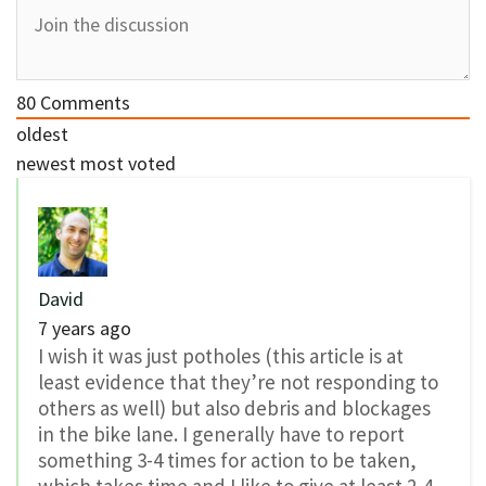
80
Comments
oldest
newest
most voted
David
7 years ago
I wish it was just potholes (this article is at
least evidence that they’re not responding to
others as well) but also debris and blockages
in the bike lane. I generally have to report
something 3-4 times for action to be taken,
which takes time and I like to give at least 2-4