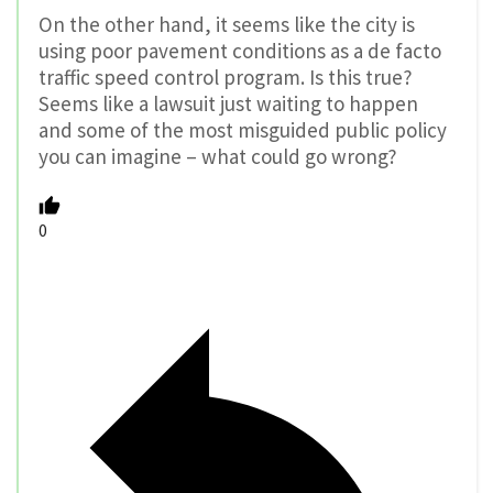
On the other hand, it seems like the city is
using poor pavement conditions as a de facto
traffic speed control program. Is this true?
Seems like a lawsuit just waiting to happen
and some of the most misguided public policy
you can imagine – what could go wrong?
0