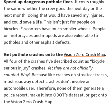
Speed up dangerous pothole fixes.
It costs roughly
the same whether the crew goes the next day or the
next month. Doing that would have saved my injuries,
and
could save a life
. This isn’t just for people on
bicycles. E-scooters have much smaller wheels. People
on motorcycles and mopeds are also vulnerable to
potholes and other asphalt defects.
Get pothole crashes onto the
Vision Zero Crash Map
.
All four of the crashes I’ve described count as “bicycle
serious injury” crashes.
Yet they are not officially
counted.
Why? Because like crashes on streetcar tracks,
most roadway defect crashes don’t involve an
automobile user. Therefore, none of them generate a
police report, make it into ODOT’s dataset, or get onto
the Vision Zero Crash Map.