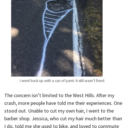
I went back up with a can of paint. It still wasn’t fixed.
The concern isn’t limited to the West Hills. After my
crash, more people have told me their experiences. One
stood out. Unable to cut my own hair, I went to the
barber shop. Jessica, who cut my hair much better than
I do, told me she used to bike, and loved to commute