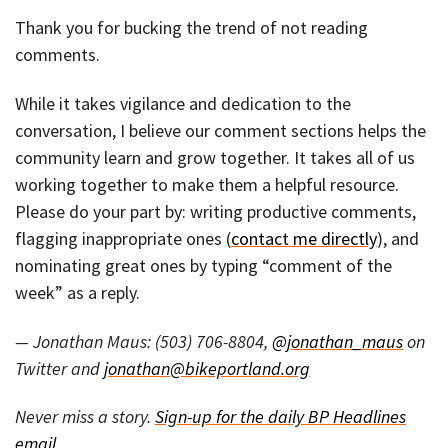
Thank you for bucking the trend of not reading
comments.
While it takes vigilance and dedication to the
conversation, I believe our comment sections helps the
community learn and grow together. It takes all of us
working together to make them a helpful resource.
Please do your part by: writing productive comments,
flagging inappropriate ones (
contact me directly
), and
nominating great ones by typing “comment of the
week” as a reply.
— Jonathan Maus: (503) 706-8804,
@jonathan_maus
on
Twitter and
jonathan@bikeportland.org
Never miss a story.
Sign-up for the daily BP Headlines
email.