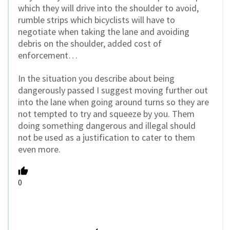
which they will drive into the shoulder to avoid,
rumble strips which bicyclists will have to
negotiate when taking the lane and avoiding
debris on the shoulder, added cost of
enforcement…
In the situation you describe about being
dangerously passed I suggest moving further out
into the lane when going around turns so they are
not tempted to try and squeeze by you. Them
doing something dangerous and illegal should
not be used as a justification to cater to them
even more.
0