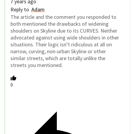
7 years ago
Reply to
Adam
The article and the comment you responded to
both mentioned the drawbacks of widening
shoulders on Skyline due to its CURVES. Neither
advocated against using wide shoulders in other
situations. Their logic isn’t ridiculous at all on
narrow, curving, non-urban Skyline or other
similar streets, which are totally unlike the
streets you mentioned.
0