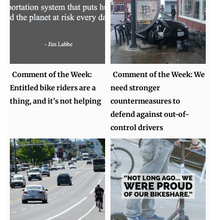
Comment of the Week:
Comment of the Week: We
Entitled bike riders are a
need stronger
thing, and it's not helping
countermeasures to
defend against out-of-
control drivers