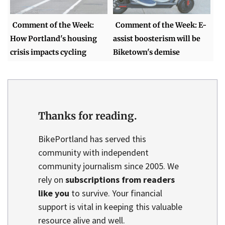
Comment of the Week:
Comment of the Week: E-
How Portland's housing
assist boosterism will be
crisis impacts cycling
Biketown's demise
Thanks for reading.
BikePortland has served this
community with independent
community journalism since 2005. We
rely on
subscriptions from readers
like you
to survive. Your financial
support is vital in keeping this valuable
resource alive and well.