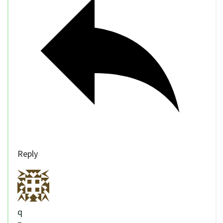
Reply
q