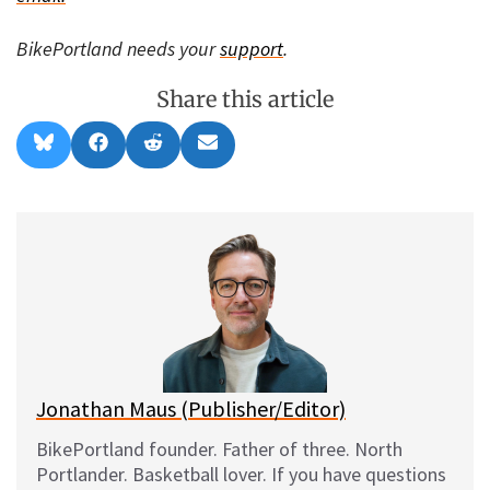
BikePortland needs your
support
.
Share this article
Share
Share
Share
Share
B
F
R
E
on
on
on
on
l
a
e
m
u
c
d
a
e
e
d
i
s
b
i
l
k
o
t
y
o
k
Jonathan Maus (Publisher/Editor)
BikePortland founder. Father of three. North
Portlander. Basketball lover. If you have questions