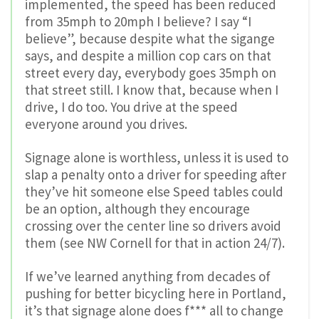
implemented, the speed has been reduced
from 35mph to 20mph I believe? I say “I
believe”, because despite what the sigange
says, and despite a million cop cars on that
street every day, everybody goes 35mph on
that street still. I know that, because when I
drive, I do too. You drive at the speed
everyone around you drives.
Signage alone is worthless, unless it is used to
slap a penalty onto a driver for speeding after
they’ve hit someone else Speed tables could
be an option, although they encourage
crossing over the center line so drivers avoid
them (see NW Cornell for that in action 24/7).
If we’ve learned anything from decades of
pushing for better bicycling here in Portland,
it’s that signage alone does f*** all to change