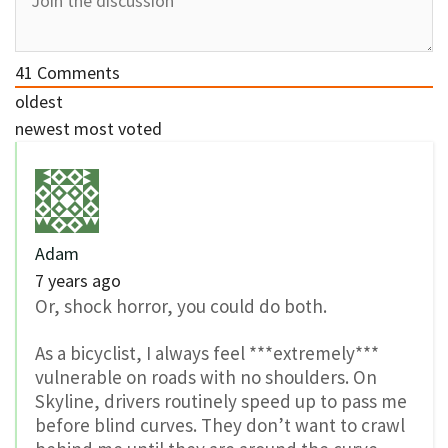
41
Comments
oldest
newest
most voted
Adam
7 years ago
Or, shock horror, you could do both.
As a bicyclist, I always feel ***extremely***
vulnerable on roads with no shoulders. On
Skyline, drivers routinely speed up to pass me
before blind curves. They don’t want to crawl