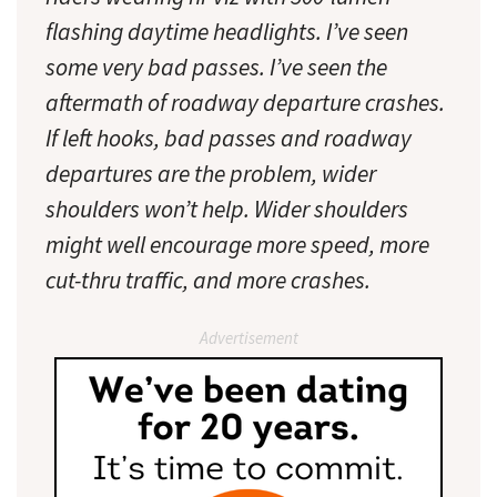
flashing daytime headlights. I’ve seen
some very bad passes. I’ve seen the
aftermath of roadway departure crashes.
If left hooks, bad passes and roadway
departures are the problem, wider
shoulders won’t help. Wider shoulders
might well encourage more speed, more
cut-thru traffic, and more crashes.
Advertisement