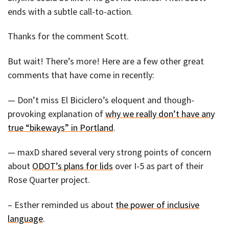
ends with a subtle call-to-action.
Thanks for the comment Scott.
But wait! There’s more! Here are a few other great
comments that have come in recently:
— Don’t miss El Biciclero’s eloquent and though-
provoking explanation of
why we really don’t have any
true “bikeways” in Portland
.
— maxD shared several very strong points of concern
about
ODOT’s plans for lids
over I-5 as part of their
Rose Quarter project.
– Esther reminded us about
the power of inclusive
language
.