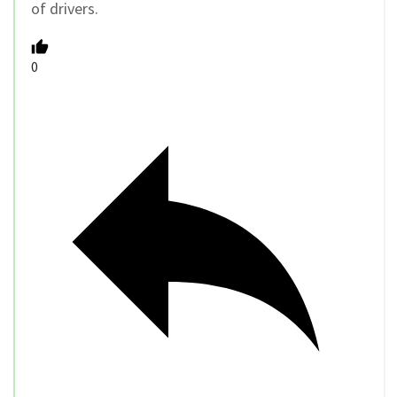
of drivers.
0