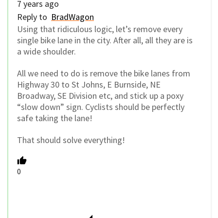
7 years ago
Reply to
BradWagon
Using that ridiculous logic, let’s remove every
single bike lane in the city. After all, all they are is
a wide shoulder.
All we need to do is remove the bike lanes from
Highway 30 to St Johns, E Burnside, NE
Broadway, SE Division etc, and stick up a poxy
“slow down” sign. Cyclists should be perfectly
safe taking the lane!
That should solve everything!
0