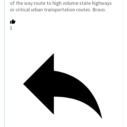
of the way route to high volume state highways
or critical urban transportation routes. Bravo.
1