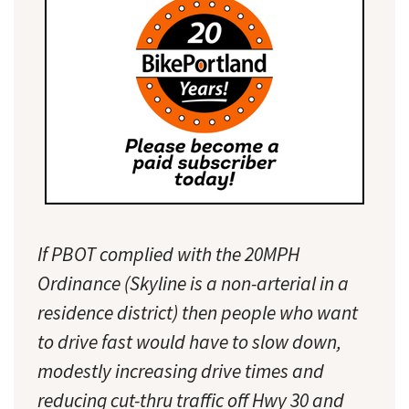
If PBOT complied with the 20MPH
Ordinance (Skyline is a non-arterial in a
residence district) then people who want
to drive fast would have to slow down,
modestly increasing drive times and
reducing cut-thru traffic off Hwy 30 and