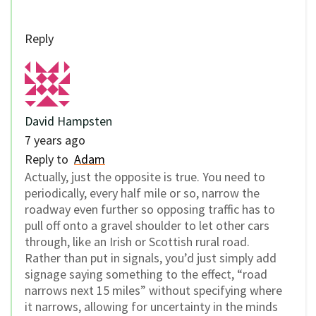
Reply
David Hampsten
7 years ago
Reply to
Adam
Actually, just the opposite is true. You need to
periodically, every half mile or so, narrow the
roadway even further so opposing traffic has to
pull off onto a gravel shoulder to let other cars
through, like an Irish or Scottish rural road.
Rather than put in signals, you’d just simply add
signage saying something to the effect, “road
narrows next 15 miles” without specifying where
it narrows, allowing for uncertainty in the minds