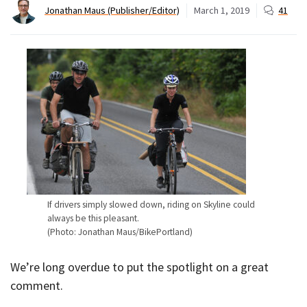
Jonathan Maus (Publisher/Editor)
March 1, 2019
41
If drivers simply slowed down, riding on Skyline could
always be this pleasant.
(Photo: Jonathan Maus/BikePortland)
We’re long overdue to put the spotlight on a great
comment.