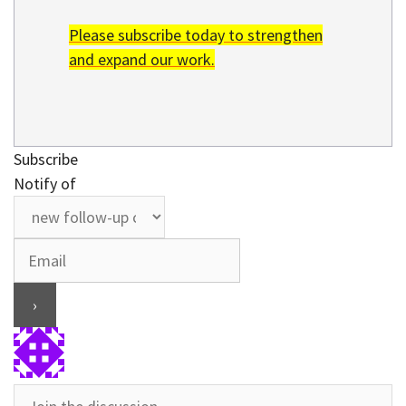
Please subscribe today to strengthen
and expand our work.
Subscribe
Notify of