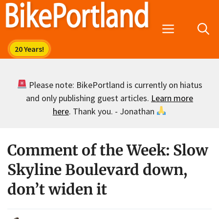
Skip
to
Menu
content
Please note: BikePortland is currently on hiatus
and only publishing guest articles.
Learn more
here
. Thank you. - Jonathan
Comment of the Week: Slow
Skyline Boulevard down,
don’t widen it