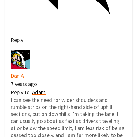
Reply
Dan A
7 years ago
Reply to
Adam
I can see the need for wider shoulders and
rumble strips on the right-hand side of uphill
sections, but on downhills I’m taking the lane. I
can usually go about as fast as drivers traveling
at or below the speed limit, I am less risk of being
passed too closely, and I am far more likely to be