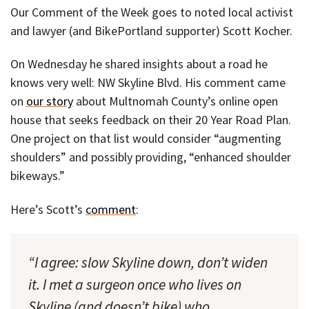
Our Comment of the Week goes to noted local activist
and lawyer (and BikePortland supporter) Scott Kocher.
On Wednesday he shared insights about a road he
knows very well: NW Skyline Blvd. His comment came
on
our story
about Multnomah County’s online open
house that seeks feedback on their 20 Year Road Plan.
One project on that list would consider “augmenting
shoulders” and possibly providing, “enhanced shoulder
bikeways.”
Here’s Scott’s
comment
:
“I agree: slow Skyline down, don’t widen
it. I met a surgeon once who lives on
Skyline (and doesn’t bike) who