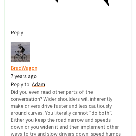
Reply
BradWagon
7 years ago
Reply to
Adam
Did you even read other parts of the
conversation? Wider shoulders will inherently
make drivers drive faster and less cautiously
around curves. You literally cannot “do both”.
Either you keep the road narrow and speeds
down or you widen it and then implement other
ways to try and slow drivers down: speed humps