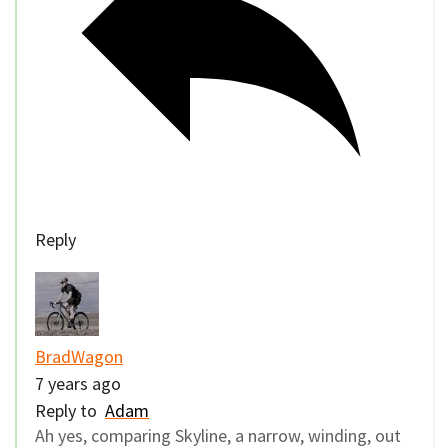
Reply
BradWagon
7 years ago
Reply to
Adam
Ah yes, comparing Skyline, a narrow, winding, out