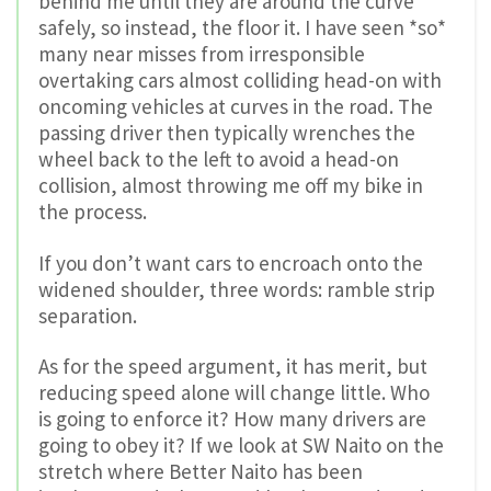
behind me until they are around the curve
safely, so instead, the floor it. I have seen *so*
many near misses from irresponsible
overtaking cars almost colliding head-on with
oncoming vehicles at curves in the road. The
passing driver then typically wrenches the
wheel back to the left to avoid a head-on
collision, almost throwing me off my bike in
the process.
If you don’t want cars to encroach onto the
widened shoulder, three words: ramble strip
separation.
As for the speed argument, it has merit, but
reducing speed alone will change little. Who
is going to enforce it? How many drivers are
going to obey it? If we look at SW Naito on the
stretch where Better Naito has been