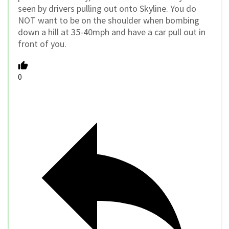
seen by drivers pulling out onto Skyline. You do
NOT want to be on the shoulder when bombing
down a hill at 35-40mph and have a car pull out in
front of you.
0