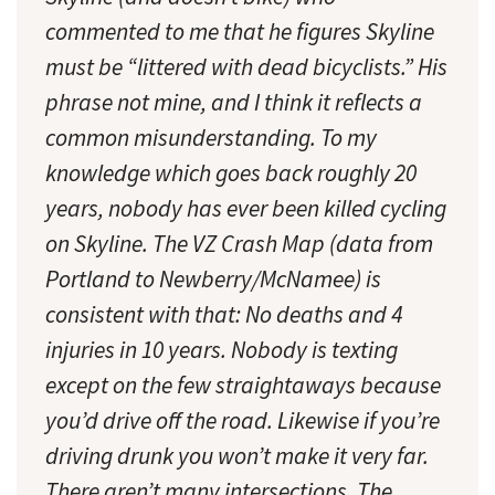
commented to me that he figures Skyline
must be “littered with dead bicyclists.” His
phrase not mine, and I think it reflects a
common misunderstanding. To my
knowledge which goes back roughly 20
years, nobody has ever been killed cycling
on Skyline. The VZ Crash Map (data from
Portland to Newberry/McNamee) is
consistent with that: No deaths and 4
injuries in 10 years. Nobody is texting
except on the few straightaways because
you’d drive off the road. Likewise if you’re
driving drunk you won’t make it very far.
There aren’t many intersections. The