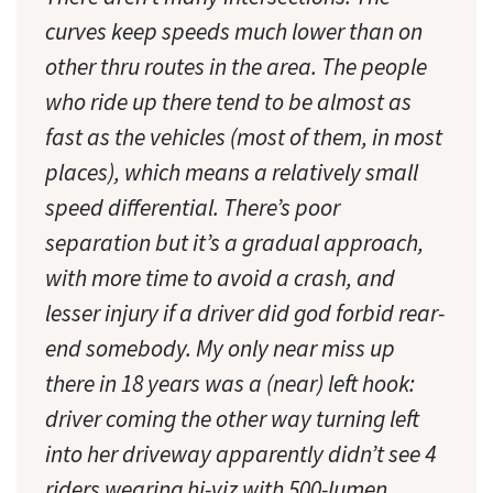
curves keep speeds much lower than on
other thru routes in the area. The people
who ride up there tend to be almost as
fast as the vehicles (most of them, in most
places), which means a relatively small
speed differential. There’s poor
separation but it’s a gradual approach,
with more time to avoid a crash, and
lesser injury if a driver did god forbid rear-
end somebody. My only near miss up
there in 18 years was a (near) left hook:
driver coming the other way turning left
into her driveway apparently didn’t see 4
riders wearing hi-viz with 500-lumen