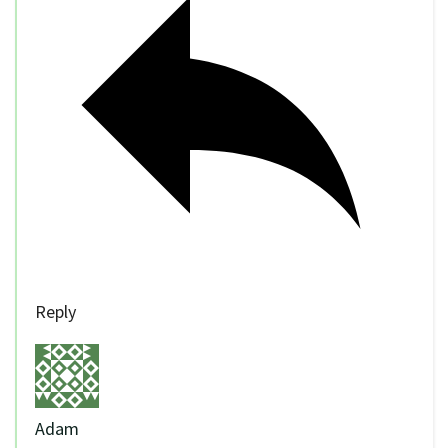
Reply
Adam