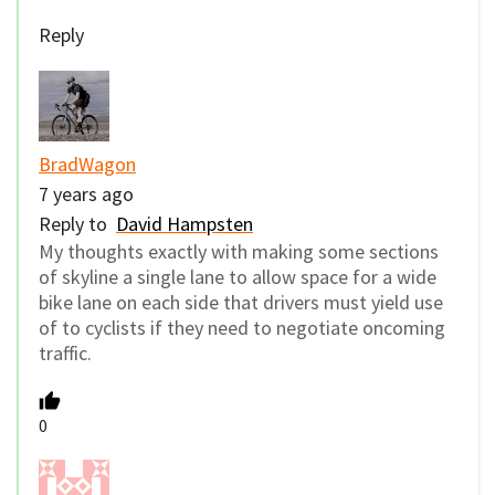
Reply
BradWagon
7 years ago
Reply to
David Hampsten
My thoughts exactly with making some sections
of skyline a single lane to allow space for a wide
bike lane on each side that drivers must yield use
of to cyclists if they need to negotiate oncoming
traffic.
0