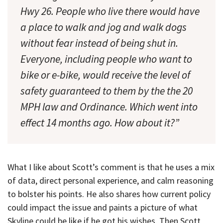
Hwy 26. People who live there would have
a place to walk and jog and walk dogs
without fear instead of being shut in.
Everyone, including people who want to
bike or e-bike, would receive the level of
safety guaranteed to them by the the 20
MPH law and Ordinance. Which went into
effect 14 months ago. How about it?”
What I like about Scott’s comment is that he uses a mix
of data, direct personal experience, and calm reasoning
to bolster his points. He also shares how current policy
could impact the issue and paints a picture of what
Skyline could be like if he got his wishes. Then Scott