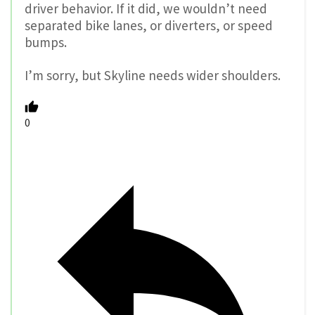
driver behavior. If it did, we wouldn’t need
separated bike lanes, or diverters, or speed
bumps.
I’m sorry, but Skyline needs wider shoulders.
0