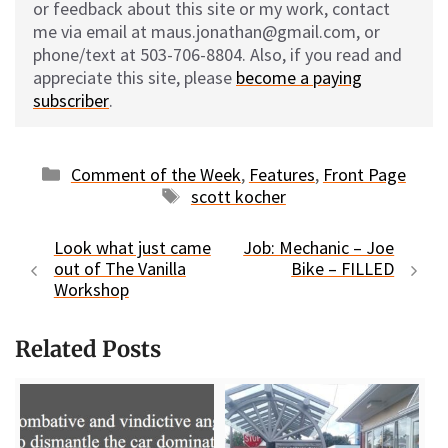
or feedback about this site or my work, contact
me via email at maus.jonathan@gmail.com, or
phone/text at 503-706-8804. Also, if you read and
appreciate this site, please
become a paying
subscriber
.
Categories
Comment of the Week
,
Features
,
Front Page
Tags
scott kocher
Look what just came
Job: Mechanic – Joe
out of The Vanilla
Bike – FILLED
Workshop
Related Posts