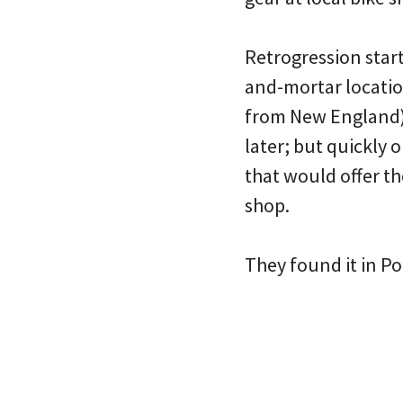
Retrogression star
and-mortar locatio
from New England).
later; but quickly 
that would offer t
shop.
They found it in Po