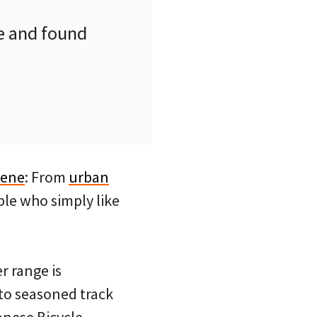
e and found
cene
: From
urban
le who simply like
r range is
to seasoned track
anese Bicycle