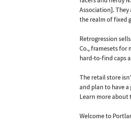
Association]. They a
the realm of fixed g
Retrogression sells
Co., framesets for
hard-to-find caps 
The retail store isn
and plan to have a 
Learn more about 
Welcome to Portla