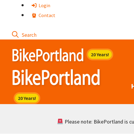
Skip
Login
to
Contact
content
Please note: BikePortland is cur