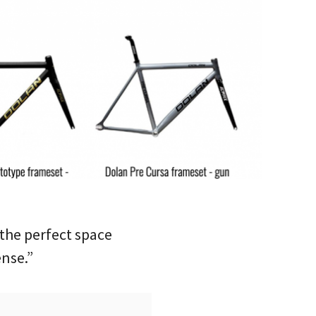
the perfect space
ense.”