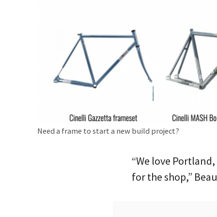
Need a frame to start a new build project?
“We love Portland,
for the shop,” Beau