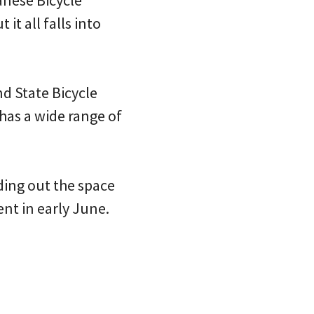
it all falls into
nd State Bicycle
has a wide range of
lding out the space
ent in early June.