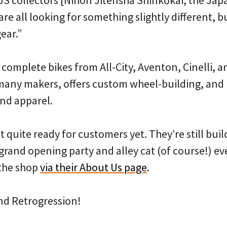
re all looking for something slightly different, but 
ear.”
 complete bikes from All-City, Aventon, Cinelli, a
 many makers, offers custom wheel-building, and 
and apparel.
’t quite ready for customers yet. They’re still bui
grand opening party and alley cat (of course!) ev
the shop
via their About Us page
.
nd Retrogression!