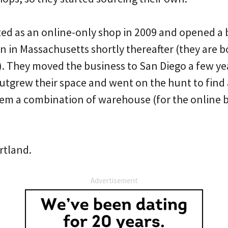
ted as an online-only shop in 2009 and opened a b
n in Massachusetts shortly thereafter (they are b
 They moved the business to San Diego a few ye
outgrew their space and went on the hunt to find
hem a combination of warehouse (for the online b
rtland.
Advertisement