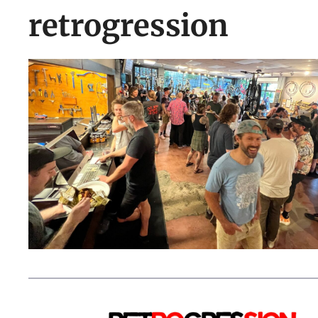
retrogression