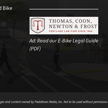
d Bike
Ad:
Read our E-Bike Legal Guide
(PDF)
ges and content owned by Pedaltown Media, Inc. Not to be used without permission.