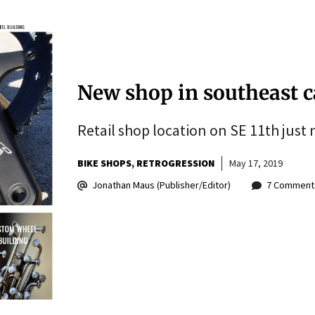
New shop in southeast ca
Retail shop location on SE 11th just n
BIKE SHOPS
RETROGRESSION
May 17, 2019
Jonathan Maus (Publisher/Editor)
7 Comment