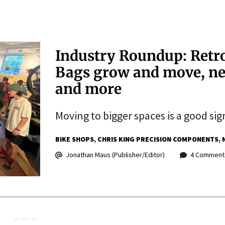
Industry Roundup: Retro
Bags grow and move, ne
and more
Moving to bigger spaces is a good sig
BIKE SHOPS
CHRIS KING PRECISION COMPONENTS
Jonathan Maus (Publisher/Editor)
4 Comment