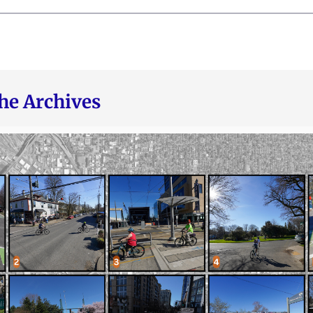
he Archives