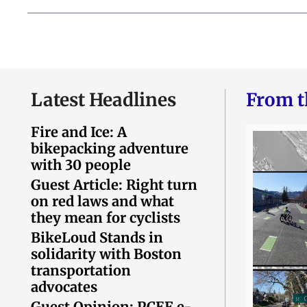
Latest Headlines
From t
Fire and Ice: A
bikepacking adventure
with 30 people
Guest Article: Right turn
on red laws and what
they mean for cyclists
BikeLoud Stands in
solidarity with Boston
transportation
advocates
Guest Opinion: PCEF e-