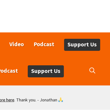
Video
Podcast
Support Us
Podcast
Support Us
ore here
. Thank you. - Jonathan