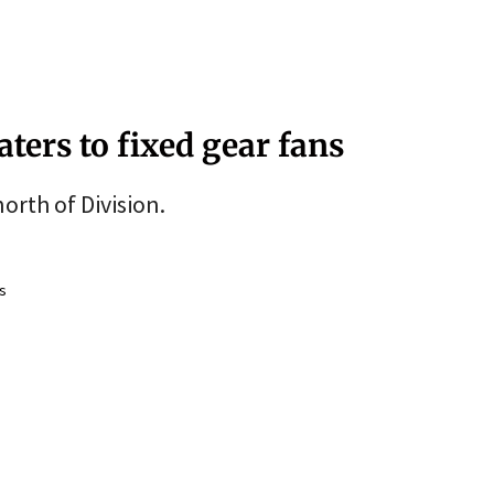
ters to fixed gear fans
orth of Division.
s