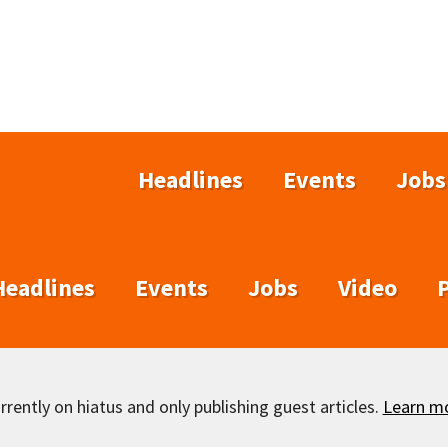
Headlines
Events
Jobs
Headlines
Events
Jobs
Video
rently on hiatus and only publishing guest articles.
Learn m