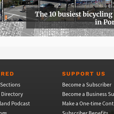
The 10 busiest bicycling
in Po
URED
SUPPORT US
 Sections
Become a Subscriber
 Directory
Become a Business Su
land Podcast
Make a One-time Cont
ings
Subscriber Benefits