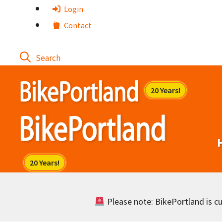
Skip
Login
to
Contact
content
Please note: BikePortland is cur