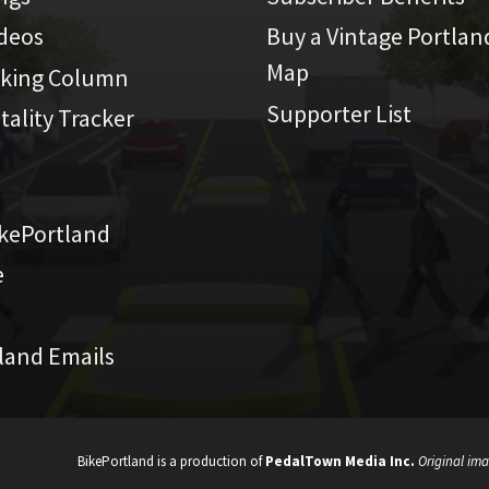
ideos
Buy a Vintage Portlan
Map
iking Column
Supporter List
atality Tracker
kePortland
e
land Emails
BikePortland is a production of
PedalTown Media Inc.
Original ima