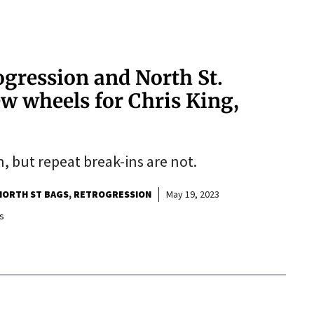
gression and North St.
w wheels for Chris King,
n, but repeat break-ins are not.
NORTH ST BAGS
RETROGRESSION
May 19, 2023
s