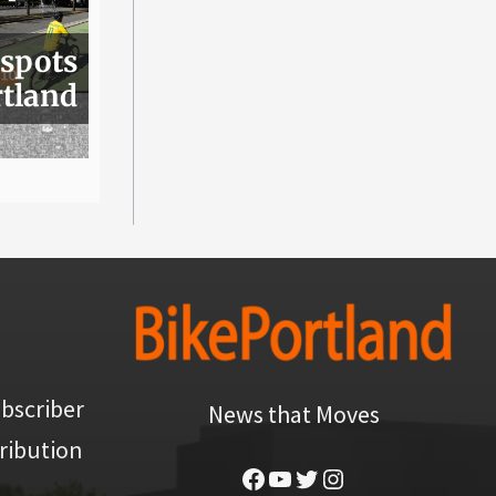
 spots
rtland
bscriber
News that Moves
ribution
Facebook
YouTube
Twitter
Instagram