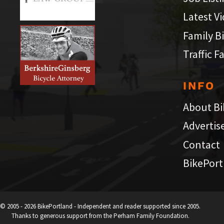
Latest V
Family B
Traffic F
INFO
About Bi
Advertis
Contact
BikePort
© 2005 - 2026 BikePortland - Independent and reader supported since 2005.
Thanks to generous support from the Perham Family Foundation.