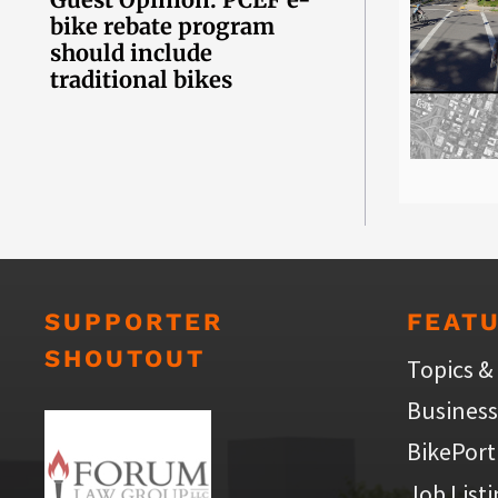
bike rebate program
should include
traditional bikes
SUPPORTER
FEAT
SHOUTOUT
Topics &
Business
BikePort
Job List