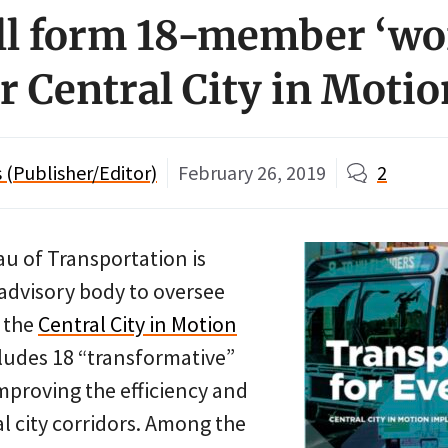
ll form 18-member ‘wo
r Central City in Motio
(Publisher/Editor)
February 26, 2019
2
u of Transportation is
 advisory body to oversee
 the
Central City in Motion
cludes 18 “transformative”
mproving the efficiency and
al city corridors. Among the