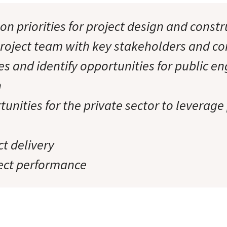
on priorities for project design and const
roject team with key stakeholders and 
es and identify opportunities for public 
n
tunities for the private sector to leverage
t delivery
ect performance