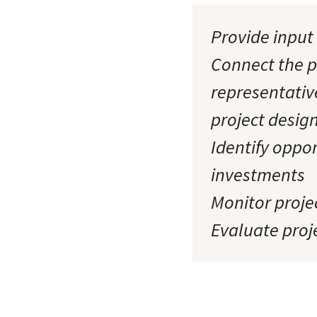
Provide input 
Connect the p
representativ
project desig
Identify oppor
investments
Monitor projec
Evaluate proj