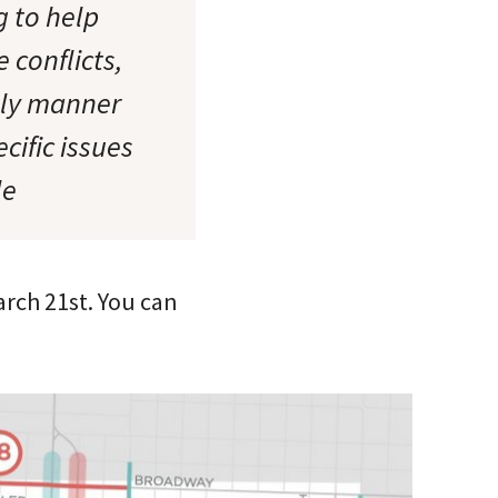
g to help
 conflicts,
ely manner
cific issues
le
arch 21st. You can