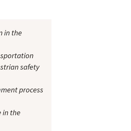
m in the
nsportation
estrian safety
rnment process
 in the