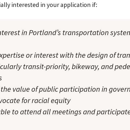
ally interested in your application if:
terest in Portland’s transportation syste
pertise or interest with the design of tra
icularly transit-priority, bikeway, and ped
s
 the value of public participation in gove
ocate for racial equity
ble to attend all meetings and participate