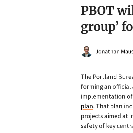
PBOT wi
group’ fo
Jonathan Maus 
The Portland Burea
forming an official
implementation of
plan
. That plan in
projects aimed at i
safety of key centr