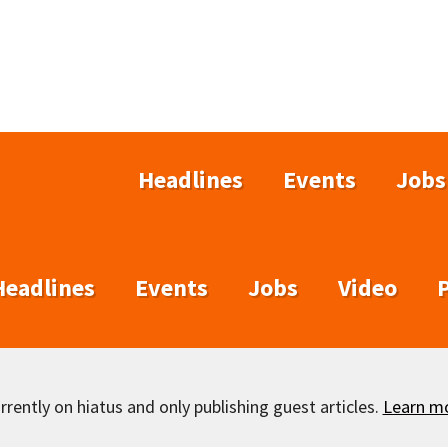
Headlines
Events
Jobs
Headlines
Events
Jobs
Video
rently on hiatus and only publishing guest articles.
Learn m