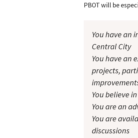
PBOT will be especi
You have an in
Central City
You have an ex
projects, part
improvement
You believe in
You are an adv
You are availa
discussions