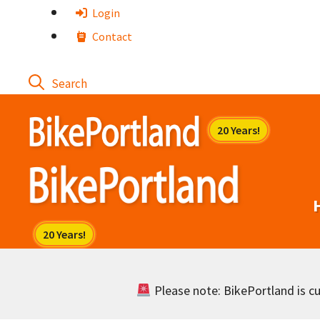
Skip
Login
to
Contact
content
Please note: BikePortland is cur