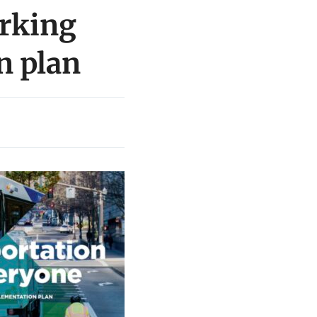
rking
n plan