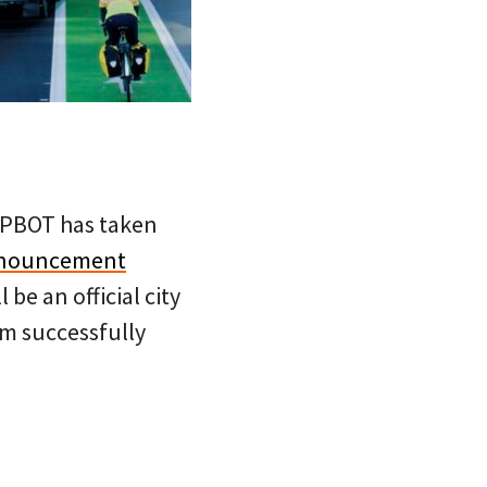
hy PBOT has taken
nouncement
l be an official city
eam successfully