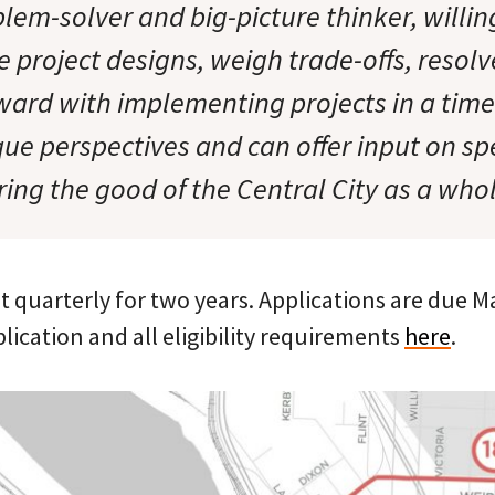
lem-solver and big-picture thinker, willin
project designs, weigh trade-offs, resolve
ard with implementing projects in a tim
ue perspectives and can offer input on spe
ring the good of the Central City as a who
 quarterly for two years. Applications are due M
plication and all eligibility requirements
here
.