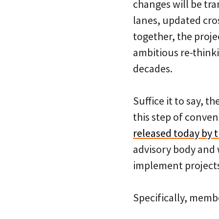
changes will be tra
lanes, updated cro
together, the proj
ambitious re-think
decades.
Suffice it to say, t
this step of conve
released today by t
advisory body and w
implement project
Specifically, membe