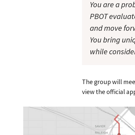
You are a prob
PBOT evaluate 
and move forw
You bring uniq
while conside
The group will meet
view the official ap