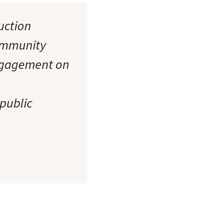
ruction
community
engagement on
 public