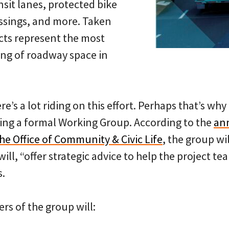
nsit lanes, protected bike
ssings, and more. Taken
ects represent the most
ing of roadway space in
here’s a lot riding on this effort. Perhaps that’s w
ning a formal Working Group. According to the
an
he Office of Community & Civic Life
, the group wil
ill, “offer strategic advice to help the project t
s.
rs of the group will: