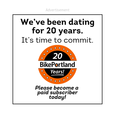
Advertisement