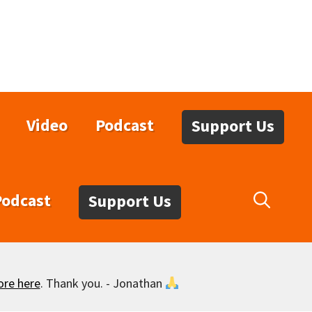
Video
Podcast
Support Us
Podcast
Support Us
ore here
. Thank you. - Jonathan