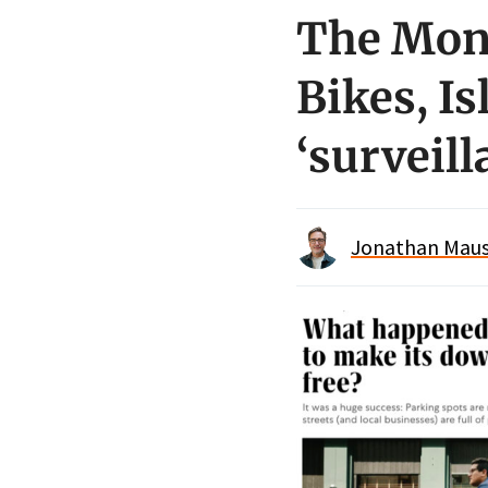
The Mond
Bikes, Is
‘surveil
Jonathan Maus 