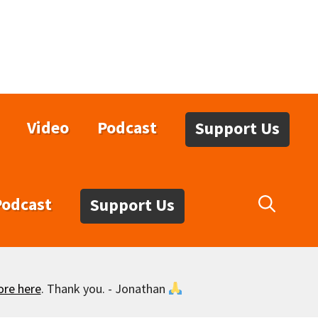
Video
Podcast
Support Us
Podcast
Support Us
ore here
. Thank you. - Jonathan