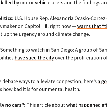
killed by motor vehicle users
and the findings are
itics:
U.S. House Rep. Alexandria Ocasio-Cortez
awmaker on Capitol Hill right now —
warns that “t
’t up the urgency around climate change.
Something to watch in San Diego: A group of San 
ilities
have sued the city
over the proliferation o
 debate ways to alleviate congestion, here’s
a g
 how bad it is for our mental health.
ly no cars”:
This article about
what happened af