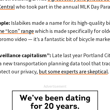
Central
who took part in the annual MLK Day Para
ople:
Islabikes made a name for its high-quality b
he “Icon” range
which is made specifically for old
promo video — it’s a fantastic bit of bicycle marke
veillance capitalism”:
Late last year Portland Ci
a new transportation planning data tool that tra
otect our privacy,
but some experts are skeptical
.
Advertisement