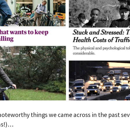
noteworthy things we came across in the past sev
ns!)…