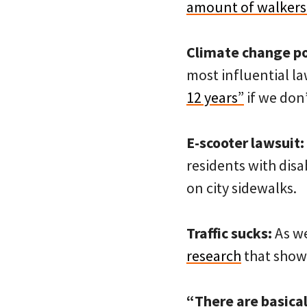
amount of walkers 
Climate change pol
most influential l
12 years”
if we don
E-scooter lawsuit:
residents with disab
on city sidewalks.
Traffic sucks:
As we
research
that shows
“There are basical