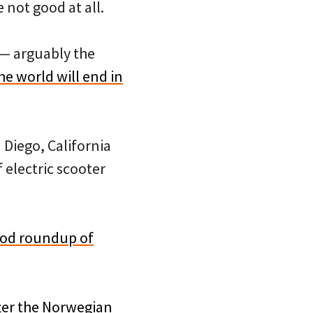
 not good at all.
 — arguably the
he world will end in
Diego, California
f electric scooter
ood roundup of
ter the Norwegian