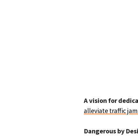
A vision for dedic
alleviate traffic jam
Dangerous by Des