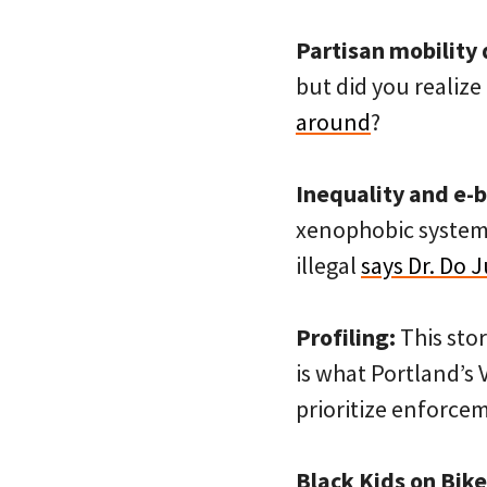
Partisan mobility 
but did you realize 
around
?
Inequality and e-b
xenophobic system 
illegal
says Dr. Do 
Profiling:
This sto
is what Portland’s 
prioritize enforce
Black Kids on Bike