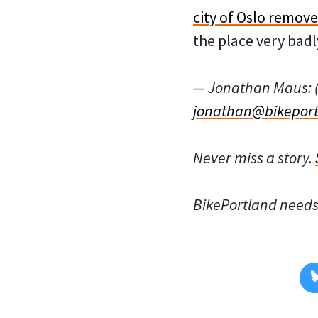
city of Oslo remov
the place very badl
— Jonathan Maus: 
jonathan@bikeport
Never miss a story.
BikePortland need