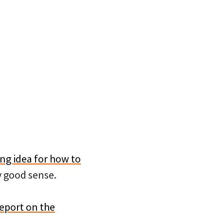
ing idea for how to
y good sense.
report on the