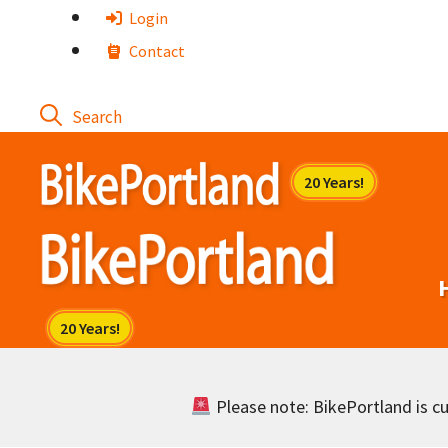
Skip
Login
to
Contact
content
Please note: BikePortland is cur