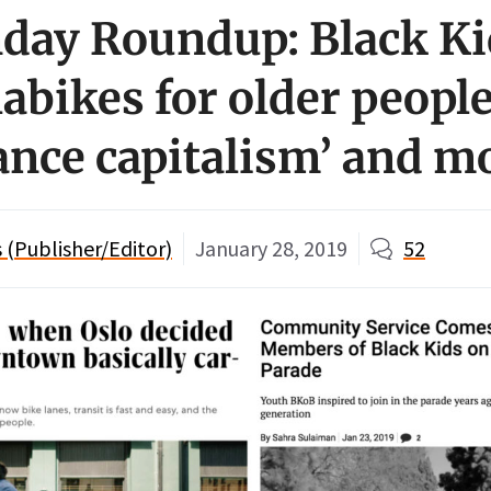
ay Roundup: Black Ki
labikes for older people
lance capitalism’ and m
(Publisher/Editor)
January 28, 2019
52