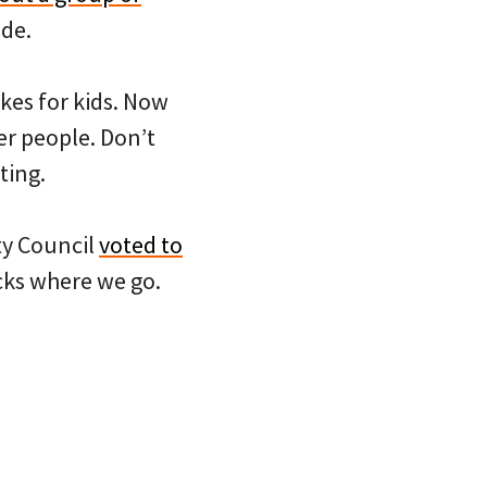
de.
ikes for kids. Now
er people. Don’t
ting.
ty Council
voted to
cks where we go.