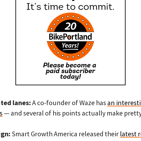
ated lanes:
A co-founder of Waze has
an interest
s
— and several of his points actually make prett
ign:
Smart Growth America released their
latest 