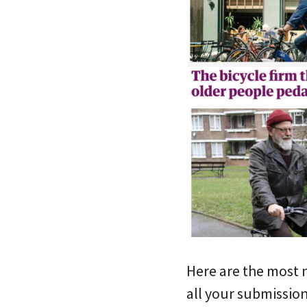
Here are the most 
all your submissio