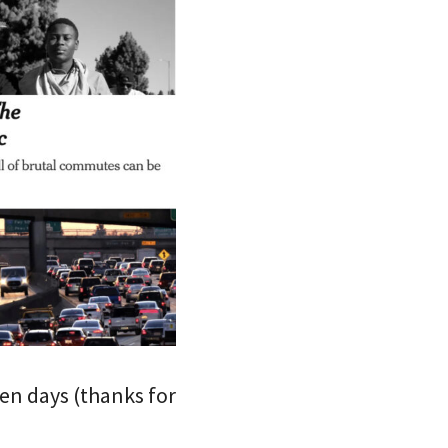
en days (thanks for