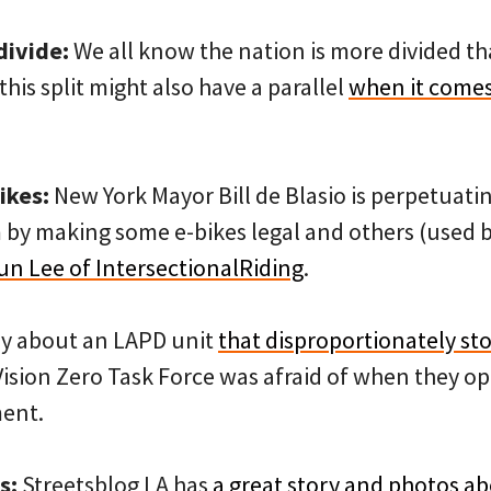
divide:
We all know the nation is more divided tha
this split might also have a parallel
when it comes
ikes:
New York Mayor Bill de Blasio is perpetuatin
by making some e-bikes legal and others (used b
Jun Lee of IntersectionalRiding
.
ry about an LAPD unit
that disproportionately st
Vision Zero Task Force was afraid of when they op
ment.
s:
Streetsblog LA has
a great story and photos ab