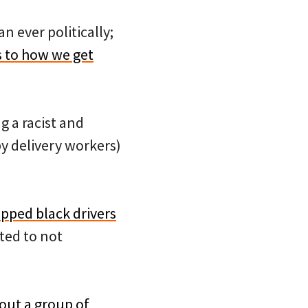
n ever politically;
 to how we get
g a racist and
y delivery workers)
opped black drivers
ted to not
out a group of