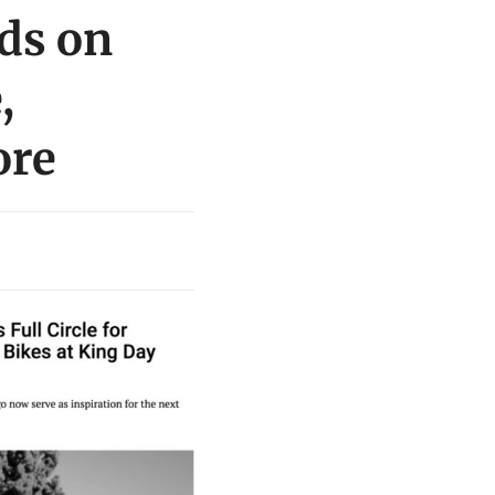
ds on
,
ore