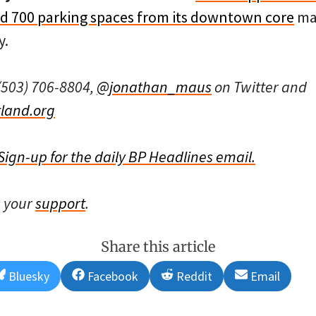
ed 700 parking spaces from its downtown core
mak
y.
(503) 706-8804,
@jonathan_maus
on Twitter and
land.org
Sign-up for the daily BP Headlines email.
s your
support
.
Share this article
Share
Share
Share
Share
Bluesky
Facebook
Reddit
Email
on
on
on
on