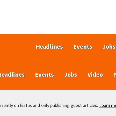
Headlines
Events
Jobs
Headlines
Events
Jobs
Video
rently on hiatus and only publishing guest articles.
Learn m