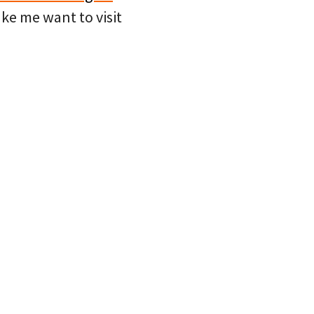
e me want to visit