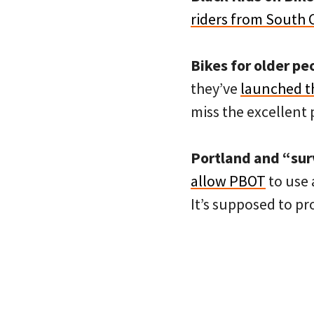
riders from South 
Bikes for older pe
they’ve
launched t
miss the excellent 
Portland and “sur
allow PBOT
to use 
It’s supposed to pr