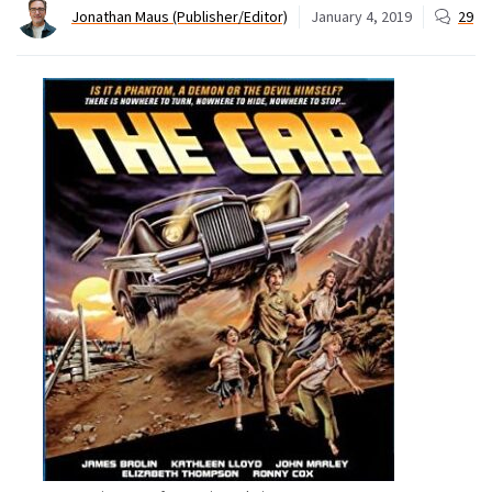
Jonathan Maus (Publisher/Editor)
January 4, 2019
29