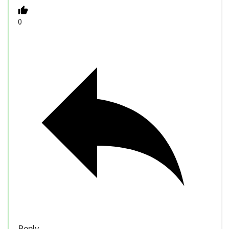
0
Reply