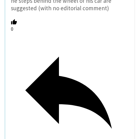
he steps behind the wheel of his car are
suggested (with no editorial comment)
0