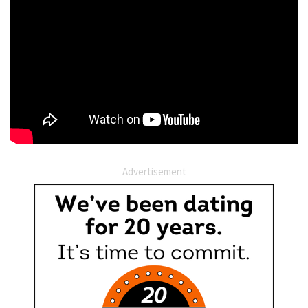
Advertisement