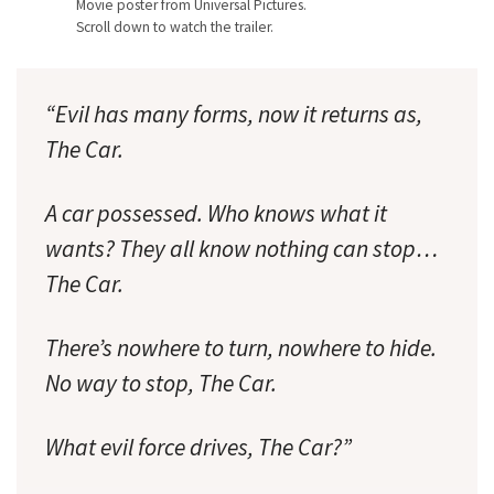
Movie poster from Universal Pictures.
Scroll down to watch the trailer.
“Evil has many forms, now it returns as,
The Car.
A car possessed. Who knows what it
wants? They all know nothing can stop…
The Car.
There’s nowhere to turn, nowhere to hide.
No way to stop, The Car.
What evil force drives, The Car?”