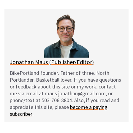
u
c
d
a
e
e
d
i
s
b
i
l
k
o
t
y
o
k
Jonathan Maus (Publisher/Editor)
BikePortland founder. Father of three. North
Portlander. Basketball lover. If you have questions
or feedback about this site or my work, contact
me via email at maus.jonathan@gmail.com, or
phone/text at 503-706-8804. Also, if you read and
appreciate this site, please
become a paying
subscriber
.