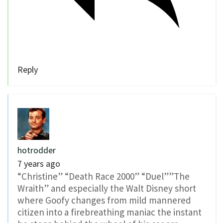
Reply
hotrodder
7 years ago
“Christine” “Death Race 2000” “Duel””The
Wraith” and especially the Walt Disney short
where Goofy changes from mild mannered
citizen into a firebreathing maniac the instant