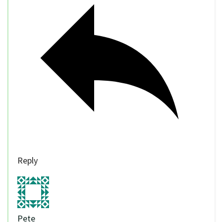
Reply
Pete