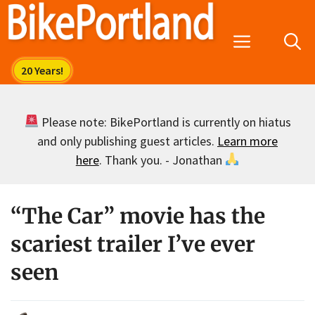
Skip
to
Menu
content
Please note: BikePortland is currently on hiatus
and only publishing guest articles.
Learn more
here
. Thank you. - Jonathan
“The Car” movie has the
scariest trailer I’ve ever
seen