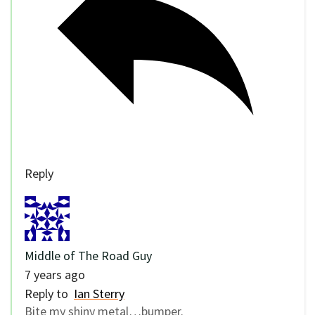
Reply
Middle of The Road Guy
7 years ago
Reply to
Ian Sterry
Bite my shiny metal…bumper.