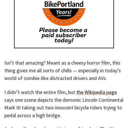
Isn’t that amazing? Meant as a cheesy horror film, this
thing gives me all sorts of chills — especially in today’s
world of zombie-like distracted drivers and AVs.
I didn’t watch the entire film, but
the Wikipedia page
says one scene depicts the demonic Lincoln Continental
Mark III taking out two innocent bicycle riders trying to
pedal across a high bridge.