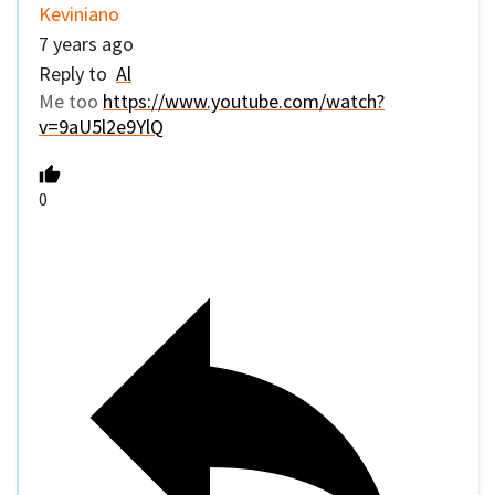
Keviniano
7 years ago
Reply to
Al
Me too
https://www.youtube.com/watch?
v=9aU5l2e9YlQ
0