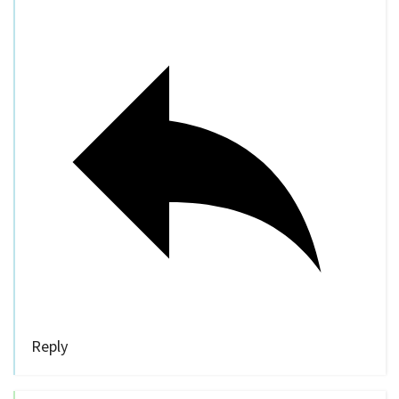
Reply