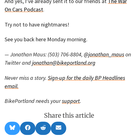
And yes, I’ve already sent it to our friends at
The War
On Cars Podcast
.
Try not to have nightmares!
See you back here Monday morning.
— Jonathan Maus: (503) 706-8804,
@jonathan_maus
on
Twitter and
jonathan@bikeportland.org
Never miss a story.
Sign-up for the daily BP Headlines
email.
BikePortland needs your
support
.
Share this article
Share
Share
Share
Share
B
F
R
E
on
on
on
on
l
a
e
m