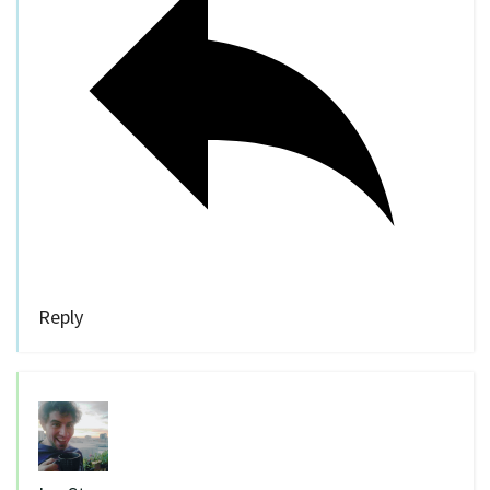
Reply