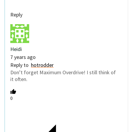
Reply
Heidi
7 years ago
Reply to
hotrodder
Don’t forget Maximum Overdrive! I still think of
it often.
0