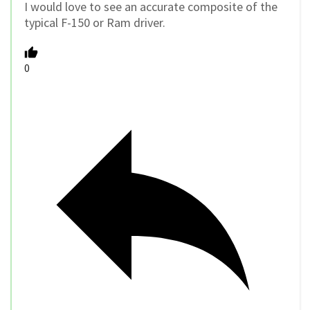
I would love to see an accurate composite of the
typical F-150 or Ram driver.
0