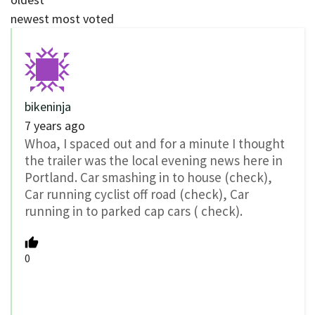
newest
most voted
bikeninja
7 years ago
Whoa, I spaced out and for a minute I thought
the trailer was the local evening news here in
Portland. Car smashing in to house (check),
Car running cyclist off road (check), Car
running in to parked cap cars ( check).
0