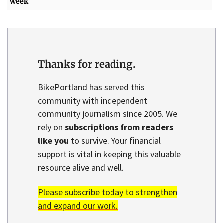
week
Thanks for reading.
BikePortland has served this
community with independent
community journalism since 2005. We
rely on
subscriptions from readers
like you
to survive. Your financial
support is vital in keeping this valuable
resource alive and well.
Please subscribe today to strengthen
and expand our work.