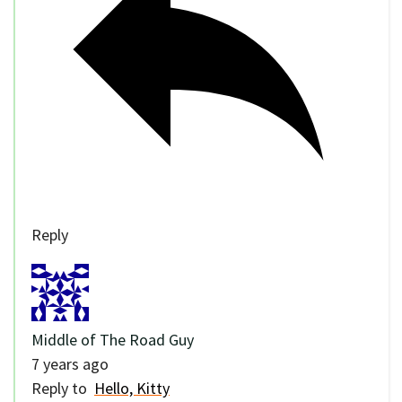
Reply
Middle of The Road Guy
7 years ago
Reply to
Hello, Kitty