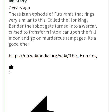
Ian Sterry
7 years ago
There is an episode of Futurama that rings
very similar to this. Called the Honking,
Bender the robot gets turned into a wercar,
cursed to transform into a car upon the full
moon and go on murderous rampages. Its a
good one:
https://en.wikipedia.org/wiki/The_Honking
0