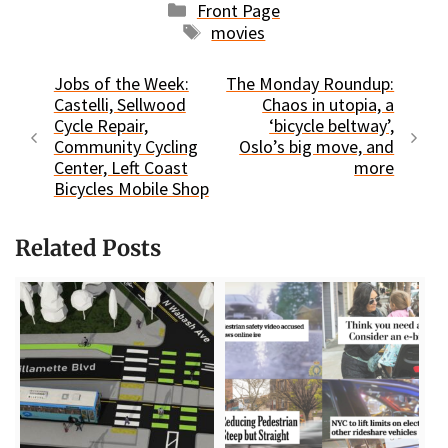
Categories
Front Page
Tags
movies
Jobs of the Week:
The Monday Roundup:
Castelli, Sellwood
Chaos in utopia, a
Cycle Repair,
‘bicycle beltway’,
Community Cycling
Oslo’s big move, and
Center, Left Coast
more
Bicycles Mobile Shop
Related Posts