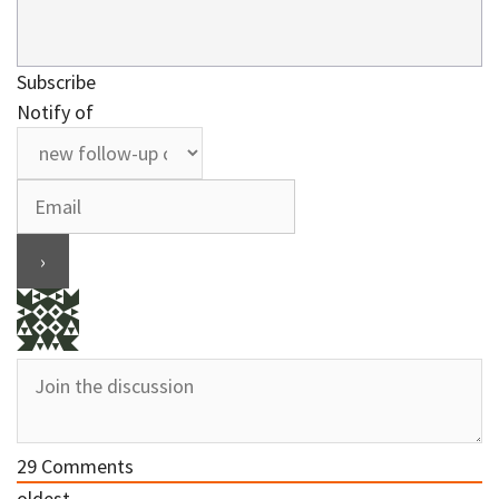
Subscribe
Notify of
29
Comments
oldest