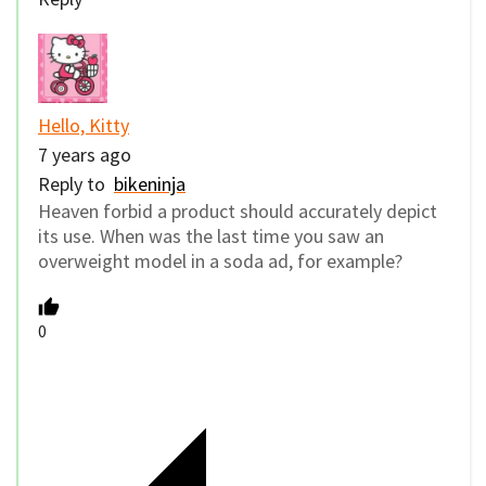
Hello, Kitty
7 years ago
Reply to
bikeninja
Heaven forbid a product should accurately depict
its use. When was the last time you saw an
overweight model in a soda ad, for example?
0