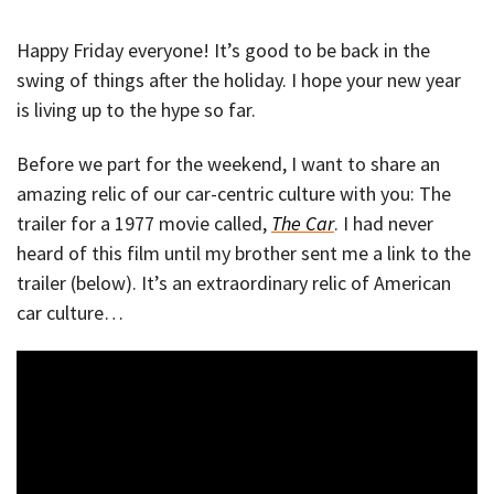
Happy Friday everyone! It’s good to be back in the
swing of things after the holiday. I hope your new year
is living up to the hype so far.
Before we part for the weekend, I want to share an
amazing relic of our car-centric culture with you: The
trailer for a 1977 movie called,
The Car
. I had never
heard of this film until my brother sent me a link to the
trailer (below). It’s an extraordinary relic of American
car culture…