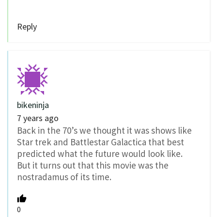
Reply
bikeninja
7 years ago
Back in the 70’s we thought it was shows like
Star trek and Battlestar Galactica that best
predicted what the future would look like.
But it turns out that this movie was the
nostradamus of its time.
0