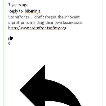
7 years ago
Reply to
bikeninja
Storefronts… don’t forget the innocent
storefronts minding their own businesses!
http://www.storefrontsafety.org
0