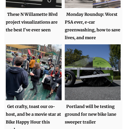
These N Willamette Blvd
Monday Roundup: Worst
project visualizations are
PSA ever, e-car
the best I've ever seen
greenwashing, how to save
lives, and more
Get crafty, toast our co-
Portland will be testing
host, and be a movie star at
ground for new bike lane
Bike Happy Hour this
sweeper trailer