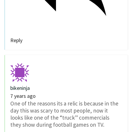
Reply
bikeninja
7 years ago
One of the reasons its a relic is because in the
day this was scary to most people, now it
looks like one of the “truck” commercials
they show during football games on TV.