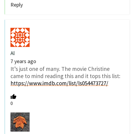
Reply
Al
7 years ago
It’s just one of many. The movie Christine
came to mind reading this and it tops this list:
https://www.imdb.com/list/ls054473727/
0