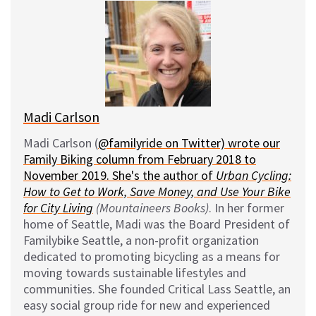
e
e
d
i
s
b
i
l
k
o
t
y
o
k
Madi Carlson
Madi Carlson (
@familyride on Twitter) wrote our
Family Biking column from February 2018 to
November 2019. She's the author of
Urban Cycling:
How to Get to Work, Save Money, and Use Your Bike
for City Living
(Mountaineers Books)
. In her former
home of Seattle, Madi was the Board President of
Familybike Seattle, a non-profit organization
dedicated to promoting bicycling as a means for
moving towards sustainable lifestyles and
communities. She founded Critical Lass Seattle, an
easy social group ride for new and experienced