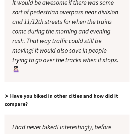
It would be
awesome
if there was some
sort of pedestrian overpass near division
and 11/12th streets for when the trains
come during the morning and evening
rush. That way traffic could still be
moving! It would also save in people
trying to go over the tracks when it stops.
➤
Have you biked in other cities and how did it
compare?
I had never biked! Interestingly, before