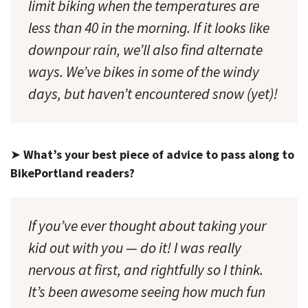
limit biking when the temperatures are
less than 40 in the morning. If it looks like
downpour rain, we’ll also find alternate
ways. We’ve bikes in some of the windy
days, but haven’t encountered snow (yet)!
➤
What’s your best piece of advice to pass along to
BikePortland readers?
If you’ve ever thought about taking your
kid out with you — do it! I was really
nervous at first, and rightfully so I think.
It’s been awesome seeing how much fun