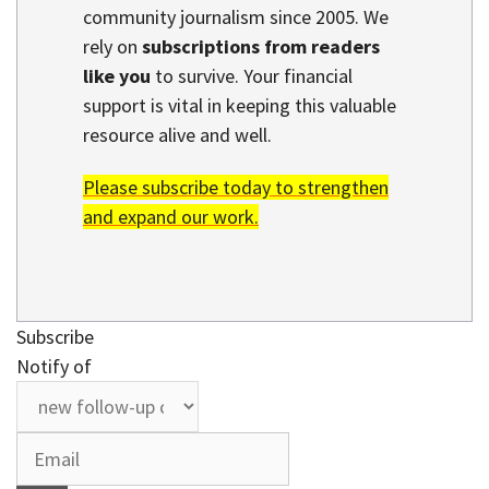
community journalism since 2005. We
rely on
subscriptions from readers
like you
to survive. Your financial
support is vital in keeping this valuable
resource alive and well.
Please subscribe today to strengthen
and expand our work.
Subscribe
Notify of