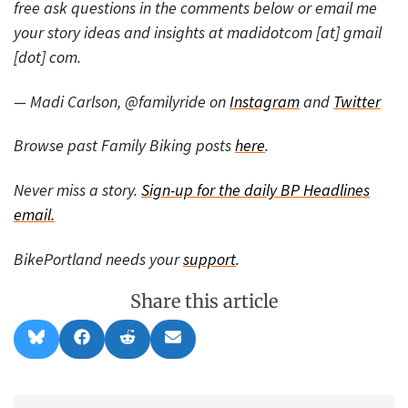
free ask questions in the comments below or email me
your story ideas and insights at madidotcom [at] gmail
[dot] com.
— Madi Carlson, @familyride on
Instagram
and
Twitter
Browse past Family Biking posts
here
.
Never miss a story.
Sign-up for the daily BP Headlines
email.
BikePortland needs your
support
.
Share this article
Share
Share
Share
Share
B
F
R
E
on
on
on
on
l
a
e
m
u
c
d
a