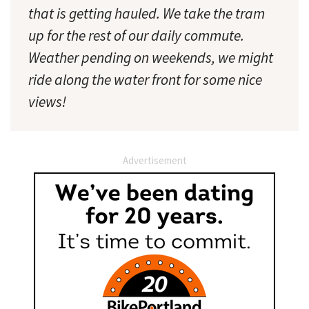
that is getting hauled. We take the tram
up for the rest of our daily commute.
Weather pending on weekends, we might
ride along the water front for some nice
views!
Advertisement