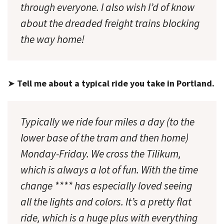
through everyone. I also wish I’d of know
about the dreaded freight trains blocking
the way home!
➤
Tell me about a typical ride you take in Portland.
Typically we ride four miles a day (to the
lower base of the tram and then home)
Monday-Friday. We cross the Tilikum,
which is always a lot of fun. With the time
change **** has especially loved seeing
all the lights and colors. It’s a pretty flat
ride, which is a huge plus with everything