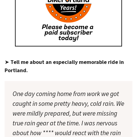
➤
Tell me about an especially memorable ride in
Portland.
One day coming home from work we got
caught in some pretty heavy, cold rain. We
were mildly prepared, but were missing
true rain gear at the time. I was nervous
about how **** would react with the rain