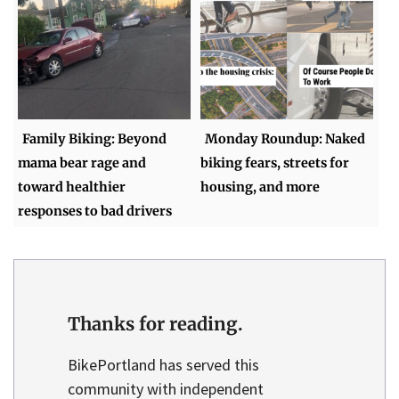
Family Biking: Beyond
Monday Roundup: Naked
mama bear rage and
biking fears, streets for
toward healthier
housing, and more
responses to bad drivers
Thanks for reading.
BikePortland has served this
community with independent