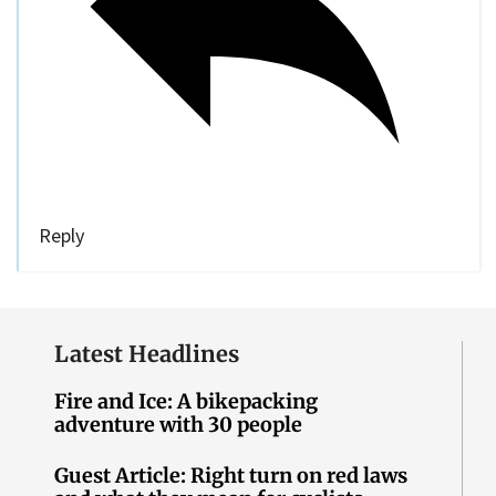
Reply
Latest Headlines
Fire and Ice: A bikepacking
adventure with 30 people
Guest Article: Right turn on red laws