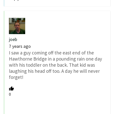
joeb
7 years ago
I saw a guy coming off the east end of the
Hawthorne Bridge in a pounding rain one day
with his toddler on the back. That kid was
laughing his head off too. A day he will never
forget!
0