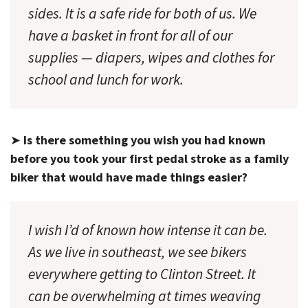
sides. It is a safe ride for both of us. We
have a basket in front for all of our
supplies — diapers, wipes and clothes for
school and lunch for work.
➤
Is there something you wish you had known
before you took your first pedal stroke as a family
biker that would have made things easier?
I wish I’d of known how intense it can be.
As we live in southeast, we see bikers
everywhere getting to Clinton Street. It
can be overwhelming at times weaving