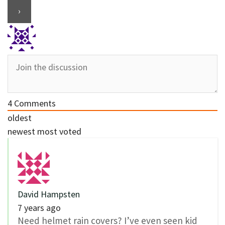
4
Comments
oldest
newest
most voted
David Hampsten
7 years ago
Need helmet rain covers? I’ve even seen kid