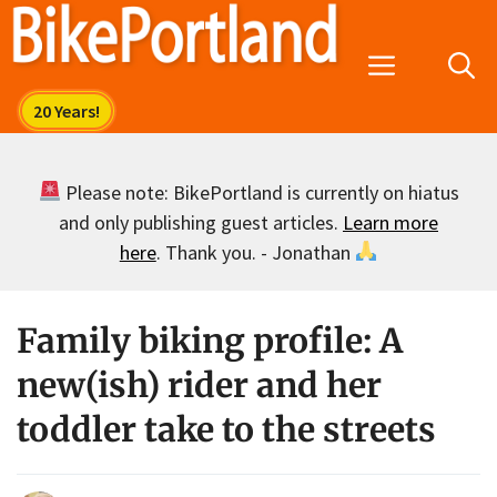
Skip
to
Menu
content
Please note: BikePortland is currently on hiatus
and only publishing guest articles.
Learn more
here
. Thank you. - Jonathan
Family biking profile: A
new(ish) rider and her
toddler take to the streets