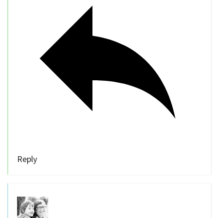
Reply