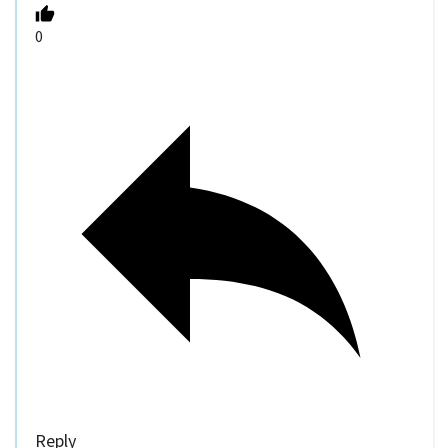
0
Reply