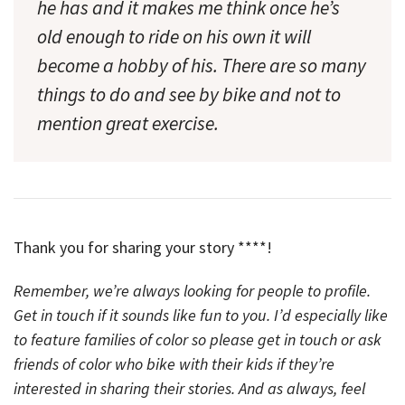
he has and it makes me think once he’s
old enough to ride on his own it will
become a hobby of his. There are so many
things to do and see by bike and not to
mention great exercise.
Thank you for sharing your story ****!
Remember, we’re always looking for people to profile.
Get in touch if it sounds like fun to you. I’d especially like
to feature families of color so please get in touch or ask
friends of color who bike with their kids if they’re
interested in sharing their stories. And as always, feel