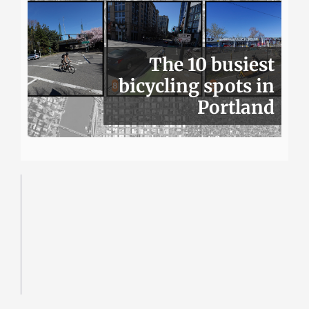
The 10 busiest
bicycling spots in
Portland