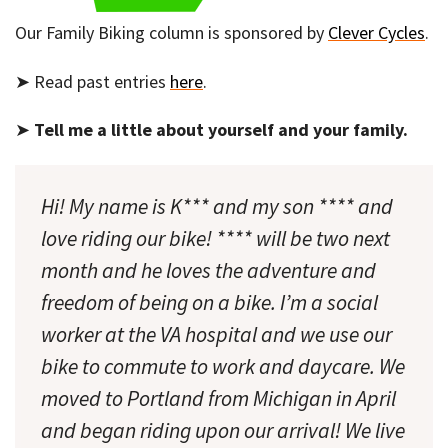
Our Family Biking column is sponsored by
Clever Cycles
.
➤ Read past entries
here
.
➤
Tell me a little about yourself and your family.
Hi! My name is K*** and my son **** and
love riding our bike! **** will be two next
month and he loves the adventure and
freedom of being on a bike. I’m a social
worker at the VA hospital and we use our
bike to commute to work and daycare. We
moved to Portland from Michigan in April
and began riding upon our arrival! We live