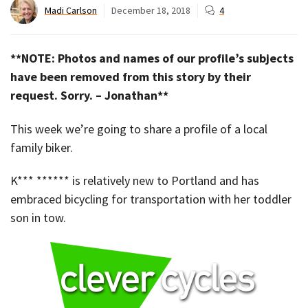
Madi Carlson
December 18, 2018
4
**NOTE: Photos and names of our profile’s subjects
have been removed from this story by their
request. Sorry. – Jonathan**
This week we’re going to share a profile of a local
family biker.
K*** ****** is relatively new to Portland and has
embraced bicycling for transportation with her toddler
son in tow.