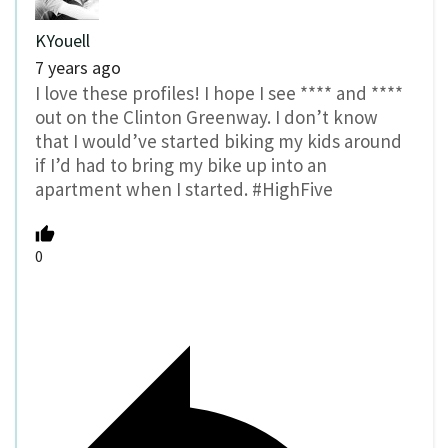
KYouell
7 years ago
I love these profiles! I hope I see **** and ****
out on the Clinton Greenway. I don’t know
that I would’ve started biking my kids around
if I’d had to bring my bike up into an
apartment when I started. #HighFive
0