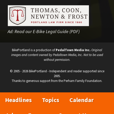
Ad:
Read our E-Bike Legal Guide (PDF)
BikePortland is a production of
PedalTown Media Inc.
Original
images and content owned by Pedaltown Media, Inc. Not to be used
without permission.
© 2005 - 2026 BikePortland - Independent and reader supported since
2005.
Thanks to generous support from the Perham Family Foundation.
Headlines
Topics
Calendar