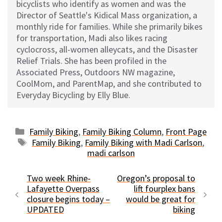
bicyclists who identify as women and was the
Director of Seattle's Kidical Mass organization, a
monthly ride for families. While she primarily bikes
for transportation, Madi also likes racing
cyclocross, all-women alleycats, and the Disaster
Relief Trials. She has been profiled in the
Associated Press, Outdoors NW magazine,
CoolMom, and ParentMap, and she contributed to
Everyday Bicycling by Elly Blue.
Categories
Family Biking
,
Family Biking Column
,
Front Page
Tags
Family Biking
,
Family Biking with Madi Carlson
,
madi carlson
Two week Rhine-
Oregon’s proposal to
Lafayette Overpass
lift fourplex bans
closure begins today –
would be great for
UPDATED
biking