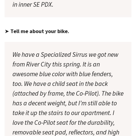
in inner SE PDX.
➤
Tell me about your bike.
We have a Specialized Sirrus we got new
from River City this spring. It is an
awesome blue color with blue fenders,
too. We have a child seat in the back
(attached by frame, the Co-Pilot). The bike
has a decent weight, but I’m still able to
take it up the stairs to our apartment. I
love
the Co-Pilot seat for the durability,
removable seat pad, reflectors, and high