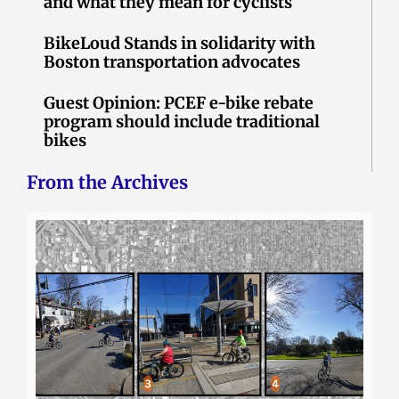
and what they mean for cyclists
BikeLoud Stands in solidarity with
Boston transportation advocates
Guest Opinion: PCEF e-bike rebate
program should include traditional
bikes
From the Archives