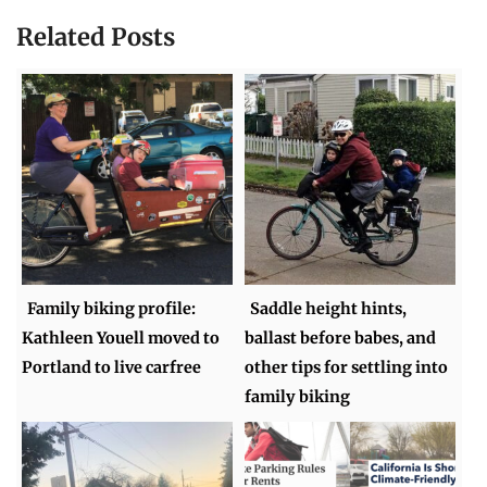
Related Posts
Family biking profile:
Saddle height hints,
Kathleen Youell moved to
ballast before babes, and
Portland to live carfree
other tips for settling into
family biking