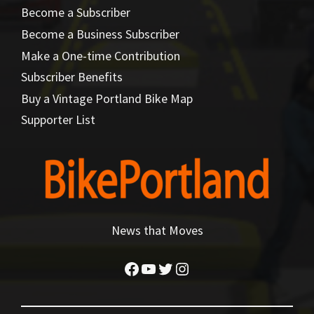
Become a Subscriber
Become a Business Subscriber
Make a One-time Contribution
Subscriber Benefits
Buy a Vintage Portland Bike Map
Supporter List
News that Moves
Facebook
YouTube
Twitter
Instagram