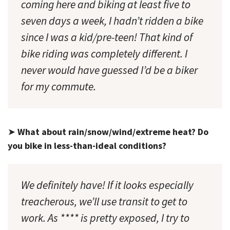
coming here and biking at least five to
seven days a week, I hadn’t ridden a bike
since I was a kid/pre-teen! That kind of
bike riding was completely different. I
never would have guessed I’d be a biker
for my commute.
➤
What about rain/snow/wind/extreme heat? Do
you bike in less-than-ideal conditions?
We definitely have! If it looks especially
treacherous, we’ll use transit to get to
work. As **** is pretty exposed, I try to