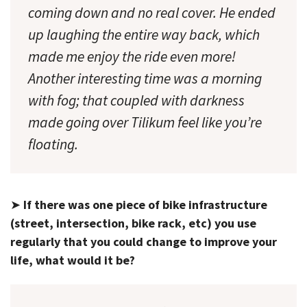
coming down and no real cover. He ended
up laughing the entire way back, which
made me enjoy the ride even more!
Another interesting time was a morning
with fog; that coupled with darkness
made going over Tilikum feel like you’re
floating.
➤
If there was one piece of bike infrastructure
(street, intersection, bike rack, etc) you use
regularly that you could change to improve your
life, what would it be?