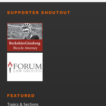
SUPPORTER SHOUTOUT
FEATURED
Topics & Sections