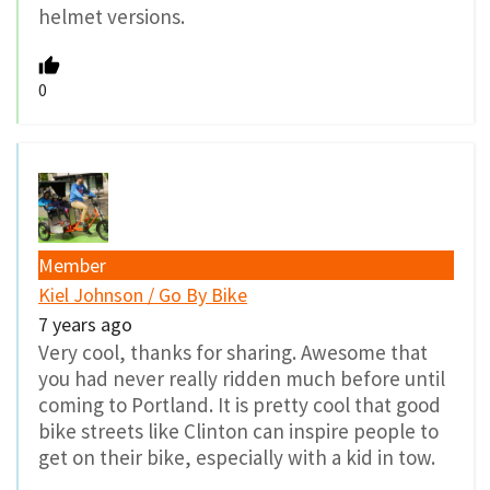
helmet versions.
0
Member
Kiel Johnson / Go By Bike
7 years ago
Very cool, thanks for sharing. Awesome that
you had never really ridden much before until
coming to Portland. It is pretty cool that good
bike streets like Clinton can inspire people to
get on their bike, especially with a kid in tow.