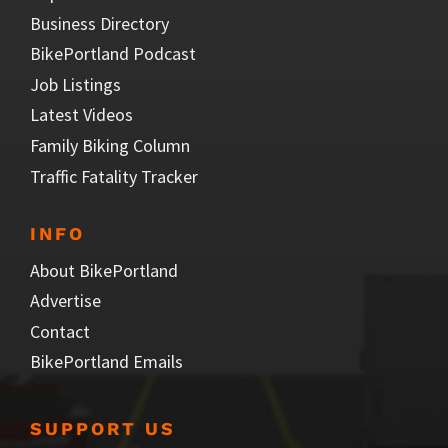
Business Directory
BikePortland Podcast
Job Listings
Latest Videos
Family Biking Column
Traffic Fatality Tracker
INFO
About BikePortland
Advertise
Contact
BikePortland Emails
SUPPORT US