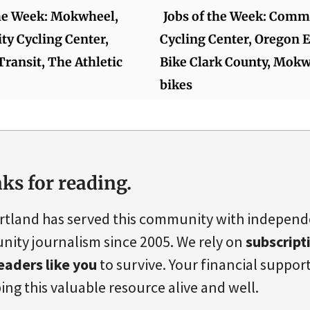
the Week: Mokwheel,
Jobs of the Week: Comm
y Cycling Center,
Cycling Center, Oregon E
Transit, The Athletic
Bike Clark County, Mokw
bikes
ks for reading.
rtland has served this community with indepen
ity journalism since 2005. We rely on
subscript
eaders like you
to survive. Your financial support 
ing this valuable resource alive and well.