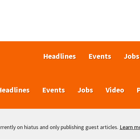
Headlines
Events
Jobs
Headlines
Events
Jobs
Video
rently on hiatus and only publishing guest articles.
Learn m