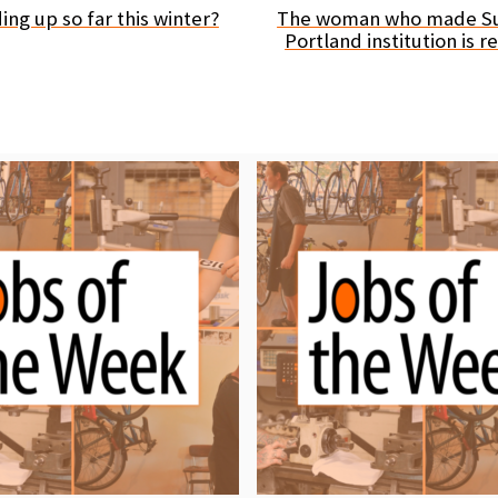
ng up so far this winter?
The woman who made Su
Portland institution is 