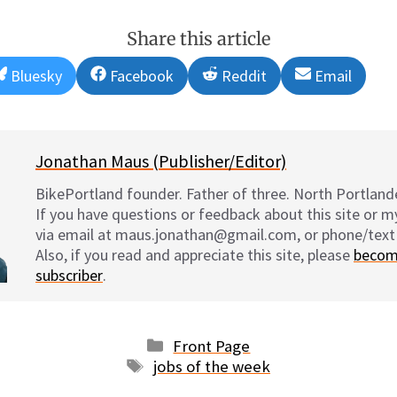
Share this article
Share
Share
Share
Share
Bluesky
Facebook
Reddit
Email
on
on
on
on
Jonathan Maus (Publisher/Editor)
BikePortland founder. Father of three. North Portlande
If you have questions or feedback about this site or 
via email at maus.jonathan@gmail.com, or phone/text
Also, if you read and appreciate this site, please
becom
subscriber
.
Categories
Front Page
Tags
jobs of the week