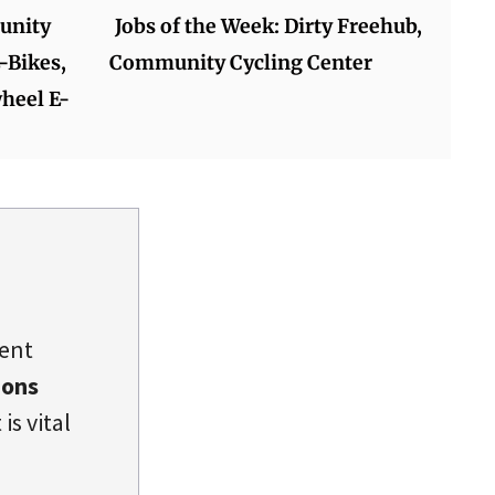
unity
Jobs of the Week: Dirty Freehub,
-Bikes,
Community Cycling Center
heel E-
dent
ions
is vital