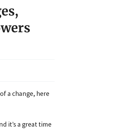
ges,
owers
 of a change, here
d it’s a great time