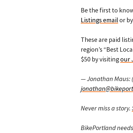
Be the first to kn
Listings email
or by
These are paid listi
region’s “Best Loca
$50 by visiting
our 
— Jonathan Maus: 
jonathan@bikeport
Never miss a story.
BikePortland need