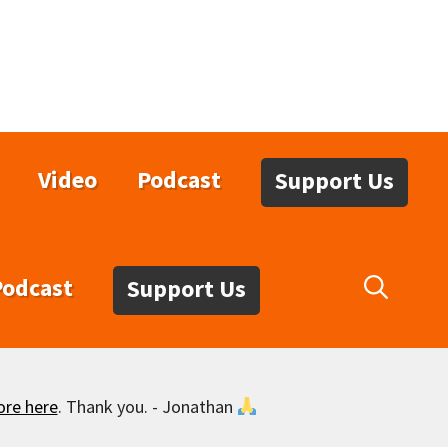
Video
Podcast
Support Us
Podcast
Support Us
ore here
. Thank you. - Jonathan