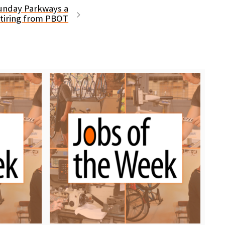
nday Parkways a
retiring from PBOT