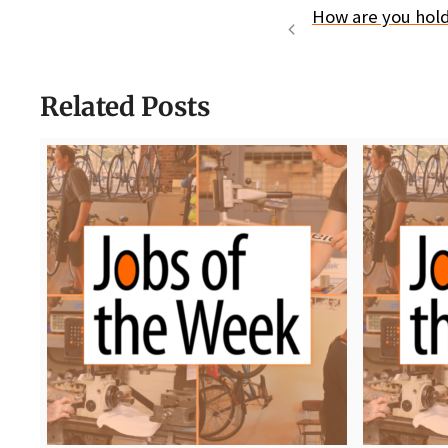
How are you holdi
Related Posts