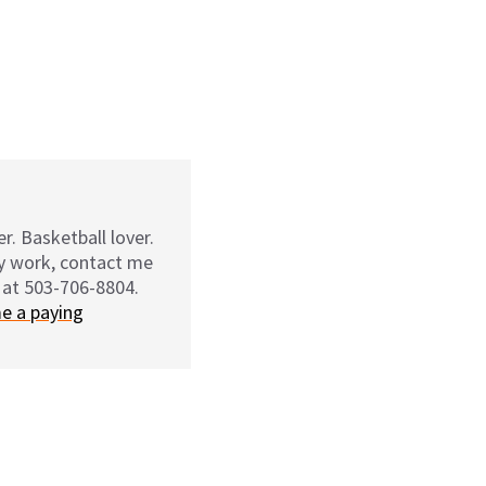
r. Basketball lover.
my work, contact me
 at 503-706-8804.
e a paying