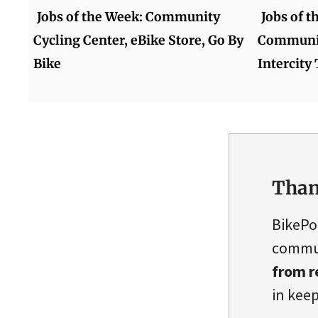
Jobs of the Week: Community
Jobs of 
Cycling Center, eBike Store, Go By
Communit
Bike
Intercity 
Than
BikePo
commun
from r
in keep