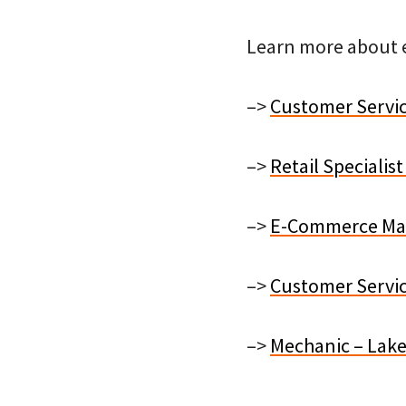
Learn more about e
–>
Customer Servic
–>
Retail Speciali
–>
E-Commerce Mark
–>
Customer Servic
–>
Mechanic – Lake