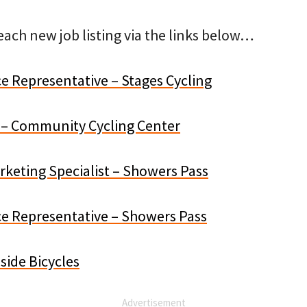
ach new job listing via the links below…
e Representative – Stages Cycling
st – Community Cycling Center
eting Specialist – Showers Pass
e Representative – Showers Pass
side Bicycles
Advertisement