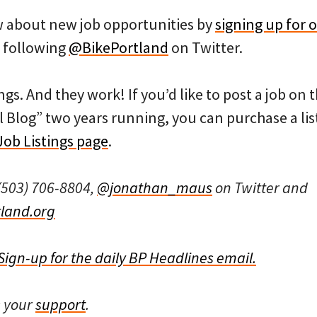
ow about new job opportunities by
signing up for o
 following
@BikePortland
on Twitter.
ngs. And they work! If you’d like to post a job on
l Blog” two years running, you can purchase a list
Job Listings page
.
(503) 706-8804,
@jonathan_maus
on Twitter and
land.org
Sign-up for the daily BP Headlines email.
s your
support
.