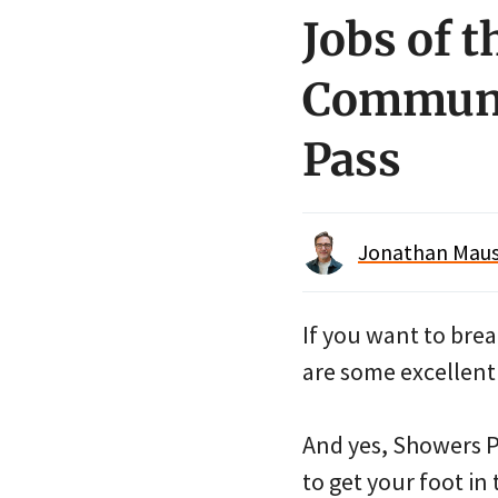
Jobs of t
Communit
Pass
Jonathan Maus 
If you want to brea
are some excellent
And yes, Showers Pa
to get your foot in 