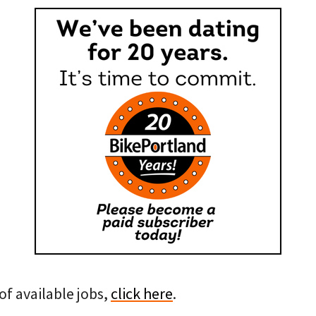
of available jobs,
click here
.