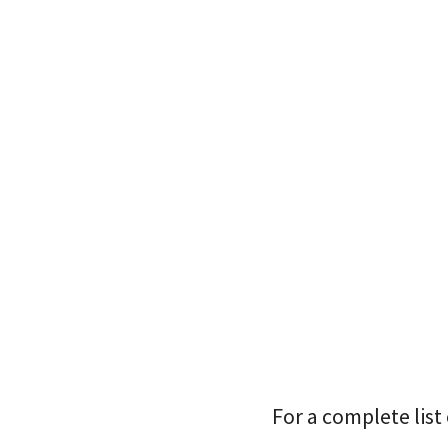
For a complete list 