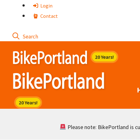
Skip
Login
to
Contact
content
Please note: BikePortland is cur