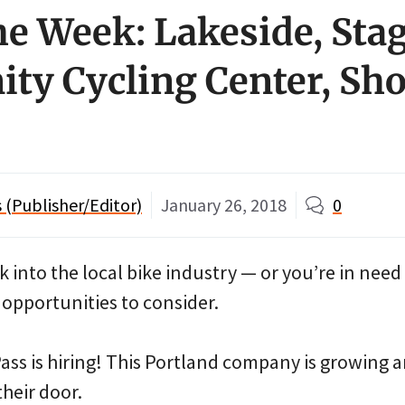
he Week: Lakeside, Sta
y Cycling Center, Sh
(Publisher/Editor)
January 26, 2018
0
k into the local bike industry — or you’re in need
 opportunities to consider.
ss is hiring! This Portland company is growing an
their door.