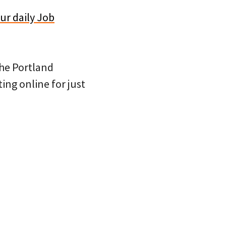
ur daily Job
 the Portland
ing online for just