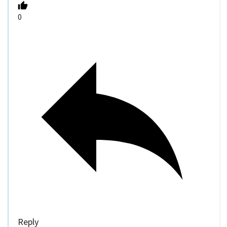
0
Reply