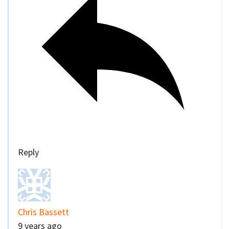
Reply
Chris Bassett
9 years ago