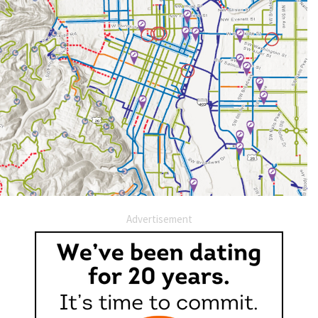
Advertisement