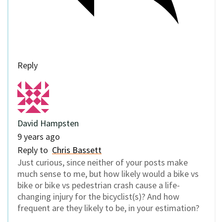
Reply
David Hampsten
9 years ago
Reply to
Chris Bassett
Just curious, since neither of your posts make
much sense to me, but how likely would a bike vs
bike or bike vs pedestrian crash cause a life-
changing injury for the bicyclist(s)? And how
frequent are they likely to be, in your estimation?