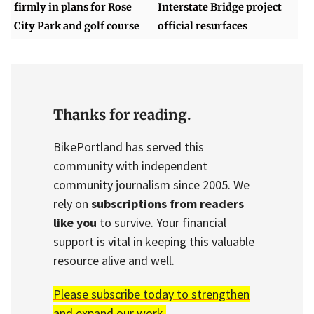
firmly in plans for Rose
Interstate Bridge project
City Park and golf course
official resurfaces
Thanks for reading.
BikePortland has served this
community with independent
community journalism since 2005. We
rely on
subscriptions from readers
like you
to survive. Your financial
support is vital in keeping this valuable
resource alive and well.
Please subscribe today to strengthen
and expand our work.