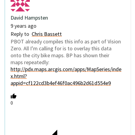
David Hampsten
9 years ago
Reply to
Chris Bassett
PBOT already compiles this info as part of Vision
Zero. All I’m calling for is to overlay this data
onto the city bike maps. BP has shown their
maps repeatedly:
http://pdx.maps.arcgis.com/apps/MapSeries/inde
x.html?
appid=cf122cd3b4ef46f0ac496b2d61d554e9
0