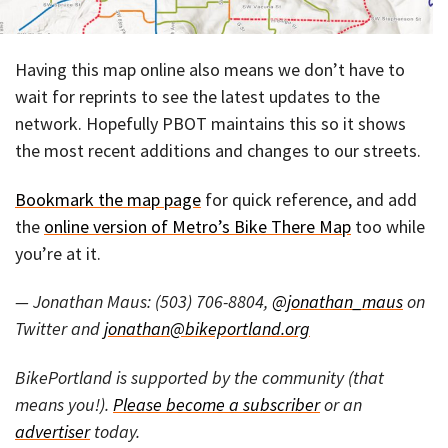
Having this map online also means we don’t have to
wait for reprints to see the latest updates to the
network. Hopefully PBOT maintains this so it shows
the most recent additions and changes to our streets.
Bookmark the map page
for quick reference, and add
the
online version of Metro’s Bike There Map
too while
you’re at it.
— Jonathan Maus: (503) 706-8804,
@jonathan_maus
on
Twitter and
jonathan@bikeportland.org
BikePortland is supported by the community (that
means you!).
Please become a subscriber
or an
advertiser
today.