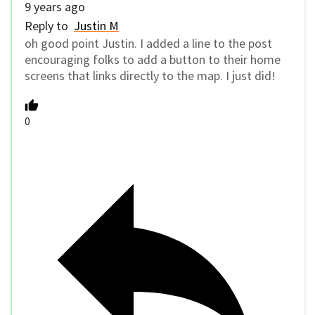
9 years ago
Reply to
Justin M
oh good point Justin. I added a line to the post
encouraging folks to add a button to their home
screens that links directly to the map. I just did!
0