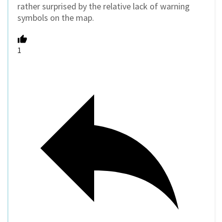
rather surprised by the relative lack of warning
symbols on the map.
1