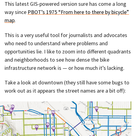
This latest GIS-powered version sure has come a long
way since
PBOT’s 1975 “From here to there by bicycle”
map
.
This is a very useful tool for journalists and advocates
who need to understand where problems and
opportunities lie. I like to zoom into different quadrants
and neighborhoods to see how dense the bike
infrastructure network is — or how much it’s lacking.
Take a look at downtown (they still have some bugs to
work out as it appears the street names are a bit off):