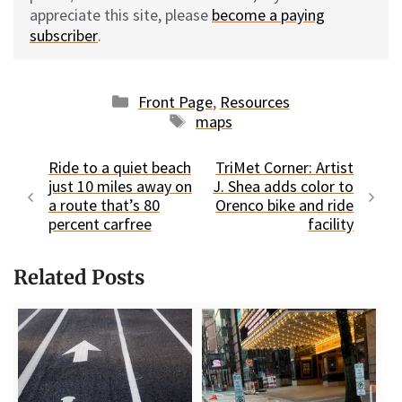
appreciate this site, please
become a paying
subscriber
.
Categories
Front Page
,
Resources
Tags
maps
Ride to a quiet beach
TriMet Corner: Artist
just 10 miles away on
J. Shea adds color to
a route that’s 80
Orenco bike and ride
percent carfree
facility
Related Posts