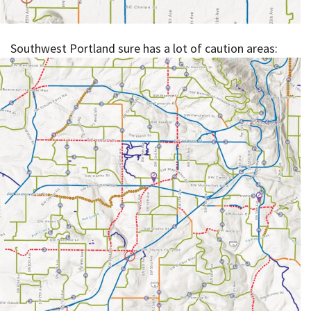
Southwest Portland sure has a lot of caution areas: