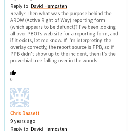
Reply to
David Hampsten
Really? Then what was the purpose behind the
AROW (Active Right of Way) reporting form
(which appears to be defunct)? I’ve been looking
all over PBOTs web site for a reporting form, and
if it exists, let me know. If I’m interpreting the
overlay correctly, the report source is PPB, so if
PPB didn’t show up to the incident, then it’s the
proverbial tree falling over in the woods.
0
Chris Bassett
9 years ago
Reply to
David Hampsten