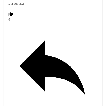
streetcar.
0