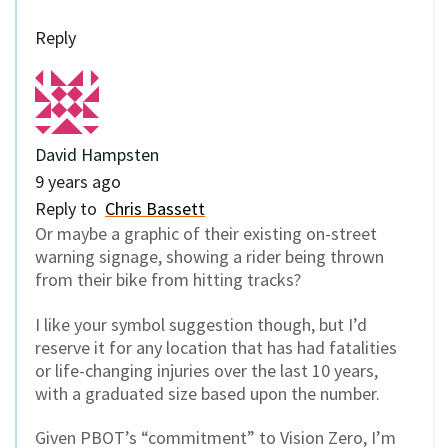
Reply
David Hampsten
9 years ago
Reply to
Chris Bassett
Or maybe a graphic of their existing on-street
warning signage, showing a rider being thrown
from their bike from hitting tracks?
I like your symbol suggestion though, but I’d
reserve it for any location that has had fatalities
or life-changing injuries over the last 10 years,
with a graduated size based upon the number.
Given PBOT’s “commitment” to Vision Zero, I’m