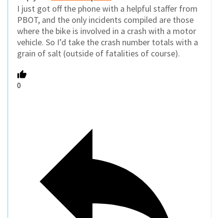
I just got off the phone with a helpful staffer from
PBOT, and the only incidents compiled are those
where the bike is involved in a crash with a motor
vehicle. So I’d take the crash number totals with a
grain of salt (outside of fatalities of course).
0