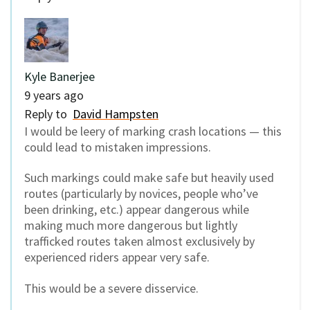
Kyle Banerjee
9 years ago
Reply to
David Hampsten
I would be leery of marking crash locations — this
could lead to mistaken impressions.
Such markings could make safe but heavily used
routes (particularly by novices, people who’ve
been drinking, etc.) appear dangerous while
making much more dangerous but lightly
trafficked routes taken almost exclusively by
experienced riders appear very safe.
This would be a severe disservice.