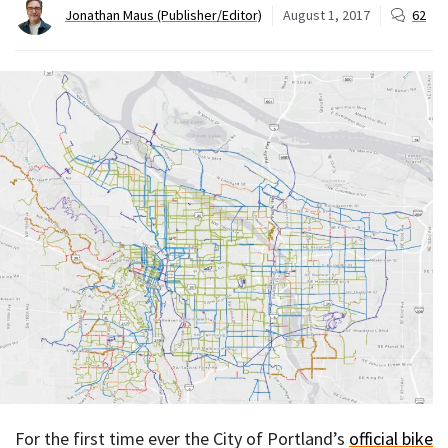
Jonathan Maus (Publisher/Editor)
August 1, 2017
62
For the first time ever the City of Portland’s
official bike