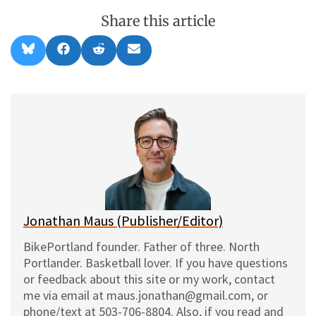
Share this article
Share
Share
Share
Share
B
F
R
E
on
on
on
on
l
a
e
m
u
c
d
a
e
e
d
i
s
b
i
l
k
o
t
y
o
k
Jonathan Maus (Publisher/Editor)
BikePortland founder. Father of three. North
Portlander. Basketball lover. If you have questions
or feedback about this site or my work, contact
me via email at maus.jonathan@gmail.com, or
phone/text at 503-706-8804. Also, if you read and