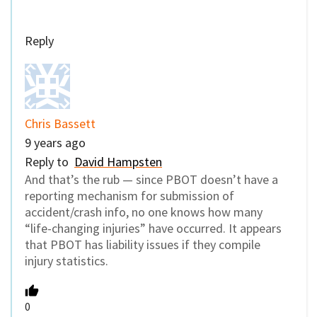
Reply
Chris Bassett
9 years ago
Reply to
David Hampsten
And that’s the rub — since PBOT doesn’t have a
reporting mechanism for submission of
accident/crash info, no one knows how many
“life-changing injuries” have occurred. It appears
that PBOT has liability issues if they compile
injury statistics.
0