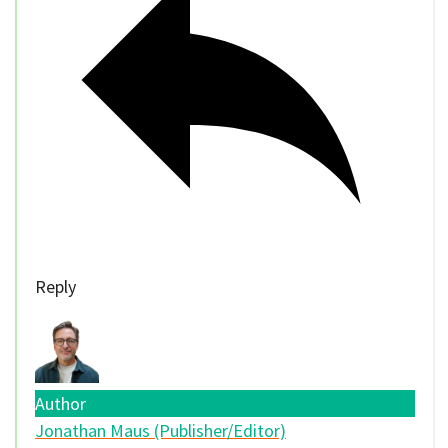
Reply
Author
Jonathan Maus (Publisher/Editor)