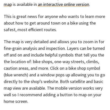
map
is available in
an interactive online version
.
This is great news for anyone who wants to learn more
about how to get around town on a bike using the
safest, most efficient routes.
The map is very detailed and allows you to zoom in for
fine-grain analysis and inspection. Layers can be turned
off and on and include helpful symbols that tell you the
the location of: bike shops, one-way streets, climbs,
caution areas, and more. Click on a bike shop symbol
(blue wrench) and a window pops up allowing you to go
directly to the shop’s website. Both satellite and basic
map view are available. The mobile version works very
well so I recommend adding a button to map on your
home screen.