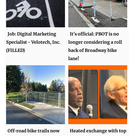
Job: Digital Marketing
It's official: PBOT is no
Specialist - Velotech, Inc.
longer considering a roll
(FILLED)
back of Broadway bike
lane!
Off-road bike trails now
Heated exchange with top