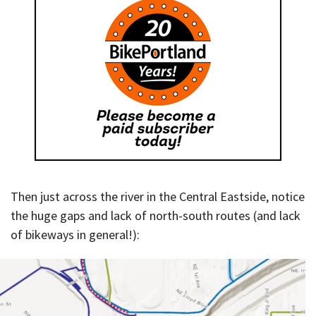
Then just across the river in the Central Eastside, notice
the huge gaps and lack of north-south routes (and lack
of bikeways in general!):