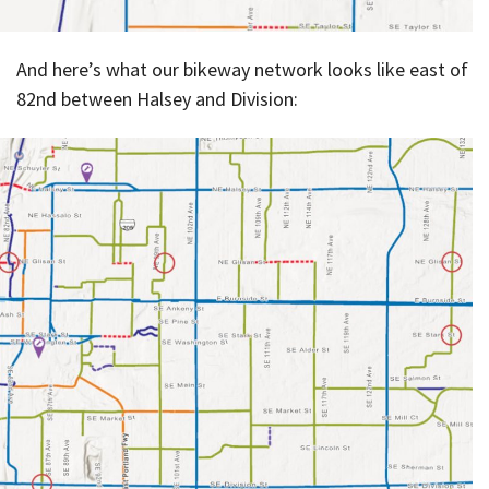
And here’s what our bikeway network looks like east of
82nd between Halsey and Division: