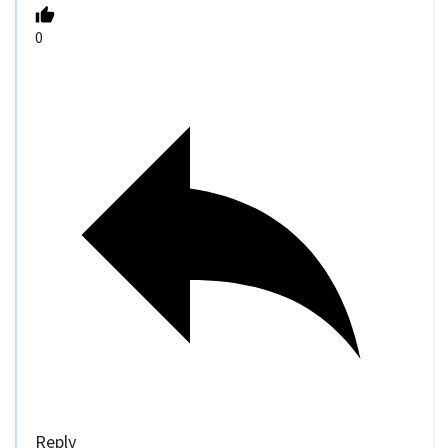
0
Reply