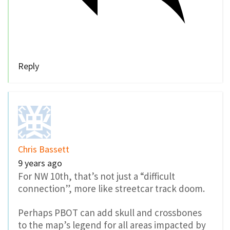
Reply
Chris Bassett
9 years ago
For NW 10th, that’s not just a “difficult
connection”, more like streetcar track doom.
Perhaps PBOT can add skull and crossbones
to the map’s legend for all areas impacted by