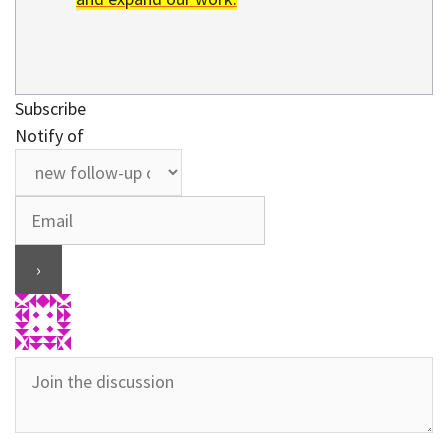
Subscribe
Notify of