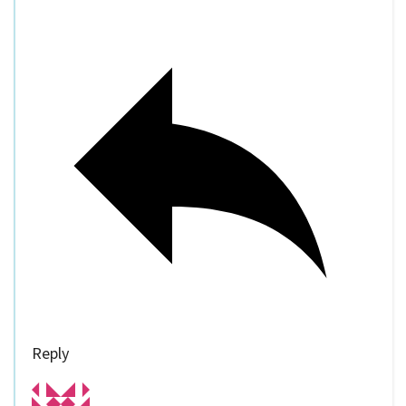
Reply