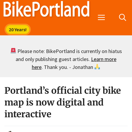
Skip
to
Menu
content
Please note: BikePortland is currently on hiatus
and only publishing guest articles.
Learn more
here
. Thank you. - Jonathan
Portland’s official city bike
map is now digital and
interactive