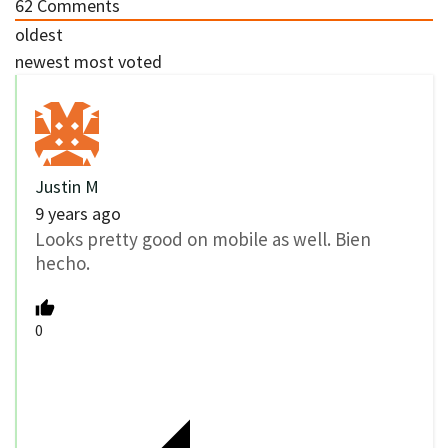
62
Comments
oldest
newest
most voted
Justin M
9 years ago
Looks pretty good on mobile as well. Bien
hecho.
0