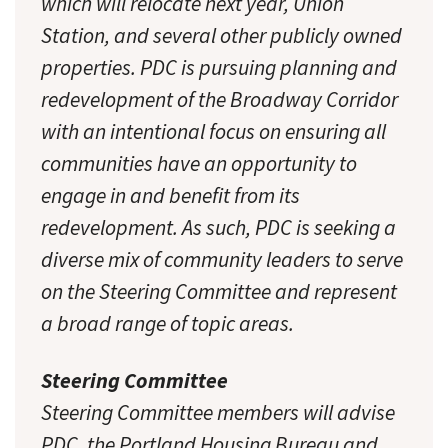
which will relocate next year, Union
Station, and several other publicly owned
properties. PDC is pursuing planning and
redevelopment of the Broadway Corridor
with an intentional focus on ensuring all
communities have an opportunity to
engage in and benefit from its
redevelopment. As such, PDC is seeking a
diverse mix of community leaders to serve
on the Steering Committee and represent
a broad range of topic areas.
Steering Committee
Steering Committee members will advise
PDC, the Portland Housing Bureau and