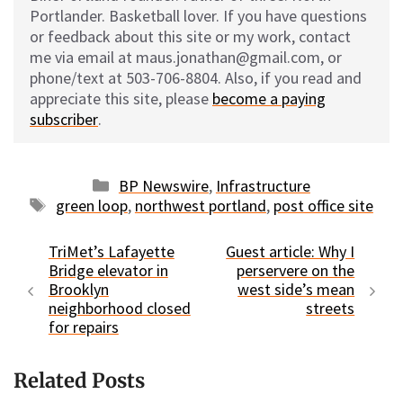
Portlander. Basketball lover. If you have questions
or feedback about this site or my work, contact
me via email at maus.jonathan@gmail.com, or
phone/text at 503-706-8804. Also, if you read and
appreciate this site, please
become a paying
subscriber
.
Categories
BP Newswire
,
Infrastructure
Tags
green loop
,
northwest portland
,
post office site
TriMet’s Lafayette
Guest article: Why I
Bridge elevator in
perservere on the
Brooklyn
west side’s mean
neighborhood closed
streets
for repairs
Related Posts