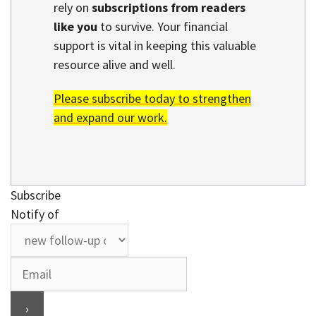
rely on
subscriptions from readers
like you
to survive. Your financial
support is vital in keeping this valuable
resource alive and well.
Please subscribe today to strengthen
and expand our work.
Subscribe
Notify of