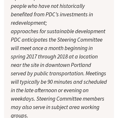
people who have not historically
benefited from PDC’s investments in
redevelopment;
approaches for sustainable development
PDC anticipates the Steering Committee
will meet once a month beginning in
spring 2017 through 2018 at a location
near the site in downtown Portland
served by public transportation. Meetings
will typically be 90 minutes and scheduled
in the late afternoon or evening on
weekdays. Steering Committee members
may also serve in subject area working
groups.