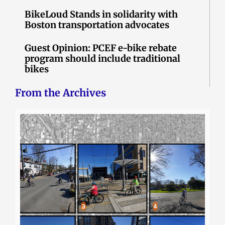
BikeLoud Stands in solidarity with
Boston transportation advocates
Guest Opinion: PCEF e-bike rebate
program should include traditional
bikes
From the Archives