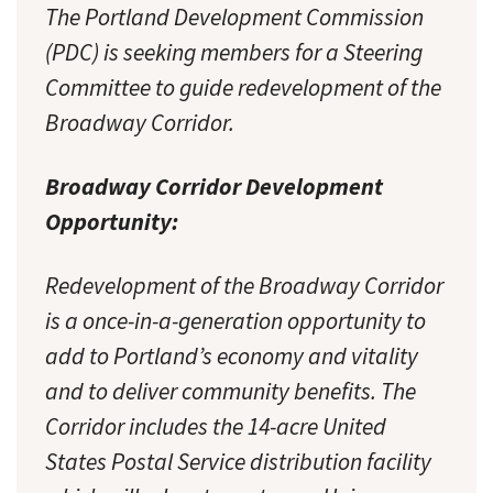
The Portland Development Commission
(PDC) is seeking members for a Steering
Committee to guide redevelopment of the
Broadway Corridor.
Broadway Corridor Development
Opportunity:
Redevelopment of the Broadway Corridor
is a once-in-a-generation opportunity to
add to Portland’s economy and vitality
and to deliver community benefits. The
Corridor includes the 14-acre United
States Postal Service distribution facility