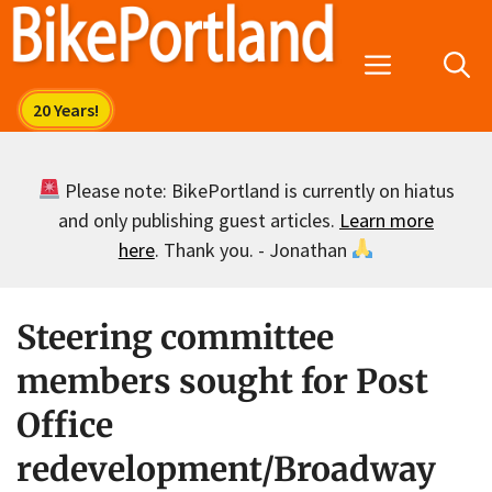
Skip
to
Menu
content
Please note: BikePortland is currently on hiatus
and only publishing guest articles.
Learn more
here
. Thank you. - Jonathan
Steering committee
members sought for Post
Office
redevelopment/Broadway