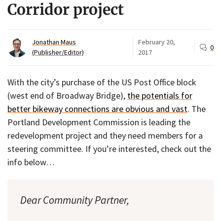
Corridor project
Jonathan Maus
February 20,
0
(Publisher/Editor)
2017
With the city’s purchase of the US Post Office block
(west end of Broadway Bridge),
the potentials for
better bikeway connections are obvious and vast
. The
Portland Development Commission is leading the
redevelopment project and they need members for a
steering committee. If you’re interested, check out the
info below…
Dear Community Partner,