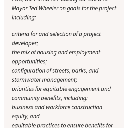
Mayor Ted Wheeler on goals for the project
including:
criteria for and selection of a project
developer;
the mix of housing and employment
opportunities;
configuration of streets, parks, and
stormwater management;
priorities for equitable engagement and
community benefits, including:
business and workforce construction
equity, and
equitable practices to ensure benefits for