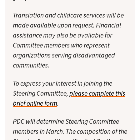
Translation and childcare services will be
made available upon request. Financial
assistance may also be available for
Committee members who represent
organizations serving disadvantaged
communities.
To express your interest in joining the
Steering Committee,
please complete this
brief online form
.
PDC will determine Steering Committee
members in March. The composition of the