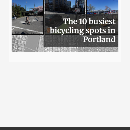
The 10 busiest
bicycling spots in
Portland