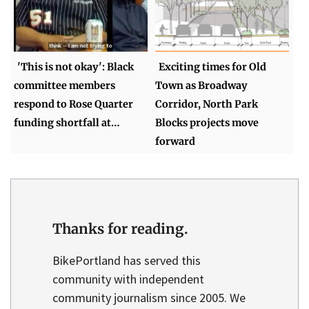
'This is not okay': Black
Exciting times for Old
committee members
Town as Broadway
respond to Rose Quarter
Corridor, North Park
funding shortfall at…
Blocks projects move
forward
Thanks for reading.
BikePortland has served this
community with independent
community journalism since 2005. We