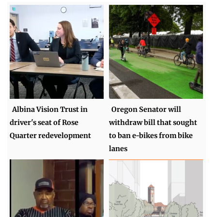
Albina Vision Trust in
Oregon Senator will
driver's seat of Rose
withdraw bill that sought
Quarter redevelopment
to ban e-bikes from bike
lanes