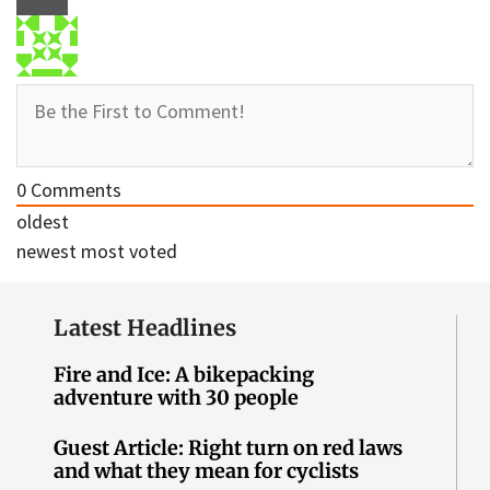
0
Comments
oldest
newest
most voted
Latest Headlines
Fire and Ice: A bikepacking
adventure with 30 people
Guest Article: Right turn on red laws
and what they mean for cyclists