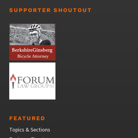
SUPPORTER SHOUTOUT
FEATURED
Topics & Sections