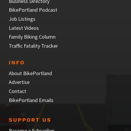
Business Directory
BikePortland Podcast
Job Listings
Latest Videos
Family Biking Column
Traffic Fatality Tracker
INFO
About BikePortland
Advertise
Contact
BikePortland Emails
SUPPORT US
Become a Subscriber