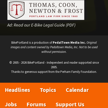
Ad:
Read our E-Bike Legal Guide (PDF)
BikePortland is a production of
PedalTown Media Inc.
Original
images and content owned by Pedaltown Media, Inc. Not to be used
without permission.
© 2005 - 2026 BikePortland - Independent and reader supported since
2005.
Thanks to generous support from the Perham Family Foundation.
Headlines
Topics
Calendar
Jobs
Forums
Support Us