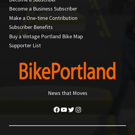
Become a Business Subscriber
Make a One-time Contribution
Subscriber Benefits
Buy a Vintage Portland Bike Map
Supporter List
News that Moves
Facebook
YouTube
Twitter
Instagram