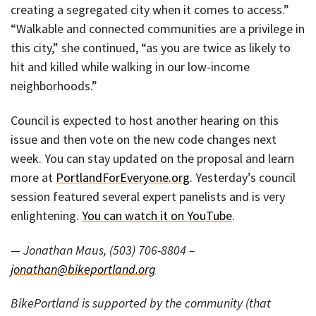
creating a segregated city when it comes to access.”
“Walkable and connected communities are a privilege in
this city,” she continued, “as you are twice as likely to
hit and killed while walking in our low-income
neighborhoods.”
Council is expected to host another hearing on this
issue and then vote on the new code changes next
week. You can stay updated on the proposal and learn
more at
PortlandForEveryone.org
. Yesterday’s council
session featured several expert panelists and is very
enlightening.
You can watch it on YouTube
.
— Jonathan Maus, (503) 706-8804 –
jonathan@bikeportland.org
BikePortland is supported by the community (that