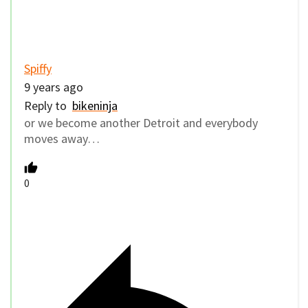
Spiffy
9 years ago
Reply to
bikeninja
or we become another Detroit and everybody
moves away…
0