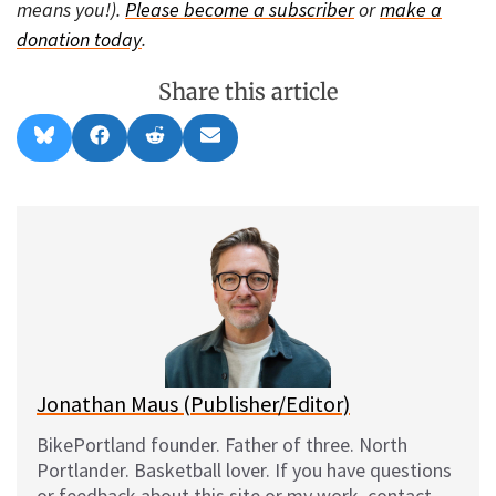
means you!).
Please become a subscriber
or
make a
donation today
.
Share this article
Share
Share
Share
Share
B
F
R
E
on
on
on
on
l
a
e
m
u
c
d
a
e
e
d
i
s
b
i
l
k
o
t
y
o
k
Jonathan Maus (Publisher/Editor)
BikePortland founder. Father of three. North
Portlander. Basketball lover. If you have questions
or feedback about this site or my work, contact