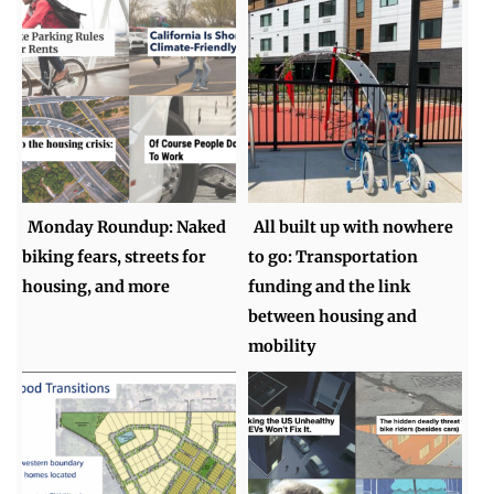
Monday Roundup: Naked
All built up with nowhere
biking fears, streets for
to go: Transportation
housing, and more
funding and the link
between housing and
mobility