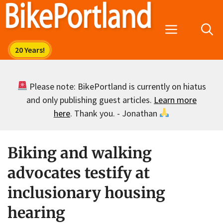
Skip
to
Menu
content
Please note: BikePortland is currently on hiatus
and only publishing guest articles.
Learn more
here
. Thank you. - Jonathan
Biking and walking
advocates testify at
inclusionary housing
hearing