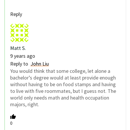
Reply
Matt S.
9 years ago
Reply to
John Liu
You would think that some college, let alone a
bachelor’s degree would at least provide enough
without having to be on food stamps and having
to live with five roommates, but I guess not. The
world only needs math and health occupation
majors, right.
0