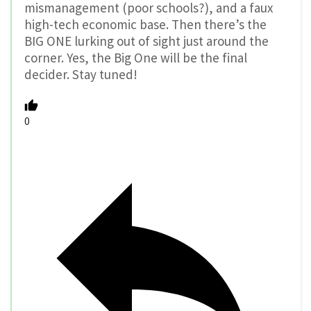
mismanagement (poor schools?), and a faux
high-tech economic base. Then there’s the
BIG ONE lurking out of sight just around the
corner. Yes, the Big One will be the final
decider. Stay tuned!
0