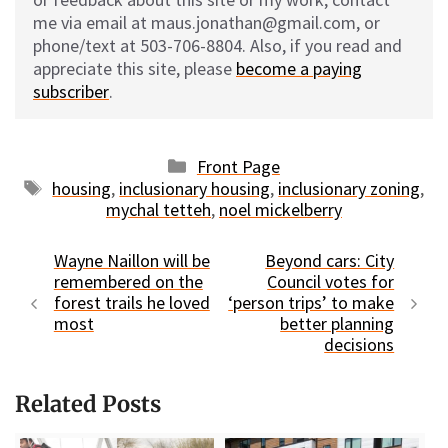
me via email at maus.jonathan@gmail.com, or
phone/text at 503-706-8804. Also, if you read and
appreciate this site, please
become a paying
subscriber
.
Categories
Front Page
Tags
housing
,
inclusionary housing
,
inclusionary zoning
,
mychal tetteh
,
noel mickelberry
Wayne Naillon will be
Beyond cars: City
remembered on the
Council votes for
forest trails he loved
‘person trips’ to make
most
better planning
decisions
Related Posts