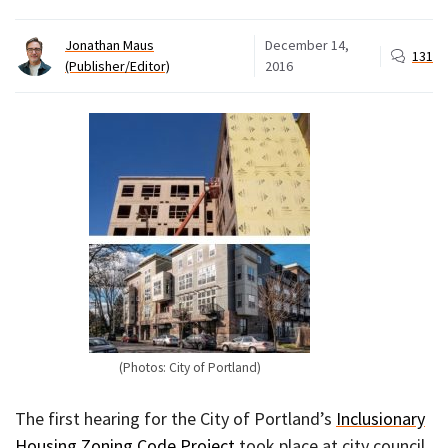
Jonathan Maus
December 14,
131
(Publisher/Editor)
2016
(Photos: City of Portland)
The first hearing for the City of Portland’s
Inclusionary
Housing Zoning Code Project
took place at city council