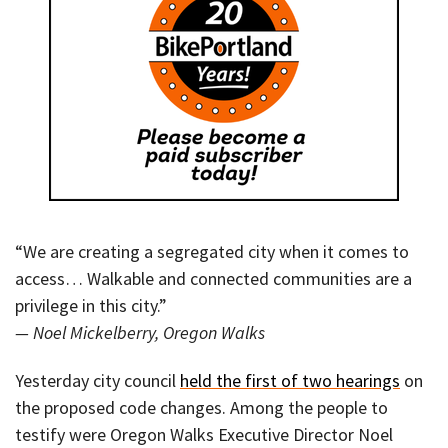
“We are creating a segregated city when it comes to
access… Walkable and connected communities are a
privilege in this city.”
— Noel Mickelberry, Oregon Walks
Yesterday city council
held the first of two hearings
on
the proposed code changes. Among the people to
testify were Oregon Walks Executive Director Noel