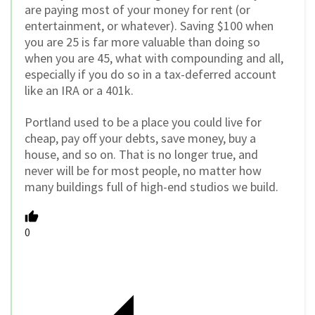
are paying most of your money for rent (or
entertainment, or whatever). Saving $100 when
you are 25 is far more valuable than doing so
when you are 45, what with compounding and all,
especially if you do so in a tax-deferred account
like an IRA or a 401k.
Portland used to be a place you could live for
cheap, pay off your debts, save money, buy a
house, and so on. That is no longer true, and
never will be for most people, no matter how
many buildings full of high-end studios we build.
0