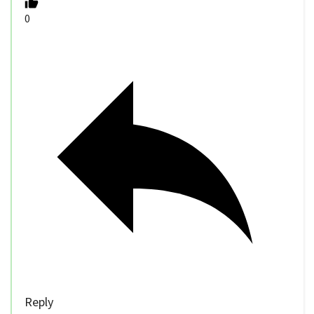
0
Reply