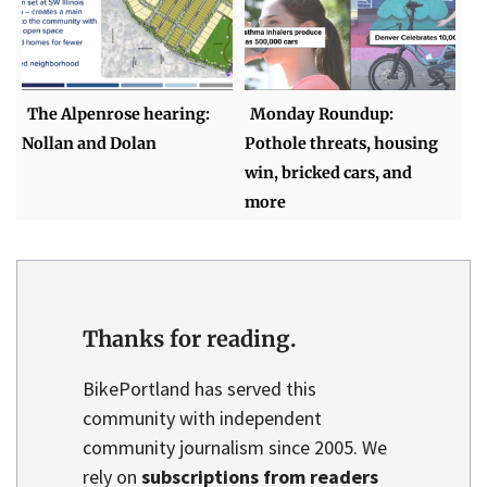
The Alpenrose hearing:
Monday Roundup:
Nollan and Dolan
Pothole threats, housing
win, bricked cars, and
more
Thanks for reading.
BikePortland has served this
community with independent
community journalism since 2005. We
rely on
subscriptions from readers