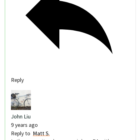
Reply
John Liu
9 years ago
Reply to
Matt S.