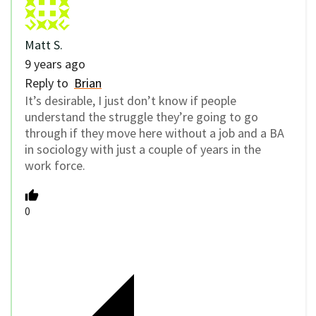
Matt S.
9 years ago
Reply to
Brian
It’s desirable, I just don’t know if people
understand the struggle they’re going to go
through if they move here without a job and a BA
in sociology with just a couple of years in the
work force.
0