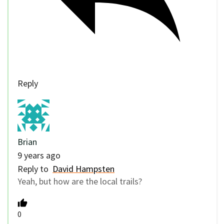
Reply
Brian
9 years ago
Reply to
David Hampsten
Yeah, but how are the local trails?
0