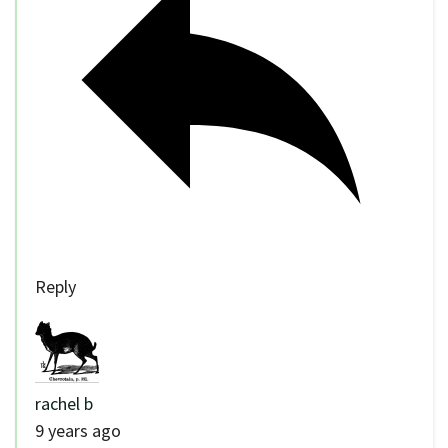
Reply
rachel b
9 years ago