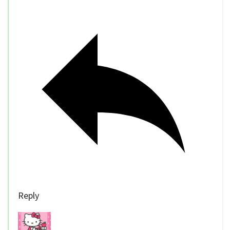
Reply