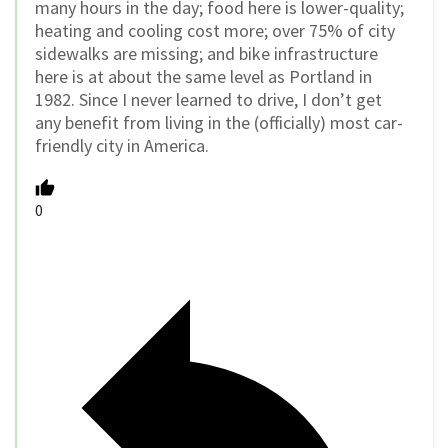
many hours in the day; food here is lower-quality;
heating and cooling cost more; over 75% of city
sidewalks are missing; and bike infrastructure
here is at about the same level as Portland in
1982. Since I never learned to drive, I don’t get
any benefit from living in the (officially) most car-
friendly city in America.
0