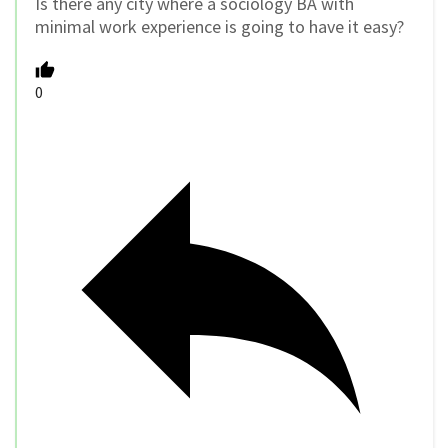
Is there any city where a sociology BA with
minimal work experience is going to have it easy?
0