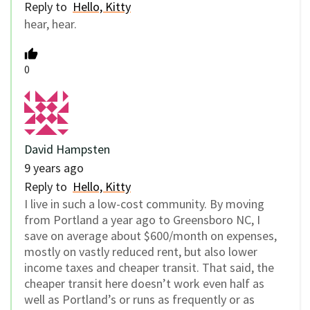
Reply to
Hello, Kitty
hear, hear.
0
David Hampsten
9 years ago
Reply to
Hello, Kitty
I live in such a low-cost community. By moving
from Portland a year ago to Greensboro NC, I
save on average about $600/month on expenses,
mostly on vastly reduced rent, but also lower
income taxes and cheaper transit. That said, the
cheaper transit here doesn’t work even half as
well as Portland’s or runs as frequently or as