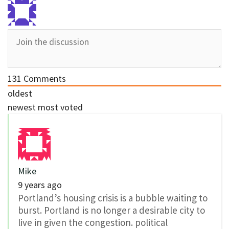
131
Comments
oldest
newest
most voted
Mike
9 years ago
Portland’s housing crisis is a bubble waiting to
burst. Portland is no longer a desirable city to
live in given the congestion. political