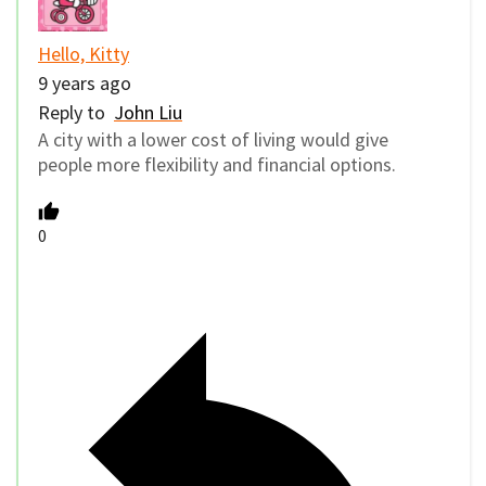
Hello, Kitty
9 years ago
Reply to
John Liu
A city with a lower cost of living would give
people more flexibility and financial options.
0