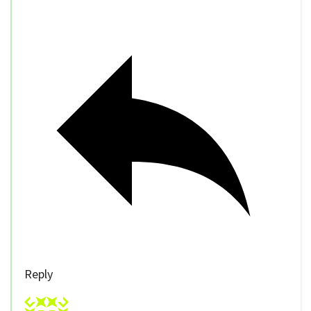
Reply