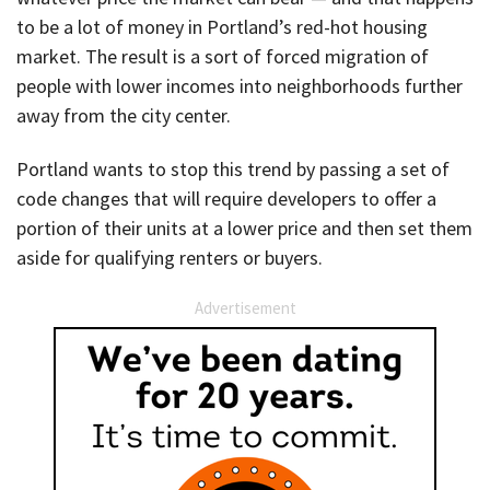
to be a lot of money in Portland’s red-hot housing
market. The result is a sort of forced migration of
people with lower incomes into neighborhoods further
away from the city center.
Portland wants to stop this trend by passing a set of
code changes that will require developers to offer a
portion of their units at a lower price and then set them
aside for qualifying renters or buyers.
Advertisement