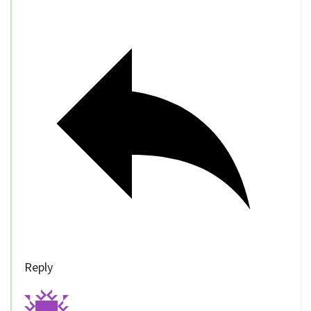
Reply