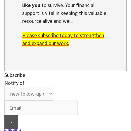
like you
to survive. Your financial
support is vital in keeping this valuable
resource alive and well.
Please subscribe today to strengthen
and expand our work.
Subscribe
Notify of