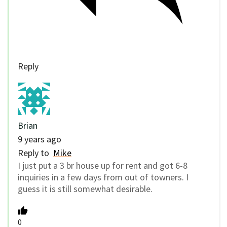
Reply
Brian
9 years ago
Reply to
Mike
I just put a 3 br house up for rent and got 6-8
inquiries in a few days from out of towners. I
guess it is still somewhat desirable.
0