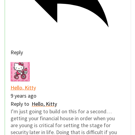
Reply
Hello, Kitty
9 years ago
Reply to
Hello, Kitty
I’m just going to build on this for a second…
getting your financial house in order when you
are young is critical for setting the stage for
security later in life. Doing that is difficult if you