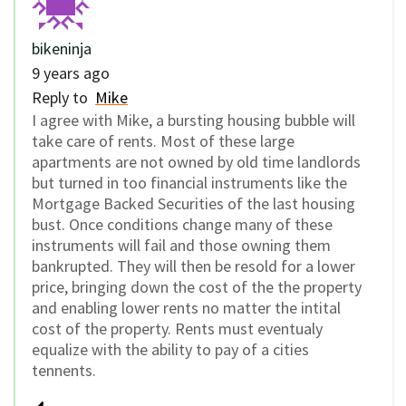
bikeninja
9 years ago
Reply to
Mike
I agree with Mike, a bursting housing bubble will
take care of rents. Most of these large
apartments are not owned by old time landlords
but turned in too financial instruments like the
Mortgage Backed Securities of the last housing
bust. Once conditions change many of these
instruments will fail and those owning them
bankrupted. They will then be resold for a lower
price, bringing down the cost of the the property
and enabling lower rents no matter the intital
cost of the property. Rents must eventualy
equalize with the ability to pay of a cities
tennents.