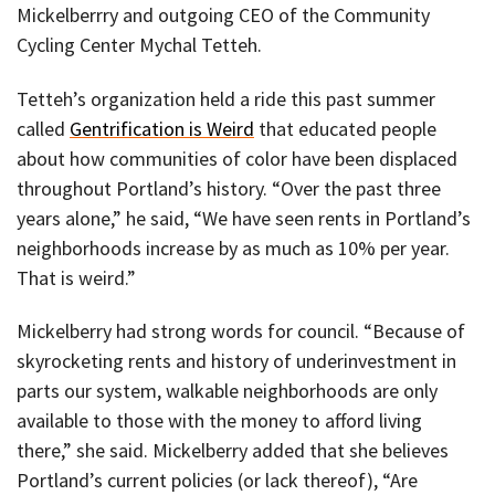
Mickelberrry and outgoing CEO of the Community
Cycling Center Mychal Tetteh.
Tetteh’s organization held a ride this past summer
called
Gentrification is Weird
that educated people
about how communities of color have been displaced
throughout Portland’s history. “Over the past three
years alone,” he said, “We have seen rents in Portland’s
neighborhoods increase by as much as 10% per year.
That is weird.”
Mickelberry had strong words for council. “Because of
skyrocketing rents and history of underinvestment in
parts our system, walkable neighborhoods are only
available to those with the money to afford living
there,” she said. Mickelberry added that she believes
Portland’s current policies (or lack thereof), “Are