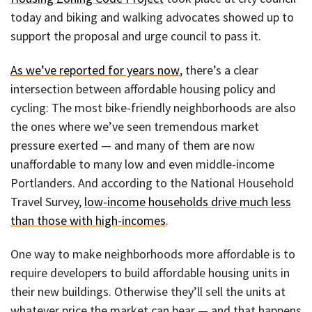
today and biking and walking advocates showed up to
support the proposal and urge council to pass it.
As we’ve reported for years now
, there’s a clear
intersection between affordable housing policy and
cycling: The most bike-friendly neighborhoods are also
the ones where we’ve seen tremendous market
pressure exerted — and many of them are now
unaffordable to many low and even middle-income
Portlanders. And according to the National Household
Travel Survey,
low-income households drive much less
than those with high-incomes
.
One way to make neighborhoods more affordable is to
require developers to build affordable housing units in
their new buildings. Otherwise they’ll sell the units at
whatever price the market can bear — and that happens