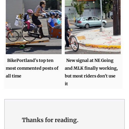
BikePortland's top ten
New signal at NE Going
most commented posts of
and MLK finally working,
all time
but most riders don't use
it
Thanks for reading.