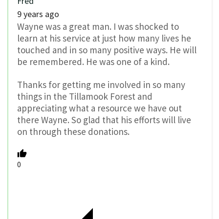
Fred
9 years ago
Wayne was a great man. I was shocked to
learn at his service at just how many lives he
touched and in so many positive ways. He will
be remembered. He was one of a kind.
Thanks for getting me involved in so many
things in the Tillamook Forest and
appreciating what a resource we have out
there Wayne. So glad that his efforts will live
on through these donations.
0