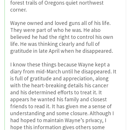
forest trails of Oregons quiet northwest
corner.
Wayne owned and loved guns all of his life.
They were part of who he was. He also
believed he had the right to control his own
life. He was thinking clearly and full of
gratitude in late April when he disappeared.
I know these things because Wayne kept a
diary from mid-March until he disappeared. It
is full of gratitude and appreciation, along
with the heart-breaking details his cancer
and his determined efforts to treat it. It
appears he wanted his family and closest
friends to read it. It has given me a sense of
understanding and some closure. Although I
had hoped to maintain Wayne’s privacy, I
hope this information gives others some