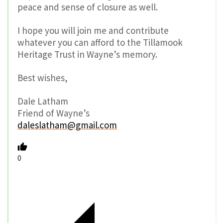
peace and sense of closure as well.
I hope you will join me and contribute
whatever you can afford to the Tillamook
Heritage Trust in Wayne’s memory.
Best wishes,
Dale Latham
Friend of Wayne’s
daleslatham@gmail.com
0