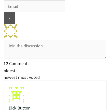
12
Comments
oldest
newest
most voted
Dick Button