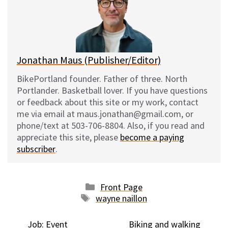
k
o
t
y
o
k
Jonathan Maus (Publisher/Editor)
BikePortland founder. Father of three. North
Portlander. Basketball lover. If you have questions
or feedback about this site or my work, contact
me via email at maus.jonathan@gmail.com, or
phone/text at 503-706-8804. Also, if you read and
appreciate this site, please
become a paying
subscriber
.
Categories
Front Page
Tags
wayne naillon
Job: Event
Biking and walking