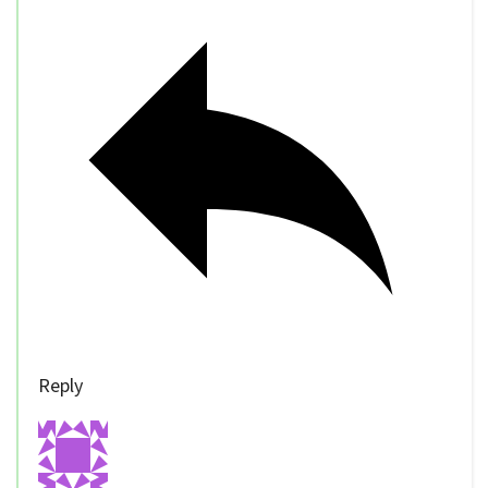
Reply