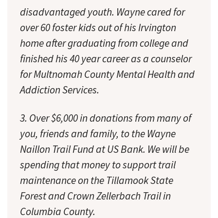
disadvantaged youth. Wayne cared for
over 60 foster kids out of his Irvington
home after graduating from college and
finished his 40 year career as a counselor
for Multnomah County Mental Health and
Addiction Services.
3. Over $6,000 in donations
from many of
you
, friends and family, to the Wayne
Naillon Trail Fund at US Bank. We will be
spending that money to support trail
maintenance on the Tillamook State
Forest and Crown Zellerbach Trail in
Columbia County.