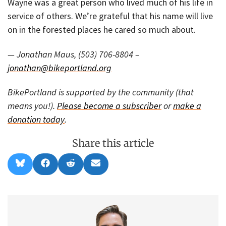
Wayne was a great person who lived much of his life in
service of others. We’re grateful that his name will live
on in the forested places he cared so much about.
— Jonathan Maus, (503) 706-8804 –
jonathan@bikeportland.org
BikePortland is supported by the community (that
means you!).
Please become a subscriber
or
make a
donation today
.
Share this article
Share
Share
Share
Share
B
F
R
E
on
on
on
on
l
a
e
m
u
c
d
a
e
e
d
i
s
b
i
l