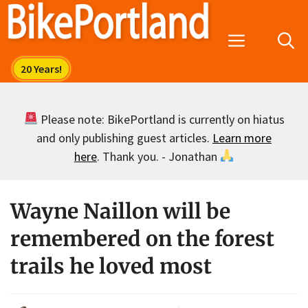
Skip
to
Menu
content
Please note: BikePortland is currently on hiatus
and only publishing guest articles.
Learn more
here
. Thank you. - Jonathan
Wayne Naillon will be
remembered on the forest
trails he loved most