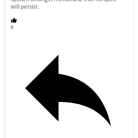
will persist.
0