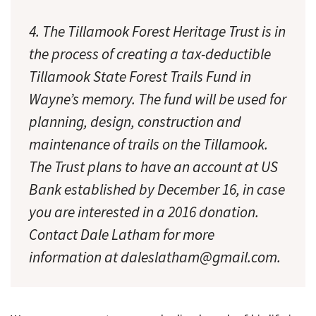
4. The Tillamook Forest Heritage Trust is in
the process of creating a tax-deductible
Tillamook State Forest Trails Fund in
Wayne’s memory. The fund will be used for
planning, design, construction and
maintenance of trails on the Tillamook.
The Trust plans to have an account at US
Bank established by December 16, in case
you are interested in a 2016 donation.
Contact Dale Latham for more
information at daleslatham@gmail.com.