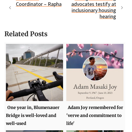
Coordinator – Rapha
advocates testify at
inclusionary housing
hearing
Related Posts
One year in, Blumenauer
Adam Joy remembered for
Bridge is well-loved and
'verve and commitment to
well-used
life'