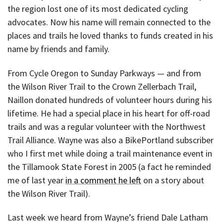
the region lost one of its most dedicated cycling
advocates. Now his name will remain connected to the
places and trails he loved thanks to funds created in his
name by friends and family.
From Cycle Oregon to Sunday Parkways — and from
the Wilson River Trail to the Crown Zellerbach Trail,
Naillon donated hundreds of volunteer hours during his
lifetime. He had a special place in his heart for off-road
trails and was a regular volunteer with the Northwest
Trail Alliance. Wayne was also a BikePortland subscriber
who I first met while doing a trail maintenance event in
the Tillamook State Forest in 2005 (a fact he reminded
me of last year
in a comment he left
on a story about
the Wilson River Trail).
Last week we heard from Wayne’s friend Dale Latham