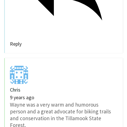
Reply
Chris
9 years ago
Wayne was a very warm and humorous
person and a great advocate for biking trails
and conservation in the Tillamook State
Forest.