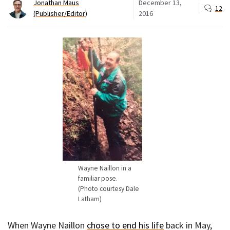
Jonathan Maus
December 13,
12
(Publisher/Editor)
2016
Wayne Naillon in a
familiar pose.
(Photo courtesy Dale
Latham)
When Wayne Naillon
chose to end his life
back in May,