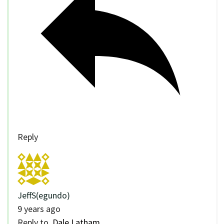
Reply
JeffS(egundo)
9 years ago
Reply to
Dale Latham