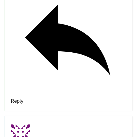
Reply