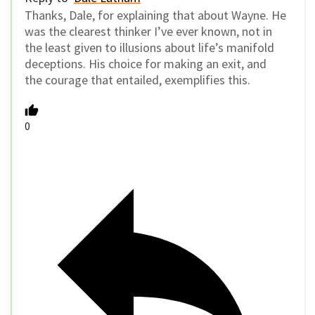
Thanks, Dale, for explaining that about Wayne. He
was the clearest thinker I’ve ever known, not in
the least given to illusions about life’s manifold
deceptions. His choice for making an exit, and
the courage that entailed, exemplifies this.
0