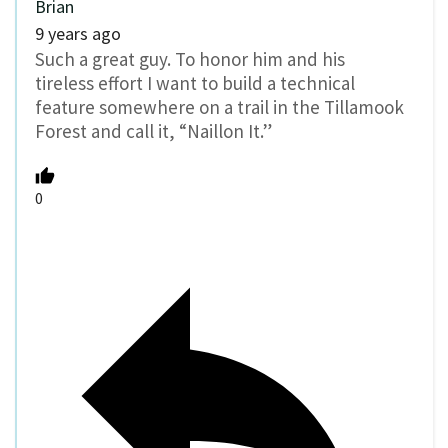
Brian
9 years ago
Such a great guy. To honor him and his
tireless effort I want to build a technical
feature somewhere on a trail in the Tillamook
Forest and call it, “Naillon It.”
0