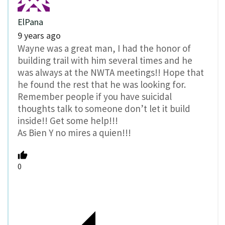
ElPana
9 years ago
Wayne was a great man, I had the honor of
building trail with him several times and he
was always at the NWTA meetings!! Hope that
he found the rest that he was looking for.
Remember people if you have suicidal
thoughts talk to someone don’t let it build
inside!! Get some help!!!
As Bien Y no mires a quien!!!
0