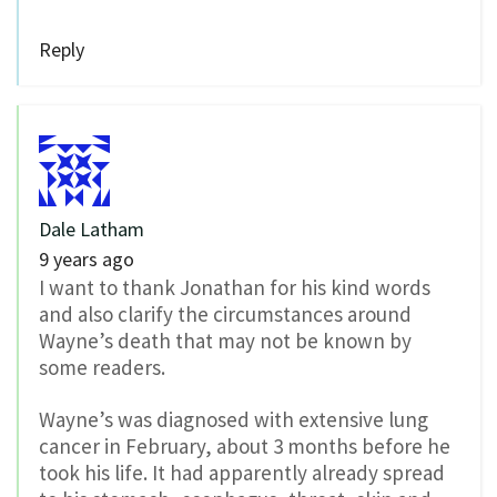
Reply
Dale Latham
9 years ago
I want to thank Jonathan for his kind words
and also clarify the circumstances around
Wayne’s death that may not be known by
some readers.
Wayne’s was diagnosed with extensive lung
cancer in February, about 3 months before he
took his life. It had apparently already spread