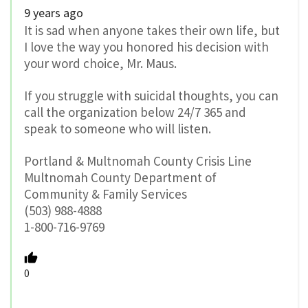
9 years ago
It is sad when anyone takes their own life, but
I love the way you honored his decision with
your word choice, Mr. Maus.
If you struggle with suicidal thoughts, you can
call the organization below 24/7 365 and
speak to someone who will listen.
Portland & Multnomah County Crisis Line
Multnomah County Department of
Community & Family Services
(503) 988-4888
1-800-716-9769
0