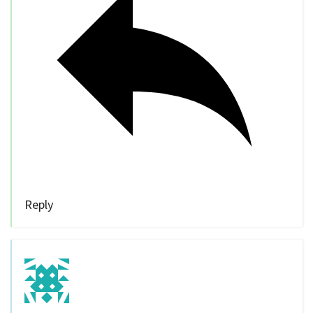
Reply