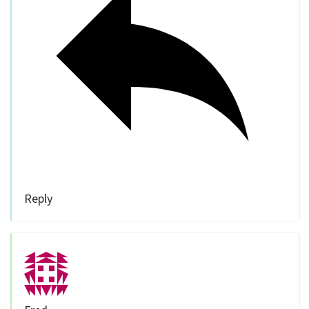
Reply