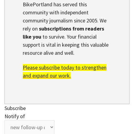
BikePortland has served this
community with independent
community journalism since 2005. We
rely on
subscriptions from readers
like you
to survive. Your financial
support is vital in keeping this valuable
resource alive and well.
Please subscribe today to strengthen
and expand our work.
Subscribe
Notify of