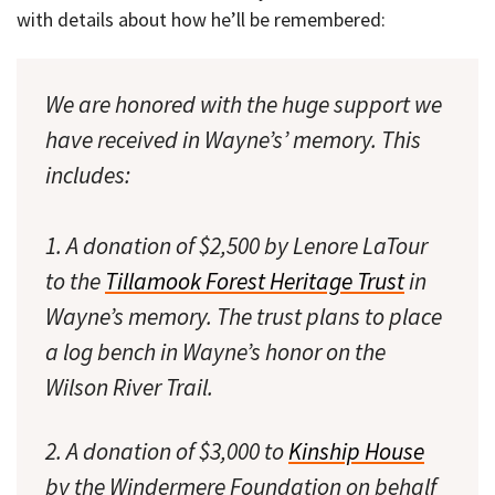
with details about how he’ll be remembered:
We are honored with the huge support we
have received in Wayne’s’ memory. This
includes:
1. A donation of $2,500 by Lenore LaTour
to the
Tillamook Forest Heritage Trust
in
Wayne’s memory. The trust plans to place
a log bench in Wayne’s honor on the
Wilson River Trail.
2. A donation of $3,000 to
Kinship House
by the Windermere Foundation on behalf