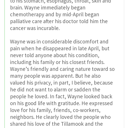
to his stomach, esophagus, throat, skin and
brain. Wayne immediately began
chemotherapy and by mid-April began
palliative care after his doctor told him the
cancer was incurable.
Wayne was in considerable discomfort and
pain when he disappeared in late April, but
never told anyone about his condition,
including his family or his closest friends.
Wayne’s friendly and caring nature toward so
many people was apparent. But he also
valued his privacy, in part, I believe, because
he did not want to alarm or sadden the
people he loved. In fact, Wayne looked back
on his good life with gratitude. He expressed
love for his family, friends, co-workers,
neighbors. He clearly loved the people who
shared his love of the Tillamook and the