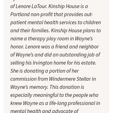
of Lenore LaTour. Kinship House is a
Portland non-profit that provides out-
patient mental health services to children
and their families. Kinship House plans to
name a therapy play room in Wayne’s
honor. Lenore was a friend and neighbor
of Wayne’s and did an outstanding job of
selling his Irvington home for his estate.
She is donating a portion of her
commission from Windermere Stellar in
Wayne’s memory. This donation is
especially meaningful to the people who
knew Wayne as a life-long professional in
mental health and advocate of