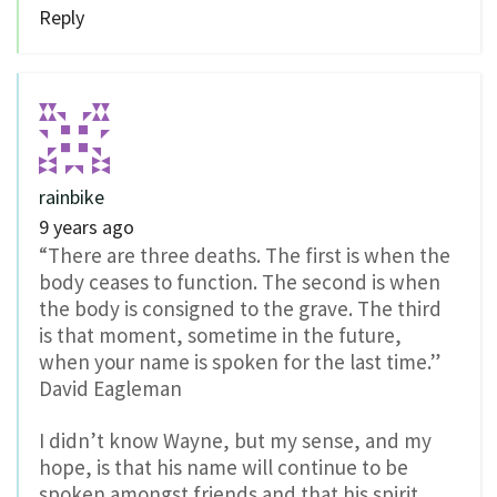
Reply
rainbike
9 years ago
“There are three deaths. The first is when the
body ceases to function. The second is when
the body is consigned to the grave. The third
is that moment, sometime in the future,
when your name is spoken for the last time.”
David Eagleman
I didn’t know Wayne, but my sense, and my
hope, is that his name will continue to be
spoken amongst friends and that his spirit