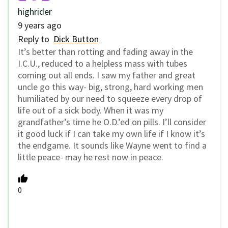
highrider
9 years ago
Reply to
Dick Button
It’s better than rotting and fading away in the
I.C.U., reduced to a helpless mass with tubes
coming out all ends. I saw my father and great
uncle go this way- big, strong, hard working men
humiliated by our need to squeeze every drop of
life out of a sick body. When it was my
grandfather’s time he O.D.’ed on pills. I’ll consider
it good luck if I can take my own life if I know it’s
the endgame. It sounds like Wayne went to find a
little peace- may he rest now in peace.
0