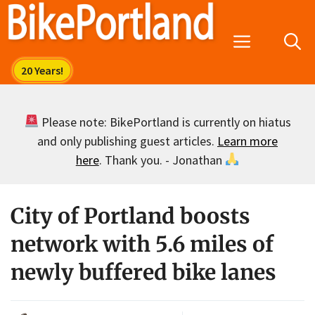
Skip
to
Menu
content
Please note: BikePortland is currently on hiatus
and only publishing guest articles.
Learn more
here
. Thank you. - Jonathan
City of Portland boosts
network with 5.6 miles of
newly buffered bike lanes