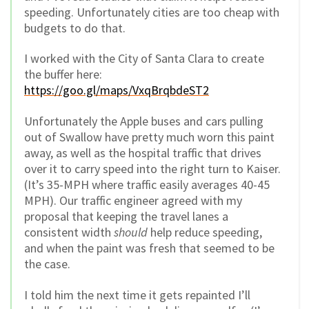
speeding. Unfortunately cities are too cheap with
budgets to do that.
I worked with the City of Santa Clara to create
the buffer here:
https://goo.gl/maps/VxqBrqbdeST2
Unfortunately the Apple buses and cars pulling
out of Swallow have pretty much worn this paint
away, as well as the hospital traffic that drives
over it to carry speed into the right turn to Kaiser.
(It’s 35-MPH where traffic easily averages 40-45
MPH). Our traffic engineer agreed with my
proposal that keeping the travel lanes a
consistent width
should
help reduce speeding,
and when the paint was fresh that seemed to be
the case.
I told him the next time it gets repainted I’ll