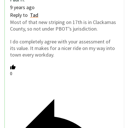
9 years ago
Reply to
Tad
Most of that new striping on 17th is in Clackamas
County, so not under PBOT’s jurisdiction.
I do completely agree with your assessment of
its value. It makes for a nicer ride on my way into
town every workday.
0