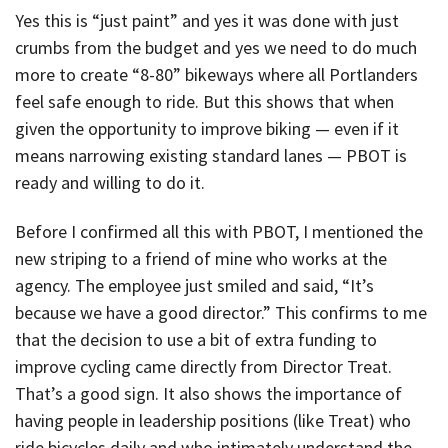
Yes this is “just paint” and yes it was done with just
crumbs from the budget and yes we need to do much
more to create “8-80” bikeways where all Portlanders
feel safe enough to ride. But this shows that when
given the opportunity to improve biking — even if it
means narrowing existing standard lanes — PBOT is
ready and willing to do it.
Before I confirmed all this with PBOT, I mentioned the
new striping to a friend of mine who works at the
agency. The employee just smiled and said, “It’s
because we have a good director.” This confirms to me
that the decision to use a bit of extra funding to
improve cycling came directly from Director Treat.
That’s a good sign. It also shows the importance of
having people in leadership positions (like Treat) who
ride bicycles daily and who intimately understand the