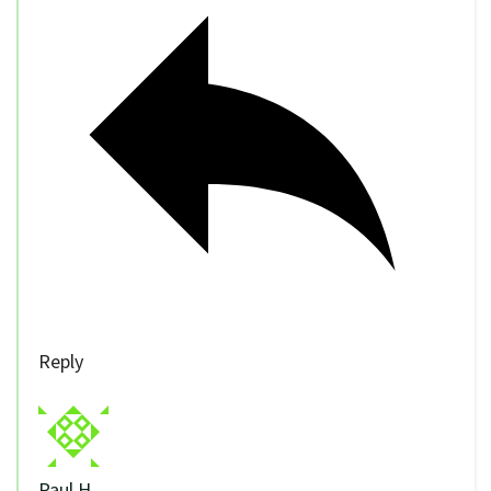
Reply
Paul H.