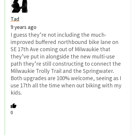
Tad
9 years ago
I guess they’re not including the much-
improved buffered northbound bike lane on
SE 17th Ave coming out of Milwaukie that
they’ve put in alongside the new multi-use
path they’re still constructing to connect the
Milwaukie Trolly Trail and the Springwater.
Both upgrades are 100% welcome, seeing as I
use 17th all the time when out biking with my
kids.
0