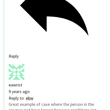
Reply
eawrist
9 years ago
Reply to
ebw
Great example of case where the person in the
car may not have known because conditions (eg