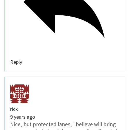
Reply
rick
9 years ago
Nice, but protected lanes, I believe will bring