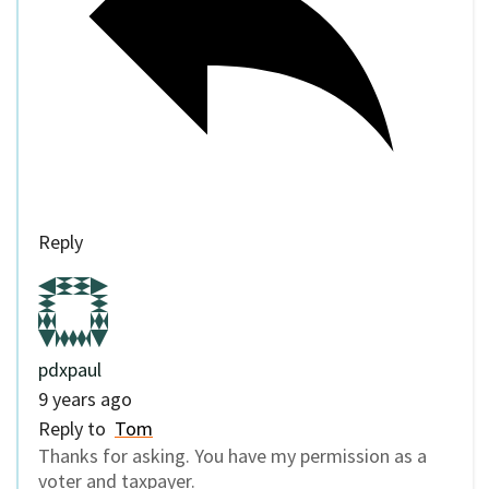
Reply
pdxpaul
9 years ago
Reply to
Tom
Thanks for asking. You have my permission as a
voter and taxpayer.