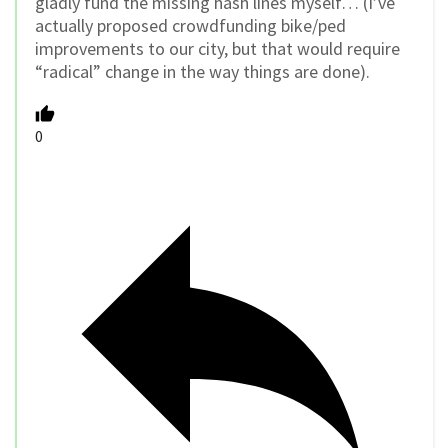
gladly fund the missing hash lines myself… (I’ve
actually proposed crowdfunding bike/ped
improvements to our city, but that would require
“radical” change in the way things are done).
0