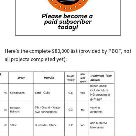
Here’s the complete $80,000 list (provided by PBOT, not
all projects completed yet):