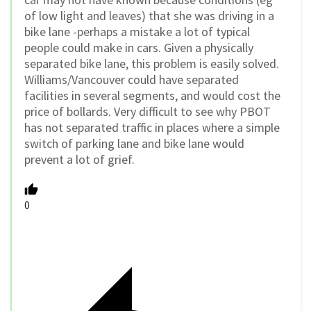
of low light and leaves) that she was driving in a
bike lane -perhaps a mistake a lot of typical
people could make in cars. Given a physically
separated bike lane, this problem is easily solved.
Williams/Vancouver could have separated
facilities in several segments, and would cost the
price of bollards. Very difficult to see why PBOT
has not separated traffic in places where a simple
switch of parking lane and bike lane would
prevent a lot of grief.
0