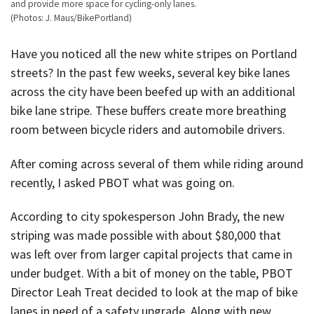
and provide more space for cycling-only lanes.
(Photos: J. Maus/BikePortland)
Have you noticed all the new white stripes on Portland
streets? In the past few weeks, several key bike lanes
across the city have been beefed up with an additional
bike lane stripe. These buffers create more breathing
room between bicycle riders and automobile drivers.
After coming across several of them while riding around
recently, I asked PBOT what was going on.
According to city spokesperson John Brady, the new
striping was made possible with about $80,000 that
was left over from larger capital projects that came in
under budget. With a bit of money on the table, PBOT
Director Leah Treat decided to look at the map of bike
lanes in need of a safety upgrade. Along with new