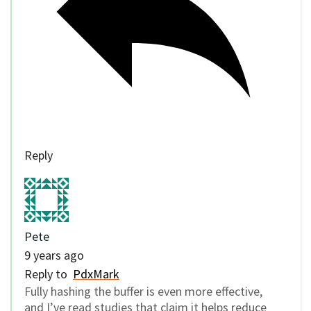
Reply
Pete
9 years ago
Reply to
PdxMark
Fully hashing the buffer is even more effective,
and I’ve read studies that claim it helps reduce