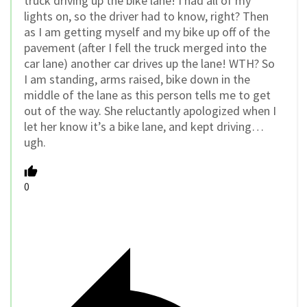
truck driving up the bike lane! I had all of my
lights on, so the driver had to know, right? Then
as I am getting myself and my bike up off of the
pavement (after I fell the truck merged into the
car lane) another car drives up the lane! WTH? So
I am standing, arms raised, bike down in the
middle of the lane as this person tells me to get
out of the way. She reluctantly apologized when I
let her know it’s a bike lane, and kept driving…
ugh.
0