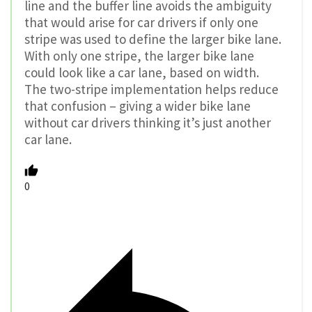
line and the buffer line avoids the ambiguity
that would arise for car drivers if only one
stripe was used to define the larger bike lane.
With only one stripe, the larger bike lane
could look like a car lane, based on width.
The two-stripe implementation helps reduce
that confusion – giving a wider bike lane
without car drivers thinking it’s just another
car lane.
0