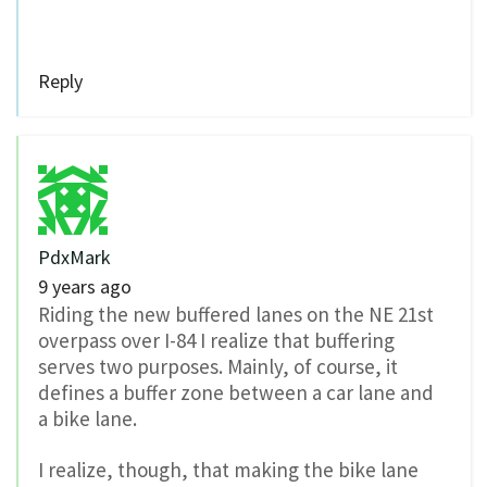
Reply
PdxMark
9 years ago
Riding the new buffered lanes on the NE 21st
overpass over I-84 I realize that buffering
serves two purposes. Mainly, of course, it
defines a buffer zone between a car lane and
a bike lane.
I realize, though, that making the bike lane