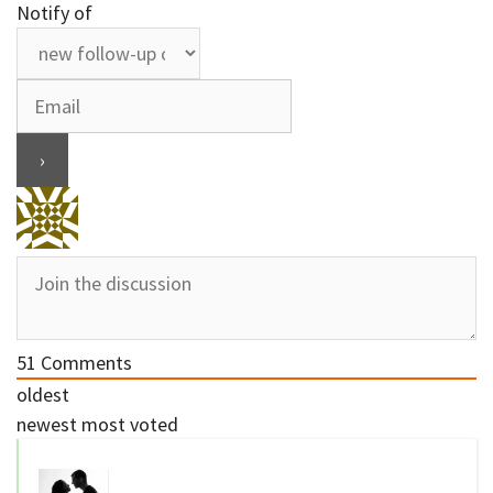
Notify of
51
Comments
oldest
newest
most voted