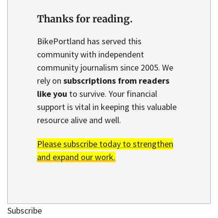
Thanks for reading.
BikePortland has served this
community with independent
community journalism since 2005. We
rely on
subscriptions from readers
like you
to survive. Your financial
support is vital in keeping this valuable
resource alive and well.
Please subscribe today to strengthen
and expand our work.
Subscribe