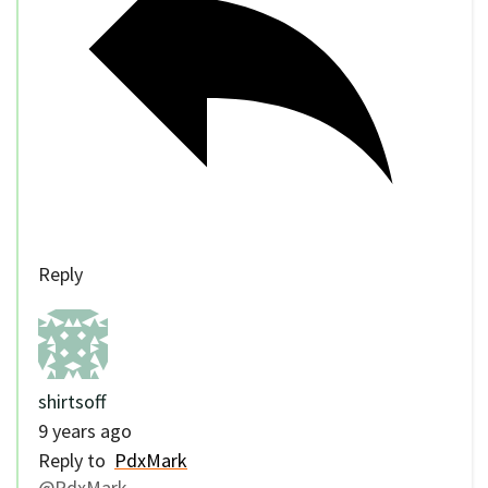
Reply
shirtsoff
9 years ago
Reply to
PdxMark
@PdxMark