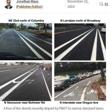
Jonathan Maus
November 22,
51
(Publisher/Editor)
2016
A few of the streets recently striped by PBOT to narrow standard lanes