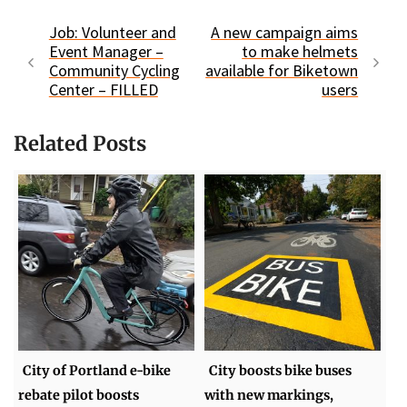
Job: Volunteer and
A new campaign aims
Event Manager –
to make helmets
Community Cycling
available for Biketown
Center – FILLED
users
Related Posts
City of Portland e-bike
City boosts bike buses
rebate pilot boosts
with new markings,