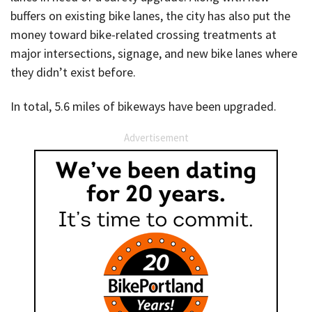
buffers on existing bike lanes, the city has also put the
money toward bike-related crossing treatments at
major intersections, signage, and new bike lanes where
they didn’t exist before.
In total, 5.6 miles of bikeways have been upgraded.
Advertisement