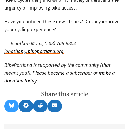
urgency of improving bike access.
Have you noticed these new stripes? Do they improve
your cycling experience?
— Jonathan Maus, (503) 706-8804 –
jonathan@bikeportland.org
BikePortland is supported by the community (that
means you!).
Please become a subscriber
or
make a
donation today
.
Share this article
Share
Share
Share
Share
B
F
R
E
on
on
on
on
l
a
e
m
u
c
d
a