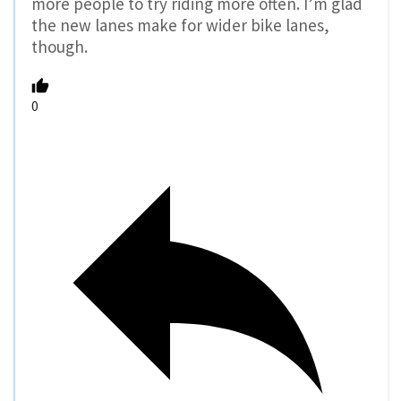
more people to try riding more often. I’m glad
the new lanes make for wider bike lanes,
though.
0