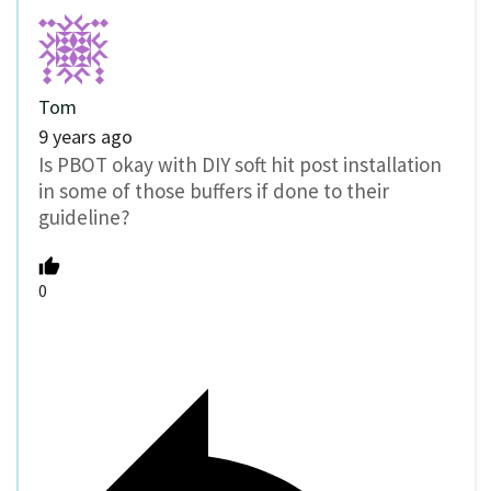
Tom
9 years ago
Is PBOT okay with DIY soft hit post installation
in some of those buffers if done to their
guideline?
0