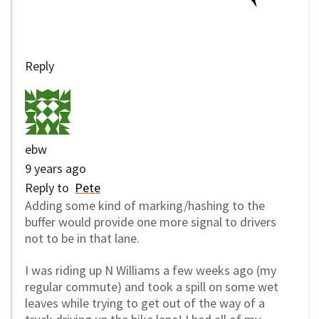
Reply
ebw
9 years ago
Reply to
Pete
Adding some kind of marking/hashing to the
buffer would provide one more signal to drivers
not to be in that lane.
I was riding up N Williams a few weeks ago (my
regular commute) and took a spill on some wet
leaves while trying to get out of the way of a