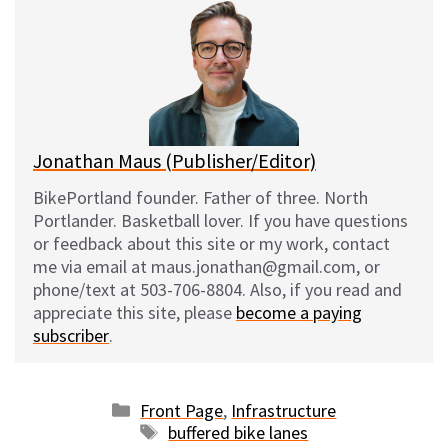
e
e
d
i
s
b
i
l
k
o
t
y
o
k
Jonathan Maus (Publisher/Editor)
BikePortland founder. Father of three. North
Portlander. Basketball lover. If you have questions
or feedback about this site or my work, contact
me via email at maus.jonathan@gmail.com, or
phone/text at 503-706-8804. Also, if you read and
appreciate this site, please
become a paying
subscriber
.
Categories
Front Page
,
Infrastructure
Tags
buffered bike lanes