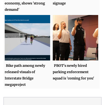
economy, shows 'strong
signage
demand'
Bike path among newly
PBOT's newly hired
released visuals of
parking enforcement
Interstate Bridge
squad is 'coming for you'
megaproject