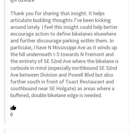
Thank you for sharing that insight. It helps
articulate budding thoughts I’ve been kicking
around lately. I feel this insight could help better
encourage action to define bikelanes elsewhere
and further discourage parking within them. In
particular, I have N Mississippi Ave as it winds up
the hill underneath I-5 towards N Fremont and
the entirety of SE 52nd Ave where the bikelane is
curbside in mind (especially northbound SE 52nd
Ave between Division and Powell Blvd but also
further south in front of Toast Restaurant and
southbound near SE Holgate) as areas where a
buffered, double bikelane edge is needed.
0