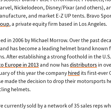
rvel, Nickelodeon, Disney/Pixar (and others), an
manufacture, and market E-Z UP tents. Bravo Spor
roup
, a private equity firm based in Los Angeles.
ed in 2006 by Michael Morrow. Over the past de
 and has become a leading helmet brand known fo
s. After establishing a strong foothold in the U.
nto Europe in 2013
and now has
distributors
in ove
uary of this year the company
hired
its first-ever
 made the decision to drop their motorsports h
cling helmets.
e currently sold by a network of 35 sales reps w