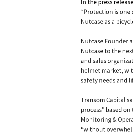
In
the press releas
“Protection is one 
Nutcase as a bicycl
Nutcase Founder an
Nutcase to the next
and sales organiza
helmet market, wit
safety needs and li
Transom Capital sa
process” based on 
Monitoring & Opera
“without overwhe