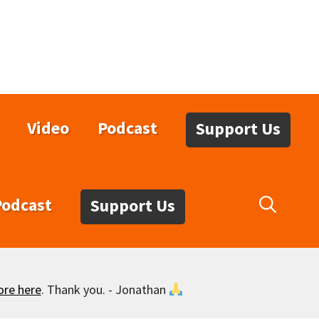
Video
Podcast
Support Us
Podcast
Support Us
ore here
. Thank you. - Jonathan