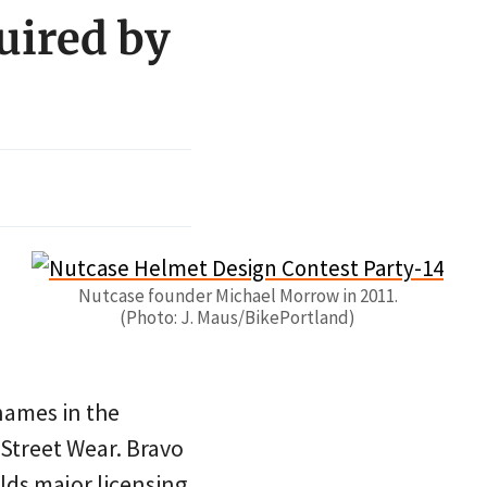
uired by
Nutcase founder Michael Morrow in 2011.
(Photo: J. Maus/BikePortland)
names in the
 Street Wear. Bravo
lds major licensing