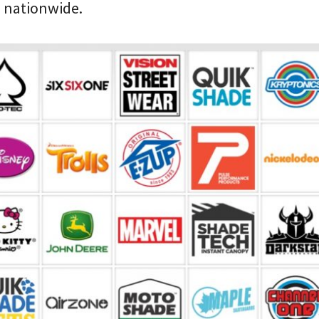
s nationwide.