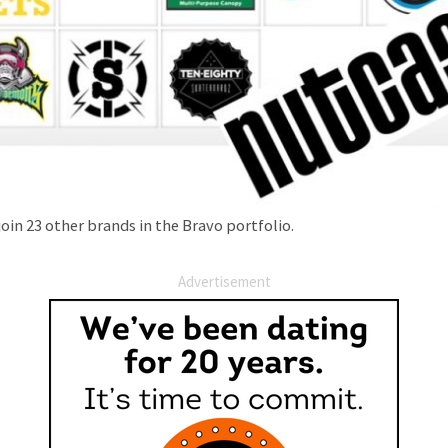
join 23 other brands in the Bravo portfolio.
Advertisement