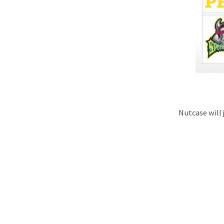
Nutcase will 