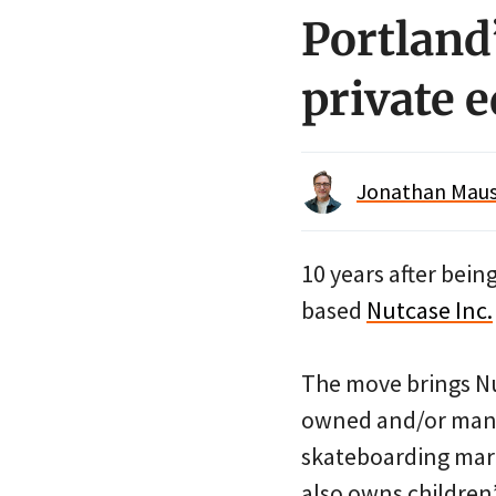
Portland
private 
Jonathan Maus 
10 years after bei
based
Nutcase Inc.
The move brings Nu
owned and/or mana
skateboarding marke
also owns children