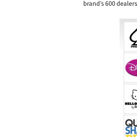
brand’s 600 dealer