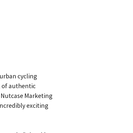
 urban cycling
k of authentic
id Nutcase Marketing
ncredibly exciting