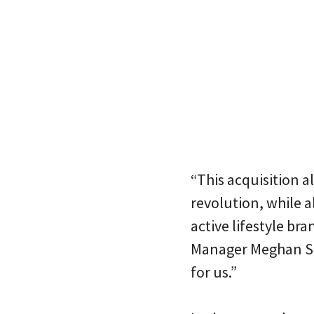
“This acquisition a
revolution, while a
active lifestyle br
Manager Meghan Sinn
for us.”