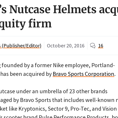
’s Nutcase Helmets acq
equity firm
(Publisher/Editor)
October 20, 2016
16
ng founded by a former Nike employee, Portland-
has been acquired by
Bravo Sports Corporation
.
tcase under an umbrella of 23 other brands
ged by Bravo Sports that includes well-known 
t like Kryptonics, Sector 9, Pro-Tec, and Vision
’s scooter brand Pulse Performance Products, ho