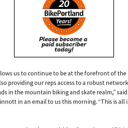
llows us to continue to be at the forefront of the
lso providing our reps access to a robust networ
ands in the mountain biking and skate realm,” sa
ott in an email to us this morning. “This is all i