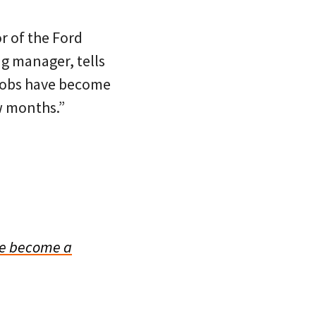
r of the Ford
ng manager, tells
 jobs have become
w months.”
e become a