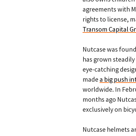
agreements with Ma
rights to license, 
Transom Capital G
Nutcase was found
has grown steadily
eye-catching design
made
a big push i
worldwide. In Febr
months ago Nutcase
exclusively on bicy
Nutcase helmets ar