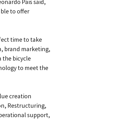
onardo Pais said,
ble to offer
ect time to take
gn, brand marketing,
 the bicycle
nology to meet the
lue creation
n, Restructuring,
perational support,