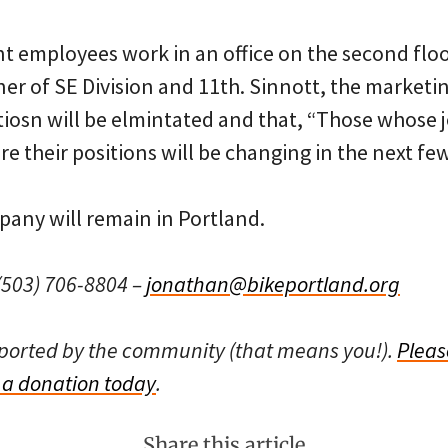
t employees work in an office on the second floo
ner of SE Division and 11th. Sinnott, the marketi
itiosn will be elmintated and that, “Those whose
e their positions will be changing in the next fe
pany will remain in Portland.
503) 706-8804 –
jonathan@bikeportland.org
pported by the community (that means you!).
Pleas
a donation today
.
Share this article