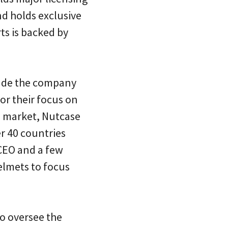
d holds exclusive
ts is backed by
cade the company
r their focus on
S. market, Nutcase
r 40 countries
 CEO and a few
elmets to focus
ho oversee the