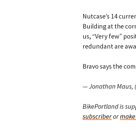
Nutcase’s 14 curren
Building at the cor
us, “Very few” pos
redundant are awar
Bravo says the com
— Jonathan Maus, (
BikePortland is su
subscriber
or
make 