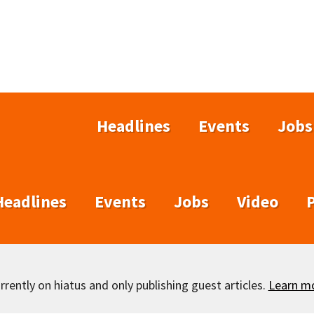
Headlines
Events
Jobs
Headlines
Events
Jobs
Video
rently on hiatus and only publishing guest articles.
Learn m