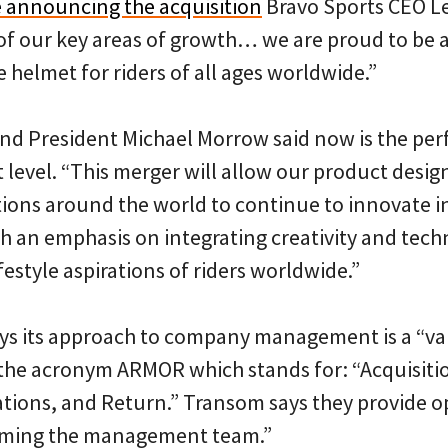
e announcing the acquisition
Bravo Sports CEO Le
of our key areas of growth… we are proud to be a
e helmet for riders of all ages worldwide.”
d President Michael Morrow said now is the perf
 level. “This merger will allow our product desi
tions around the world to continue to innovate in
h an emphasis on integrating creativity and tech
festyle aspirations of riders worldwide.”
ys its approach to company management is a “va
the acronym ARMOR which stands for: “Acquisitio
tions, and Return.” Transom says they provide o
lming the management team.”