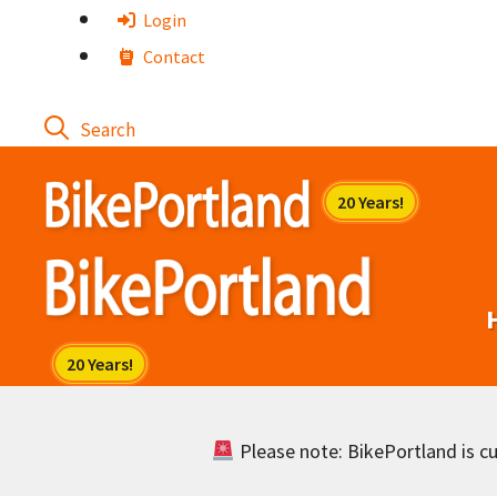
Skip
Login
to
Contact
content
Please note: BikePortland is cur