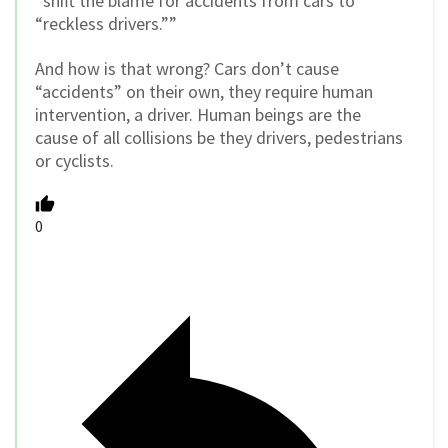
“shift the blame for accidents from cars to
“reckless drivers.””
And how is that wrong? Cars don’t cause
“accidents” on their own, they require human
intervention, a driver. Human beings are the
cause of all collisions be they drivers, pedestrians
or cyclists.
0