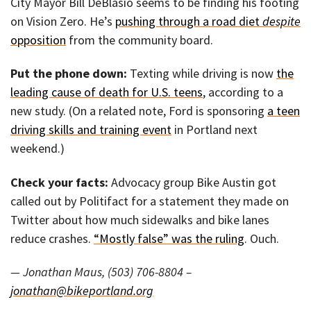
City Mayor Bill DeBlasio seems to be finding his footing
on Vision Zero. He’s
pushing through a road diet
despite
opposition
from the community board.
Put the phone down:
Texting while driving is now
the
leading cause of death for U.S. teens
, according to a
new study. (On a related note, Ford is sponsoring
a teen
driving skills and training event
in Portland next
weekend.)
Check your facts:
Advocacy group Bike Austin got
called out by Politifact for a statement they made on
Twitter about how much sidewalks and bike lanes
reduce crashes.
“Mostly false” was the ruling
. Ouch.
— Jonathan Maus, (503) 706-8804 –
jonathan@bikeportland.org