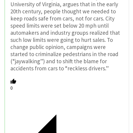
University of Virginia, argues that in the early
20th century, people thought we needed to
keep roads safe from cars, not for cars. City
speed limits were set below 20 mph until
automakers and industry groups realized that
such low limits were going to hurt sales. To
change public opinion, campaigns were
started to criminalize pedestrians in the road
(“jaywalking”) and to shift the blame for
accidents from cars to “reckless drivers.”
0