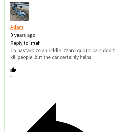
Adam
9 years ago
Reply to
meh
To bastardize an Eddie Izzard quote: cars don’t
kill people, but the car certainly helps.
0