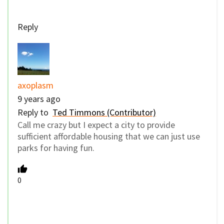
Reply
axoplasm
9 years ago
Reply to
Ted Timmons (Contributor)
Call me crazy but I expect a city to provide
sufficient affordable housing that we can just use
parks for having fun.
0