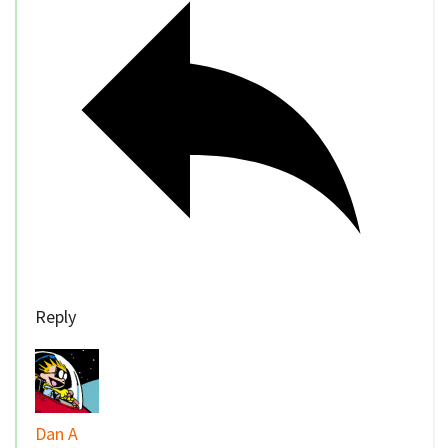
Reply
Dan A