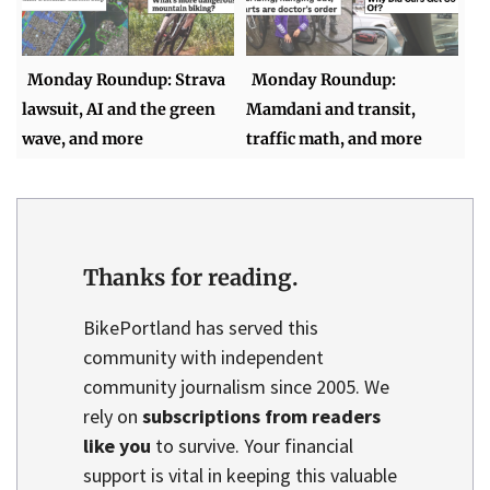
Monday Roundup: Strava
Monday Roundup:
lawsuit, AI and the green
Mamdani and transit,
wave, and more
traffic math, and more
Thanks for reading.
BikePortland has served this
community with independent
community journalism since 2005. We
rely on
subscriptions from readers
like you
to survive. Your financial
support is vital in keeping this valuable