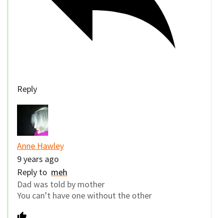
Reply
Anne Hawley
9 years ago
Reply to
meh
Dad was told by mother
You can’t have one without the other