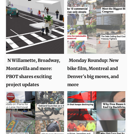
N Willamette, Broadway,
Monday Roundup: New
Montavilla and more:
bike film, Montreal and
PBOT shares exciting
Denver's big moves, and
project updates
more