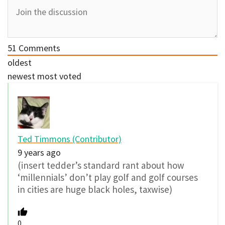
51
Comments
oldest
newest
most voted
Ted Timmons (Contributor)
9 years ago
(insert tedder’s standard rant about how
‘millennials’ don’t play golf and golf courses
in cities are huge black holes, taxwise)
0