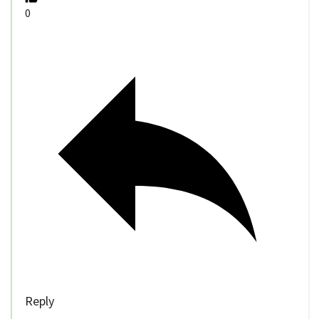
0
Reply