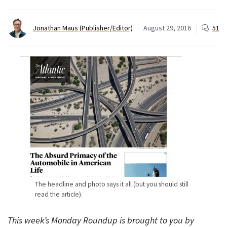
Jonathan Maus (Publisher/Editor)
August 29, 2016
51
The headline and photo says it all (but you should still
read the article).
This week’s Monday Roundup is brought to you by