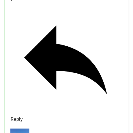
Reply