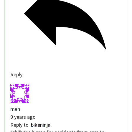
Reply
meh
9 years ago
Reply to
bikeninja