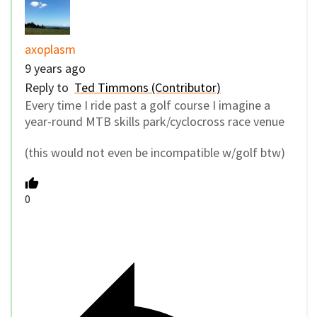
axoplasm
9 years ago
Reply to
Ted Timmons (Contributor)
Every time I ride past a golf course I imagine a
year-round MTB skills park/cyclocross race venue
(this would not even be incompatible w/golf btw)
0