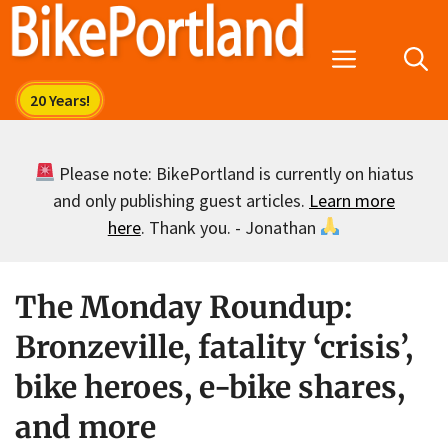
Skip
to
Menu
content
Please note: BikePortland is currently on hiatus
and only publishing guest articles.
Learn more
here
. Thank you. - Jonathan
The Monday Roundup:
Bronzeville, fatality ‘crisis’,
bike heroes, e-bike shares,
and more