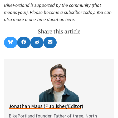
BikePortland is supported by the community (that
means you!). Please become a subsriber today. You can
also make a one-time donation here.
Share this article
Share
Share
Share
Share
B
F
R
E
on
on
on
on
l
a
e
m
u
c
d
a
e
e
d
i
s
b
i
l
k
o
t
y
o
k
Jonathan Maus (Publisher/Editor)
BikePortland founder. Father of three. North