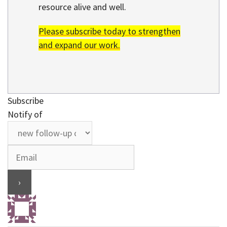
resource alive and well.
Please subscribe today to strengthen
and expand our work.
Subscribe
Notify of