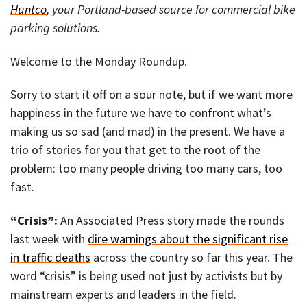
Huntco
, your Portland-based source for commercial bike
parking solutions.
Welcome to the Monday Roundup.
Sorry to start it off on a sour note, but if we want more
happiness in the future we have to confront what’s
making us so sad (and mad) in the present. We have a
trio of stories for you that get to the root of the
problem: too many people driving too many cars, too
fast.
“Crisis”:
An Associated Press story made the rounds
last week with
dire warnings about the significant rise
in traffic deaths
across the country so far this year. The
word “crisis” is being used not just by activists but by
mainstream experts and leaders in the field.