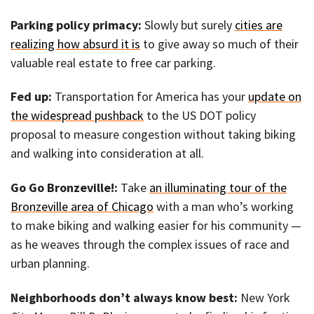
Parking policy primacy:
Slowly but surely
cities are
realizing how absurd it is
to give away so much of their
valuable real estate to free car parking.
Fed up:
Transportation for America has your
update on
the widespread pushback
to the US DOT policy
proposal to measure congestion without taking biking
and walking into consideration at all.
Go Go Bronzeville!:
Take
an illuminating tour of the
Bronzeville area of Chicago
with a man who’s working
to make biking and walking easier for his community —
as he weaves through the complex issues of race and
urban planning.
Neighborhoods don’t always know best:
New York