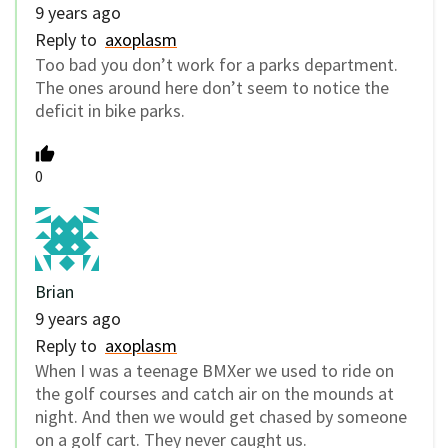
9 years ago
Reply to
axoplasm
Too bad you don’t work for a parks department.
The ones around here don’t seem to notice the
deficit in bike parks.
0
Brian
9 years ago
Reply to
axoplasm
When I was a teenage BMXer we used to ride on
the golf courses and catch air on the mounds at
night. And then we would get chased by someone
on a golf cart. They never caught us.