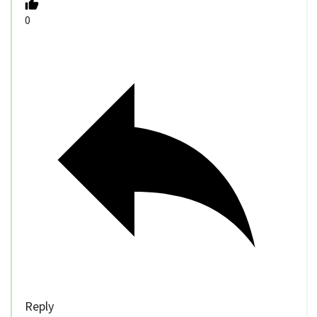
0
Reply