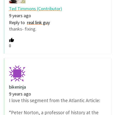
Ted Timmons (Contributor)
9 years ago
Reply to
real link guy
thanks- fixing.
0
bikeninja
9 years ago
I love this segment from the Atlantic Article:
“Peter Norton, a professor of history at the