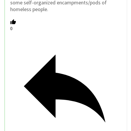
some self-organized encampments/pods of
homeless people.
0