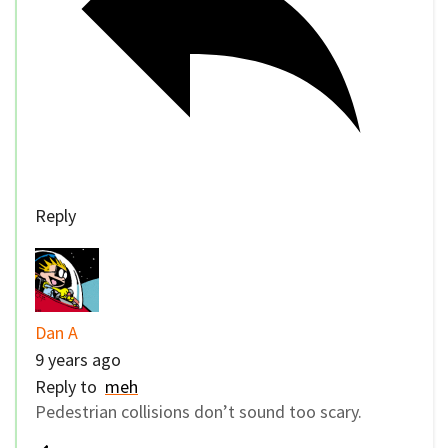
Reply
Dan A
9 years ago
Reply to
meh
Pedestrian collisions don’t sound too scary.