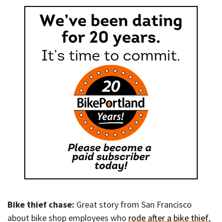
Bike thief chase:
Great story from San Francisco
about bike shop employees who
rode after a bike thief
,