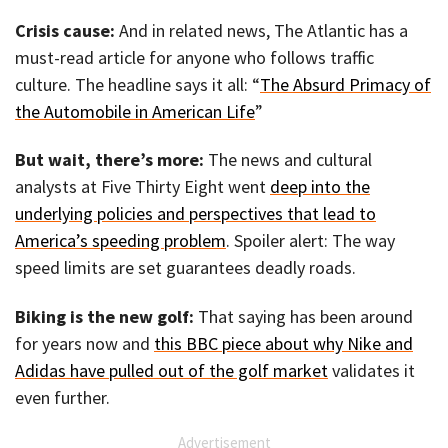
Crisis cause:
And in related news, The Atlantic has a
must-read article for anyone who follows traffic
culture. The headline says it all: “
The Absurd Primacy of
the Automobile in American Life
”
But wait, there’s more:
The news and cultural
analysts at Five Thirty Eight went
deep into the
underlying policies and perspectives that lead to
America’s speeding problem
. Spoiler alert: The way
speed limits are set guarantees deadly roads.
Biking is the new golf:
That saying has been around
for years now and
this BBC piece about why Nike and
Adidas have pulled out of the golf market
validates it
even further.
Advertisement