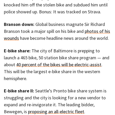
knocked him off the stolen bike and subdued him until
police showed up. Bonus: It was tracked on Strava.
Branson down:
Global business magnate Sir Richard
Branson took a major spill on his bike and
photos of his
wounds
have become headline news around the world.
E-bike share:
The city of Baltimore is prepping to
launch a 465 bike, 50 station bike share program — and
about
40 percent of the bikes will be electric-assist
.
This will be the largest e-bike share in the western
hemisphere.
E-bike share II:
Seattle’s Pronto bike share system is
struggling and the city is looking for a new vendor to
expand and re-invigorate it. The leading bidder,
Bewegen, is
proposing an all-electric fleet
.