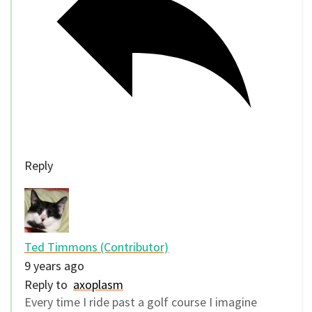
Reply
Ted Timmons (Contributor)
9 years ago
Reply to
axoplasm
Every time I ride past a golf course I imagine