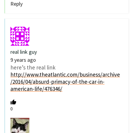
Reply
real link guy
9 years ago
here’s the real link
http://www.theatlantic.com/business/archive
/2016/04/absurd-primacy-of-the-car-in-
american-life/476346/
0