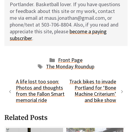
Portlander. Basketball lover. If you have questions
or feedback about this site or my work, contact
me via email at maus.jonathan@gmail.com, or
phone/text at 503-706-8804. Also, if you read and
appreciate this site, please
become a paying
subscriber
.
Categories
Front Page
Tags
The Monday Roundup
A life lost too soon:
Track bikes to invade
Photos and thoughts
Portland for ‘Bone
from the Fallon Smart
Machine Criterium’
memorial ride
and bike show
Related Posts