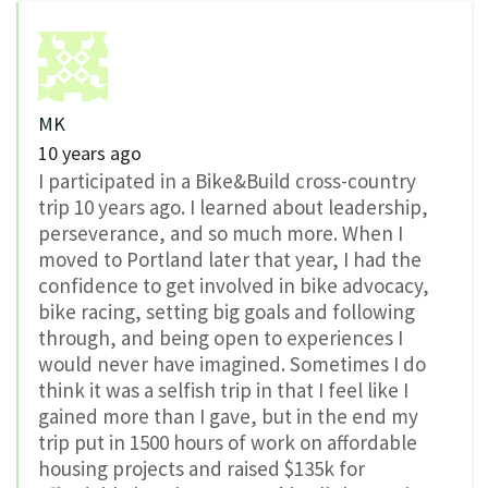
MK
10 years ago
I participated in a Bike&Build cross-country
trip 10 years ago. I learned about leadership,
perseverance, and so much more. When I
moved to Portland later that year, I had the
confidence to get involved in bike advocacy,
bike racing, setting big goals and following
through, and being open to experiences I
would never have imagined. Sometimes I do
think it was a selfish trip in that I feel like I
gained more than I gave, but in the end my
trip put in 1500 hours of work on affordable
housing projects and raised $135k for