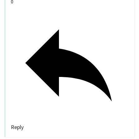
0
Reply