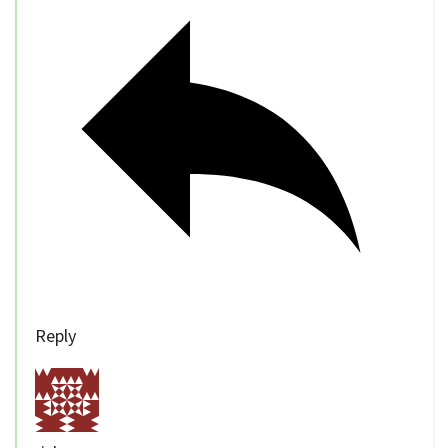
Reply