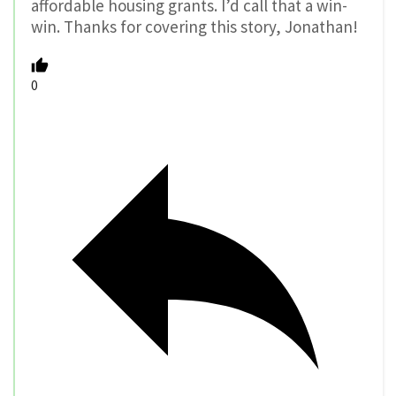
affordable housing grants. I’d call that a win-
win. Thanks for covering this story, Jonathan!
0