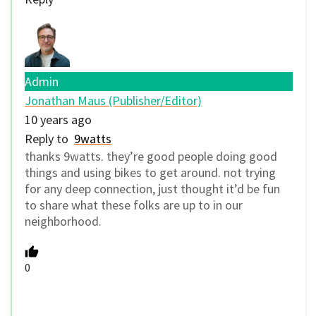
Admin
Jonathan Maus (Publisher/Editor)
10 years ago
Reply to
9watts
thanks 9watts. they’re good people doing good
things and using bikes to get around. not trying
for any deep connection, just thought it’d be fun
to share what these folks are up to in our
neighborhood.
0