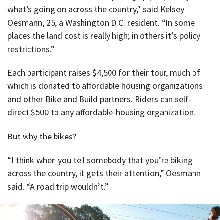
what’s going on across the country,” said Kelsey
Oesmann, 25, a Washington D.C. resident. “In some
places the land cost is really high; in others it’s policy
restrictions.”
Each participant raises $4,500 for their tour, much of
which is donated to affordable housing organizations
and other Bike and Build partners. Riders can self-
direct $500 to any affordable-housing organization.
But why the bikes?
“I think when you tell somebody that you’re biking
across the country, it gets their attention,” Oesmann
said. “A road trip wouldn’t.”