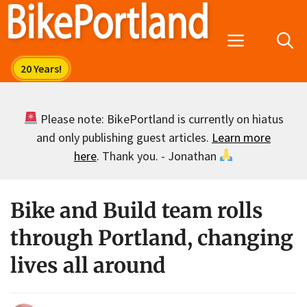
Skip
to
Menu
content
Please note: BikePortland is currently on hiatus
and only publishing guest articles.
Learn more
here
. Thank you. - Jonathan
Bike and Build team rolls
through Portland, changing
lives all around