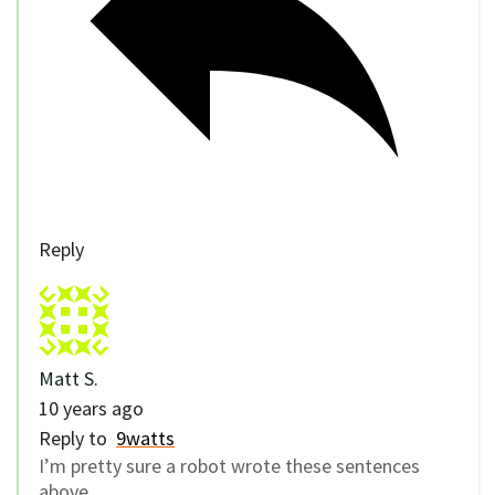
Reply
Matt S.
10 years ago
Reply to
9watts
I’m pretty sure a robot wrote these sentences
above.