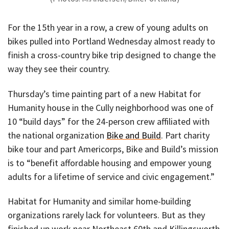
For the 15th year in a row, a crew of young adults on
bikes pulled into Portland Wednesday almost ready to
finish a cross-country bike trip designed to change the
way they see their country.
Thursday’s time painting part of a new Habitat for
Humanity house in the Cully neighborhood was one of
10 “build days” for the 24-person crew affiliated with
the national organization
Bike and Build
. Part charity
bike tour and part Americorps, Bike and Build’s mission
is to “benefit affordable housing and empower young
adults for a lifetime of service and civic engagement.”
Habitat for Humanity and similar home-building
organizations rarely lack for volunteers. But as they
finished up work near Northeast 60th and Killingsworth