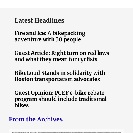
Latest Headlines
Fire and Ice: A bikepacking
adventure with 30 people
Guest Article: Right turn on red laws
and what they mean for cyclists
BikeLoud Stands in solidarity with
Boston transportation advocates
Guest Opinion: PCEF e-bike rebate
program should include traditional
bikes
From the Archives