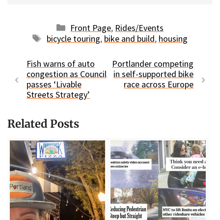
Categories
Front Page
,
Rides/Events
Tags
bicycle touring
,
bike and build
,
housing
Fish warns of auto
Portlander competing
congestion as Council
in self-supported bike
passes ‘Livable
race across Europe
Streets Strategy’
Related Posts