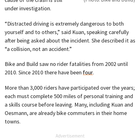
under investigation.
“Distracted driving is extremely dangerous to both
yourself and to others,” said Kuan, speaking carefully
after being asked about the incident. She described it as
“a collision, not an accident.”
Bike and Build saw no rider fatalities from 2002 until
2010. Since 2010 there have been
four
.
More than 3,000 riders have participated over the years;
each must complete 500 miles of personal training and
a skills course before leaving. Many, including Kuan and
Oesmann, are already bike commuters in their home
towns.
Advertisement