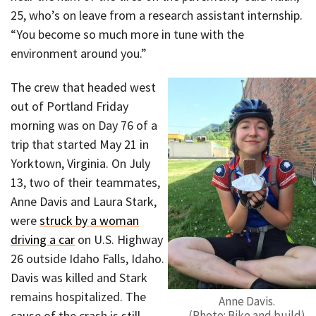
25, who’s on leave from a research assistant internship.
“You become so much more in tune with the
environment around you.”
The crew that headed west
out of Portland Friday
morning was on Day 76 of a
trip that started May 21 in
Yorktown, Virginia. On July
13, two of their teammates,
Anne Davis and Laura Stark,
were
struck by a woman
driving a car
on U.S. Highway
26 outside Idaho Falls, Idaho.
Davis was killed and Stark
remains hospitalized. The
Anne Davis.
cause of the crash is still
(Photo: Bike and build)