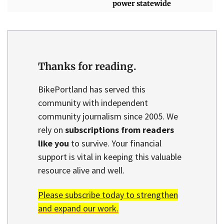
power statewide
Thanks for reading.
BikePortland has served this
community with independent
community journalism since 2005. We
rely on
subscriptions from readers
like you
to survive. Your financial
support is vital in keeping this valuable
resource alive and well.
Please subscribe today to strengthen
and expand our work.