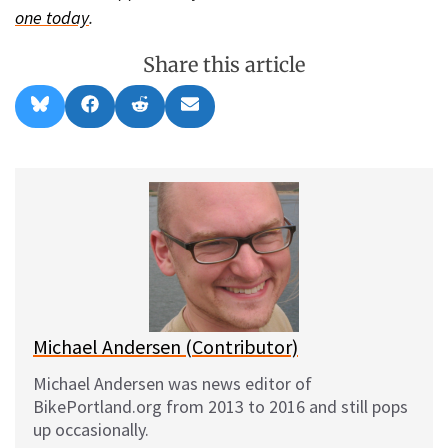
one today
.
Share this article
Share
Share
Share
Share
B
F
R
E
on
on
on
on
l
a
e
m
u
c
d
a
e
e
d
i
s
b
i
l
k
o
t
y
o
k
Michael Andersen (Contributor)
Michael Andersen was news editor of
BikePortland.org from 2013 to 2016 and still pops
up occasionally.