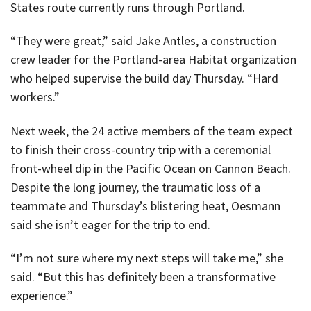
States route currently runs through Portland.
“They were great,” said Jake Antles, a construction
crew leader for the Portland-area Habitat organization
who helped supervise the build day Thursday. “Hard
workers.”
Next week, the 24 active members of the team expect
to finish their cross-country trip with a ceremonial
front-wheel dip in the Pacific Ocean on Cannon Beach.
Despite the long journey, the traumatic loss of a
teammate and Thursday’s blistering heat, Oesmann
said she isn’t eager for the trip to end.
“I’m not sure where my next steps will take me,” she
said. “But this has definitely been a transformative
experience.”