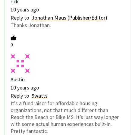
rick
10 years ago
Reply to
Jonathan Maus (Publisher/Editor)
Thanks Jonathan.
0
Austin
10 years ago
Reply to
9watts
It’s a fundraiser for affordable housing
organizations, not that much different than
Reach the Beach or Bike MS. It’s just way longer
with some actual human experiences built-in.
Pretty fantastic.