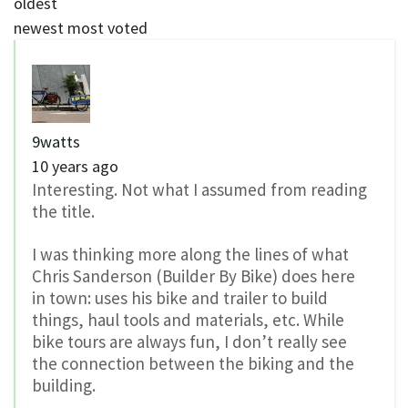
oldest
newest
most voted
9watts
10 years ago
Interesting. Not what I assumed from reading
the title.
I was thinking more along the lines of what
Chris Sanderson (Builder By Bike) does here
in town: uses his bike and trailer to build
things, haul tools and materials, etc. While
bike tours are always fun, I don’t really see
the connection between the biking and the
building.