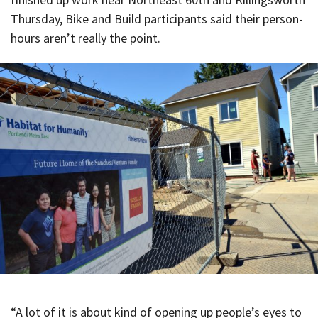
Thursday, Bike and Build participants said their person-
hours aren’t really the point.
“A lot of it is about kind of opening up people’s eyes to