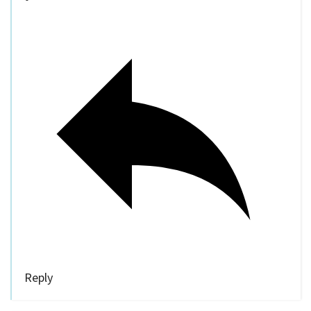
Reply