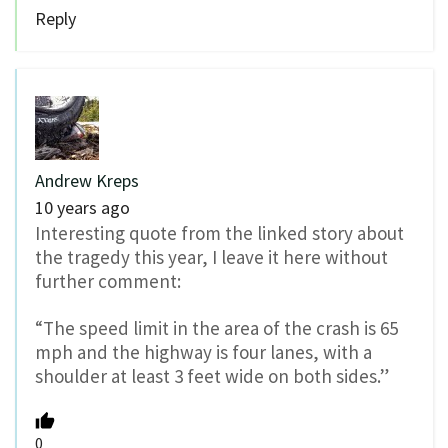
Reply
Andrew Kreps
10 years ago
Interesting quote from the linked story about
the tragedy this year, I leave it here without
further comment:
“The speed limit in the area of the crash is 65
mph and the highway is four lanes, with a
shoulder at least 3 feet wide on both sides.”
0