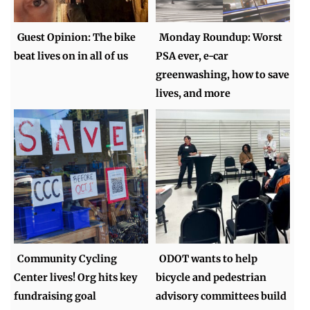
Guest Opinion: The bike
Monday Roundup: Worst
beat lives on in all of us
PSA ever, e-car
greenwashing, how to save
lives, and more
Community Cycling
ODOT wants to help
Center lives! Org hits key
bicycle and pedestrian
fundraising goal
advisory committees build