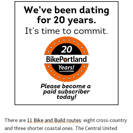
There are
11 Bike and Build routes
: eight cross-country
and three shorter coastal ones. The Central United