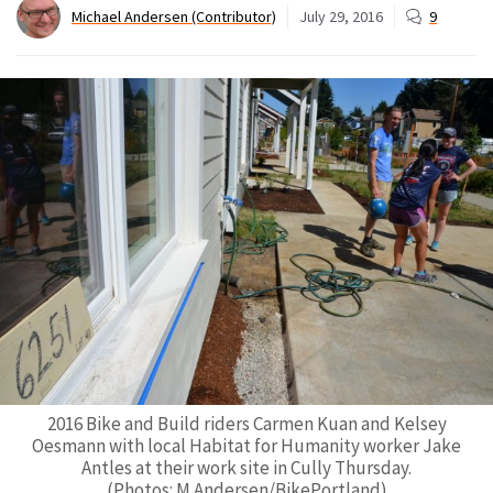
Michael Andersen (Contributor)
July 29, 2016
9
2016 Bike and Build riders Carmen Kuan and Kelsey
Oesmann with local Habitat for Humanity worker Jake
Antles at their work site in Cully Thursday.
(Photos: M.Andersen/BikePortland)