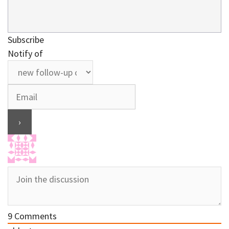
Subscribe
Notify of
9
Comments