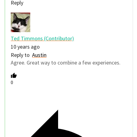
Reply
Ted Timmons (Contributor)
10 years ago
Reply to
Austin
Agree. Great way to combine a few experiences.
0