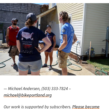
— Michael Andersen, (503) 333-7824 –
michael@bikeportland.org
Our work is supported by subscribers.
Please become