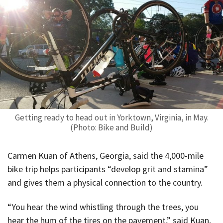
Getting ready to head out in Yorktown, Virginia, in May.
(Photo: Bike and Build)
Carmen Kuan of Athens, Georgia, said the 4,000-mile
bike trip helps participants “develop grit and stamina”
and gives them a physical connection to the country.
“You hear the wind whistling through the trees, you
hear the hum of the tires on the pavement,” said Kuan,