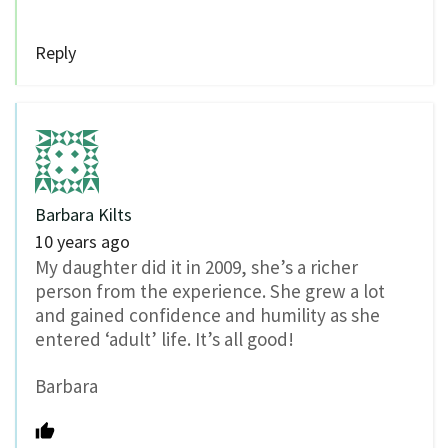
Reply
Barbara Kilts
10 years ago
My daughter did it in 2009, she’s a richer
person from the experience. She grew a lot
and gained confidence and humility as she
entered ‘adult’ life. It’s all good!
Barbara