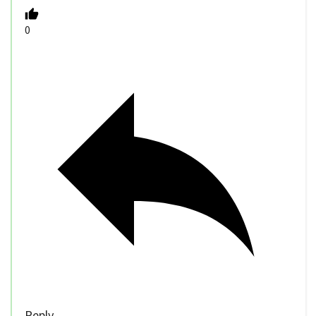
0
Reply