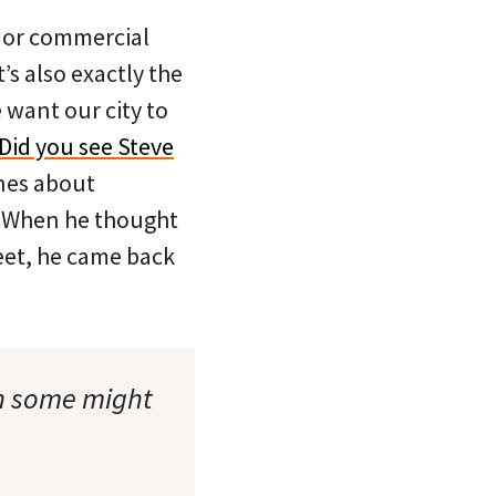
major commercial
’s also exactly the
 want our city to
Did you see Steve
nes about
? When he thought
eet, he came back
an some might