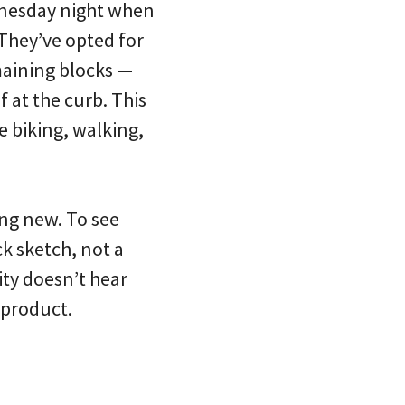
dnesday night when
 They’ve opted for
emaining blocks —
 at the curb. This
e biking, walking,
ng new. To see
k sketch, not a
City doesn’t hear
 product.