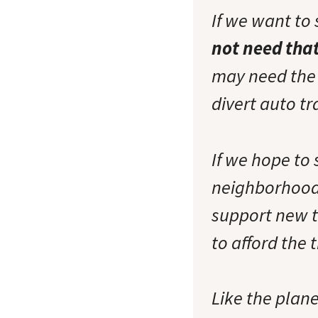
If we want to 
not need tha
may need the t
divert auto t
If we hope to 
neighborhood
support new t
to afford the 
Like the plan