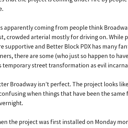
e.
is apparently coming from people think Broadwa
t, crowded arterial mostly for driving on. While 
are supportive and Better Block PDX has many fan
ers, there are some (who just so happen to hav
s temporary street transformation as evil incarna
Better Broadway isn’t perfect. The project looks li
 confusing when things that have been the same 
vernight.
hen the project was first installed on Monday mo