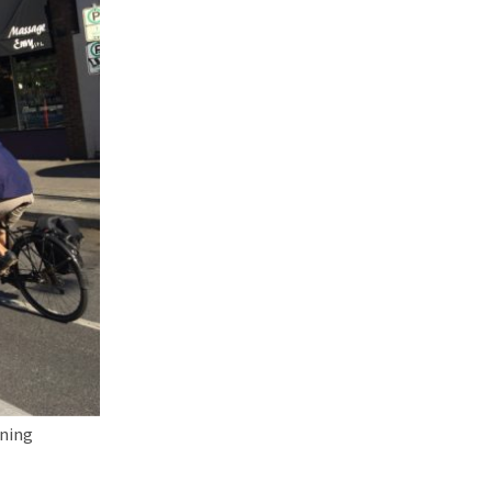
oning