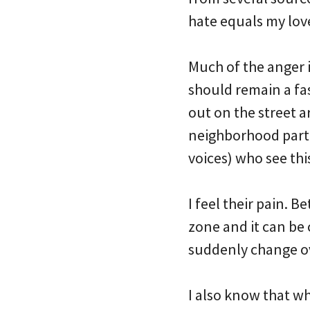
hate equals my lov
Much of the anger 
should remain a fas
out on the street 
neighborhood partn
voices) who see thi
I feel their pain. 
zone and it can be
suddenly change o
I also know that w