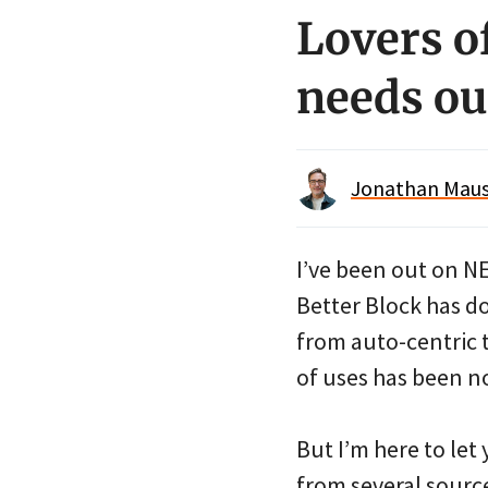
Lovers o
needs ou
Jonathan Maus 
I’ve been out on N
Better Block has do
from auto-centric 
of uses has been n
But I’m here to let 
from several source