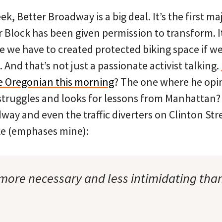
eek, Better Broadway is a big deal. It’s the first 
r Block has been given permission to transform. It
e we have to created protected biking space if we
. And that’s not just a passionate activist talking.
he Oregonian this morning
? The one where he opi
struggles and looks for lessons from Manhattan
way and even the traffic diverters on Clinton Str
ke (emphases mine):
 more necessary and less intimidating th