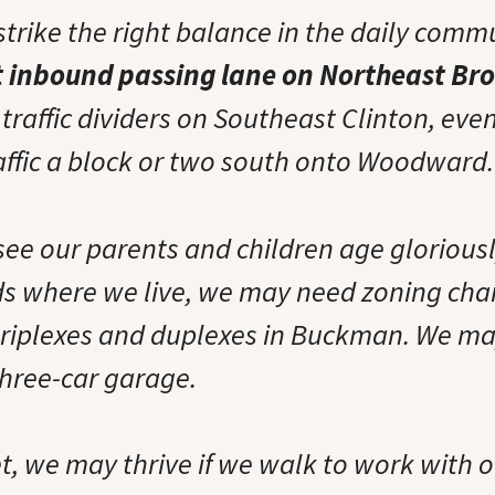
strike the right balance in the daily comm
t inbound passing lane on Northeast B
raffic dividers on Southeast Clinton, even
raffic a block or two south onto Woodward.
see our parents and children age gloriousl
s where we live, we may need zoning cha
riplexes and duplexes in Buckman. We ma
three-car garage.
et, we may thrive if we walk to work with 