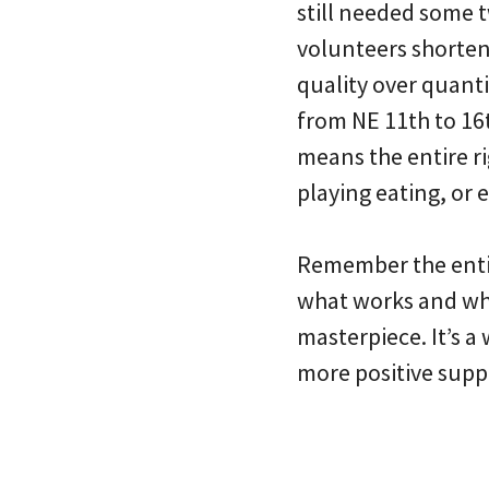
still needed some
volunteers shortene
quality over quanti
from NE 11th to 16t
means the entire ri
playing eating, or 
Remember the entir
what works and wha
masterpiece. It’s a 
more positive suppo