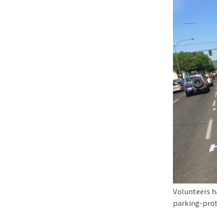
Volunteers h
parking-prot