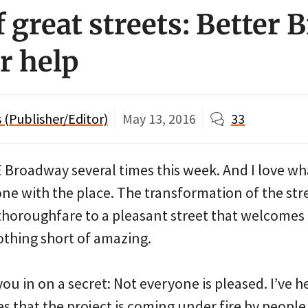
f great streets: Better
r help
(Publisher/Editor)
May 13, 2016
33
E Broadway several times this week. And I love wh
ne with the place. The transformation of the str
thoroughfare to a pleasant street that welcomes 
othing short of amazing.
you in on a secret: Not everyone is pleased. I’ve h
s that the project is coming under fire by peopl