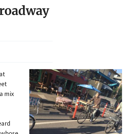
 Broadway
at
eet
a mix
eard
e whose