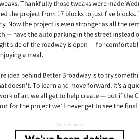
 tweaks. Thankfully those tweaks were made We
d the project from 17 blocks to just five blocks.
ty. Now the project is even stronger as all the r
h — have the auto parking in the street instead of
ght side of the roadway is open — for comfortabl
enjoying a meal.
e idea behind Better Broadway is to try somethi
t doesn’t. To learn and move forward. It’s a quic
work of art we all get to help create — but if the 
rt for the project we’ll never get to see the final
Advertisement