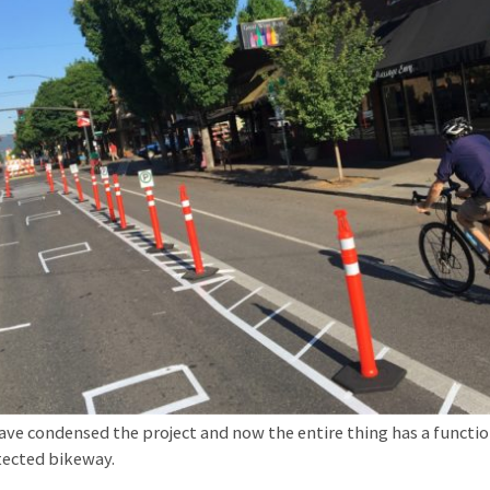
ave condensed the project and now the entire thing has a functi
ected bikeway.