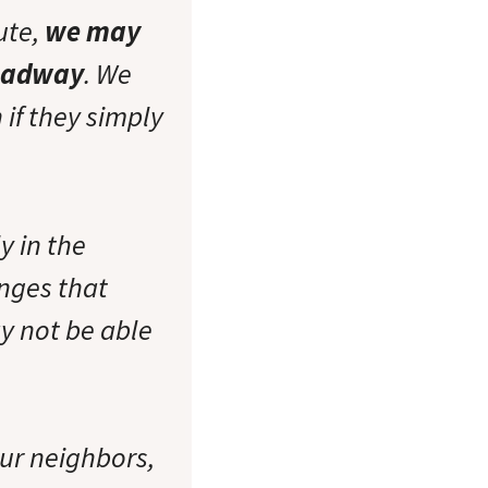
ute,
we may
roadway
. We
 if they simply
y in the
nges that
y not be able
our neighbors,