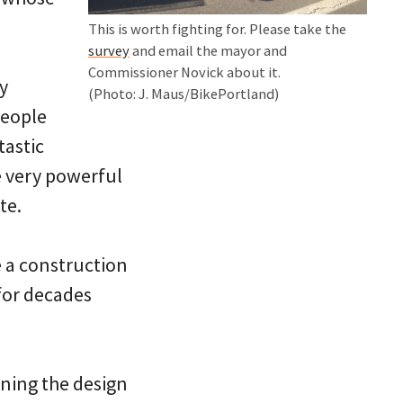
This is worth fighting for. Please take the
survey
and email the mayor and
Commissioner Novick about it.
y
(Photo: J. Maus/BikePortland)
people
tastic
e very powerful
te.
ke a construction
for decades
rning the design