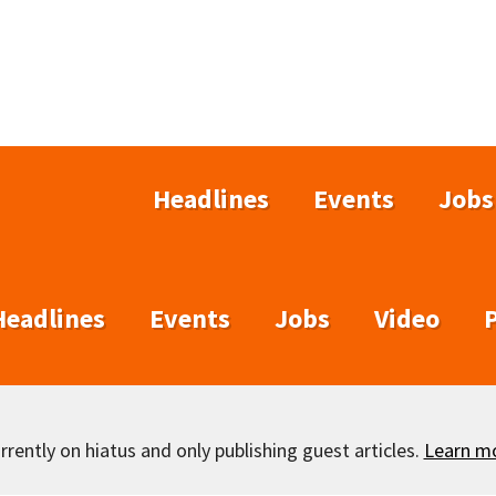
Headlines
Events
Jobs
Headlines
Events
Jobs
Video
rently on hiatus and only publishing guest articles.
Learn m