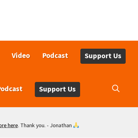
Video
Podcast
Support Us
Podcast
Support Us
ore here
. Thank you. - Jonathan