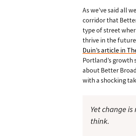
As we’ve said all w
corridor that Bette
type of street wher
thrive in the future
Duin’s article in T
Portland’s growth 
about Better Broad
with a shocking ta
Yet change is
think.