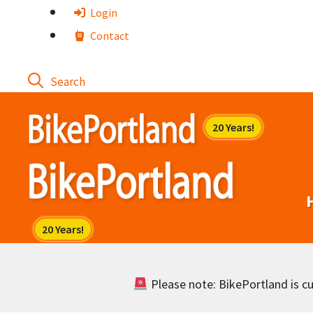
Skip
Login
to
Contact
content
Please note: BikePortland is cur