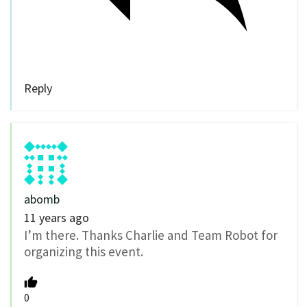
Reply
abomb
11 years ago
I’m there. Thanks Charlie and Team Robot for
organizing this event.
0