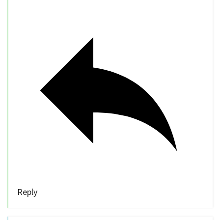
Reply