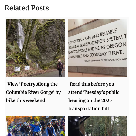
Related Posts
View 'Poetry Along the
Read this before you
Columbia River Gorge' by
attend Tuesday's public
bike this weekend
hearing on the 2025
transportation bill