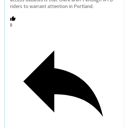
riders to warrant attention in Portland.
0