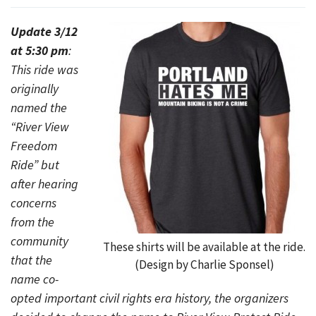
Update 3/12
at 5:30 pm
:
This ride was
originally
named the
“River View
Freedom
Ride” but
after hearing
concerns
from the
community
These shirts will be available at the ride.
that the
(Design by Charlie Sponsel)
name co-
opted important civil rights era history, the organizers