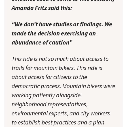
Amanda Fritz said this:
“We don’t have studies or findings. We
made the decision exercising an
abundance of caution”
This ride is not so much about access to
trails for mountain bikers. This ride is
about access for citizens to the
democratic process. Mountain bikers were
working patiently alongside
neighborhood representatives,
environmental experts, and city workers
to establish best practices and a plan