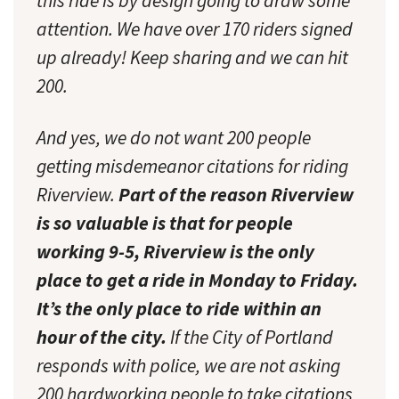
this ride is by design going to draw some
attention. We have over 170 riders signed
up already! Keep sharing and we can hit
200.
And yes, we do not want 200 people
getting misdemeanor citations for riding
Riverview.
Part of the reason Riverview
is so valuable is that for people
working 9-5, Riverview is the only
place to get a ride in Monday to Friday.
It’s the only place to ride within an
hour of the city.
If the City of Portland
responds with police, we are not asking
200 hardworking people to take citations