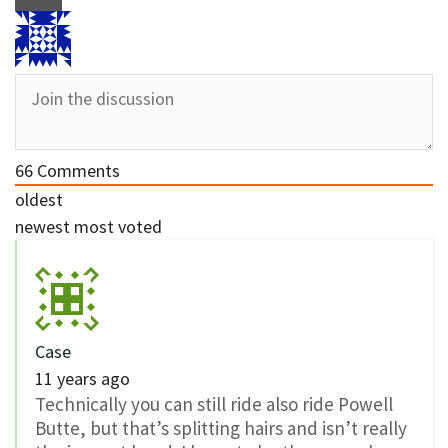
66
Comments
oldest
newest
most voted
Case
11 years ago
Technically you can still ride also ride Powell
Butte, but that’s splitting hairs and isn’t really