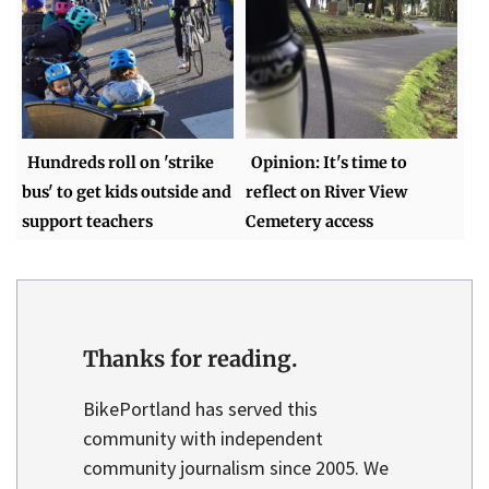
Hundreds roll on 'strike
Opinion: It's time to
bus' to get kids outside and
reflect on River View
support teachers
Cemetery access
Thanks for reading.
BikePortland has served this
community with independent
community journalism since 2005. We