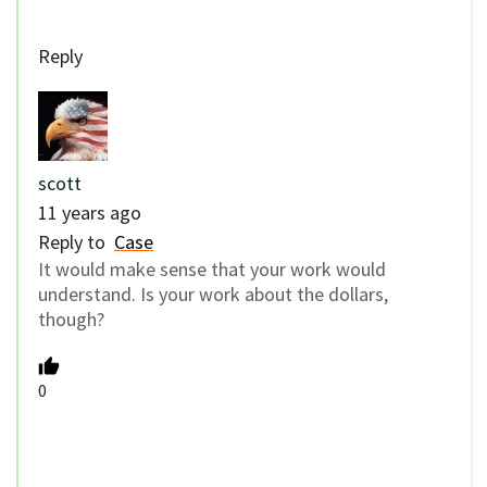
Reply
scott
11 years ago
Reply to
Case
It would make sense that your work would
understand. Is your work about the dollars,
though?
0