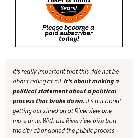
It’s really important that this ride not be
about riding at all.
It’s about making a
political statement about a political
process that broke down.
It’s not about
getting our shred on at Riverview one
more time. With the Riverview bike ban
the city abandoned the public process