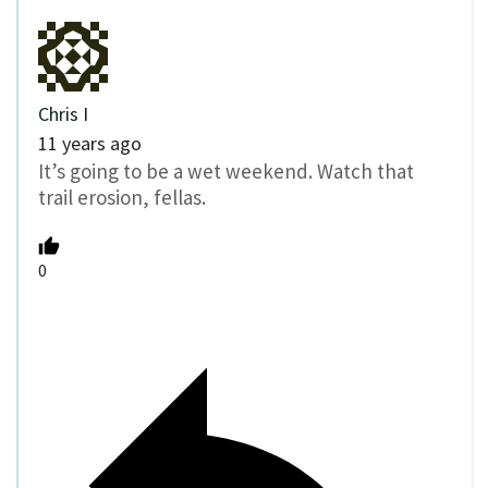
Chris I
11 years ago
It’s going to be a wet weekend. Watch that
trail erosion, fellas.
0