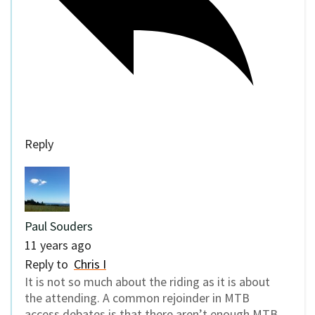
Reply
Paul Souders
11 years ago
Reply to
Chris I
It is not so much about the riding as it is about
the attending. A common rejoinder in MTB
access debates is that there aren’t enough MTB