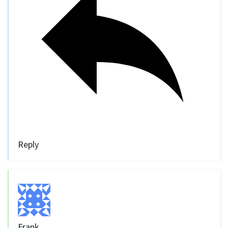
Reply
Frank