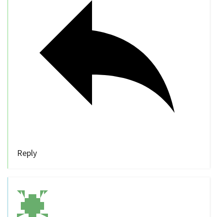
Reply