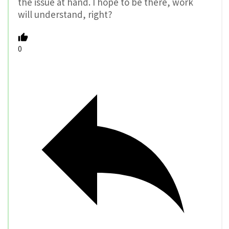
the issue at hand. I hope to be there, work
will understand, right?
0