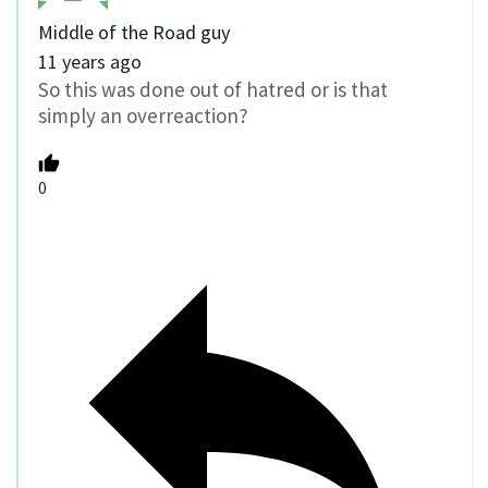
Middle of the Road guy
11 years ago
So this was done out of hatred or is that
simply an overreaction?
0