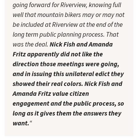
going forward for Riverview, knowing full
well that mountain bikers may or may not
be included at Riverview at the end of the
long term public planning process. That
was the deal.
Nick Fish and Amanda
Fritz apparently did not like the
direction those meetings were going,
and in issuing this unilateral edict they
showed their real colors. Nick Fish and
Amanda Fritz value citizen
engagement and the public process, so
long as it gives them the answers they
want.
“