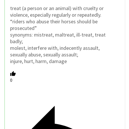
treat (a person or an animal) with cruelty or
violence, especially regularly or repeatedly.
“riders who abuse their horses should be
prosecuted”
synonyms: mistreat, maltreat, ill-treat, treat
badly;
molest, interfere with, indecently assault,
sexually abuse, sexually assault;
injure, hurt, harm, damage
0