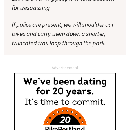
for trespassing.
If police are present, we will shoulder our
bikes and carry them down a shorter,
truncated trail loop through the park.
Advertisement