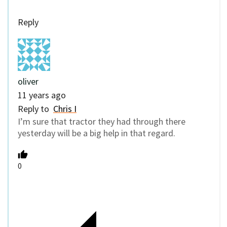
Reply
oliver
11 years ago
Reply to
Chris I
I’m sure that tractor they had through there
yesterday will be a big help in that regard.
0