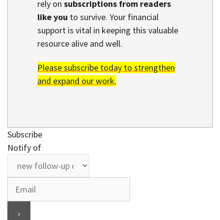
rely on
subscriptions from readers
like you
to survive. Your financial
support is vital in keeping this valuable
resource alive and well.
Please subscribe today to strengthen
and expand our work.
Subscribe
Notify of