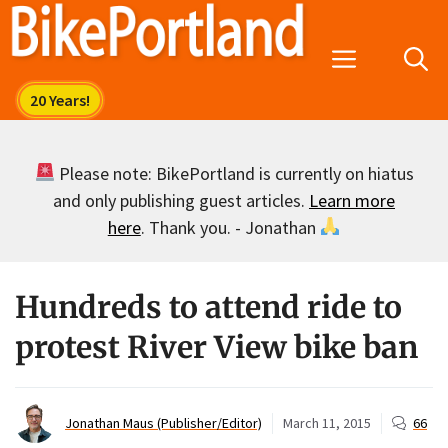
Skip
to
Menu
content
Please note: BikePortland is currently on hiatus
and only publishing guest articles.
Learn more
here
. Thank you. - Jonathan
Hundreds to attend ride to
protest River View bike ban
Jonathan Maus (Publisher/Editor)
March 11, 2015
66