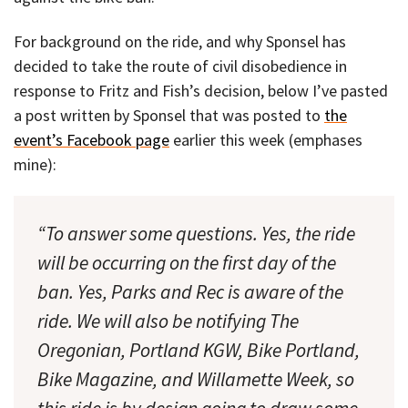
For background on the ride, and why Sponsel has
decided to take the route of civil disobedience in
response to Fritz and Fish’s decision, below I’ve pasted
a post written by Sponsel that was posted to
the
event’s Facebook page
earlier this week (emphases
mine):
“To answer some questions. Yes, the ride
will be occurring on the first day of the
ban. Yes, Parks and Rec is aware of the
ride. We will also be notifying The
Oregonian, Portland KGW, Bike Portland,
Bike Magazine, and Willamette Week, so