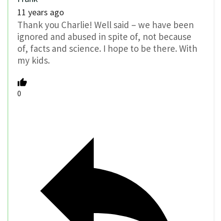
11 years ago
Thank you Charlie! Well said – we have been
ignored and abused in spite of, not because
of, facts and science. I hope to be there. With
my kids.
0