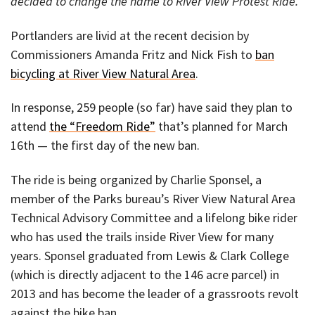
decided to change the name to River View Protest Ride.
Portlanders are livid at the recent decision by
Commissioners Amanda Fritz and Nick Fish to
ban
bicycling at River View Natural Area
.
In response, 259 people (so far) have said they plan to
attend
the “Freedom Ride”
that’s planned for March
16th — the first day of the new ban.
The ride is being organized by Charlie Sponsel, a
member of the Parks bureau’s River View Natural Area
Technical Advisory Committee and a lifelong bike rider
who has used the trails inside River View for many
years. Sponsel graduated from Lewis & Clark College
(which is directly adjacent to the 146 acre parcel) in
2013 and has become the leader of a grassroots revolt
against the bike ban.