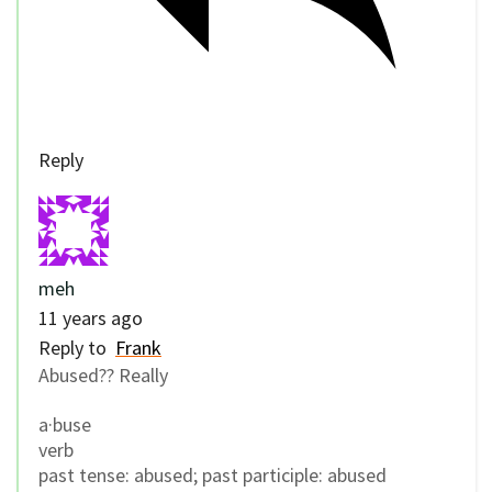
Reply
meh
11 years ago
Reply to
Frank
Abused?? Really
a·buse
verb
past tense: abused; past participle: abused