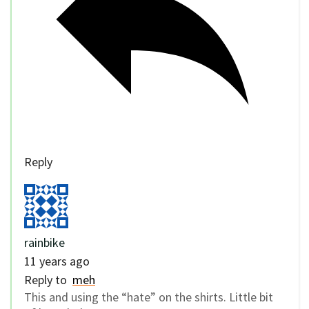
Reply
rainbike
11 years ago
Reply to
meh
This and using the “hate” on the shirts. Little bit