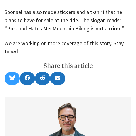
Sponsel has also made stickers and a t-shirt that he
plans to have for sale at the ride. The slogan reads:
“Portland Hates Me: Mountain Biking is not a crime.”
We are working on more coverage of this story. Stay
tuned.
Share this article
Share
Share
Share
Share
B
F
R
E
on
on
on
on
l
a
e
m
u
c
d
a
e
e
d
i
s
b
i
l
k
o
t
y
o
k