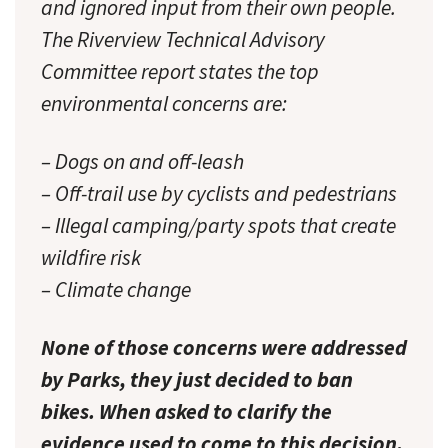
and ignored input from their own people.
The Riverview Technical Advisory
Committee report states the top
environmental concerns are:
– Dogs on and off-leash
– Off-trail use by cyclists and pedestrians
– Illegal camping/party spots that create
wildfire risk
– Climate change
None of those concerns were addressed
by Parks, they just decided to ban
bikes. When asked to clarify the
evidence used to come to this decision,