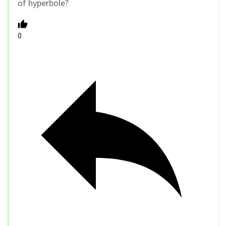
of hyperbole?
0