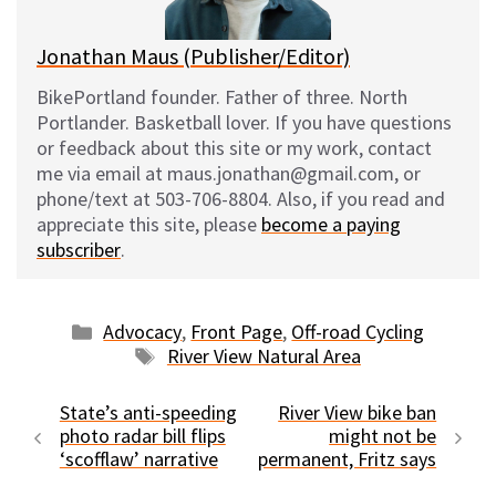
Jonathan Maus (Publisher/Editor)
BikePortland founder. Father of three. North
Portlander. Basketball lover. If you have questions
or feedback about this site or my work, contact
me via email at maus.jonathan@gmail.com, or
phone/text at 503-706-8804. Also, if you read and
appreciate this site, please
become a paying
subscriber
.
Categories
Advocacy
,
Front Page
,
Off-road Cycling
Tags
River View Natural Area
State’s anti-speeding
River View bike ban
photo radar bill flips
might not be
‘scofflaw’ narrative
permanent, Fritz says