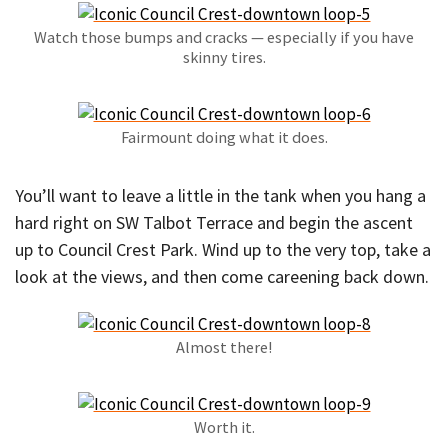
Watch those bumps and cracks — especially if you have
skinny tires.
Fairmount doing what it does.
You’ll want to leave a little in the tank when you hang a
hard right on SW Talbot Terrace and begin the ascent
up to Council Crest Park. Wind up to the very top, take a
look at the views, and then come careening back down.
Almost there!
Worth it.