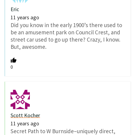
Eric
11 years ago
Did you know in the early 1900’s there used to
be an amusement park on Council Crest, and
street car used to go up there? Crazy, I know.
But, awesome.
0
Scott Kocher
11 years ago
Secret Path to W Burnside–uniquely direct,