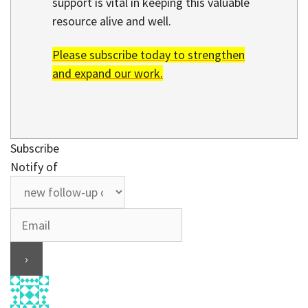
support is vital in keeping this valuable
resource alive and well.
Please subscribe today to strengthen
and expand our work.
Subscribe
Notify of