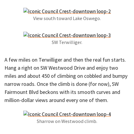
View south toward Lake Oswego.
SW Terwilliger.
A few miles on Terwilliger and then the real fun starts.
Hang a right on SW Westwood Drive and enjoy two
miles and about 450 of climbing on cobbled and bumpy
narrow roads. Once the climb is done (for now), SW
Fairmount Blvd beckons with its smooth curves and
million-dollar views around every one of them.
Sharrow on Westwood climb.