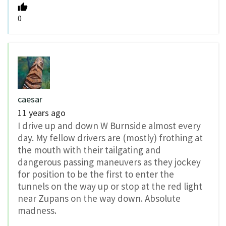
0
caesar
11 years ago
I drive up and down W Burnside almost every
day. My fellow drivers are (mostly) frothing at
the mouth with their tailgating and
dangerous passing maneuvers as they jockey
for position to be the first to enter the
tunnels on the way up or stop at the red light
near Zupans on the way down. Absolute
madness.