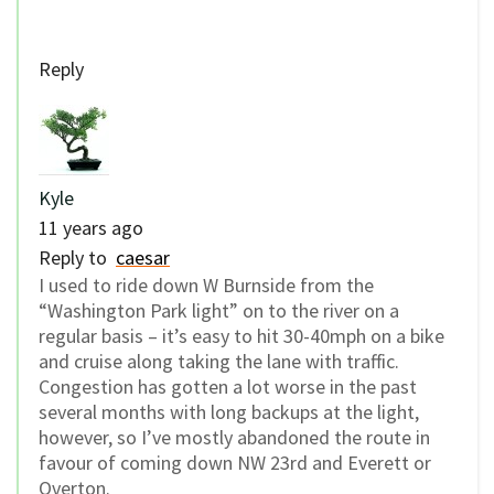
Reply
Kyle
11 years ago
Reply to
caesar
I used to ride down W Burnside from the
“Washington Park light” on to the river on a
regular basis – it’s easy to hit 30-40mph on a bike
and cruise along taking the lane with traffic.
Congestion has gotten a lot worse in the past
several months with long backups at the light,
however, so I’ve mostly abandoned the route in
favour of coming down NW 23rd and Everett or
Overton.