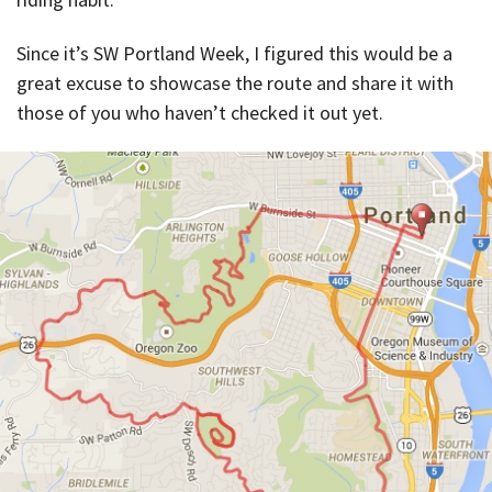
Since it’s SW Portland Week, I figured this would be a
great excuse to showcase the route and share it with
those of you who haven’t checked it out yet.