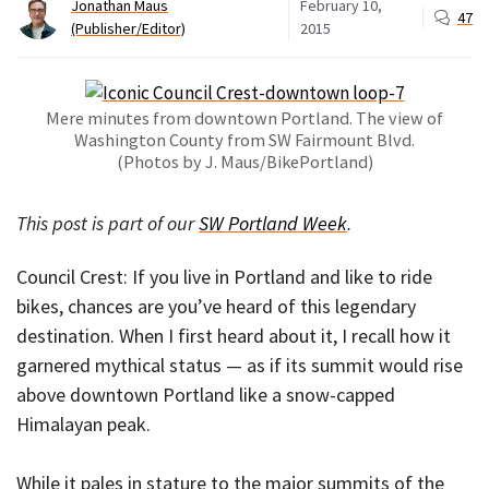
Jonathan Maus
February 10,
47
(Publisher/Editor)
2015
Mere minutes from downtown Portland. The view of
Washington County from SW Fairmount Blvd.
(Photos by J. Maus/BikePortland)
This post is part of our
SW Portland Week
.
Council Crest: If you live in Portland and like to ride
bikes, chances are you’ve heard of this legendary
destination. When I first heard about it, I recall how it
garnered mythical status — as if its summit would rise
above downtown Portland like a snow-capped
Himalayan peak.
While it pales in stature to the major summits of the