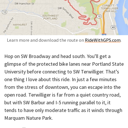
Learn more and download the route on
RideWithGPS.com
.
Hop on SW Broadway and head south. You’ll get a
glimpse of the protected bike lanes near Portland State
University before connecting to SW Terwilliger. That’s
one thing I love about this ride. In just a few minutes
from the stress of downtown, you can escape into the
open road. Terwilliger is far from a quiet country road,
but with SW Barbur and I-5 running parallel to it, it
tends to have only moderate traffic as it winds through
Marquam Nature Park.