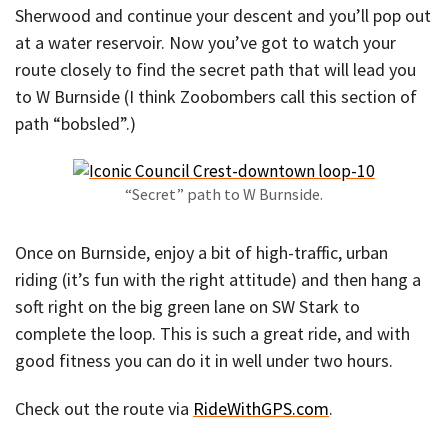
Sherwood and continue your descent and you’ll pop out
at a water reservoir. Now you’ve got to watch your
route closely to find the secret path that will lead you
to W Burnside (I think Zoobombers call this section of
path “bobsled”.)
“Secret” path to W Burnside.
Once on Burnside, enjoy a bit of high-traffic, urban
riding (it’s fun with the right attitude) and then hang a
soft right on the big green lane on SW Stark to
complete the loop. This is such a great ride, and with
good fitness you can do it in well under two hours.
Check out the route via
RideWithGPS.com
.