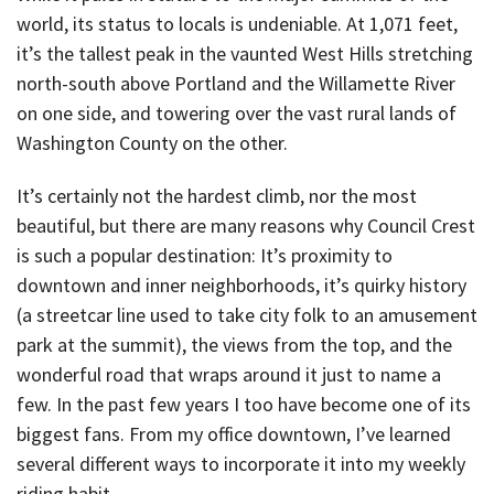
world, its status to locals is undeniable. At 1,071 feet,
it’s the tallest peak in the vaunted West Hills stretching
north-south above Portland and the Willamette River
on one side, and towering over the vast rural lands of
Washington County on the other.
It’s certainly not the hardest climb, nor the most
beautiful, but there are many reasons why Council Crest
is such a popular destination: It’s proximity to
downtown and inner neighborhoods, it’s quirky history
(a streetcar line used to take city folk to an amusement
park at the summit), the views from the top, and the
wonderful road that wraps around it just to name a
few. In the past few years I too have become one of its
biggest fans. From my office downtown, I’ve learned
several different ways to incorporate it into my weekly
riding habit.