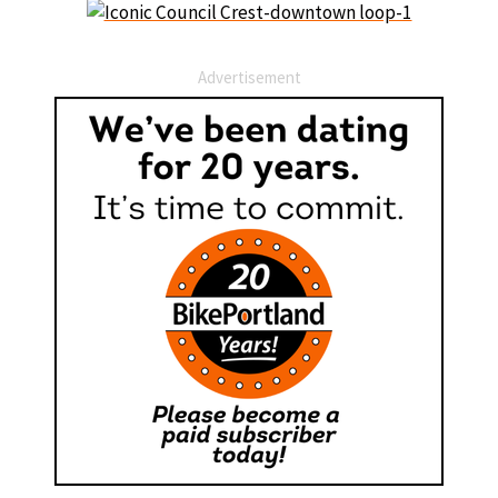
Advertisement