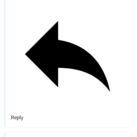
Reply