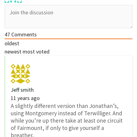
47
Comments
oldest
newest
most voted
Jeff smith
11 years ago
A slightly different version than Jonathan’s,
using Montgomery instead of Terwilliger. And
while you’re up there take at least one circuit
of Fairmount, if only to give yourself a
breather.