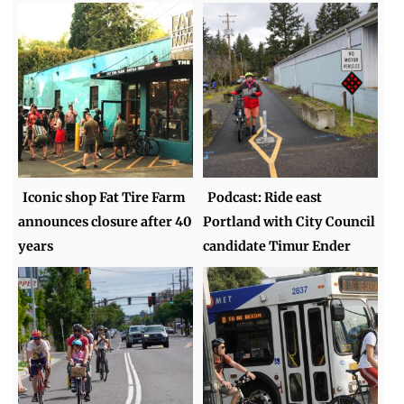
Iconic shop Fat Tire Farm
Podcast: Ride east
announces closure after 40
Portland with City Council
years
candidate Timur Ender