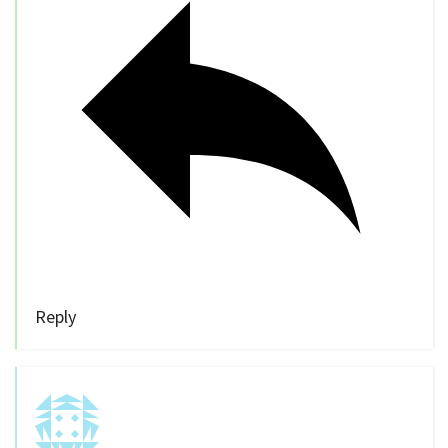
Reply