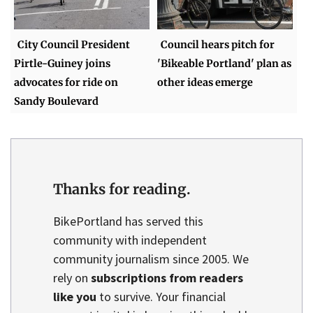
City Council President
Council hears pitch for
Pirtle-Guiney joins
'Bikeable Portland' plan as
advocates for ride on
other ideas emerge
Sandy Boulevard
Thanks for reading.
BikePortland has served this
community with independent
community journalism since 2005. We
rely on
subscriptions from readers
like you
to survive. Your financial