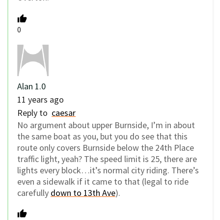
0
Alan 1.0
11 years ago
Reply to
caesar
No argument about upper Burnside, I’m in about
the same boat as you, but you do see that this
route only covers Burnside below the 24th Place
traffic light, yeah? The speed limit is 25, there are
lights every block…it’s normal city riding. There’s
even a sidewalk if it came to that (legal to ride
carefully
down to 13th Ave
).