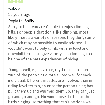
wsbob
11 years ago
Reply to
Spiffy
Sorry to hear you aren’t able to enjoy climbing
hills. For people that don’t like climbing, most
likely there’s a variety of reasons they don’, some
of which may be possible to easily address. I
wouldn’t want to only climb, with no level and
downhill terrain to give variety, but climbing can
be one of the best experiences of biking.
Doing it well, is just a nice, rhythmic, consistent
turn of the pedals at a rate suited well for each
individual. Different muscles are involved than in
riding level terrain, so once the person riding has
built them up and warmed them up, they can just
go and go and go. No wind noise. Listen to the
birds singing, something that can’t be done well