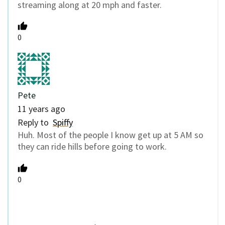
streaming along at 20 mph and faster.
0
Pete
11 years ago
Reply to
Spiffy
Huh. Most of the people I know get up at 5 AM so
they can ride hills before going to work.
0