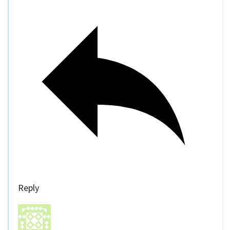
Reply