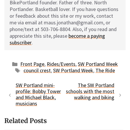
BikePortland founder. Father of three. North
Portlander. Basketball lover. If you have questions
or feedback about this site or my work, contact
me via email at maus.jonathan@gmail.com, or
phone/text at 503-706-8804. Also, if you read and
appreciate this site, please
become a paying
subscriber
.
Categories
Front Page
,
Rides/Events
,
SW Portland Week
Tags
council crest
,
SW Portland Week
,
The Ride
SW Portland mini-
The SW Portland
profile: Bobby Tower
schools with the most
and Michael Black,
walking and biking
musicians
Related Posts