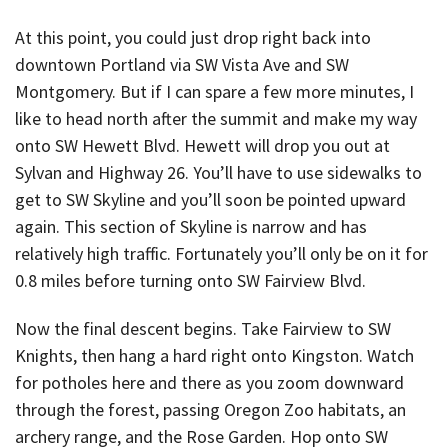
At this point, you could just drop right back into
downtown Portland via SW Vista Ave and SW
Montgomery. But if I can spare a few more minutes, I
like to head north after the summit and make my way
onto SW Hewett Blvd. Hewett will drop you out at
Sylvan and Highway 26. You’ll have to use sidewalks to
get to SW Skyline and you’ll soon be pointed upward
again. This section of Skyline is narrow and has
relatively high traffic. Fortunately you’ll only be on it for
0.8 miles before turning onto SW Fairview Blvd.
Now the final descent begins. Take Fairview to SW
Knights, then hang a hard right onto Kingston. Watch
for potholes here and there as you zoom downward
through the forest, passing Oregon Zoo habitats, an
archery range, and the Rose Garden. Hop onto SW