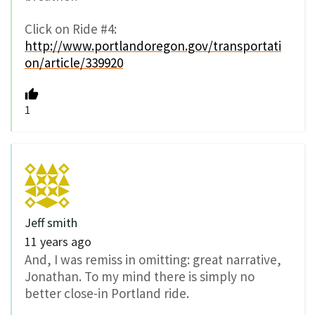
Click on Ride #4:
http://www.portlandoregon.gov/transportati
on/article/339920
1
Jeff smith
11 years ago
And, I was remiss in omitting: great narrative,
Jonathan. To my mind there is simply no
better close-in Portland ride.