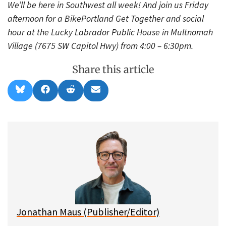
We’ll be here in Southwest all week! And join us Friday
afternoon for a BikePortland Get Together and social
hour at the Lucky Labrador Public House in Multnomah
Village (7675 SW Capitol Hwy) from 4:00 – 6:30pm.
Share this article
Share
Share
Share
Share
B
F
R
E
on
on
on
on
l
a
e
m
u
c
d
a
e
e
d
i
s
b
i
l
k
o
t
y
o
k
Jonathan Maus (Publisher/Editor)