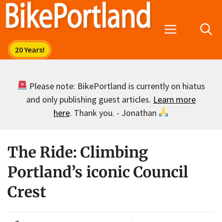
Skip
to
Menu
content
Please note: BikePortland is currently on hiatus
and only publishing guest articles.
Learn more
here
. Thank you. - Jonathan
The Ride: Climbing
Portland’s iconic Council
Crest