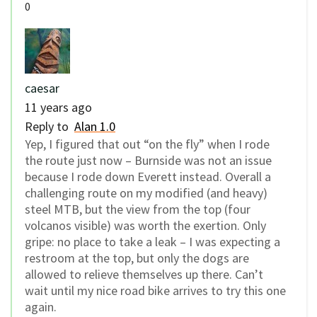
0
caesar
11 years ago
Reply to
Alan 1.0
Yep, I figured that out “on the fly” when I rode
the route just now – Burnside was not an issue
because I rode down Everett instead. Overall a
challenging route on my modified (and heavy)
steel MTB, but the view from the top (four
volcanos visible) was worth the exertion. Only
gripe: no place to take a leak – I was expecting a
restroom at the top, but only the dogs are
allowed to relieve themselves up there. Can’t
wait until my nice road bike arrives to try this one
again.