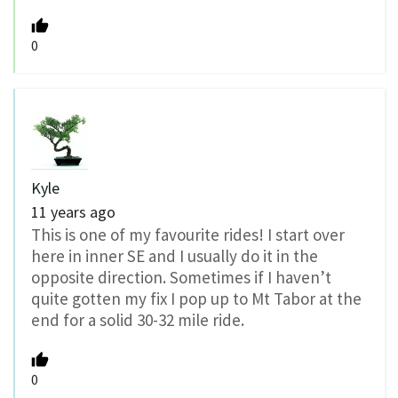
0
Kyle
11 years ago
This is one of my favourite rides! I start over
here in inner SE and I usually do it in the
opposite direction. Sometimes if I haven’t
quite gotten my fix I pop up to Mt Tabor at the
end for a solid 30-32 mile ride.
0