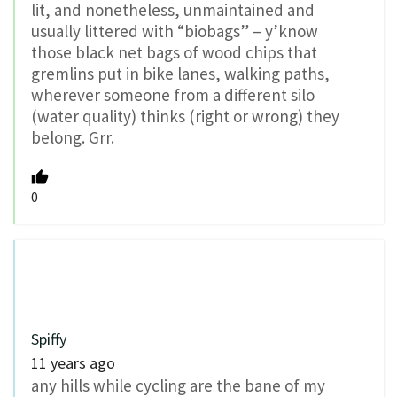
lit, and nonetheless, unmaintained and
usually littered with “biobags” – y’know
those black net bags of wood chips that
gremlins put in bike lanes, walking paths,
wherever someone from a different silo
(water quality) thinks (right or wrong) they
belong. Grr.
0
Spiffy
11 years ago
any hills while cycling are the bane of my