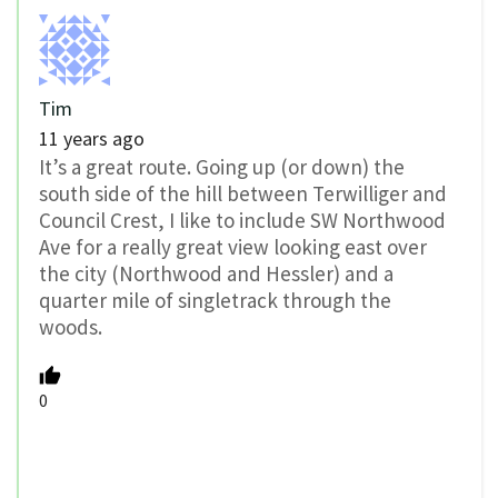
Tim
11 years ago
It’s a great route. Going up (or down) the
south side of the hill between Terwilliger and
Council Crest, I like to include SW Northwood
Ave for a really great view looking east over
the city (Northwood and Hessler) and a
quarter mile of singletrack through the
woods.
0