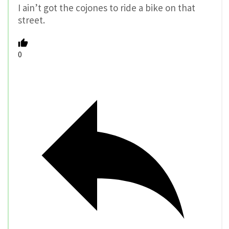
I ain’t got the cojones to ride a bike on that
street.
0