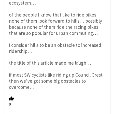
ecosystem…
of the people I know that like to ride bikes
none of them look forward to hills… possibly
because none of them ride the racing bikes
that are so popular for urban commuting…
I consider hills to be an obstacle to increased
ridership…
the title of this article made me laugh…
if most SW cyclists like riding up Council Crest
then we’ve got some big obstacles to
overcome…
0