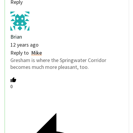
Reply
Brian
12 years ago
Reply to
Mike
Gresham is where the Springwater Corridor
becomes much more pleasant, too.
0