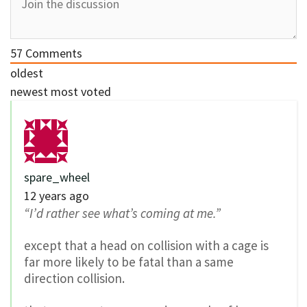
57
Comments
oldest
newest
most voted
spare_wheel
12 years ago
“I’d rather see what’s coming at me.”
except that a head on collision with a cage is
far more likely to be fatal than a same
direction collision.