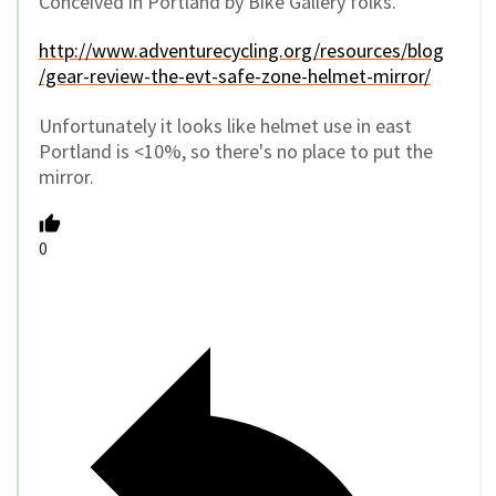
Conceived in Portland by Bike Gallery folks.
http://www.adventurecycling.org/resources/blog
/gear-review-the-evt-safe-zone-helmet-mirror/
Unfortunately it looks like helmet use in east
Portland is <10%, so there's no place to put the
mirror.
0