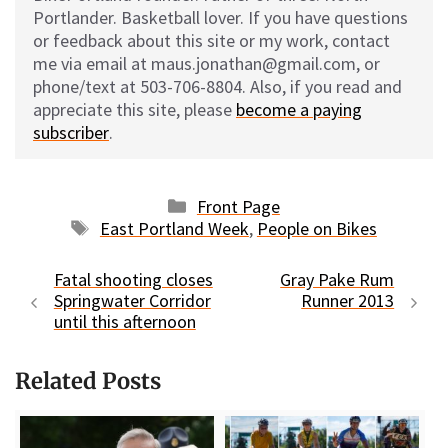
Portlander. Basketball lover. If you have questions
or feedback about this site or my work, contact
me via email at maus.jonathan@gmail.com, or
phone/text at 503-706-8804. Also, if you read and
appreciate this site, please
become a paying
subscriber
.
Categories
Front Page
Tags
East Portland Week
,
People on Bikes
Fatal shooting closes
Gray Pake Rum
Springwater Corridor
Runner 2013
until this afternoon
Related Posts