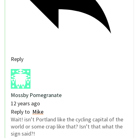
Reply
Mossby Pomegranate
12 years ago
Reply to
Mike
Wait! isn’t Portland like the cycling capital of the
world or some crap like that? Isn’t that what the
sign said?!