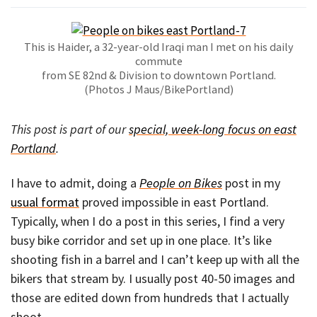
This is Haider, a 32-year-old Iraqi man I met on his daily
commute
from SE 82nd & Division to downtown Portland.
(Photos J Maus/BikePortland)
This post is part of our
special, week-long focus on east
Portland
.
I have to admit, doing a
People on Bikes
post in my
usual format
proved impossible in east Portland.
Typically, when I do a post in this series, I find a very
busy bike corridor and set up in one place. It’s like
shooting fish in a barrel and I can’t keep up with all the
bikers that stream by. I usually post 40-50 images and
those are edited down from hundreds that I actually
shoot.