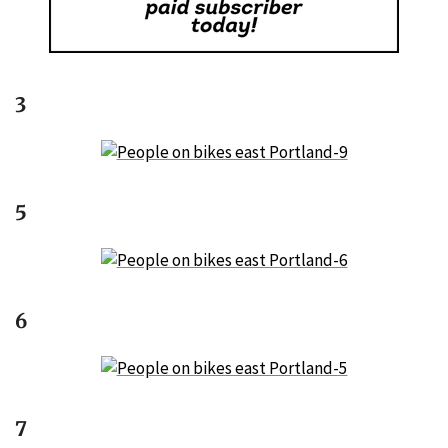
3
5
6
7