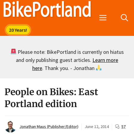
Skip
to
Menu
content
Please note: BikePortland is currently on hiatus
and only publishing guest articles.
Learn more
here
. Thank you. - Jonathan
People on Bikes: East
Portland edition
Jonathan Maus (Publisher/Editor)
June 12, 2014
57