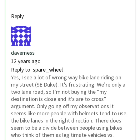
Reply
davemess
12 years ago
Reply to
spare_wheel
Yes, I see a lot of wrong way bike lane riding on
my street (SE Duke). It’s frustrating. We’re only a
two lane road, so I’m not buying the “my
destination is close and it’s are to cross”
argument. Only going off my observations it
seems like more people with helmets tend to use
the bike lanes in the right direction. There does
seem to be a divide between people using bikes
who think of them as legitimate vehicles vs.