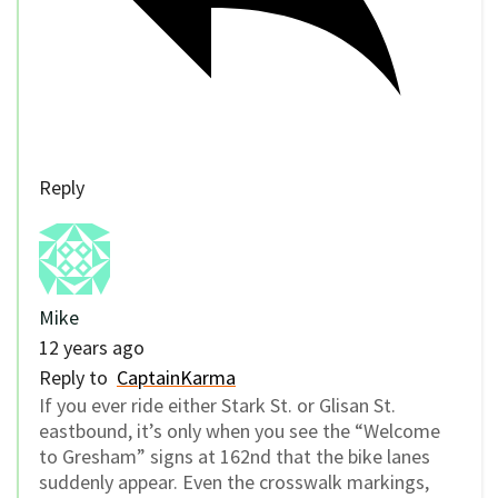
Reply
Mike
12 years ago
Reply to
CaptainKarma
If you ever ride either Stark St. or Glisan St.
eastbound, it’s only when you see the “Welcome
to Gresham” signs at 162nd that the bike lanes
suddenly appear. Even the crosswalk markings,