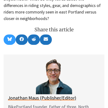
differences in riding styles, gear, and demographics of
riders more commonly seen in east Portland versus
closer-in neighborhoods?
Share this article
Share
Share
Share
Share
B
F
R
E
on
on
on
on
l
a
e
m
u
c
d
a
e
e
d
i
s
b
i
l
k
o
t
y
o
k
Jonathan Maus (Publisher/Editor)
BikePortland founder. Father of three. North