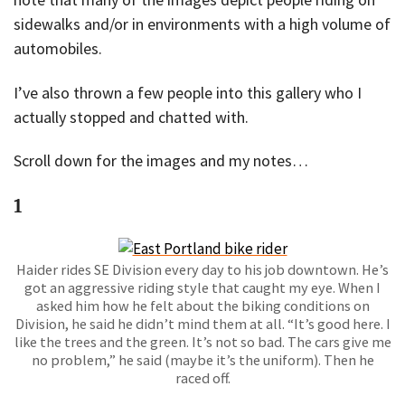
sidewalks and/or in environments with a high volume of
automobiles.
I’ve also thrown a few people into this gallery who I
actually stopped and chatted with.
Scroll down for the images and my notes…
1
Haider rides SE Division every day to his job downtown. He’s
got an aggressive riding style that caught my eye. When I
asked him how he felt about the biking conditions on
Division, he said he didn’t mind them at all. “It’s good here. I
like the trees and the green. It’s not so bad. The cars give me
no problem,” he said (maybe it’s the uniform). Then he
raced off.