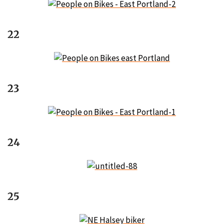
22
23
24
25