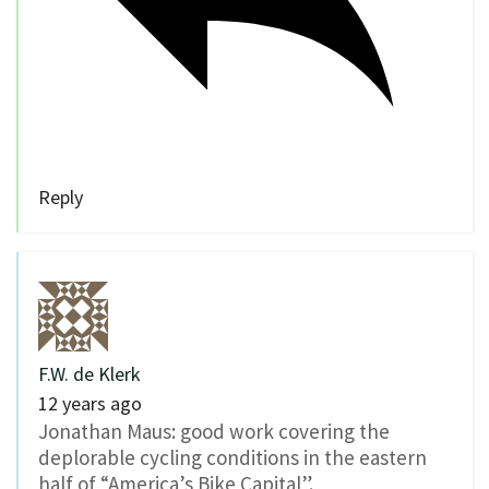
Reply
F.W. de Klerk
12 years ago
Jonathan Maus: good work covering the
deplorable cycling conditions in the eastern
half of “America’s Bike Capital”.