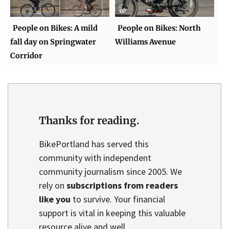
People on Bikes: A mild
People on Bikes: North
fall day on Springwater
Williams Avenue
Corridor
Thanks for reading.
BikePortland has served this
community with independent
community journalism since 2005. We
rely on
subscriptions from readers
like you
to survive. Your financial
support is vital in keeping this valuable
resource alive and well.