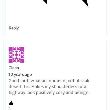
Reply
Glenn
12 years ago
Good lord, what an inhuman, out of scale
desert it is. Makes my shoulderless rural
highway look positively cozy and benign.
0