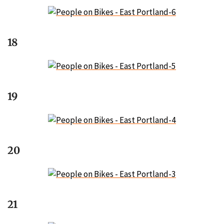
18
19
20
21