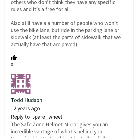
others who don’t think they have any specific
rules and it’s a free for all.
Also still have a a number of people who won’t
use the bike lane, but ride in the parking lane or
sidewalk (at least the parts of sidewalk that we
actually have that are paved).
0
Todd Hudson
12 years ago
Reply to
spare_wheel
The Safe Zone Helmet Mirror gives you an
incredible vantage of what’s behind you.