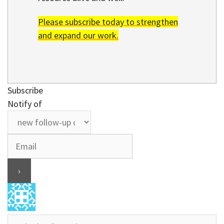
Please subscribe today to strengthen
and expand our work.
Subscribe
Notify of