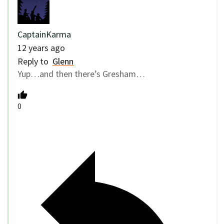
CaptainKarma
12 years ago
Reply to
Glenn
Yup…and then there’s Gresham…
0