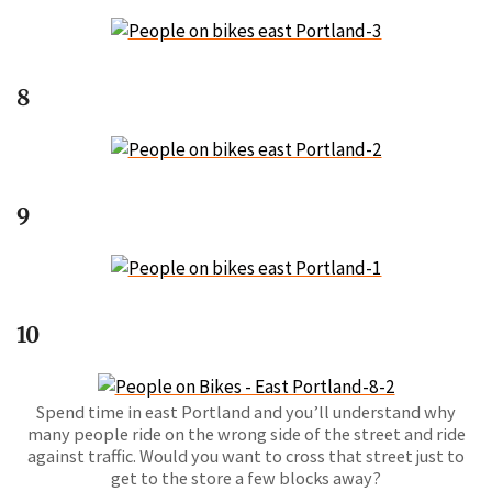
8
9
10
Spend time in east Portland and you’ll understand why
many people ride on the wrong side of the street and ride
against traffic. Would you want to cross that street just to
get to the store a few blocks away?