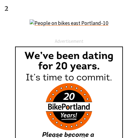
2
Advertisement