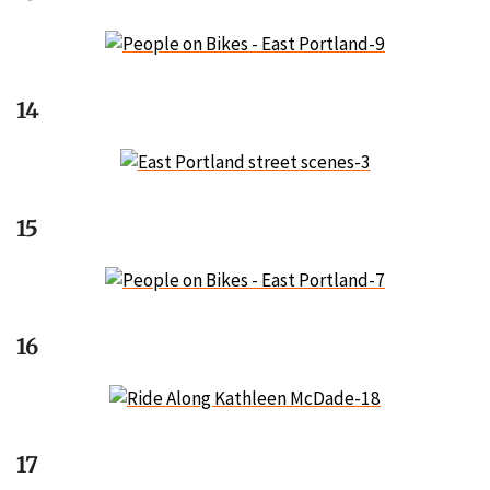
14
15
16
17