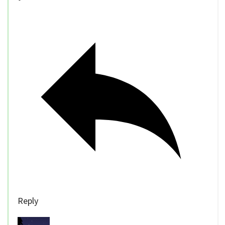
Reply