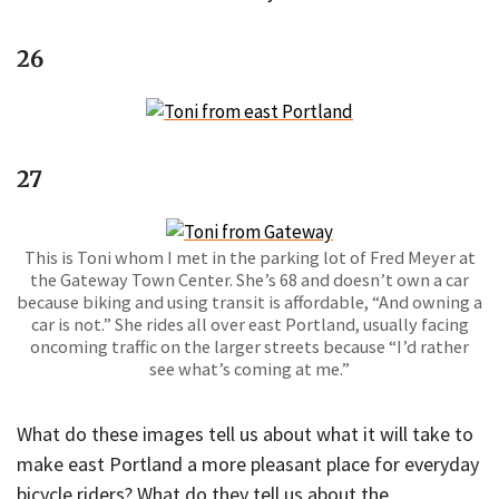
26
27
This is Toni whom I met in the parking lot of Fred Meyer at
the Gateway Town Center. She’s 68 and doesn’t own a car
because biking and using transit is affordable, “And owning a
car is not.” She rides all over east Portland, usually facing
oncoming traffic on the larger streets because “I’d rather
see what’s coming at me.”
What do these images tell us about what it will take to
make east Portland a more pleasant place for everyday
bicycle riders? What do they tell us about the