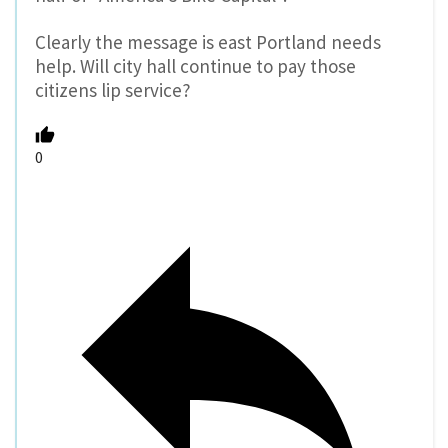
Clearly the message is east Portland needs
help. Will city hall continue to pay those
citizens lip service?
0