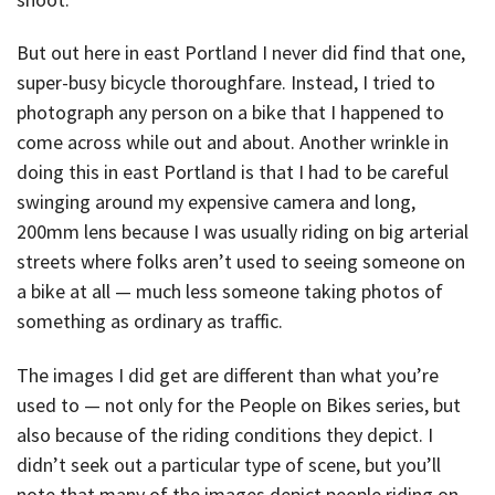
But out here in east Portland I never did find that one,
super-busy bicycle thoroughfare. Instead, I tried to
photograph any person on a bike that I happened to
come across while out and about. Another wrinkle in
doing this in east Portland is that I had to be careful
swinging around my expensive camera and long,
200mm lens because I was usually riding on big arterial
streets where folks aren’t used to seeing someone on
a bike at all — much less someone taking photos of
something as ordinary as traffic.
The images I did get are different than what you’re
used to — not only for the People on Bikes series, but
also because of the riding conditions they depict. I
didn’t seek out a particular type of scene, but you’ll
note that many of the images depict people riding on