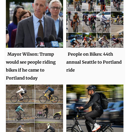
Mayor Wilson: Trump
People on Bikes: 44th
would see people riding
annual Seattle to Portland
bikes if he came to
ride
Portland today