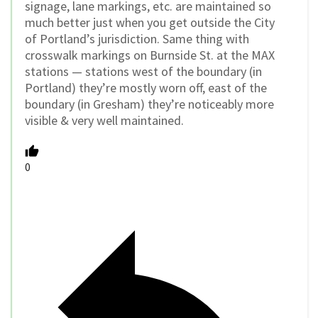
signage, lane markings, etc. are maintained so
much better just when you get outside the City
of Portland’s jurisdiction. Same thing with
crosswalk markings on Burnside St. at the MAX
stations — stations west of the boundary (in
Portland) they’re mostly worn off, east of the
boundary (in Gresham) they’re noticeably more
visible & very well maintained.
0