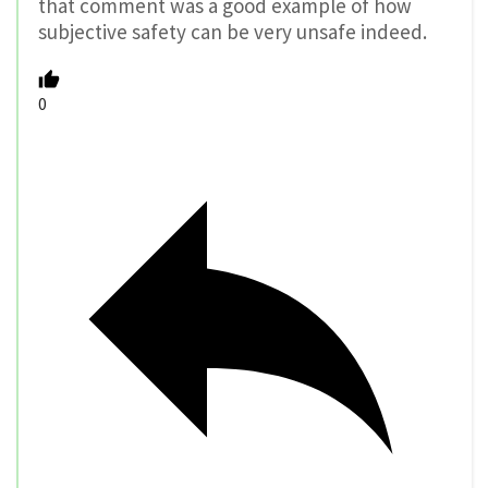
that comment was a good example of how
subjective safety can be very unsafe indeed.
0