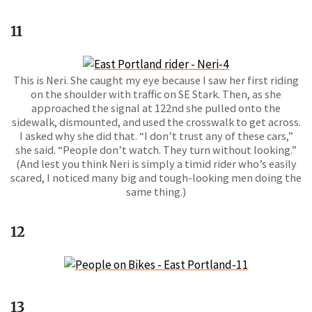
11
This is Neri. She caught my eye because I saw her first riding
on the shoulder with traffic on SE Stark. Then, as she
approached the signal at 122nd she pulled onto the
sidewalk, dismounted, and used the crosswalk to get across.
I asked why she did that. “I don’t trust any of these cars,”
she said. “People don’t watch. They turn without looking.”
(And lest you think Neri is simply a timid rider who’s easily
scared, I noticed many big and tough-looking men doing the
same thing.)
12
13