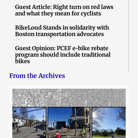
Guest Article: Right turn on red laws
and what they mean for cyclists
BikeLoud Stands in solidarity with
Boston transportation advocates
Guest Opinion: PCEF e-bike rebate
program should include traditional
bikes
From the Archives