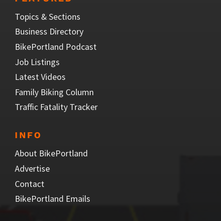
Topics & Sections
Business Directory
BikePortland Podcast
Job Listings
Latest Videos
Family Biking Column
Traffic Fatality Tracker
INFO
About BikePortland
Advertise
Contact
BikePortland Emails