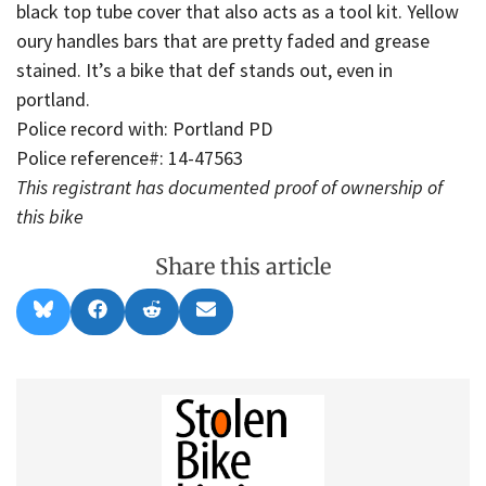
black top tube cover that also acts as a tool kit. Yellow
oury handles bars that are pretty faded and grease
stained. It’s a bike that def stands out, even in
portland.
Police record with: Portland PD
Police reference#: 14-47563
This registrant has documented proof of ownership of
this bike
Share this article
Share
Share
Share
Share
B
F
R
E
on
on
on
on
l
a
e
m
u
c
d
a
e
e
d
i
s
b
i
l
k
o
t