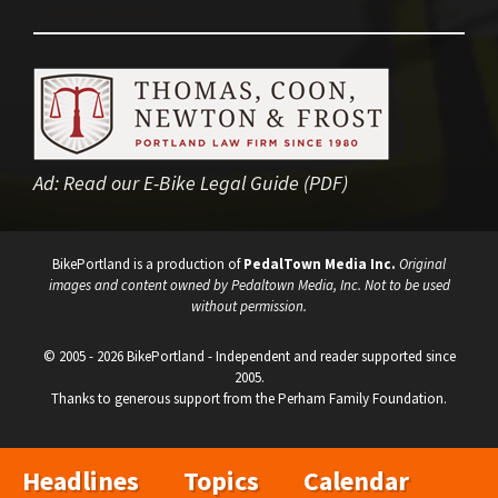
Ad:
Read our E-Bike Legal Guide (PDF)
BikePortland is a production of
PedalTown Media Inc.
Original
images and content owned by Pedaltown Media, Inc. Not to be used
without permission.
© 2005 - 2026 BikePortland - Independent and reader supported since
2005.
Thanks to generous support from the Perham Family Foundation.
Headlines
Topics
Calendar