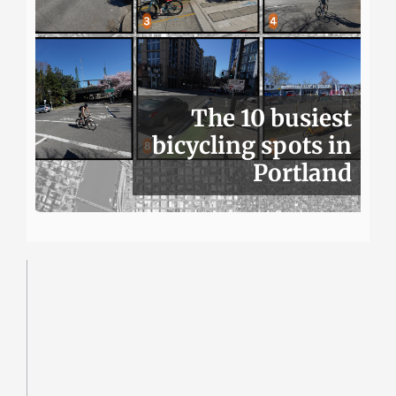
The 10 busiest
bicycling spots in
Portland