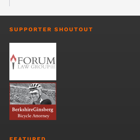
SUPPORTER SHOUTOUT
FEATURED