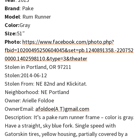
Brand
: Pake
Model
: Rum Runner
Color:
Gray
Size:
51″
Photo:
https://www.facebook.com/photo.php?
fbid=10200495250604045&set=pb.1240891358.-220752
0000.1402598110.&type=3&theater
Stolen in Portland, OR 97211
Stolen:2014-06-12
Stolen From: NE 82nd and Klickitat.
Neighborhood: NE Portland
Owner: Arielle Foldoe
OwnerEmail:
afoldoe(A T)gmail.com
Description: It’s a pake rum runner frame – color is gray.
Have a straight, sky blue fork. Single speed with
Gatorskin tires, yellow housing, partially covered by a