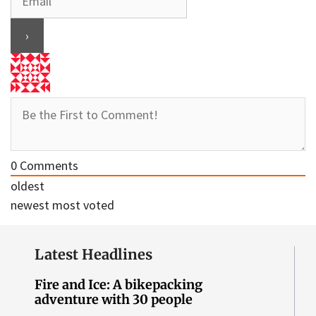
0
Comments
oldest
newest
most voted
Latest Headlines
Fire and Ice: A bikepacking
adventure with 30 people