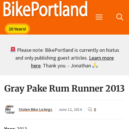
Skip
to
Menu
content
Please note: BikePortland is currently on hiatus
and only publishing guest articles.
Learn more
here
. Thank you. - Jonathan
Gray Pake Rum Runner 2013
Stolen Bike Listings
June 12, 2014
0
Year
: 2013