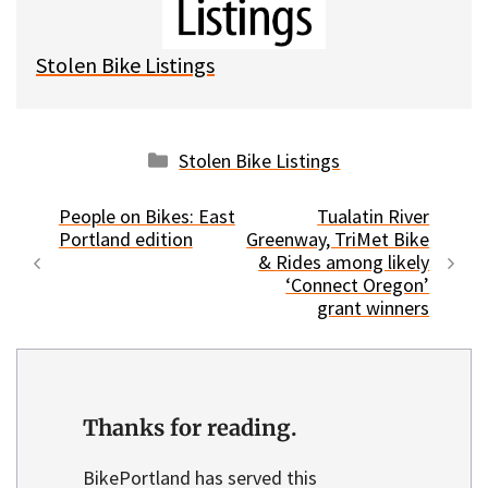
y
o
k
Stolen Bike Listings
Categories
Stolen Bike Listings
People on Bikes: East
Tualatin River
Portland edition
Greenway, TriMet Bike
& Rides among likely
‘Connect Oregon’
grant winners
Thanks for reading.
BikePortland has served this