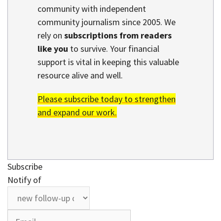
community with independent
community journalism since 2005. We
rely on
subscriptions from readers
like you
to survive. Your financial
support is vital in keeping this valuable
resource alive and well.
Please subscribe today to strengthen
and expand our work.
Subscribe
Notify of