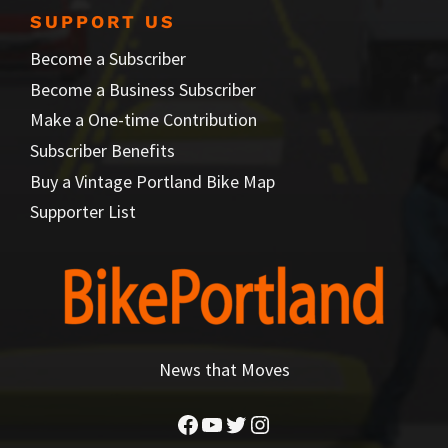
SUPPORT US
Become a Subscriber
Become a Business Subscriber
Make a One-time Contribution
Subscriber Benefits
Buy a Vintage Portland Bike Map
Supporter List
News that Moves
Facebook
YouTube
Twitter
Instagram