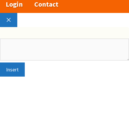
Login
Contact
Close
Insert