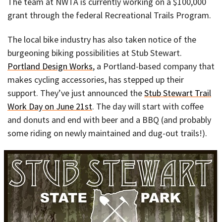
The team at NWTA is currently working on a $100,000
grant through the federal Recreational Trails Program.
The local bike industry has also taken notice of the
burgeoning biking possibilities at Stub Stewart.
Portland Design Works
, a Portland-based company that
makes cycling accessories, has stepped up their
support. They’ve just announced the
Stub Stewart Trail
Work Day on June 21st
. The day will start with coffee
and donuts and end with beer and a BBQ (and probably
some riding on newly maintained and dug-out trails!).