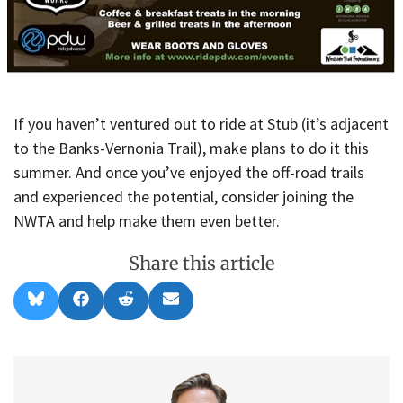
If you haven’t ventured out to ride at Stub (it’s adjacent
to the Banks-Vernonia Trail), make plans to do it this
summer. And once you’ve enjoyed the off-road trails
and experienced the potential, consider joining the
NWTA and help make them even better.
Share this article
Share
Share
Share
Share
B
F
R
E
on
on
on
on
l
a
e
m
u
c
d
a
e
e
d
i
s
b
i
l