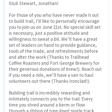
Stub Stewart, Jonathan!
For those of you who have never made it out
to build trail, I’d like to personally encourage
you to join us on June 21st. No special skill set
is necessary, just a positive attitude and
willingness to sweat a bit. We’ll have a great
set of leaders on hand to provide guidance,
tools of the trade, and refreshments before
and after the work (Thanks to Trailhead
Coffee Roasters and Fort George Brewery for
their generous donations of brew!). Reach out
if you need a ride, we’ll have a van to haul
volunteers out there (Thanks Ironclad!).
Building trail is incredibly rewarding and
intimately connects you to the trail. Every
time you shred around a berm or flow
through a ribbon of tree-lined single track