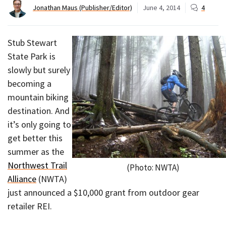
Jonathan Maus (Publisher/Editor)
June 4, 2014
4
Stub Stewart
State Park is
slowly but surely
becoming a
mountain biking
destination. And
it’s only going to
get better this
summer as the
Northwest Trail
(Photo: NWTA)
Alliance
(NWTA)
just announced a $10,000 grant from outdoor gear
retailer REI.