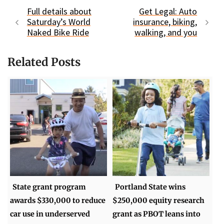
Full details about
Get Legal: Auto
Saturday’s World
insurance, biking,
Naked Bike Ride
walking, and you
Related Posts
State grant program
Portland State wins
awards $330,000 to reduce
$250,000 equity research
car use in underserved
grant as PBOT leans into