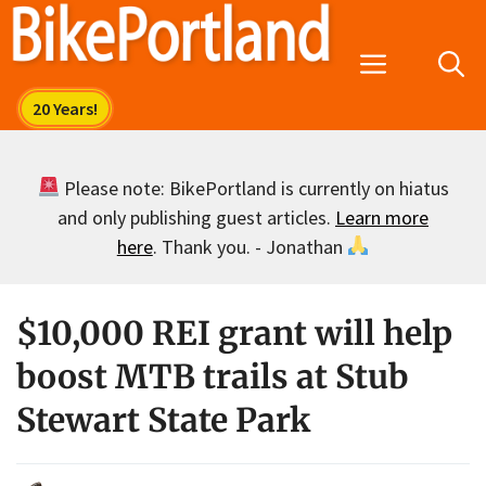
Skip
to
Menu
content
Please note: BikePortland is currently on hiatus
and only publishing guest articles.
Learn more
here
. Thank you. - Jonathan
$10,000 REI grant will help
boost MTB trails at Stub
Stewart State Park