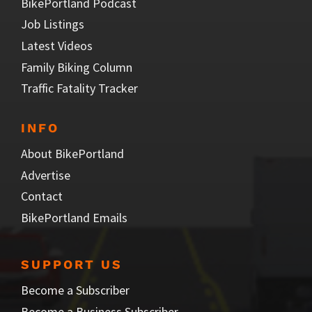
BikePortland Podcast
Job Listings
Latest Videos
Family Biking Column
Traffic Fatality Tracker
INFO
About BikePortland
Advertise
Contact
BikePortland Emails
SUPPORT US
Become a Subscriber
Become a Business Subscriber