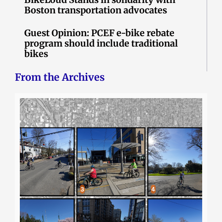
Boston transportation advocates
Guest Opinion: PCEF e-bike rebate
program should include traditional
bikes
From the Archives