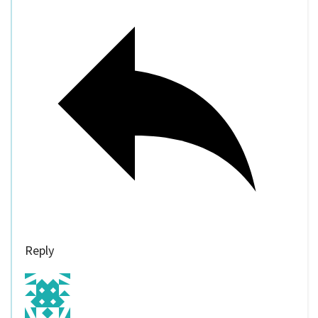
Reply