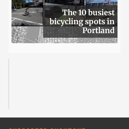
The 10 busiest
bicycling spots in
Portland