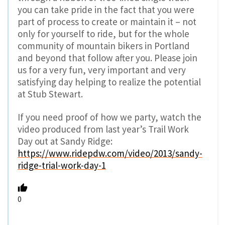
you can take pride in the fact that you were
part of process to create or maintain it – not
only for yourself to ride, but for the whole
community of mountain bikers in Portland
and beyond that follow after you. Please join
us for a very fun, very important and very
satisfying day helping to realize the potential
at Stub Stewart.
If you need proof of how we party, watch the
video produced from last year’s Trail Work
Day out at Sandy Ridge:
https://www.ridepdw.com/video/2013/sandy-
ridge-trial-work-day-1
0