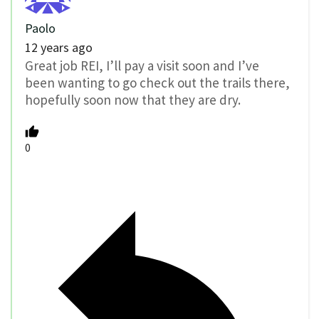
Paolo
12 years ago
Great job REI, I’ll pay a visit soon and I’ve
been wanting to go check out the trails there,
hopefully soon now that they are dry.
0