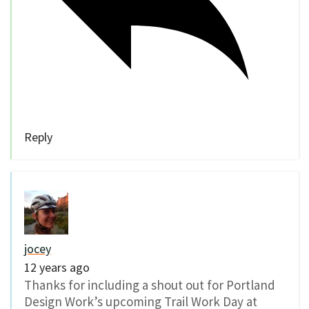
Reply
jocey
12 years ago
Thanks for including a shout out for Portland
Design Work’s upcoming Trail Work Day at