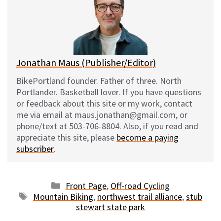
k
o
t
y
o
k
Jonathan Maus (Publisher/Editor)
BikePortland founder. Father of three. North
Portlander. Basketball lover. If you have questions
or feedback about this site or my work, contact
me via email at maus.jonathan@gmail.com, or
phone/text at 503-706-8804. Also, if you read and
appreciate this site, please
become a paying
subscriber
.
Categories
Front Page
,
Off-road Cycling
Tags
Mountain Biking
,
northwest trail alliance
,
stub
stewart state park