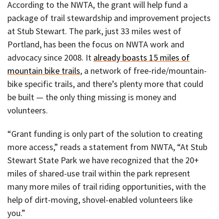
According to the NWTA, the grant will help fund a
package of trail stewardship and improvement projects
at Stub Stewart. The park, just 33 miles west of
Portland, has been the focus on NWTA work and
advocacy since 2008. It
already boasts 15 miles of
mountain bike trails
, a network of free-ride/mountain-
bike specific trails, and there’s plenty more that could
be built — the only thing missing is money and
volunteers.
“Grant funding is only part of the solution to creating
more access,” reads a statement from NWTA, “At Stub
Stewart State Park we have recognized that the 20+
miles of shared-use trail within the park represent
many more miles of trail riding opportunities, with the
help of dirt-moving, shovel-enabled volunteers like
you.”