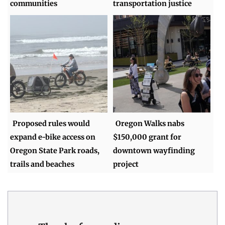
communities
transportation justice
Proposed rules would
Oregon Walks nabs
expand e-bike access on
$150,000 grant for
Oregon State Park roads,
downtown wayfinding
trails and beaches
project