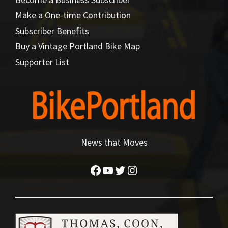
Make a One-time Contribution
Subscriber Benefits
Buy a Vintage Portland Bike Map
Supporter List
News that Moves
Facebook
YouTube
Twitter
Instagram