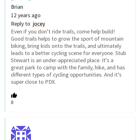
Brian
12 years ago
Reply to
jocey
Even if you don’t ride trails, come help build!
Good trails helps to grow the sport of mountain
biking, bring kids onto the trails, and ultimately
leads to a better cycling scene for everyone. Stub
Stewart is an under-appreciated place. It’s a
great park to camp with the family, hike, and has
different types of cycling opportunities. And it’s
super close to PDX.
0