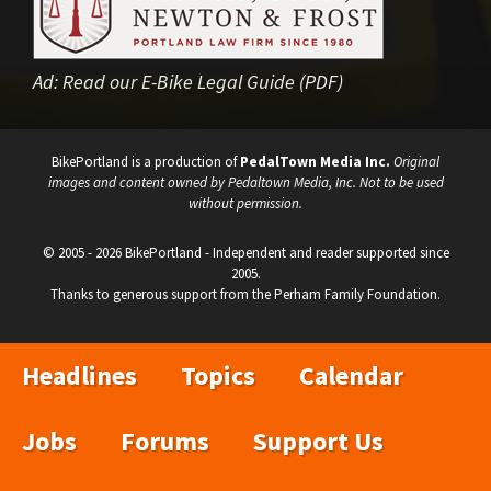
Ad:
Read our E-Bike Legal Guide (PDF)
BikePortland is a production of
PedalTown Media Inc.
Original
images and content owned by Pedaltown Media, Inc. Not to be used
without permission.
© 2005 - 2026 BikePortland - Independent and reader supported since
2005.
Thanks to generous support from the Perham Family Foundation.
Headlines
Topics
Calendar
Jobs
Forums
Support Us