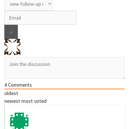
4
Comments
oldest
newest
most voted