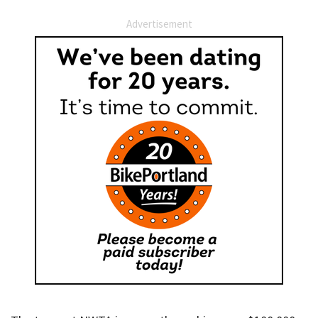
Advertisement