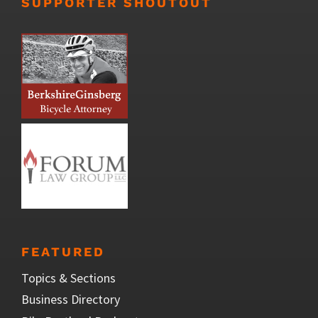
SUPPORTER SHOUTOUT
FEATURED
Topics & Sections
Business Directory