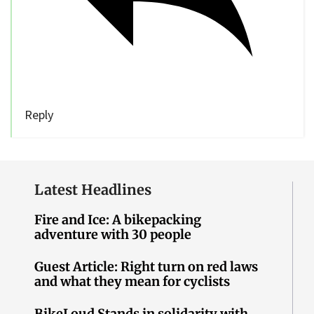
Reply
Latest Headlines
Fire and Ice: A bikepacking
adventure with 30 people
Guest Article: Right turn on red laws
and what they mean for cyclists
BikeLoud Stands in solidarity with