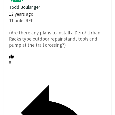
Todd Boulanger
12 years ago
Thanks REI!
(Are there any plans to install a Dero/ Urban
Racks type outdoor repair stand, tools and
pump at the trail crossing?)
0