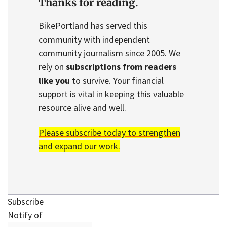
Thanks for reading.
BikePortland has served this
community with independent
community journalism since 2005. We
rely on
subscriptions from readers
like you
to survive. Your financial
support is vital in keeping this valuable
resource alive and well.
Please subscribe today to strengthen
and expand our work.
Subscribe
Notify of