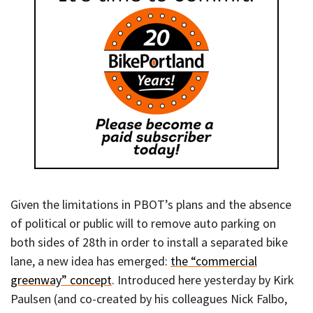
Given the limitations in PBOT’s plans and the absence
of political or public will to remove auto parking on
both sides of 28th in order to install a separated bike
lane, a new idea has emerged:
the “commercial
greenway” concept
. Introduced here yesterday by Kirk
Paulsen (and co-created by his colleagues Nick Falbo,