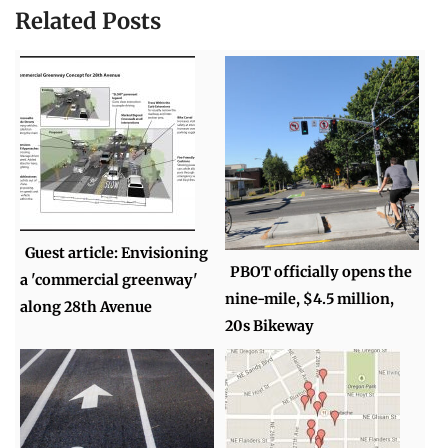
Related Posts
Guest article: Envisioning
PBOT officially opens the
a 'commercial greenway'
nine-mile, $4.5 million,
along 28th Avenue
20s Bikeway