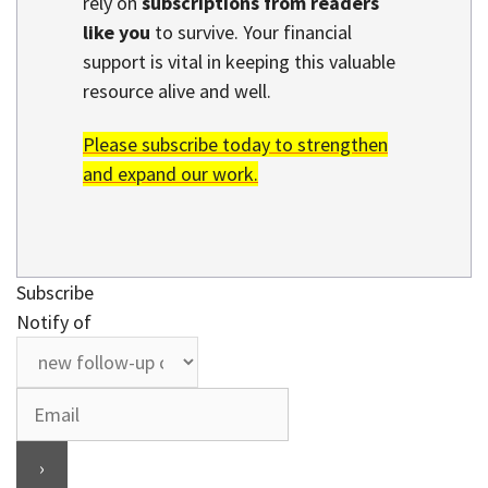
rely on
subscriptions from readers
like you
to survive. Your financial
support is vital in keeping this valuable
resource alive and well.
Please subscribe today to strengthen
and expand our work.
Subscribe
Notify of