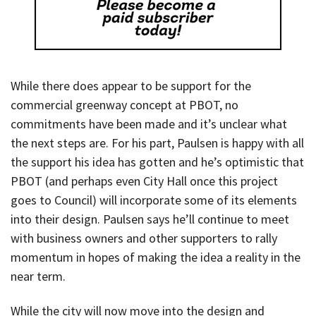
While there does appear to be support for the
commercial greenway concept at PBOT, no
commitments have been made and it’s unclear what
the next steps are. For his part, Paulsen is happy with all
the support his idea has gotten and he’s optimistic that
PBOT (and perhaps even City Hall once this project
goes to Council) will incorporate some of its elements
into their design. Paulsen says he’ll continue to meet
with business owners and other supporters to rally
momentum in hopes of making the idea a reality in the
near term.
While the city will now move into the design and