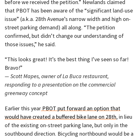
before we received the petition.” Newlands claimed
that PBOT has been aware of the “significant land-use
issue” (a.k.a. 28th Avenue’s narrow width and high on-
street parking demand) all along. “The petition
confirmed, but didn’t change our understanding of
those issues,” he said.
“This looks great! It’s the best thing I’ve seen so far!
Bravo!”
— Scott Mapes, owner of La Buca restaurant,
responding to a presentation on the commercial
greenway concept
Earlier this year
PBOT put forward an option that
would have created a buffered bike lane on 28th
, in lieu
of the existing on-street parking lane, but only in the
southbound direction. Bicycling northbound would be a