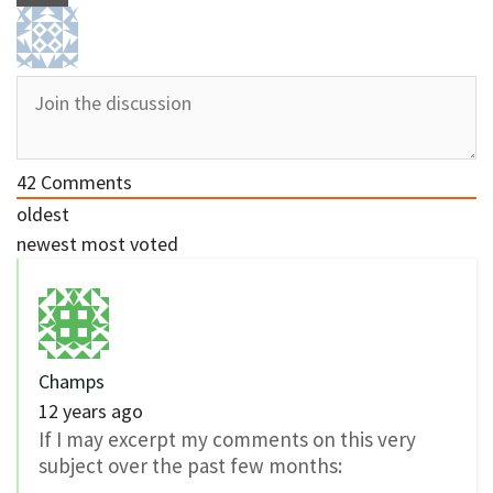
42
Comments
oldest
newest
most voted
Champs
12 years ago
If I may excerpt my comments on this very
subject over the past few months: