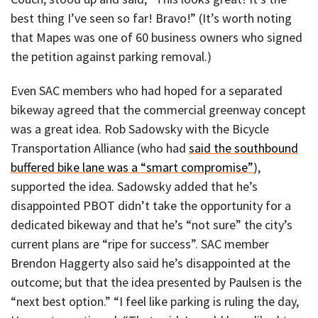
best thing I’ve seen so far! Bravo!” (It’s worth noting
that Mapes was one of 60 business owners who signed
the petition against parking removal.)
Even SAC members who had hoped for a separated
bikeway agreed that the commercial greenway concept
was a great idea. Rob Sadowsky with the Bicycle
Transportation Alliance (who had
said the southbound
buffered bike lane was a “smart compromise”
),
supported the idea. Sadowsky added that he’s
disappointed PBOT didn’t take the opportunity for a
dedicated bikeway and that he’s “not sure” the city’s
current plans are “ripe for success”. SAC member
Brendon Haggerty also said he’s disappointed at the
outcome; but that the idea presented by Paulsen is the
“next best option.” “I feel like parking is ruling the day,