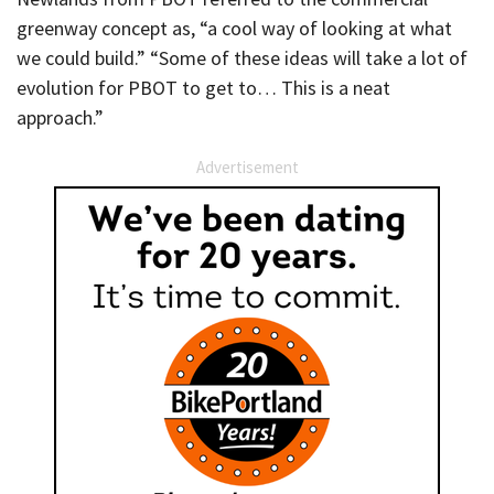
greenway concept as, “a cool way of looking at what
we could build.” “Some of these ideas will take a lot of
evolution for PBOT to get to… This is a neat
approach.”
Advertisement