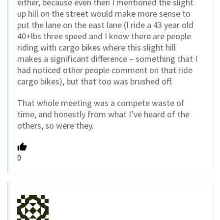
either, because even then I mentioned the slight
up hill on the street would make more sense to
put the lane on the east lane (I ride a 43 year old
40+lbs three speed and I know there are people
riding with cargo bikes where this slight hill
makes a significant difference – something that I
had noticed other people comment on that ride
cargo bikes), but that too was brushed off.
That whole meeting was a compete waste of
time, and honestly from what I’ve heard of the
others, so were they.
0