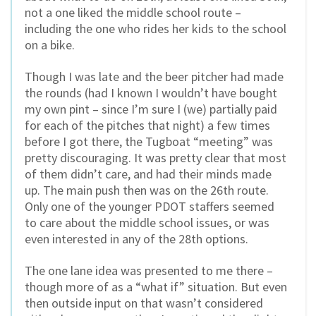
not a one liked the middle school route –
including the one who rides her kids to the school
on a bike.
Though I was late and the beer pitcher had made
the rounds (had I known I wouldn’t have bought
my own pint – since I’m sure I (we) partially paid
for each of the pitches that night) a few times
before I got there, the Tugboat “meeting” was
pretty discouraging. It was pretty clear that most
of them didn’t care, and had their minds made
up. The main push then was on the 26th route.
Only one of the younger PDOT staffers seemed
to care about the middle school issues, or was
even interested in any of the 28th options.
The one lane idea was presented to me there –
though more of as a “what if” situation. But even
then outside input on that wasn’t considered