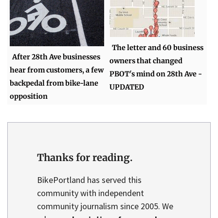
The letter and 60 business
After 28th Ave businesses
owners that changed
hear from customers, a few
PBOT's mind on 28th Ave -
backpedal from bike-lane
UPDATED
opposition
Thanks for reading.
BikePortland has served this
community with independent
community journalism since 2005. We