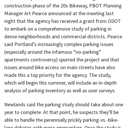
construction phase of the 20s Bikeway, PBOT Planning
Manager Art Pearce announced at the meeting last
night that the agency has received a grant from ODOT
to embark on a comprehensive study of parking in
dense neighborhoods and commercial districts. Pearce
said Portland’s increasingly complex parking issues
(especially around the infamous “no-parking”
apartments controversy) spurred the project and that
issues around bike access on main streets have also
made this a top priority for the agency. The study,
which will begin this summer, will include an in-depth
analysis of parking inventory as well as user surveys.
Newlands said the parking study should take about one
year to complete. At that point, he suspects they’ll be
able to handle the perennially prickly parking-vs.-bike-
lane debates with more ammunition. Once the study is