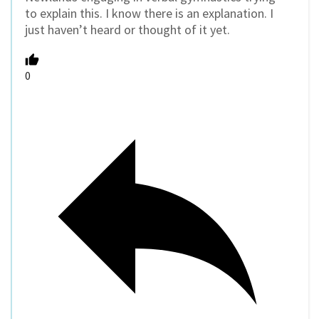
to explain this. I know there is an explanation. I
just haven’t heard or thought of it yet.
0