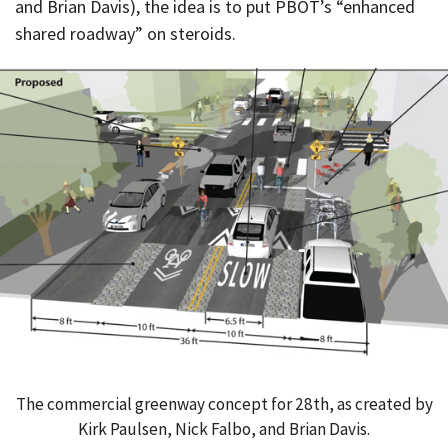
and Brian Davis), the idea is to put PBOT’s “enhanced
shared roadway” on steroids.
The commercial greenway concept for 28th, as created by
Kirk Paulsen, Nick Falbo, and Brian Davis.