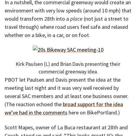
In a nutshell, the commercial greenway would create an
environment with very low speeds (around 10 mph) that
would transform 28th into a
place
(not just a street to
travel through) where road users feel safe and relaxed
whether on a bike, in a car, or on foot.
Kirk Paulsen (L) and Brian Davis presenting their
commercial greenway idea.
PBOT let Paulsen and Davis present the idea at the
meeting last night and it was very well received by
several SAC members and at least one business owner.
(The reaction echoed the
broad support for the idea
we’ve had in the comments
here on BikePortland.)
Scott Mapes, owner of La Buca restaurant at 28th and
Couch, stood up and said, “This looks great! It’s the