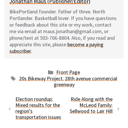
Jonathan Maus (Publisher/Editor)
BikePortland founder. Father of three. North
Portlander. Basketball lover. If you have questions
or feedback about this site or my work, contact
me via email at maus.jonathan@gmail.com, or
phone/text at 503-706-8804. Also, if you read and
appreciate this site, please
become a paying
subscriber
.
Categories
Front Page
Tags
20s Bikeway Project
,
28th avenue commercial
greenway
Election roundup:
Ride Along with the
Mixed results for the
McLeod Family:
region’s
Sellwood to Lair Hill
transportation issues