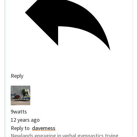
Reply
9watts
12 years ago
Reply to
davemess
Newlands engaging in verbal gymnastics trying