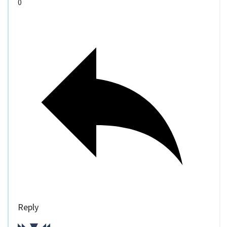
0
Reply