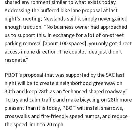
shared environment similar to what exists today.
Addressing the buffered bike lane proposal at last
night’s meeting, Newlands said it simply never gained
enough traction. “No business owner had approached
us to support this. In exchange for a lot of on-street
parking removal [about 100 spaces], you only got direct
access in one direction. The couplet idea just didn’t
resonate.”
PBOT’s proposal that was supported by the SAC last
night will be to create a neighborhood greenway on
30th and keep 28th as an “enhanced shared roadway.”
To try and calm traffic and make bicycling on 28th more
pleasant than it is today, PBOT will install sharrows,
crosswalks and fire-friendly speed humps, and reduce
the speed limit to 20 mph.