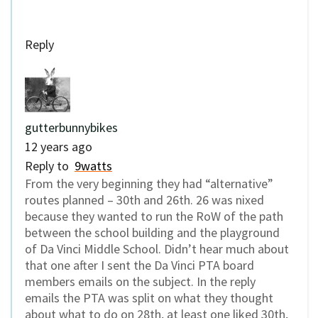
Reply
gutterbunnybikes
12 years ago
Reply to
9watts
From the very beginning they had “alternative”
routes planned – 30th and 26th. 26 was nixed
because they wanted to run the RoW of the path
between the school building and the playground
of Da Vinci Middle School. Didn’t hear much about
that one after I sent the Da Vinci PTA board
members emails on the subject. In the reply
emails the PTA was split on what they thought
about what to do on 28th, at least one liked 30th,