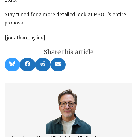
Stay tuned for a more detailed look at PBOT’s entire
proposal.
[jonathan_byline]
Share this article
Share
Share
Share
Share
B
F
R
E
on
on
on
on
l
a
e
m
u
c
d
a
e
e
d
i
s
b
i
l
k
o
t
y
o
k