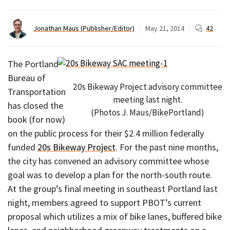
Jonathan Maus (Publisher/Editor)
May 21, 2014
42
The Portland
Bureau of
20s Bikeway Project advisory committee
Transportation
meeting last night.
has closed the
(Photos J. Maus/BikePortland)
book (for now)
on the public process for their $2.4 million federally
funded
20s Bikeway Project
. For the past nine months,
the city has convened an advisory committee whose
goal was to develop a plan for the north-south route.
At the group’s final meeting in southeast Portland last
night, members agreed to support PBOT’s current
proposal which utilizes a mix of bike lanes, buffered bike