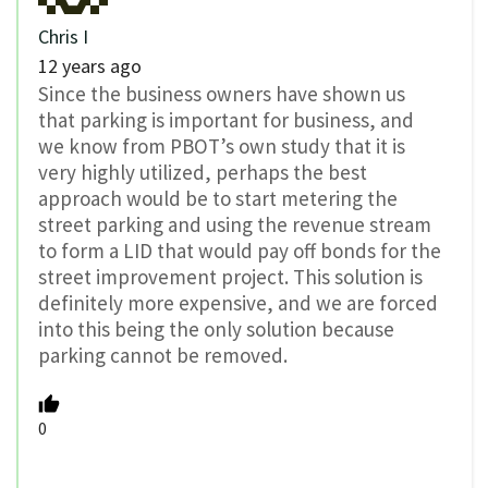
Chris I
12 years ago
Since the business owners have shown us
that parking is important for business, and
we know from PBOT’s own study that it is
very highly utilized, perhaps the best
approach would be to start metering the
street parking and using the revenue stream
to form a LID that would pay off bonds for the
street improvement project. This solution is
definitely more expensive, and we are forced
into this being the only solution because
parking cannot be removed.
0