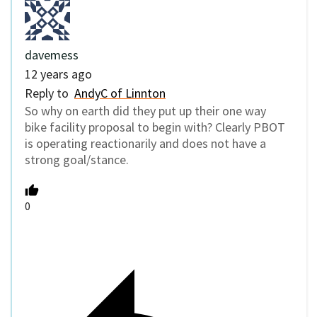
davemess
12 years ago
Reply to
AndyC of Linnton
So why on earth did they put up their one way
bike facility proposal to begin with? Clearly PBOT
is operating reactionarily and does not have a
strong goal/stance.
0