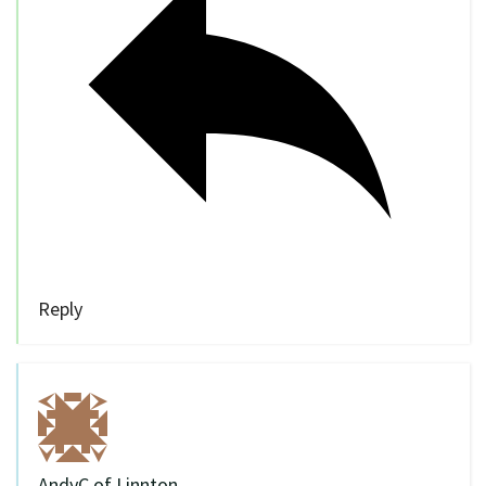
Reply
AndyC of Linnton