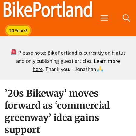
Skip
to
Menu
content
Please note: BikePortland is currently on hiatus
and only publishing guest articles.
Learn more
here
. Thank you. - Jonathan
’20s Bikeway’ moves
forward as ‘commercial
greenway’ idea gains
support