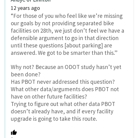
12 years ago
“For those of you who feel like we’re missing
our goals by not providing separated bike
facilities on 28th, we just don’t feel we have a
defensible argument to go in that direction
until these questions [about parking] are
answered. We got to be smarter than this.”
Why not? Because an ODOT study hasn’t yet
been done?
Has PBOT never addressed this question?
What other data/arguments does PBOT not
have on other future facilities?
Trying to figure out what other data PBOT
doesn’t already have, and if every facility
upgrade is going to take this route.