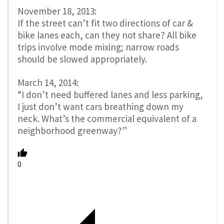
November 18, 2013:
If the street can’t fit two directions of car &
bike lanes each, can they not share? All bike
trips involve mode mixing; narrow roads
should be slowed appropriately.
March 14, 2014:
“I don’t need buffered lanes and less parking,
I just don’t want cars breathing down my
neck. What’s the commercial equivalent of a
neighborhood greenway?”
0