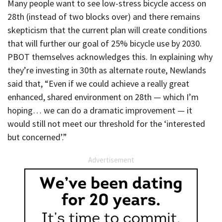
Many people want to see low-stress bicycle access on
28th (instead of two blocks over) and there remains
skepticism that the current plan will create conditions
that will further our goal of 25% bicycle use by 2030.
PBOT themselves acknowledges this. In explaining why
they’re investing in 30th as alternate route, Newlands
said that, “Even if we could achieve a really great
enhanced, shared environment on 28th — which I’m
hoping… we can do a dramatic improvement — it
would still not meet our threshold for the ‘interested
but concerned’.”
Advertisement