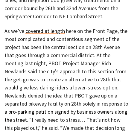
lanes, and neighborhood greenway treatments on a
corridor bound by 26th and 32nd Avenues from the
Springwater Corridor to NE Lombard Street.
As we’ve
covered at length
here on the Front Page, the
most complicated and contentious segment of the
project has been the central section on 28th Avenue
that goes through a commercial district. At the
meeting last night, PBOT Project Manager Rich
Newlands said the city’s approach to this section from
the get-go was to create an alternative to 28th that
would give less daring riders a lower-stress option.
Newlands denied the idea that PBOT gave up on a
separated bikeway facility on 28th solely in response to
a pro-parking petition signed by business owners along
the street
. “I really need to stress… That’s not how
this played out,” he said. “We made that decision long