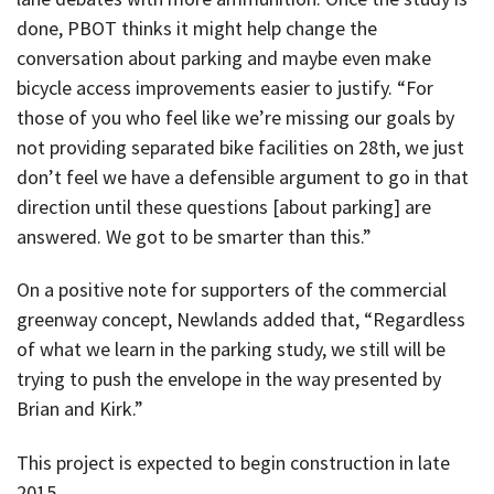
done, PBOT thinks it might help change the
conversation about parking and maybe even make
bicycle access improvements easier to justify. “For
those of you who feel like we’re missing our goals by
not providing separated bike facilities on 28th, we just
don’t feel we have a defensible argument to go in that
direction until these questions [about parking] are
answered. We got to be smarter than this.”
On a positive note for supporters of the commercial
greenway concept, Newlands added that, “Regardless
of what we learn in the parking study, we still will be
trying to push the envelope in the way presented by
Brian and Kirk.”
This project is expected to begin construction in late
2015.