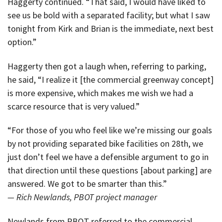
Haggerty continued. “That said, I would have liked to
see us be bold with a separated facility; but what I saw
tonight from Kirk and Brian is the immediate, next best
option.”
Haggerty then got a laugh when, referring to parking,
he said, “I realize it [the commercial greenway concept]
is more expensive, which makes me wish we had a
scarce resource that is very valued.”
“For those of you who feel like we’re missing our goals
by not providing separated bike facilities on 28th, we
just don’t feel we have a defensible argument to go in
that direction until these questions [about parking] are
answered. We got to be smarter than this.”
— Rich Newlands, PBOT project manager
Newlands from PBOT referred to the commercial