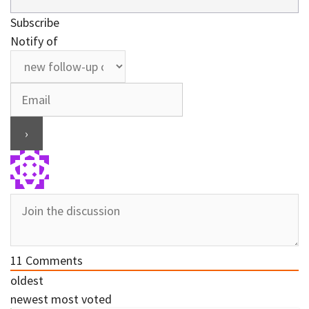
Subscribe
Notify of
11
Comments
oldest
newest
most voted