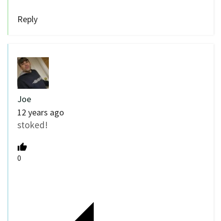
Reply
Joe
12 years ago
stoked!
0