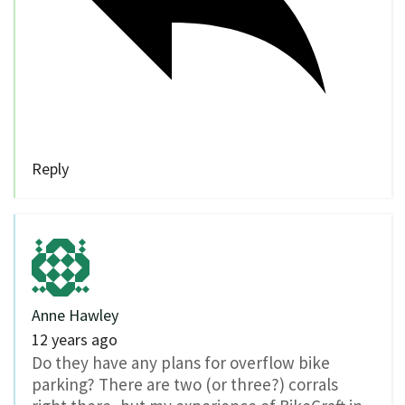
Reply
Anne Hawley
12 years ago
Do they have any plans for overflow bike
parking? There are two (or three?) corrals