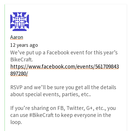
Aaron
12 years ago
We’ve put up a Facebook event for this year’s
BikeCraft.
https://www.facebook.com/events/561709843
897280/
RSVP and we’ll be sure you get all the details
about special events, parties, etc..
If you’re sharing on FB, Twitter, G+, etc., you
can use #BikeCraft to keep everyone in the
loop.