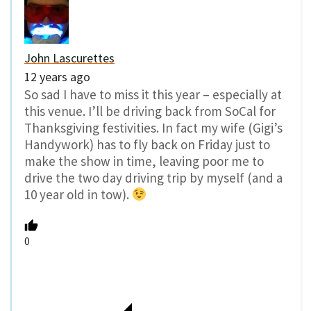
John Lascurettes
12 years ago
So sad I have to miss it this year – especially at
this venue. I’ll be driving back from SoCal for
Thanksgiving festivities. In fact my wife (Gigi’s
Handywork) has to fly back on Friday just to
make the show in time, leaving poor me to
drive the two day driving trip by myself (and a
10 year old in tow).
0