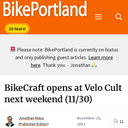
Skip
to
Menu
content
Please note: BikePortland is currently on hiatus
and only publishing guest articles.
Learn more
here
. Thank you. - Jonathan
BikeCraft opens at Velo Cult
next weekend (11/30)
Jonathan Maus
November 20,
11
(Publisher/Editor)
2013