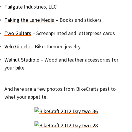
Tailgate Industries, LLC
Taking the Lane Media
– Books and stickers
Two Guitars
– Screenprinted and letterpress cards
Velo Gioielli
– Bike-themed jewelry
Walnut Studiolo
– Wood and leather accessories for
your bike
And here are a few photos from BikeCrafts past to
whet your appetite…