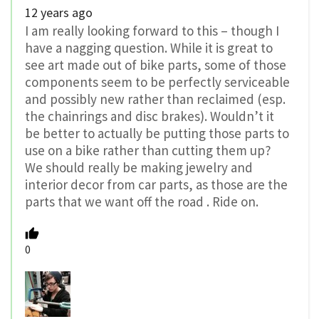
12 years ago
I am really looking forward to this – though I
have a nagging question. While it is great to
see art made out of bike parts, some of those
components seem to be perfectly serviceable
and possibly new rather than reclaimed (esp.
the chainrings and disc brakes). Wouldn’t it
be better to actually be putting those parts to
use on a bike rather than cutting them up?
We should really be making jewelry and
interior decor from car parts, as those are the
parts that we want off the road . Ride on.
0