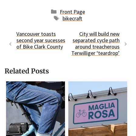
Categories
Front Page
Tags
bikecraft
Vancouver toasts
City will build new
second year sucesses
separated cycle path
of Bike Clark County
around treacherous
Terwilliger ‘teardrop’
Related Posts