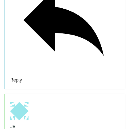
Reply
JV