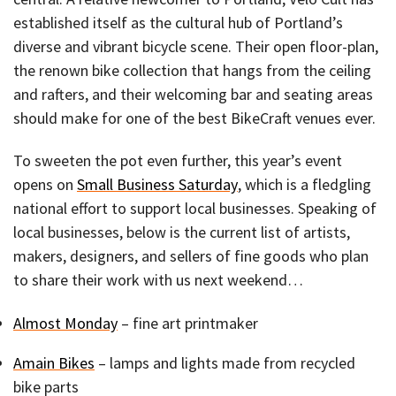
established itself as the cultural hub of Portland’s
diverse and vibrant bicycle scene. Their open floor-plan,
the renown bike collection that hangs from the ceiling
and rafters, and their welcoming bar and seating areas
should make for one of the best BikeCraft venues ever.
To sweeten the pot even further, this year’s event
opens on
Small Business Saturday
, which is a fledgling
national effort to support local businesses. Speaking of
local businesses, below is the current list of artists,
makers, designers, and sellers of fine goods who plan
to share their work with us next weekend…
Almost Monday
– fine art printmaker
Amain Bikes
– lamps and lights made from recycled
bike parts