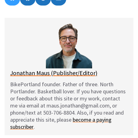
on
on
on
on
l
a
e
m
u
c
d
a
e
e
d
i
s
b
i
l
k
o
t
y
o
k
Jonathan Maus (Publisher/Editor)
BikePortland founder. Father of three. North
Portlander. Basketball lover. If you have questions
or feedback about this site or my work, contact
me via email at maus.jonathan@gmail.com, or
phone/text at 503-706-8804. Also, if you read and
appreciate this site, please
become a paying
subscriber
.