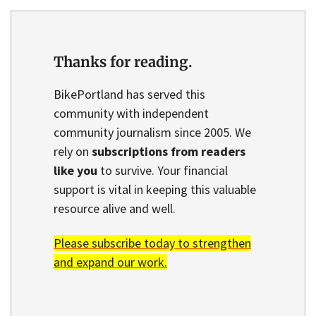
Thanks for reading.
BikePortland has served this
community with independent
community journalism since 2005. We
rely on
subscriptions from readers
like you
to survive. Your financial
support is vital in keeping this valuable
resource alive and well.
Please subscribe today to strengthen
and expand our work.