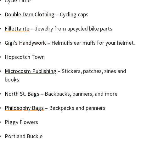
Cycle Time
Double Darn Clothing
– Cycling caps
Fillettante
– Jewelry from upcycled bike parts
Gigi’s Handywork
– Helmuffs ear muffs for your helmet.
Hopscotch Town
Microcosm Publishing
– Stickers, patches, zines and
books
North St. Bags
– Backpacks, panniers, and more
Philosophy Bags
– Backpacks and panniers
Piggy Flowers
Portland Buckle