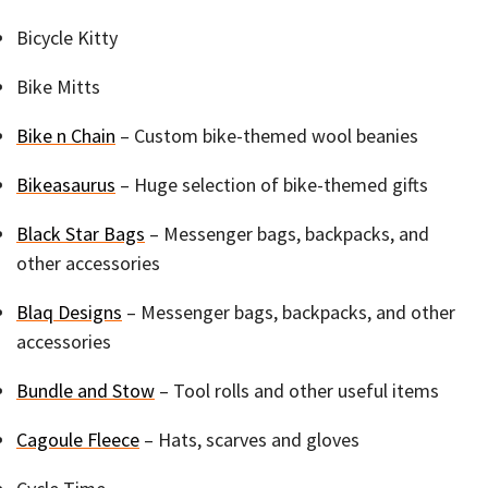
Bicycle Kitty
Bike Mitts
Bike n Chain
– Custom bike-themed wool beanies
Bikeasaurus
– Huge selection of bike-themed gifts
Black Star Bags
– Messenger bags, backpacks, and
other accessories
Blaq Designs
– Messenger bags, backpacks, and other
accessories
Bundle and Stow
– Tool rolls and other useful items
Cagoule Fleece
– Hats, scarves and gloves