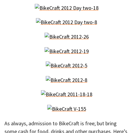
As always, admission to BikeCraft is free; but bring
some cash for food, drinks and other purchases. Here’s