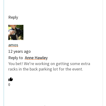
Reply
amos
12 years ago
Reply to
Anne Hawley
You bet! We’re working on getting some extra
racks in the back parking lot for the event.
0