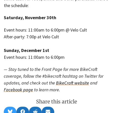
the schedule:
Saturday, November 30th
Event hours: 11:00am to 6:00pm @ Velo Cult
After-party: 7:00p at Velo Cult
Sunday, December 1st
Event hours: 11:00am to 6:00pm
— Stay tuned to the Front Page for more BikeCraft
coverage, follow the #bikecraft hashtag on Twitter for
updates, and check out the
BikeCraft website
and
Facebook page
to learn more.
Share this article
Share
Share
Share
Share
B
F
R
E