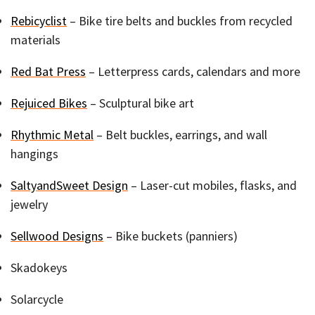
Rebicyclist
– Bike tire belts and buckles from recycled
materials
Red Bat Press
– Letterpress cards, calendars and more
Rejuiced Bikes
– Sculptural bike art
Rhythmic Metal
– Belt buckles, earrings, and wall
hangings
SaltyandSweet Design
– Laser-cut mobiles, flasks, and
jewelry
Sellwood Designs
– Bike buckets (panniers)
Skadokeys
Solarcycle