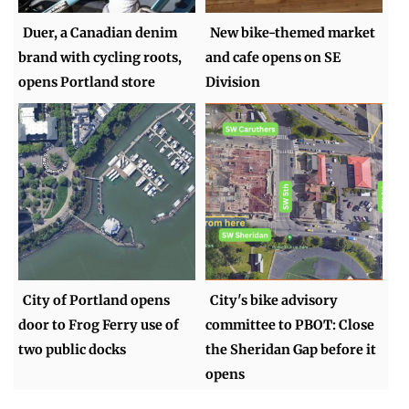
Duer, a Canadian denim
New bike-themed market
brand with cycling roots,
and cafe opens on SE
opens Portland store
Division
City of Portland opens
City's bike advisory
door to Frog Ferry use of
committee to PBOT: Close
two public docks
the Sheridan Gap before it
opens