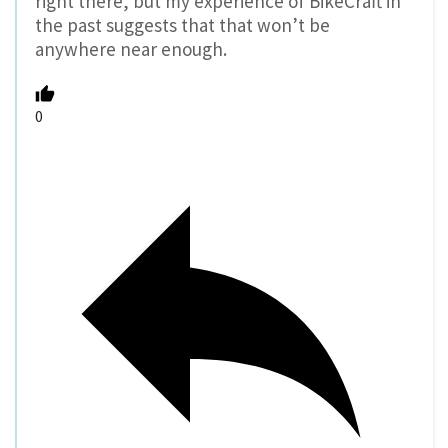
right there, but my experience of BikeCraft in
the past suggests that that won’t be
anywhere near enough.
0