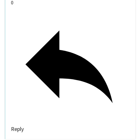
0
Reply