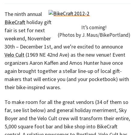
The ninth annual
BikeCraft
holiday gift
It’s coming!
fair is set for next
(Photos by J. Maus/BikePortland)
weekend, November
30th – December 1st, and we’re excited to announce
Velo Cult
(1969 NE 42nd Ave) as the new venue! Event
organizers Aaron Kaffen and Amos Hunter have once
again brought together a stellar line-up of local gift-
makers that will entice you (and your pocketbook) with
their bike-inspired wares.
To make room for all the great vendors (34 of them so
far, see list below) and general holiday merriment, Sky
Boyer and the Velo Cult crew will transform their entire,
5,000 square foot bar and bike shop into BikeCraft
central. A relative newcomer to Portland, Velo Cult has