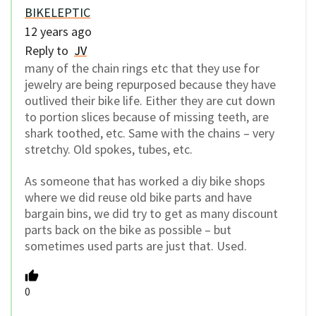
BIKELEPTIC
12 years ago
Reply to
JV
many of the chain rings etc that they use for
jewelry are being repurposed because they have
outlived their bike life. Either they are cut down
to portion slices because of missing teeth, are
shark toothed, etc. Same with the chains – very
stretchy. Old spokes, tubes, etc.
As someone that has worked a diy bike shops
where we did reuse old bike parts and have
bargain bins, we did try to get as many discount
parts back on the bike as possible – but
sometimes used parts are just that. Used.
0