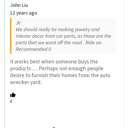
John Liu
12 years ago
JV
We should really be making jewelry and
interior decor from car parts, as those are the
parts that we want off the road . Ride on.
Recommended
0
It works best when someone buys the
products . . . Perhaps not enough people
desire to furnish their homes from the auto
wrecker yard.
0