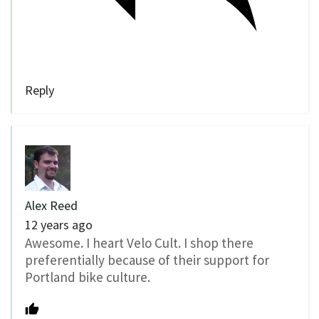
Reply
Alex Reed
12 years ago
Awesome. I heart Velo Cult. I shop there
preferentially because of their support for
Portland bike culture.