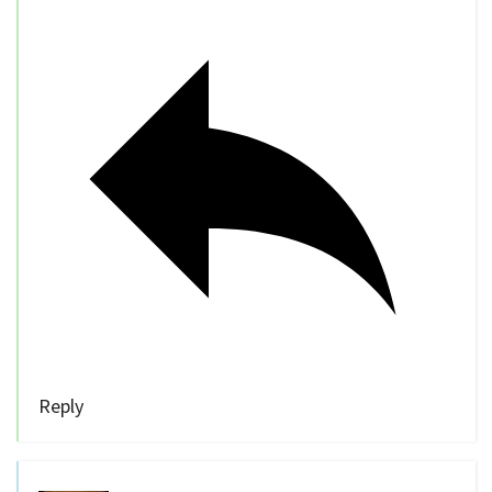
Reply