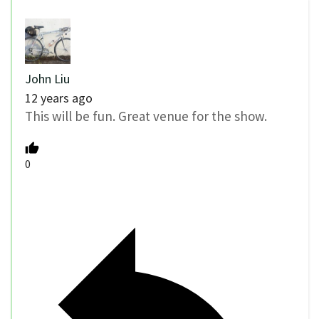
John Liu
12 years ago
This will be fun. Great venue for the show.
0