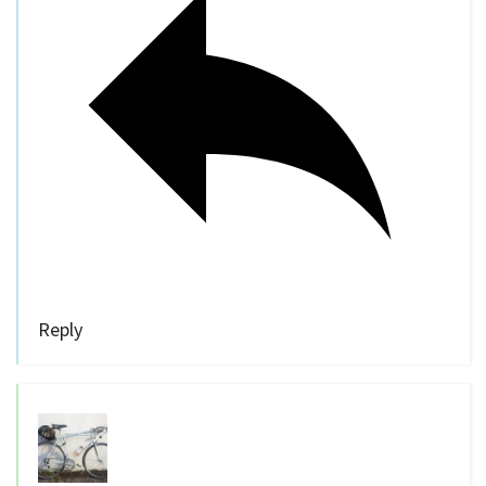
Reply