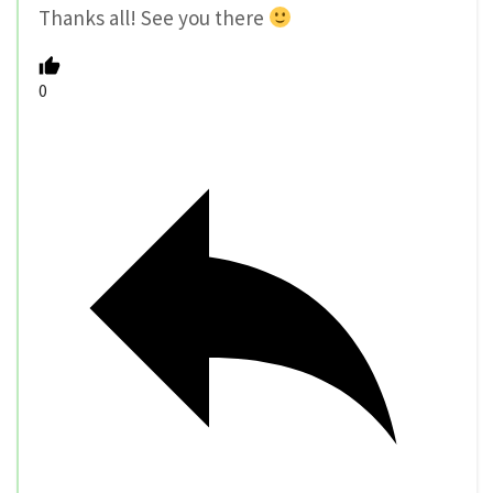
Thanks all! See you there
0