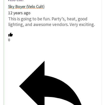
Sky Boyer (Velo Cult)
12 years ago
This is going to be fun. Party’s, heat, good
lighting, and awesome vendors. Very exciting.
0