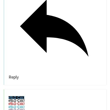
Reply