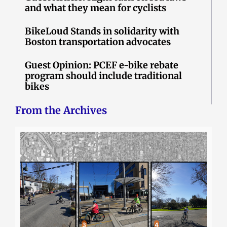
and what they mean for cyclists
BikeLoud Stands in solidarity with
Boston transportation advocates
Guest Opinion: PCEF e-bike rebate
program should include traditional
bikes
From the Archives