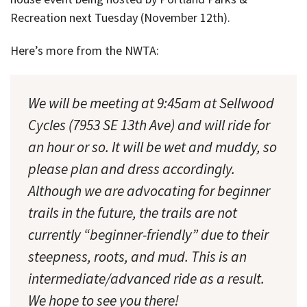
Recreation next Tuesday (November 12th).
Here’s more from the NWTA:
We will be meeting at 9:45am at Sellwood
Cycles (7953 SE 13th Ave) and will ride for
an hour or so. It will be wet and muddy, so
please plan and dress accordingly.
Although we are advocating for beginner
trails in the future, the trails are not
currently “beginner-friendly” due to their
steepness, roots, and mud. This is an
intermediate/advanced ride as a result.
We hope to see you there!