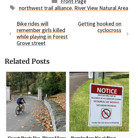
Categories
Front Page
Tags
northwest trail alliance
,
River View Natural Area
Bike rides will
Getting hooked on
remember girls killed
cyclocross
while playing in Forest
Grove street
Related Posts