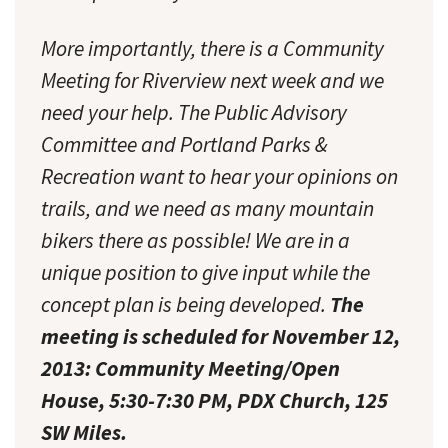
More importantly, there is a Community
Meeting for Riverview next week and we
need your help. The Public Advisory
Committee and Portland Parks &
Recreation want to hear your opinions on
trails, and we need as many mountain
bikers there as possible! We are in a
unique position to give input while the
concept plan is being developed.
The
meeting is scheduled for November 12,
2013: Community Meeting/Open
House, 5:30-7:30 PM, PDX Church, 125
SW Miles.