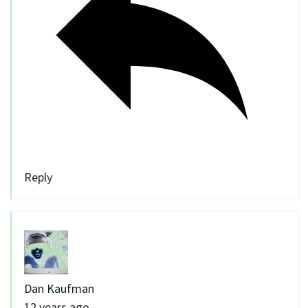
Reply
Dan Kaufman
12 years ago