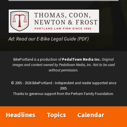
Ad:
Read our E-Bike Legal Guide (PDF)
BikePortland is a production of
PedalTown Media Inc.
Original
images and content owned by Pedaltown Media, Inc. Not to be used
without permission.
© 2005 - 2026 BikePortland - Independent and reader supported since
2005.
Thanks to generous support from the Perham Family Foundation.
Headlines
Topics
Calendar