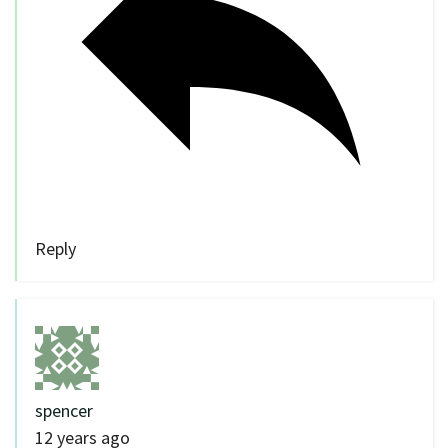
Reply
spencer
12 years ago