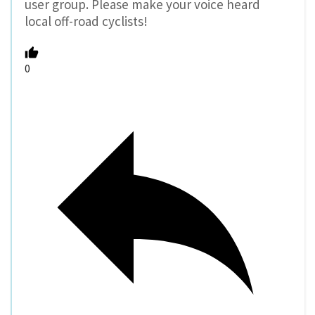
user group. Please make your voice heard
local off-road cyclists!
0