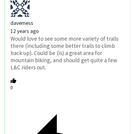
davemess
12 years ago
Would love to see some more variety of trails
there (including some better trails to climb
back up). Could be (is) a great area for
mountain biking, and should get quite a few
L&C riders out.
0