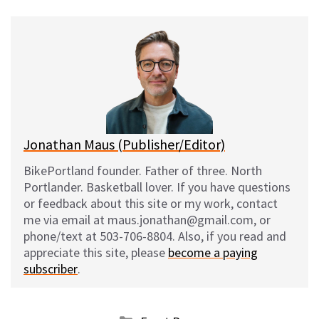
u
c
d
a
e
e
d
i
s
b
i
l
k
o
t
y
o
k
Jonathan Maus (Publisher/Editor)
BikePortland founder. Father of three. North
Portlander. Basketball lover. If you have questions
or feedback about this site or my work, contact
me via email at maus.jonathan@gmail.com, or
phone/text at 503-706-8804. Also, if you read and
appreciate this site, please
become a paying
subscriber
.