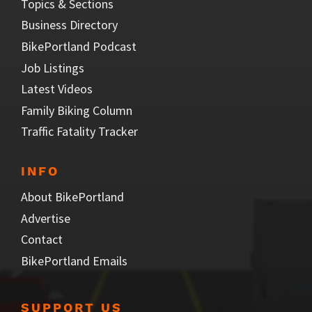
Topics & Sections
Business Directory
BikePortland Podcast
Job Listings
Latest Videos
Family Biking Column
Traffic Fatality Tracker
INFO
About BikePortland
Advertise
Contact
BikePortland Emails
SUPPORT US