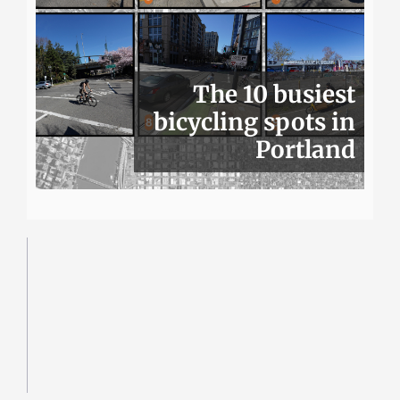
The 10 busiest
bicycling spots in
Portland