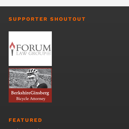
SUPPORTER SHOUTOUT
FEATURED