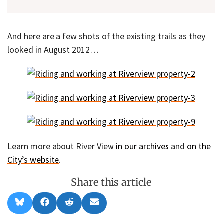
And here are a few shots of the existing trails as they
looked in August 2012…
Learn more about River View
in our archives
and
on the
City’s website
.
Share this article
Share
Share
Share
Share
B
F
R
E
on
on
on
on
l
a
e
m