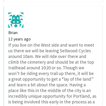
Brian
12 years ago
If you live on the West side and want to meet
us there we will be leaving Sellwood Cycles
around 10am. We will ride over there and
climb the cemetery and should be at the top
trailhead around 10:20 or so. Though we
won’t be riding every trail up there, it will be
a great opportunity to get a “lay of the land”
and learn a bit about the space. Having a
place like this in the middle of the city is an
incredibly unique opportunity for Portland, as
is being involved this early in the process as a