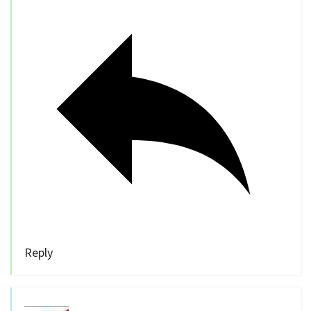
Reply