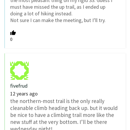
the most pleasant thing on my rigid SS. Guess I
must have missed the up trail, as I ended up
doing a lot of hiking instead.
Not sure I can make the meeting, but I’ll try.
0
fivefrud
12 years ago
the northern-most trail is the only really
cleanable climb heading back up. but it would
be nice to have a climbing trail more like the
new stuff at the very bottom. I’ll be there
wednesday night!