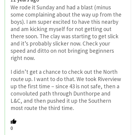
We rode it Sunday and had a blast (minus
some complaining about the way up from the
boys). I am super excited to have this nearby
and am kicking myself for not getting out
there soon. The clay was starting to get slick
and it’s probably slicker now. Check your
speed and ditto on not bringing beginners
right now.
I didn’t get a chance to check out the North
route up. I want to do that. We took Riverview
up the first time – since 43 is not safe, then a
convoluted path through Dunthorpe and
L&C, and then pushed it up the Southern
most route the third time.
0