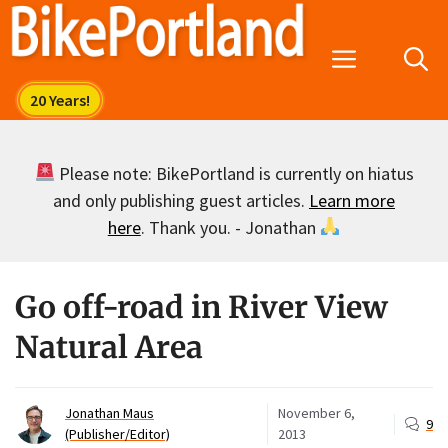
Skip
to
Menu
content
Please note: BikePortland is currently on hiatus
and only publishing guest articles.
Learn more
here
. Thank you. - Jonathan
Go off-road in River View
Natural Area
Jonathan Maus
November 6,
9
(Publisher/Editor)
2013