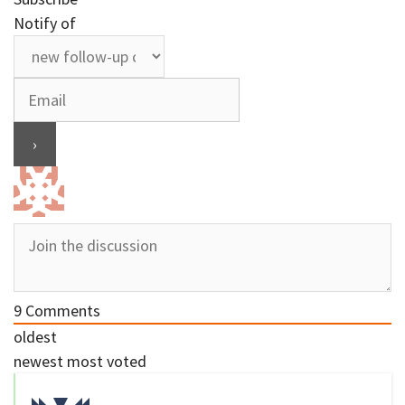
Notify of
9
Comments
oldest
newest
most voted