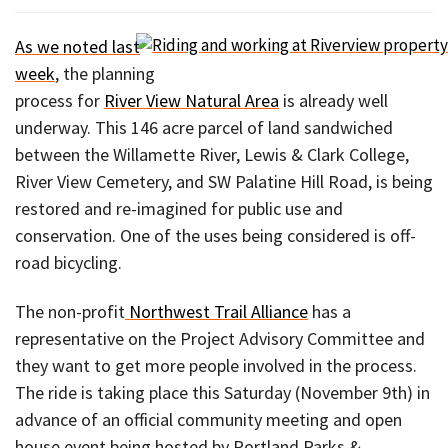
As we noted last
week
, the planning
process for
River View Natural Area
is already well
underway. This 146 acre parcel of land sandwiched
between the Willamette River, Lewis & Clark College,
River View Cemetery, and SW Palatine Hill Road, is being
restored and re-imagined for public use and
conservation. One of the uses being considered is off-
road bicycling.
The non-profit
Northwest Trail Alliance
has a
representative on the Project Advisory Committee and
they want to get more people involved in the process.
The ride is taking place this Saturday (November 9th) in
advance of an official community meeting and open
house event being hosted by Portland Parks &