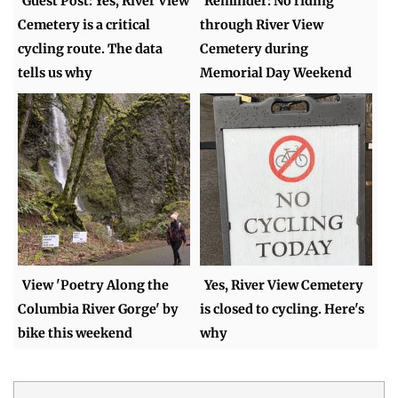
Guest Post: Yes, River View
Reminder: No riding
Cemetery is a critical
through River View
cycling route. The data
Cemetery during
tells us why
Memorial Day Weekend
View 'Poetry Along the
Yes, River View Cemetery
Columbia River Gorge' by
is closed to cycling. Here's
bike this weekend
why