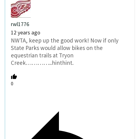
rwl1776
12 years ago
NWTA, keep up the good work! Now if only
State Parks would allow bikes on the
equestrian trails at Tryon
Creek…………..hinthint.
0