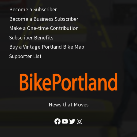
Become a Subscriber
Become a Business Subscriber
Make a One-time Contribution
Subscriber Benefits
Buy a Vintage Portland Bike Map
Supporter List
News that Moves
Facebook
YouTube
Twitter
Instagram