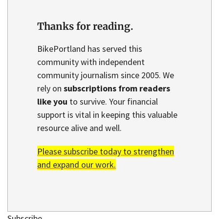
Thanks for reading.
BikePortland has served this
community with independent
community journalism since 2005. We
rely on
subscriptions from readers
like you
to survive. Your financial
support is vital in keeping this valuable
resource alive and well.
Please subscribe today to strengthen
and expand our work.
Subscribe