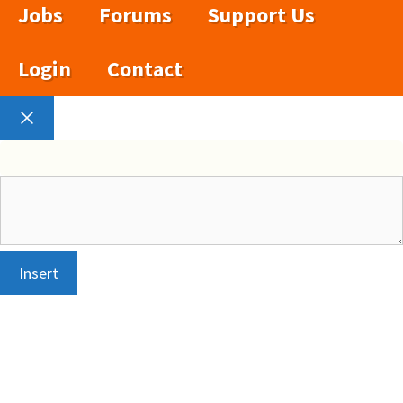
Jobs
Forums
Support Us
Login
Contact
Close
Insert