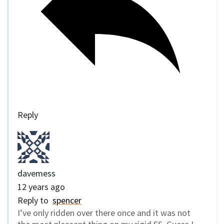
Reply
davemess
12 years ago
Reply to
spencer
I’ve only ridden over there once and it was not