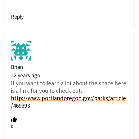
Reply
Brian
12 years ago
If you want to learn a lot about the space here
is a link for you to check out.
http://www.portlandoregon.gov/parks/article
/469393
0