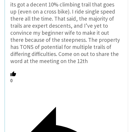
its got a decent 10% climbing trail that goes
up (even on a cross bike). I ride single speed
there all the time. That said, the majority of
trails are expert descents, and I’ve yet to
convince my beginner wife to make it out
there because of the steepness. The property
has TONS of potential for multiple trails of
differing difficulties. Come on out to share the
word at the meeting on the 12th
0