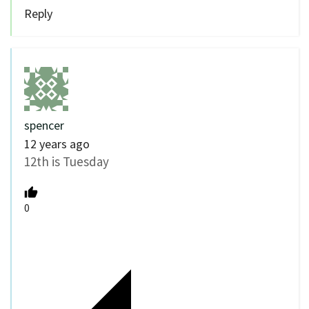
Reply
spencer
12 years ago
12th is Tuesday
0