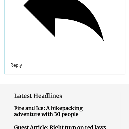
Reply
Latest Headlines
Fire and Ice: A bikepacking
adventure with 30 people
Guest Article: Right turn on red laws