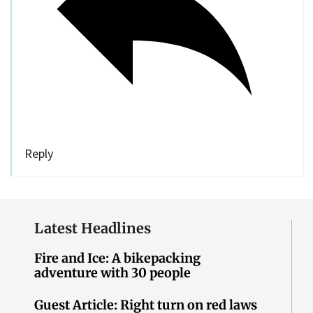
Reply
Latest Headlines
Fire and Ice: A bikepacking
adventure with 30 people
Guest Article: Right turn on red laws