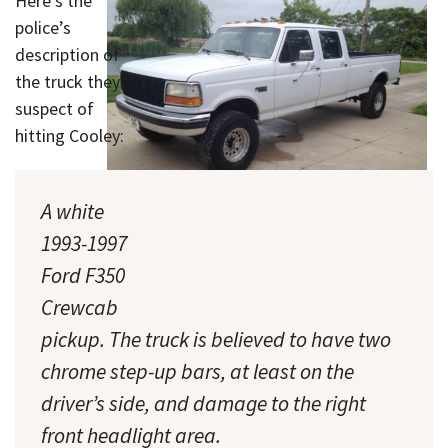
Here’s the
police’s
description of
the truck they
suspect of
hitting Cooley:
A white
1993-1997
A photo of a truck like the one suspected
Ford F350
of hitting Cooley. (Click to enlarge.)
Crewcab
pickup. The truck is believed to have two
chrome step-up bars, at least on the
driver’s side, and damage to the right
front headlight area.