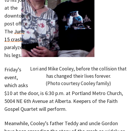
at the
downtown
post office.
The
June
15 crash
paralyzed
his legs.
Lori and Mike Cooley, before the collision that
Friday’s
has changed their lives forever.
event,
(Photo courtesy Cooley family)
which asks
$10 at the door, is 6:30 p.m. at Portland Metro Church,
5004 NE 6th Avenue at Alberta. Keepers of the Faith
Gospel Quartet will perform.
Meanwhile, Cooley’s father Teddy and uncle Gordon