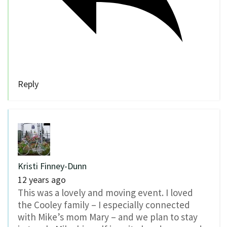
Reply
Kristi Finney-Dunn
12 years ago
This was a lovely and moving event. I loved
the Cooley family – I especially connected
with Mike’s mom Mary – and we plan to stay