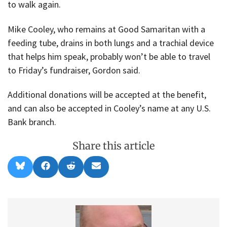
to walk again.
Mike Cooley, who remains at Good Samaritan with a
feeding tube, drains in both lungs and a trachial device
that helps him speak, probably won’t be able to travel
to Friday’s fundraiser, Gordon said.
Additional donations will be accepted at the benefit,
and can also be accepted in Cooley’s name at any U.S.
Bank branch.
Share this article
Share
Share
Share
Share
B
F
R
E
on
on
on
on
l
a
e
m
u
c
d
a
e
e
d
i
s
b
i
l