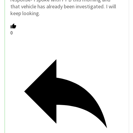
that vehicle has already been investigated. I will
keep looking.
0