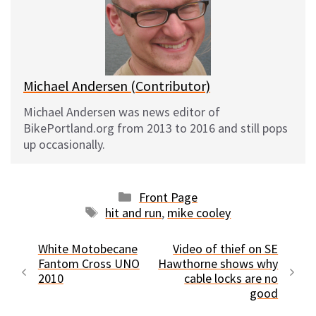
k
o
t
y
o
k
Michael Andersen (Contributor)
Michael Andersen was news editor of
BikePortland.org from 2013 to 2016 and still pops
up occasionally.
Categories
Front Page
Tags
hit and run
,
mike cooley
White Motobecane
Video of thief on SE
Fantom Cross UNO
Hawthorne shows why
2010
cable locks are no
good