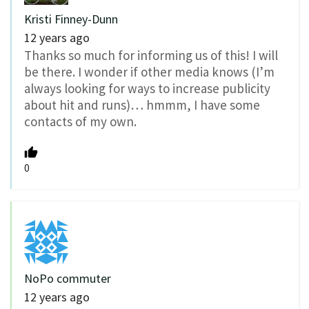
Kristi Finney-Dunn
12 years ago
Thanks so much for informing us of this! I will
be there. I wonder if other media knows (I’m
always looking for ways to increase publicity
about hit and runs)… hmmm, I have some
contacts of my own.
0
NoPo commuter
12 years ago