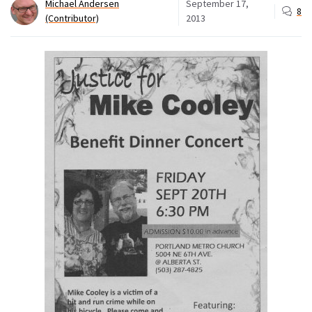
Michael Andersen
September 17,
8
(Contributor)
2013