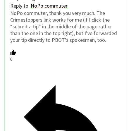
Reply to
NoPo commuter
NoPo commuter, thank you very much. The
Crimestoppers link works for me (if I click the
“submit a tip” in the middle of the page rather
than the one in the top right), but I’ve forwarded
your tip directly to PBOT’s spokesman, too.
0