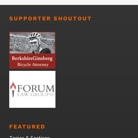
SUPPORTER SHOUTOUT
FEATURED
Topics & Sections