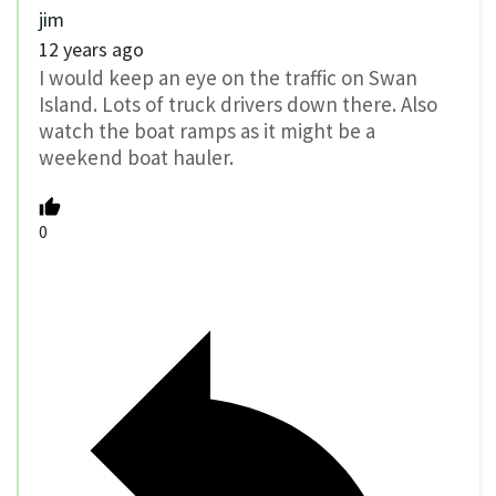
jim
12 years ago
I would keep an eye on the traffic on Swan
Island. Lots of truck drivers down there. Also
watch the boat ramps as it might be a
weekend boat hauler.
0