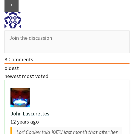
8
Comments
oldest
newest
most voted
John Lascurettes
12 years ago
Lori Cooley told KATU last month that after her