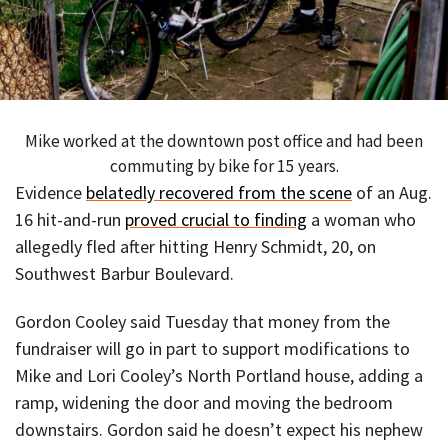
Mike worked at the downtown post office and had been
commuting by bike for 15 years.
Evidence
belatedly recovered from the scene
of an Aug.
16 hit-and-run
proved crucial to finding
a woman who
allegedly fled after hitting Henry Schmidt, 20, on
Southwest Barbur Boulevard.
Gordon Cooley said Tuesday that money from the
fundraiser will go in part to support modifications to
Mike and Lori Cooley’s North Portland house, adding a
ramp, widening the door and moving the bedroom
downstairs. Gordon said he doesn’t expect his nephew