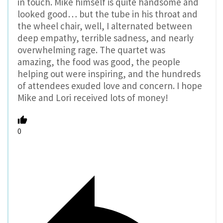
in touch. Mike himself is quite handsome and
looked good… but the tube in his throat and
the wheel chair, well, I alternated between
deep empathy, terrible sadness, and nearly
overwhelming rage. The quartet was
amazing, the food was good, the people
helping out were inspiring, and the hundreds
of attendees exuded love and concern. I hope
Mike and Lori received lots of money!
0