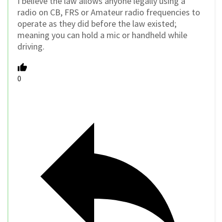
I believe the law allows anyone legally using a
radio on CB, FRS or Amateur radio frequencies to
operate as they did before the law existed;
meaning you can hold a mic or handheld while
driving.
0