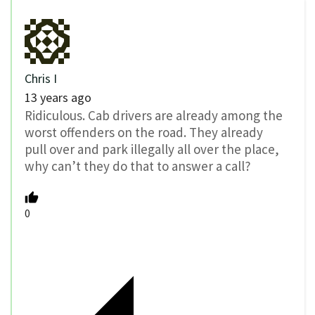
Chris I
13 years ago
Ridiculous. Cab drivers are already among the
worst offenders on the road. They already
pull over and park illegally all over the place,
why can’t they do that to answer a call?
0