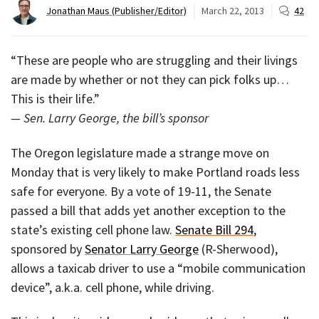
Jonathan Maus (Publisher/Editor)
March 22, 2013
42
“These are people who are struggling and their livings
are made by whether or not they can pick folks up…
This is their life.”
— Sen. Larry George, the bill’s sponsor
The Oregon legislature made a strange move on
Monday that is very likely to make Portland roads less
safe for everyone. By a vote of 19-11, the Senate
passed a bill that adds yet another exception to the
state’s existing cell phone law.
Senate Bill 294
,
sponsored by
Senator Larry George
(R-Sherwood),
allows a taxicab driver to use a “mobile communication
device”, a.k.a. cell phone, while driving.