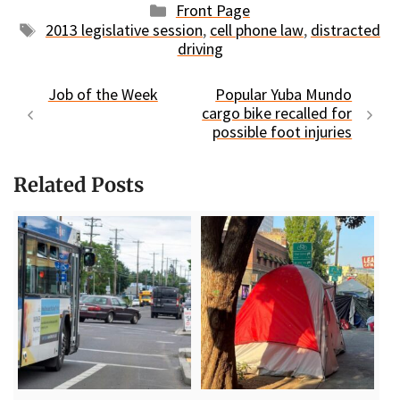
Categories
Front Page
Tags
2013 legislative session
,
cell phone law
,
distracted
driving
Job of the Week
Popular Yuba Mundo
cargo bike recalled for
possible foot injuries
Related Posts