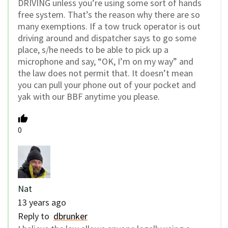
DRIVING unless you’re using some sort of hands
free system. That’s the reason why there are so
many exemptions. If a tow truck operator is out
driving around and dispatcher says to go some
place, s/he needs to be able to pick up a
microphone and say, “OK, I’m on my way” and
the law does not permit that. It doesn’t mean
you can pull your phone out of your pocket and
yak with our BBF anytime you please.
0
Nat
13 years ago
Reply to
dbrunker