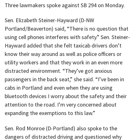
Three lawmakers spoke against SB 294 on Monday.
Sen. Elizabeth Steiner-Hayward (D-NW
Portland/Beaverton) said, “There is no question that
using cell phones interferes with safety.” Sen. Steiner-
Hayward added that she felt taxicab drivers don’t
know their way around as well as police officers or
utility workers and that they work in an even more
distracted environment. “They’ve got anxious
passengers in the back seat,” she said. “I’ve been in
cabs in Portland and even when they are using
bluetooth devices I worry about the safety and their
attention to the road. I’m very concerned about
expanding the exemptions to this law.”
Sen. Rod Monroe (D-Portland) also spoke to the
dangers of distracted driving and questioned why