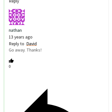
Reply
nathan
13 years ago
Reply to
David
Go away. Thanks!
0