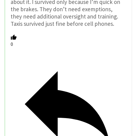
about it. I survived only because I’m quick on
the brakes. They don’t need exemptions,
they need additional oversight and training.
Taxis survived just fine before cell phones.
0