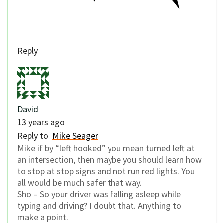
Reply
David
13 years ago
Reply to
Mike Seager
Mike if by “left hooked” you mean turned left at
an intersection, then maybe you should learn how
to stop at stop signs and not run red lights. You
all would be much safer that way.
Sho – So your driver was falling asleep while
typing and driving? I doubt that. Anything to
make a point.