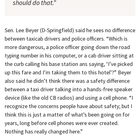
should do that.”
Sen. Lee Beyer (D-Springfield) said he sees no difference
between taxicab drivers and police officers. “Which is
more dangerous, a police officer going down the road
typing number in his computer, or a cab driver sitting at
the curb calling his base station ans saying, ‘I’ve picked
up this fare and I’m taking them to this hotel’?” Beyer
also said he didn’t think there was a safety difference
between a taxi driver talking into a hands-free speaker
device (like the old CB radios) and using a cell phone. “I
recognize the concerns people have about safety; but I
think this is just a matter of what’s been going on for
years, long before cell phones were ever created.
Nothing has really changed here.”