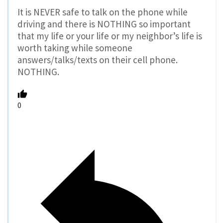
It is NEVER safe to talk on the phone while
driving and there is NOTHING so important
that my life or your life or my neighbor’s life is
worth taking while someone
answers/talks/texts on their cell phone.
NOTHING.
0