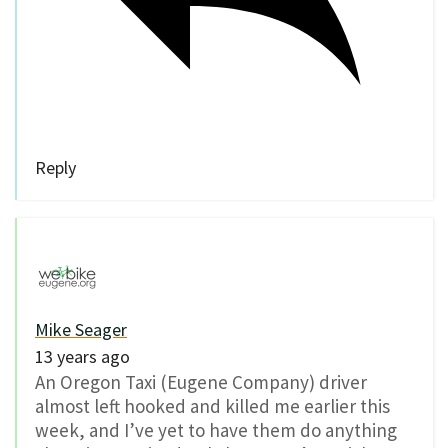
Reply
Mike Seager
13 years ago
An Oregon Taxi (Eugene Company) driver
almost left hooked and killed me earlier this
week, and I’ve yet to have them do anything