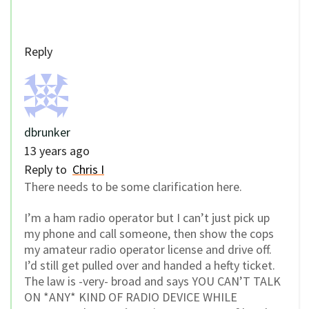
Reply
dbrunker
13 years ago
Reply to
Chris I
There needs to be some clarification here.
I’m a ham radio operator but I can’t just pick up
my phone and call someone, then show the cops
my amateur radio operator license and drive off.
I’d still get pulled over and handed a hefty ticket.
The law is -very- broad and says YOU CAN’T TALK
ON *ANY* KIND OF RADIO DEVICE WHILE