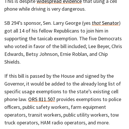
This is despite
widespread evidence
that using a cell
phone while driving is very dangerous.
SB 294’s sponsor, Sen. Larry George (yes
that
Senator
)
got all 14 of his fellow Republicans to join him in
supporting the taxicab exemption. The five Democrats
who voted in favor of the bill included; Lee Beyer, Chris
Edwards, Betsy Johnson, Ernie Roblan, and Chip
Shields.
If this bill is passed by the House and signed by the
Governor, it would be added to the already long list of
specific usage exemptions to the state’s existing cell
phone law.
ORS 811.507
provides exemptions to police
officers, public safety workers, farm equipment
operators, transit workers, public utility workers, tow
truck operators, HAM radio operators, and more.