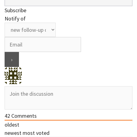
Subscribe
Notify of
42
Comments
oldest
newest
most voted