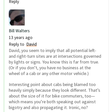
Reply
Bill Walters
13 years ago
Reply to
David
David, you seem to imply that all potential left-
and right-turn sites are at intersections governed
by lights or signs. You know this is far from true.
(Or if you don’t, you have no business at the
wheel of a cab or any other motor vehicle.)
Interesting point about cabs being blamed too
heavily simply because they look different. That’s
about the size of it for bike commuters, too—
which means you’re both speaking out against
bigotry and also propagating it. Ironic, no?