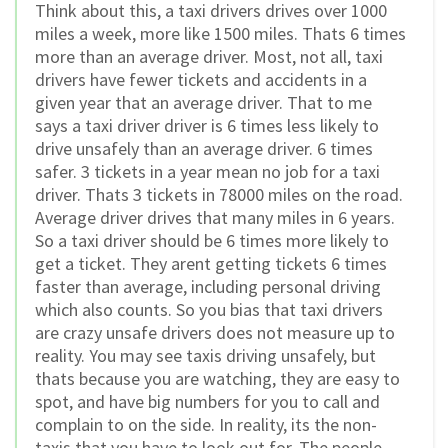
Think about this, a taxi drivers drives over 1000
miles a week, more like 1500 miles. Thats 6 times
more than an average driver. Most, not all, taxi
drivers have fewer tickets and accidents in a
given year that an average driver. That to me
says a taxi driver driver is 6 times less likely to
drive unsafely than an average driver. 6 times
safer. 3 tickets in a year mean no job for a taxi
driver. Thats 3 tickets in 78000 miles on the road.
Average driver drives that many miles in 6 years.
So a taxi driver should be 6 times more likely to
get a ticket. They arent getting tickets 6 times
faster than average, including personal driving
which also counts. So you bias that taxi drivers
are crazy unsafe drivers does not measure up to
reality. You may see taxis driving unsafely, but
thats because you are watching, they are easy to
spot, and have big numbers for you to call and
complain to on the side. In reality, its the non-
taxis that you have to look out for. The people