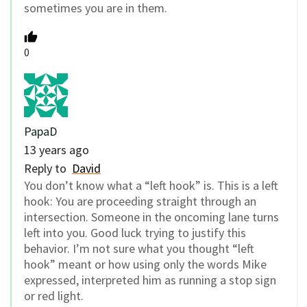
sometimes you are in them.
0
PapaD
13 years ago
Reply to
David
You don’t know what a “left hook” is. This is a left
hook: You are proceeding straight through an
intersection. Someone in the oncoming lane turns
left into you. Good luck trying to justify this
behavior. I’m not sure what you thought “left
hook” meant or how using only the words Mike
expressed, interpreted him as running a stop sign
or red light.