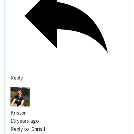
Reply
Kristen
13 years ago
Reply to
Chris I