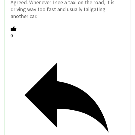
Agreed. Whenever I see a taxi on the road, it is
driving way too fast and usually tailgating
another car.
0