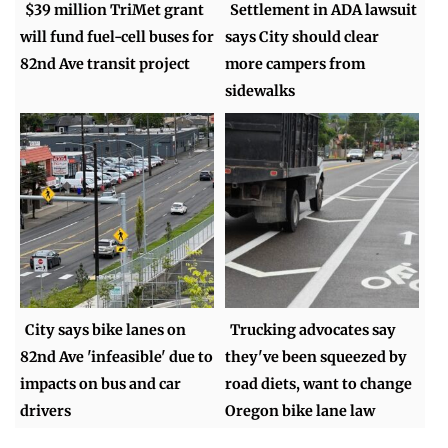
$39 million TriMet grant
Settlement in ADA lawsuit
will fund fuel-cell buses for
says City should clear
82nd Ave transit project
more campers from
sidewalks
City says bike lanes on
Trucking advocates say
82nd Ave 'infeasible' due to
they've been squeezed by
impacts on bus and car
road diets, want to change
drivers
Oregon bike lane law