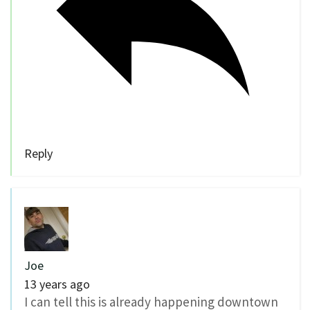
Reply
Joe
13 years ago
I can tell this is already happening downtown