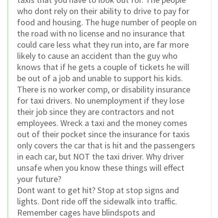
who dont rely on their ability to drive to pay for
food and housing. The huge number of people on
the road with no license and no insurance that
could care less what they run into, are far more
likely to cause an accident than the guy who
knows that if he gets a couple of tickets he will
be out of a job and unable to support his kids.
There is no worker comp, or disability insurance
for taxi drivers. No unemployment if they lose
their job since they are contractors and not
employees. Wreck a taxi and the money comes
out of their pocket since the insurance for taxis
only covers the car that is hit and the passengers
in each car, but NOT the taxi driver. Why driver
unsafe when you know these things will effect
your future?
Dont want to get hit? Stop at stop signs and
lights. Dont ride off the sidewalk into traffic.
Remember cages have blindspots and