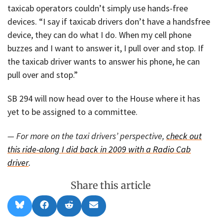
taxicab operators couldn’t simply use hands-free
devices. “I say if taxicab drivers don’t have a handsfree
device, they can do what I do. When my cell phone
buzzes and I want to answer it, I pull over and stop. If
the taxicab driver wants to answer his phone, he can
pull over and stop.”
SB 294 will now head over to the House where it has
yet to be assigned to a committee.
— For more on the taxi drivers’ perspective,
check out
this ride-along I did back in 2009 with a Radio Cab
driver
.
Share this article
Share
Share
Share
Share
B
F
R
E
on
on
on
on
l
a
e
m