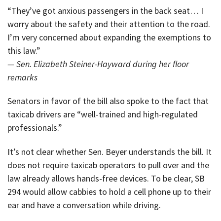
“They’ve got anxious passengers in the back seat… I
worry about the safety and their attention to the road.
I’m very concerned about expanding the exemptions to
this law.”
— Sen. Elizabeth Steiner-Hayward during her floor
remarks
Senators in favor of the bill also spoke to the fact that
taxicab drivers are “well-trained and high-regulated
professionals.”
It’s not clear whether Sen. Beyer understands the bill. It
does not require taxicab operators to pull over and the
law already allows hands-free devices. To be clear, SB
294 would allow cabbies to hold a cell phone up to their
ear and have a conversation while driving.