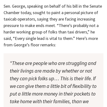
Sen. George, speaking on behalf of his bill in the Senate
Chamber today, sought to paint a personal picture of
taxicab operators, saying they are facing increasing
pressure to make ends meet. “There’s probably not a
harder working group of folks than taxi drivers,” he
said, “Every single lead is vital to them.” Here’s more
from George’s floor remarks:
“These are people who are struggling and
their livings are made by whether or not
they can pick folks up… This is their life. If
we can give them a little bit of flexibility to
put a little more money in their pockets to
take home with their families, than we