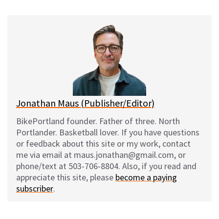
u
c
d
a
e
e
d
i
s
b
i
l
k
o
t
y
o
k
Jonathan Maus (Publisher/Editor)
BikePortland founder. Father of three. North
Portlander. Basketball lover. If you have questions
or feedback about this site or my work, contact
me via email at maus.jonathan@gmail.com, or
phone/text at 503-706-8804. Also, if you read and
appreciate this site, please
become a paying
subscriber
.