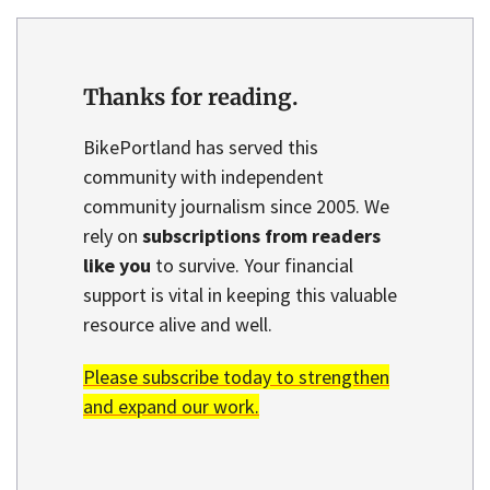
Thanks for reading.
BikePortland has served this
community with independent
community journalism since 2005. We
rely on
subscriptions from readers
like you
to survive. Your financial
support is vital in keeping this valuable
resource alive and well.
Please subscribe today to strengthen
and expand our work.