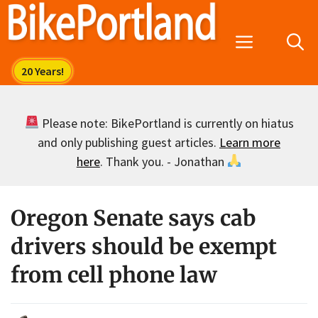
Skip
to
Menu
content
Please note: BikePortland is currently on hiatus
and only publishing guest articles.
Learn more
here
. Thank you. - Jonathan
Oregon Senate says cab
drivers should be exempt
from cell phone law