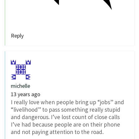
Reply
michelle
13 years ago
I really love when people bring up “jobs” and
“livelihood” to pass something really stupid
and dangerous. I’ve lost count of close calls
I’ve had because people are on their phone
and not paying attention to the road.