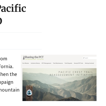
acific
D
from
ornia.
 then the
ampaign
 mountain