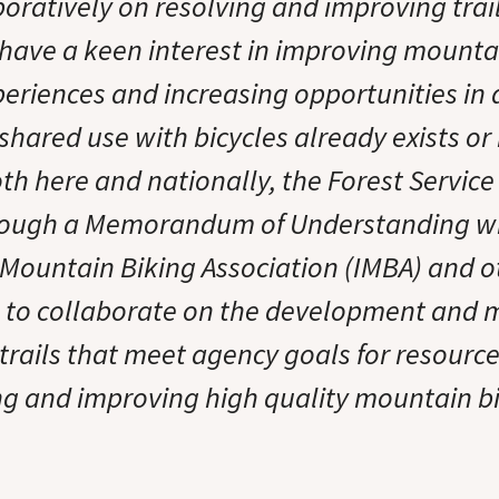
boratively on resolving and improving trai
I have a keen interest in improving mounta
periences and increasing opportunities in
hared use with bicycles already exists or 
th here and nationally, the Forest Service
rough a Memorandum of Understanding wi
 Mountain Biking Association (IMBA) and o
s to collaborate on the development and
trails that meet agency goals for resourc
ng and improving high quality mountain b