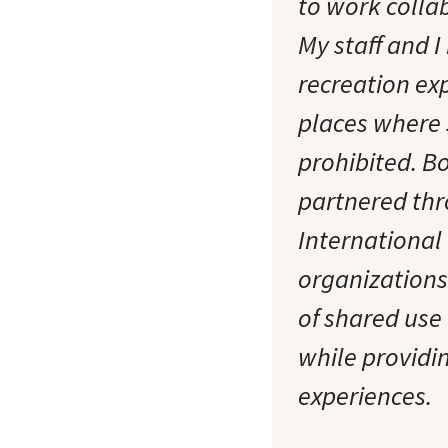
to work colla
My staff and 
recreation ex
places where s
prohibited. Bo
partnered th
International
organization
of shared use 
while providi
experiences.