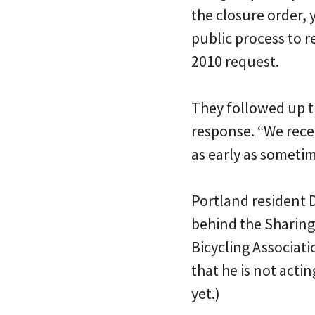
the closure order, 
public process to r
2010 request.
They followed up th
response. “We rece
as early as sometim
Portland resident D
behind the Sharing 
Bicycling Associati
that he is not acti
yet.)