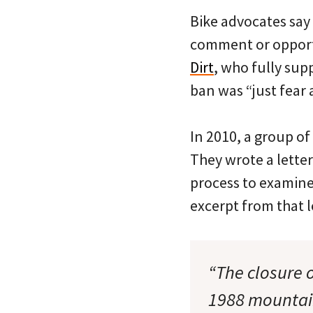
Bike advocates say
comment or opport
Dirt
, who fully sup
ban was “just fear
In 2010, a group of
They wrote a lette
process to examine
excerpt from that l
“The closure 
1988 mountain