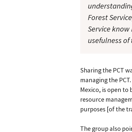
understanding
Forest Servic
Service know h
usefulness of 
Sharing the PCT wan
managing the PCT. 
Mexico, is open to 
resource managemen
purposes [of the tra
The group also poi