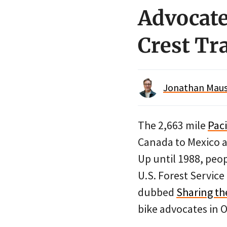
Advocates
Crest Tr
Jonathan Maus 
The 2,663 mile
Paci
Canada to Mexico a
Up until 1988, peop
U.S. Forest Servic
dubbed
Sharing th
bike advocates in Or