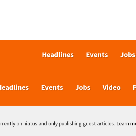
Headlines
Events
Jobs
Headlines
Events
Jobs
Video
rently on hiatus and only publishing guest articles.
Learn m