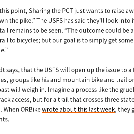
this point, Sharing the PCT just wants to raise a
wn the pike.” The USFS has said they’ll look into i
ntail remains to be seen. “The outcome could be a
trail to bicycles; but our goal is to simply get so
e.”
adt says, that the USFS will open up the issue to a
es, groups like his and mountain bike and trail 
oast will weigh in. Imagine a process like the gru
rack access, but for a trail that crosses three sta
ed. When ORBike
wrote about this last week
, they 
ts.