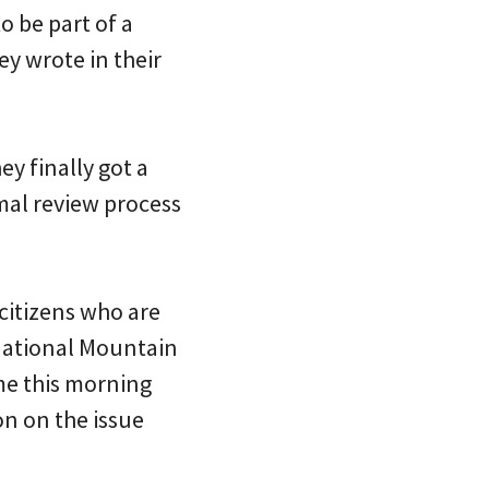
o be part of a
ey wrote in their
ey finally got a
mal review process
 citizens who are
rnational Mountain
 me this morning
on on the issue