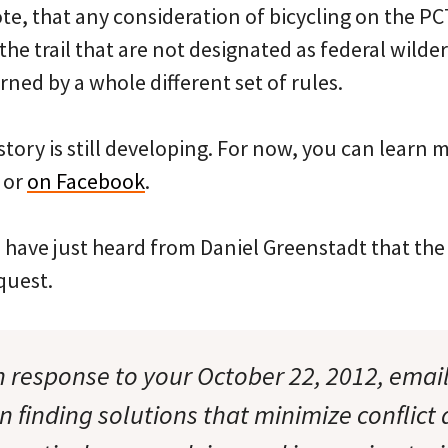
ote, that any consideration of bicycling on the P
the trail that are not designated as federal wilde
rned by a whole different set of rules.
 story is still developing. For now, you can learn 
or
on Facebook
.
have just heard from Daniel Greenstadt that the
quest.
 in response to your October 22, 2012, email
in finding solutions that minimize conflict 