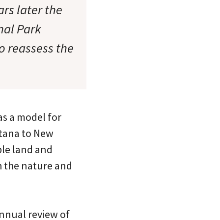
rs later the
nal Park
to reassess the
as a model for
ntana to New
able land and
h the nature and
annual review of