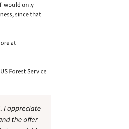
CT would only
rness, since that
more at
 US Forest Service
. I appreciate
and the offer