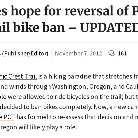
 hope for reversal of P
ail bike ban – UPDATE
(Publisher/Editor)
November 7, 2012
161
fic Crest Trail
is a hiking paradise that stretches 
nd winds through Washington, Oregon, and Calif
le were allowed to ride bicycles on the trail; but
e decided to ban bikes completely. Now, a new c
e PCT
has formed to re-assess that decision and
egon will likely play a role.