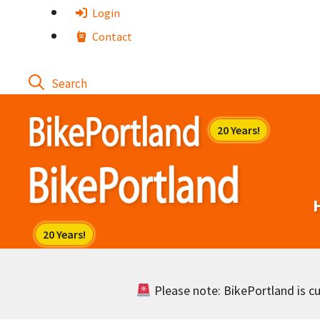
Skip
Login
to
Contact
content
Please note: BikePortland is cur