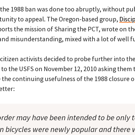
 the 1988 ban was done too abruptly, without pub
unity to appeal. The Oregon-based group,
Discip
ports the mission of Sharing the PCT, wrote on th
 and misunderstanding, mixed with a lot of well 
 citizen activists decided to probe further into th
r to the USFS on November 12, 2010 asking them t
 the continuing usefulness of the 1988 closure or
etter:
order may have been intended to be only 
 bicycles were newly popular and there w