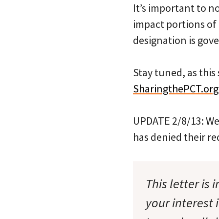
It’s important to n
impact portions of 
designation is gove
Stay tuned, as this
SharingthePCT.org
UPDATE 2/8/13: We 
has denied their re
This letter is
your interest 