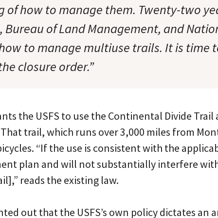
 of how to manage them. Twenty-two yea
e, Bureau of Land Management, and Natio
ow to manage multiuse trails. It is time 
the closure order.”
ts the USFS to use the Continental Divide Trail 
That trail, which runs over 3,000 miles from Mo
bicycles. “If the use is consistent with the applic
t plan and will not substantially interfere wit
il],” reads the existing law.
nted out that the USFS’s own policy dictates an 