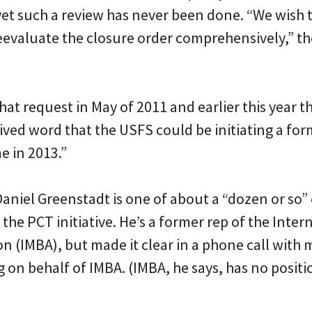
yet such a review has never been done. “We wish t
eevaluate the closure order comprehensively,” th
at request in May of 2011 and earlier this year th
ived word that the USFS could be initiating a for
e in 2013.”
aniel Greenstadt is one of about a “dozen or so”
the PCT initiative. He’s a former rep of the Inte
on (IMBA), but made it clear in a phone call with
ng on behalf of IMBA. (IMBA, he says, has no positi