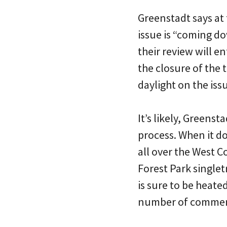
Greenstadt says at 
issue is “coming do
their review will e
the closure of the 
daylight on the issu
It’s likely, Greenst
process. When it do
all over the West C
Forest Park singlet
is sure to be heat
number of commen