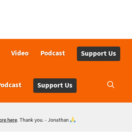
Video
Podcast
Support Us
Podcast
Support Us
ore here
. Thank you. - Jonathan