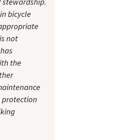
l stewardship.
in bicycle
 appropriate
is not
 has
th the
ther
 maintenance
e protection
iking