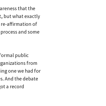
wareness that the
t, but what exactly
 re-affirmation of
me process and some
 formal public
organizations from
eling one we had for
tes. And the debate
got a record