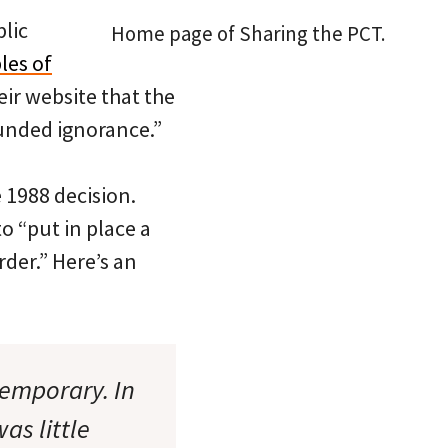
lic
Home page of Sharing the PCT.
les of
eir website that the
funded ignorance.”
e 1988 decision.
o “put in place a
der.” Here’s an
temporary. In
as little