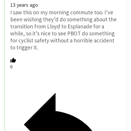
13 years ago
I saw this on my morning commute too. I’ve
been wishing they’d do something about the
transition from Lloyd to Esplanade for a
while, so it’s nice to see PBOT do something
for cyclist safety without a horrible accident
to trigger it.
0