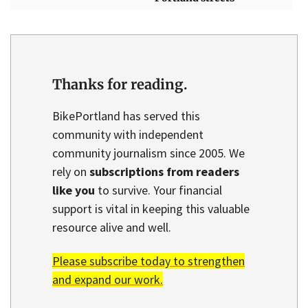
Thanks for reading.
BikePortland has served this
community with independent
community journalism since 2005. We
rely on
subscriptions from readers
like you
to survive. Your financial
support is vital in keeping this valuable
resource alive and well.
Please subscribe today to strengthen
and expand our work.