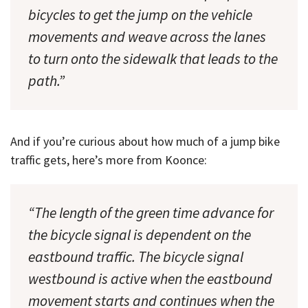
bicycles to get the jump on the vehicle
movements and weave across the lanes
to turn onto the sidewalk that leads to the
path.”
And if you’re curious about how much of a jump bike
traffic gets, here’s more from Koonce:
“The length of the green time advance for
the bicycle signal is dependent on the
eastbound traffic. The bicycle signal
westbound is active when the eastbound
movement starts and continues when the