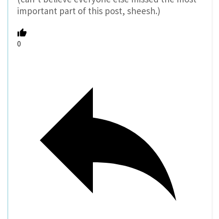
important part of this post, sheesh.)
0