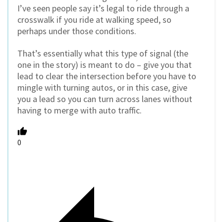
I’ve seen people say it’s legal to ride through a
crosswalk if you ride at walking speed, so
perhaps under those conditions.
That’s essentially what this type of signal (the
one in the story) is meant to do – give you that
lead to clear the intersection before you have to
mingle with turning autos, or in this case, give
you a lead so you can turn across lanes without
having to merge with auto traffic.
0