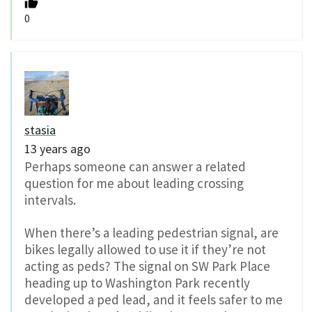
0
stasia
13 years ago
Perhaps someone can answer a related
question for me about leading crossing
intervals.
When there’s a leading pedestrian signal, are
bikes legally allowed to use it if they’re not
acting as peds? The signal on SW Park Place
heading up to Washington Park recently
developed a ped lead, and it feels safer to me