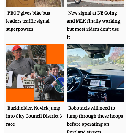
PBOT gives bike bus
New signal at NE Going
leaders traffic signal
and MLK finally working,
superpowers
but most riders don't use
it
Burkholder, Novick jump
Robotaxis will need to
into City Council District 3
jump through these hoops
race
before operating on
Portland streets