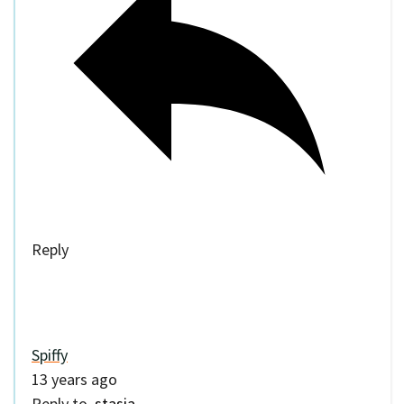
Reply
Spiffy
13 years ago
Reply to
stasia