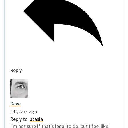
Reply
Dave
13 years ago
Reply to
stasia
I’m not sure if that’s legal to do, but I feel like