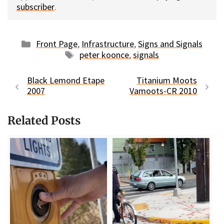
subscriber
.
Categories
Front Page
,
Infrastructure
,
Signs and Signals
Tags
peter koonce
,
signals
Black Lemond Etape
Titanium Moots
2007
Vamoots-CR 2010
Related Posts