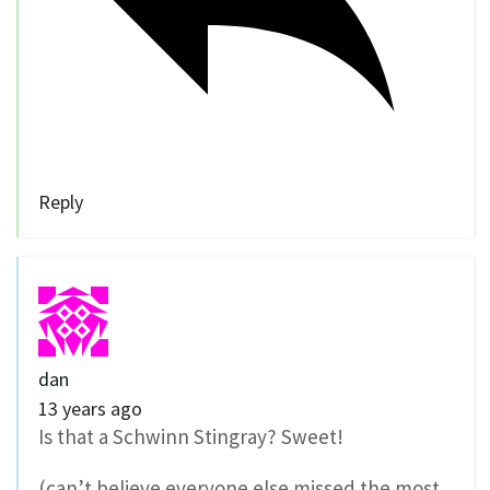
Reply
dan
13 years ago
Is that a Schwinn Stingray? Sweet!
(can’t believe everyone else missed the most