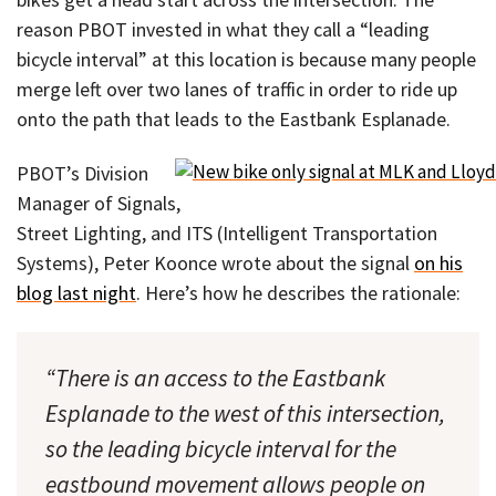
reason PBOT invested in what they call a “leading
bicycle interval” at this location is because many people
merge left over two lanes of traffic in order to ride up
onto the path that leads to the Eastbank Esplanade.
PBOT’s Division
Manager of Signals,
Street Lighting, and ITS (Intelligent Transportation
Systems), Peter Koonce wrote about the signal
on his
blog last night
. Here’s how he describes the rationale:
“There is an access to the Eastbank
Esplanade to the west of this intersection,
so the leading bicycle interval for the
eastbound movement allows people on