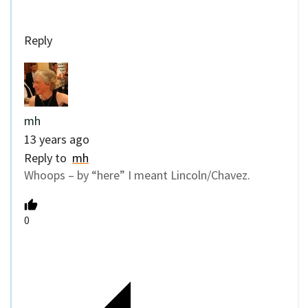
Reply
mh
13 years ago
Reply to
mh
Whoops – by “here” I meant Lincoln/Chavez.
0