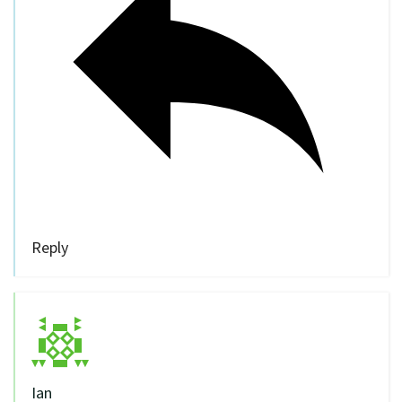
Reply
Ian