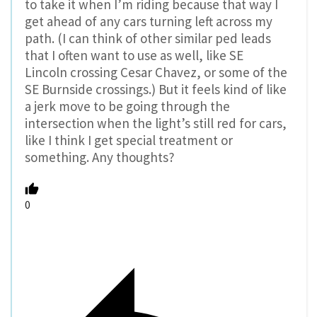
to take it when I’m riding because that way I
get ahead of any cars turning left across my
path. (I can think of other similar ped leads
that I often want to use as well, like SE
Lincoln crossing Cesar Chavez, or some of the
SE Burnside crossings.) But it feels kind of like
a jerk move to be going through the
intersection when the light’s still red for cars,
like I think I get special treatment or
something. Any thoughts?
0