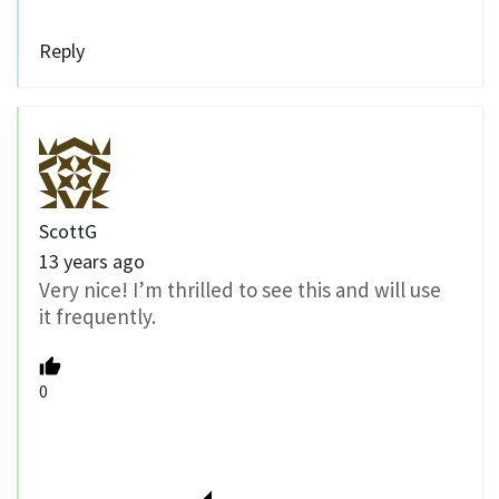
Reply
ScottG
13 years ago
Very nice! I’m thrilled to see this and will use
it frequently.
0