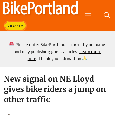
Skip
to
Menu
content
Please note: BikePortland is currently on hiatus
and only publishing guest articles.
Learn more
here
. Thank you. - Jonathan
New signal on NE Lloyd
gives bike riders a jump on
other traffic