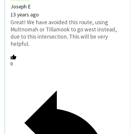
Joseph E
13 years ago
Great! We have avoided this route, using
Multnomah or Tillamook to go west instead,
due to this intersection. This will be very
helpful.
0