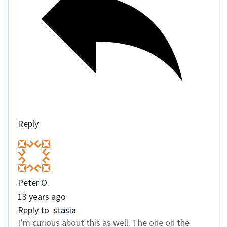
Reply
Peter O.
13 years ago
Reply to
stasia
I’m curious about this as well. The one on the