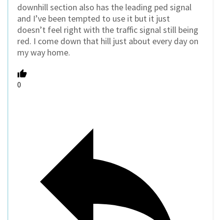
downhill section also has the leading ped signal
and I’ve been tempted to use it but it just
doesn’t feel right with the traffic signal still being
red. I come down that hill just about every day on
my way home.
0