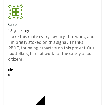
Case
13 years ago
I take this route every day to get to work, and
I’m pretty stoked on this signal. Thanks
PBOT, for being proactive on this project. Our
tax dollars, hard at work for the safety of our
citizens.
0