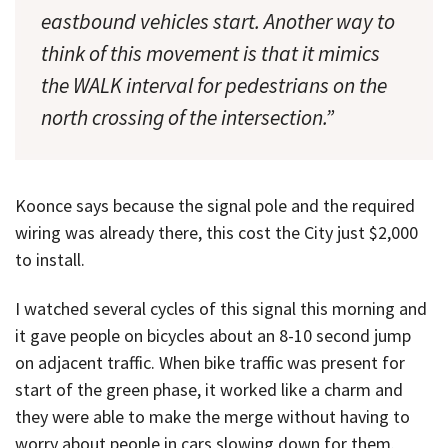
eastbound vehicles start. Another way to
think of this movement is that it mimics
the WALK interval for pedestrians on the
north crossing of the intersection.”
Koonce says because the signal pole and the required
wiring was already there, this cost the City just $2,000
to install.
I watched several cycles of this signal this morning and
it gave people on bicycles about an 8-10 second jump
on adjacent traffic. When bike traffic was present for
start of the green phase, it worked like a charm and
they were able to make the merge without having to
worry about people in cars slowing down for them.