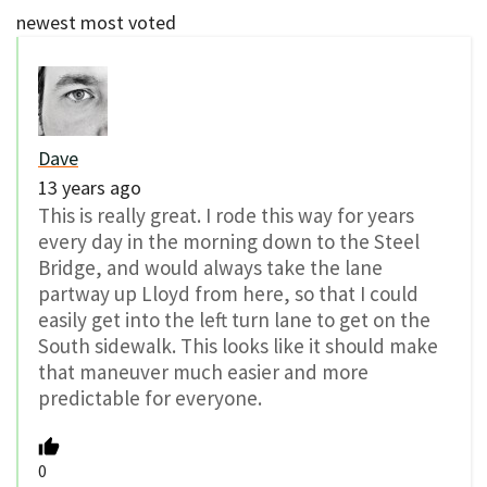
newest
most voted
Dave
13 years ago
This is really great. I rode this way for years
every day in the morning down to the Steel
Bridge, and would always take the lane
partway up Lloyd from here, so that I could
easily get into the left turn lane to get on the
South sidewalk. This looks like it should make
that maneuver much easier and more
predictable for everyone.
0