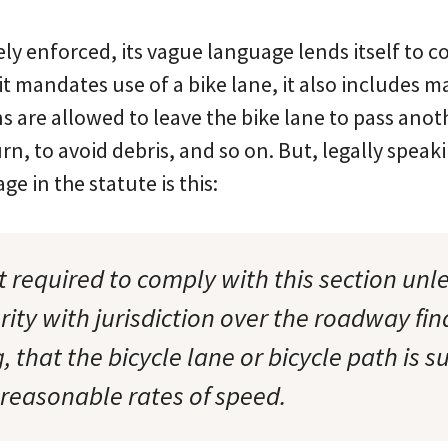
rely enforced, its vague language lends itself to 
it mandates use of a bike lane, it also includes 
s are allowed to leave the bike lane to pass anoth
urn, to avoid debris, and so on. But, legally speak
e in the statute is this:
t required to comply with this section unl
rity with jurisdiction over the roadway find
, that the bicycle lane or bicycle path is su
 reasonable rates of speed.