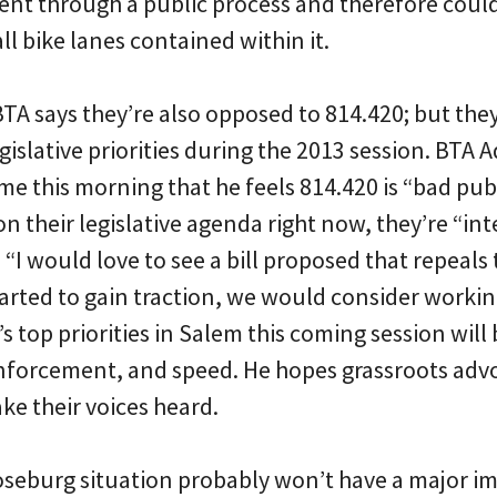
ent through a public process and therefore could
ll bike lanes contained within it.
 BTA says they’re also opposed to 814.420; but the
egislative priorities during the 2013 session. BTA
me this morning that he feels 814.420 is “bad pub
 on their legislative agenda right now, they’re “in
 “I would love to see a bill proposed that repeals
 started to gain traction, we would consider workin
s top priorities in Salem this coming session will
nforcement, and speed. He hopes grassroots adv
ke their voices heard.
seburg situation probably won’t have a major im