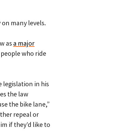
 on many levels.
aw as
a major
people who ride
legislation in his
ves the law
use the bike lane,”
ther repeal or
m if they’d like to