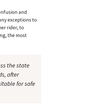
confusion and
many exceptions to
er rider, to
ing, the most
ess the state
s, after
itable for safe