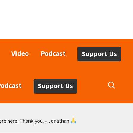
Video
Podcast
Support Us
Podcast
Support Us
ore here
. Thank you. - Jonathan