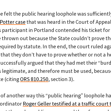
 felt the public hearing loophole was sufficientl
 Potter case
that was heard in the Court of Appeals
s participant in Portland contended his ticket for 
e thrown out because the State couldn’t prove th
equired by statute. In the end, the court ruled ag
that they don’t have to prove whether or not a h
 successfully argued that they had met their “bu
s legitimate, and therefore must be used, because i
ce (citing
ORS 810.250
, section 3).
of another way this “public hearing” loophole ha
oordinator
Roger Geller testified at a traffic court t