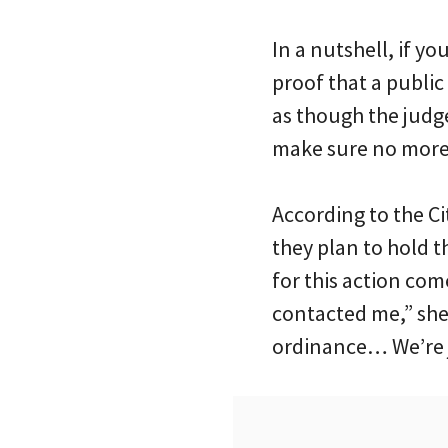
In a nutshell, if y
proof that a public
as though the judge
make sure no more 
According to the C
they plan to hold 
for this action come
contacted me,” she
ordinance… We’re j