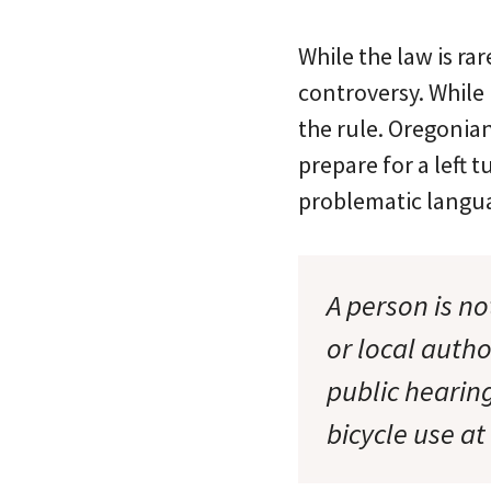
While the law is ra
controversy. While 
the rule. Oregonian
prepare for a left t
problematic languag
A person is no
or local autho
public hearing
bicycle use at