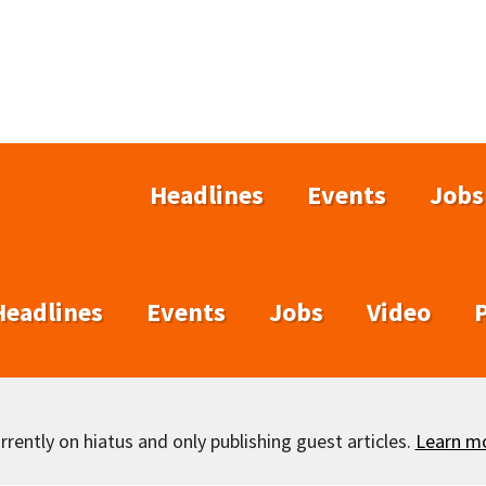
Headlines
Events
Jobs
Headlines
Events
Jobs
Video
rently on hiatus and only publishing guest articles.
Learn m