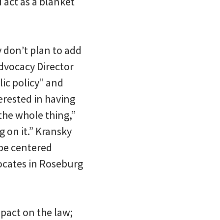
 act as a blanket
y don’t plan to add
 Advocacy Director
lic policy” and
terested in having
 the whole thing,”
g on it.” Kransky
 be centered
ocates in Roseburg
pact on the law;