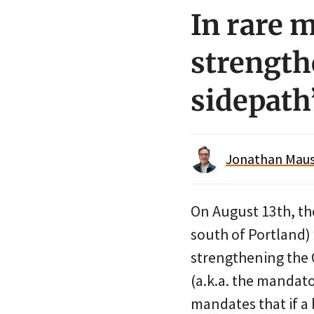
In rare 
strength
sidepath
Jonathan Maus 
On August 13th, t
south of Portland) 
strengthening the 
(a.k.a. the mandato
mandates that if a 