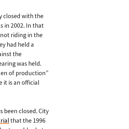
y closed with the
 in 2002. In that
not riding in the
ey had held a
ainst the
earing was held.
rden of production”
t is an official
s been closed. City
rial
that the 1996