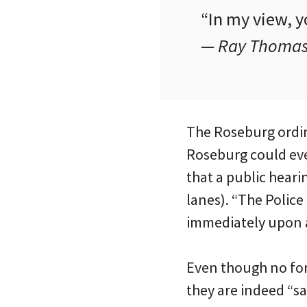
“In my view, y
— Ray Thomas,
The Roseburg ordina
Roseburg could ever
that a public heari
lanes). “The Police
immediately upon a
Even though no for
they are indeed “sa