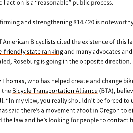
cil action is a “reasonable” public process.
ffirming and strengthening 814.420 is noteworthy
 American Bicyclists cited the existence of this l
e-friendly state ranking
and many advocates and 
aled, Roseburg is going in the opposite direction.
y Thomas
, who has helped create and change bike 
h the
Bicycle Transportation Alliance
(BTA), belie
ll. “In my view, you really shouldn’t be forced to 
s said there’s a movement afoot in Oregon to ei
 the law and he’s looking for people to contact hi