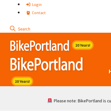
Skip
Login
to
Contact
content
Please note: BikePortland is cur