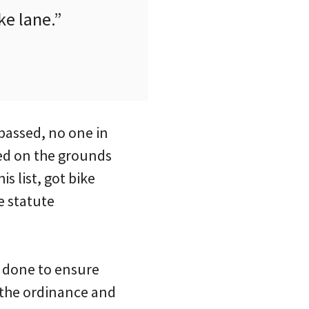
ke lane.”
 passed, no one in
sed on the grounds
s list, got bike
e statute
n done to ensure
s the ordinance and