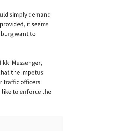
 could simply demand
 provided, it seems
seburg want to
Nikki Messenger,
that the impetus
traffic officers
like to enforce the