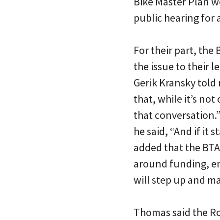
Bike Master Plan w
public hearing for a
For their part, the
the issue to their l
Gerik Kransky told 
that, while it’s not
that conversation.”
he said, “And if it
added that the BTA’
around funding, e
will step up and ma
Thomas said the Ro