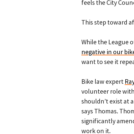
feels the City Coun
This step toward a
While the League of
negative in our bik
want to see it repe
Bike law expert
Ra
volunteer role wit
shouldn’t exist at a
says Thomas. Thoma
significantly amend
work on it.