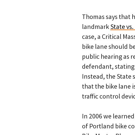
Thomas says that he
landmark
State vs.
case, a Critical Mas
bike lane should b
public hearing as r
defendant, stating 
Instead, the State
that the bike lane i
traffic control devi
In 2006 we learned 
of Portland bike c