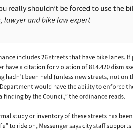
ou really shouldn’t be forced to use the bi
 lawyer and bike law expert
nce includes 26 streets that have bike lanes. If
 have a citation for violation of 814.420 dismis
ng hadn’t been held (unless new streets, not on thi
 Department would have the ability to enforce th
 finding by the Council,” the ordinance reads.
mal study or inventory of these streets has bee
fe” to ride on, Messenger says city staff support