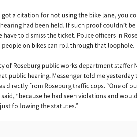
ou got a citation for not using the bike lane, you
 hearing had been held. If such proof couldn’t be
 have to dismiss the ticket. Police officers in Ro
people on bikes can roll through that loophole.
ity of Roseburg public works department staffer 
that public hearing. Messenger told me yesterday 
s directly from Roseburg traffic cops. “One of our 
 said, “because he had seen violations and would 
ust following the statutes.”