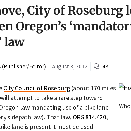
move, City of Roseburg 
en Oregon’s ‘mandator
’ law
(Publisher/Editor)
August 3, 2012
48
he
City Council of Roseburg
(about 170 miles
will attempt to take a rare step toward
Who 
Oregon law mandating use of a bike lane
ry sidepath law). That law,
ORS 814.420
,
bike lane is present it must be used.