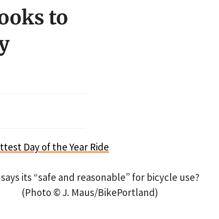
looks to
y
says its “safe and reasonable” for bicycle use?
(Photo © J. Maus/BikePortland)