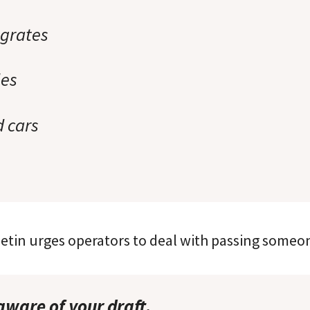
grates
les
 cars
letin urges operators to deal with passing someon
aware of your draft.