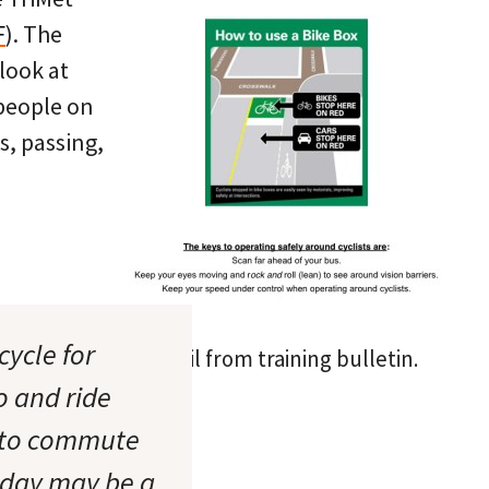
F
). The
 look at
 people on
s, passing,
cycle for
Detail from training bulletin.
o and ride
g to commute
 day may be a