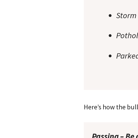
Storm 
Potho
Parked
Here’s how the bul
Passing – Be 