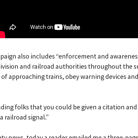
mpaign also includes “enforcement and awarenes
Division and railroad authorities throughout the
 of approaching trains, obey warning devices and
nding folks that you could be given a citation and 
a railroad signal.”
fety news, today a reader emailed me a three-pag