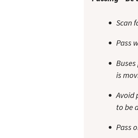
Scan f
Pass w
Buses 
is mov
Avoid 
to be 
Pass o