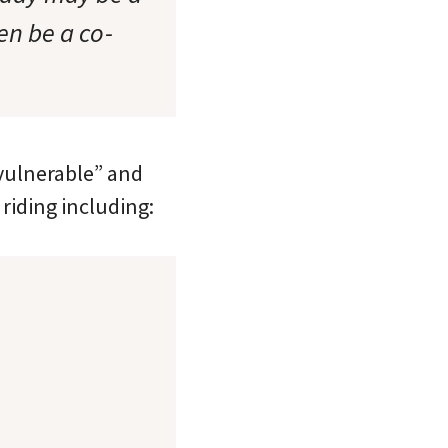
en be a co-
 vulnerable” and
riding including: