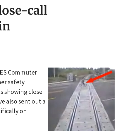
lose-call
in
o WES Commuter
mer safety
os showing close
ve also sent out a
ifically on