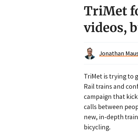
TriMet f
videos, b
Jonathan Maus 
TriMet is trying t
Rail trains and con
campaign that kick
calls between peopl
new, in-depth traini
bicycling.