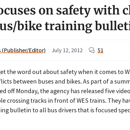
ocuses on safety with c
us/bike training bullet
(Publisher/Editor)
July 12, 2012
51
o get the word out about safety when it comes t
flicts between buses and bikes. As part of a sum
ed off Monday, the agency has released five vide
e crossing tracks in front of WES trains. They ha
ng bulletin to all bus drivers that is focused spec