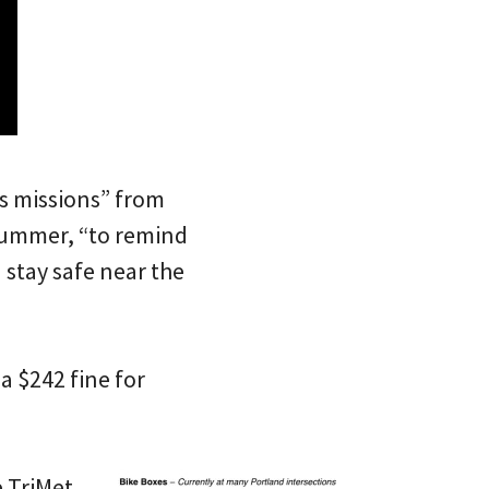
s missions” from
 summer, “to remind
 stay safe near the
a $242 fine for
e TriMet