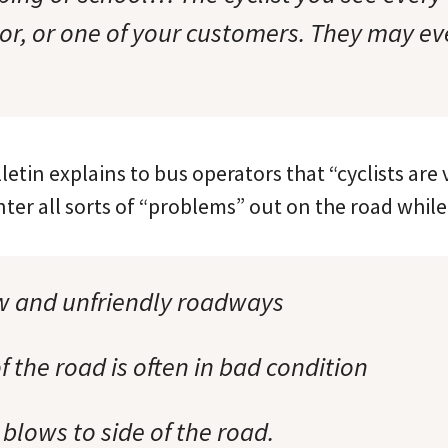
bor, or one of your customers. They may ev
letin explains to bus operators that “cyclists are
er all sorts of “problems” out on the road while 
w and unfriendly roadways
f the road is often in bad condition
 blows to side of the road.