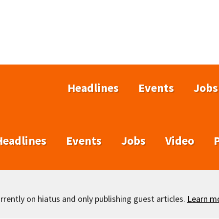
Headlines
Events
Jobs
Headlines
Events
Jobs
Video
rently on hiatus and only publishing guest articles.
Learn m