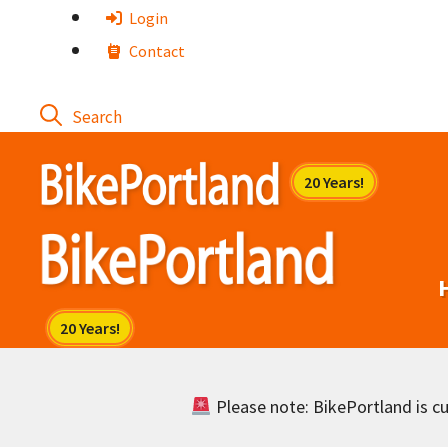
Skip
Login
to
Contact
content
Please note: BikePortland is cur