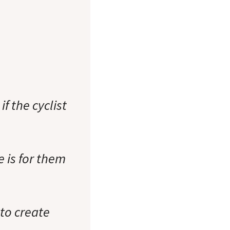
f the cyclist
e is for them
 to create