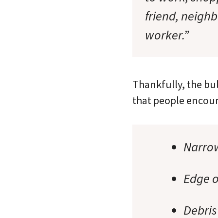
friend, neigh
worker.”
Thankfully, the bul
that people encount
Narro
Edge o
Debris