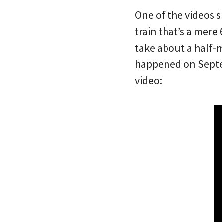
One of the videos 
train that’s a mere
take about a half-m
happened on Septem
video: