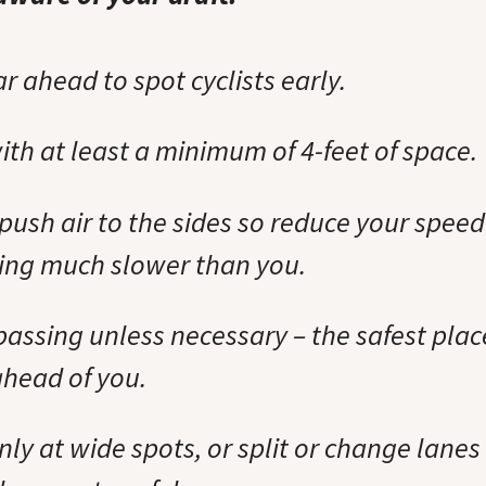
ar ahead to spot cyclists early.
ith at least a minimum of 4-feet of space.
push air to the sides so reduce your speed i
ing much slower than you.
passing unless necessary – the safest plac
ahead of you.
nly at wide spots, or split or change lanes