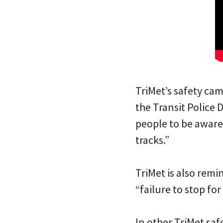
TriMet’s safety ca
the Transit Police 
people to be aware
tracks.”
TriMet is also remi
“failure to stop for 
In other TriMet sa