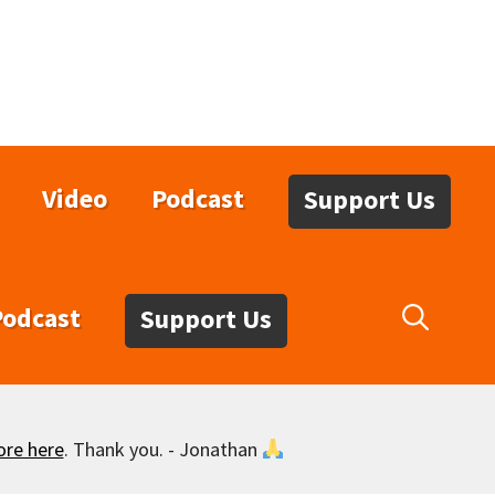
Video
Podcast
Support Us
Podcast
Support Us
ore here
. Thank you. - Jonathan