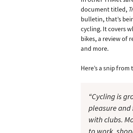
document titled,
T
bulletin, that’s bei
cycling. It covers
bikes, a review of r
and more.
Here’s a snip from t
“Cycling is g
pleasure and 
with clubs. M
to work, shop