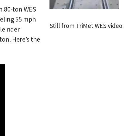
an 80-ton WES
aveling 55 mph
Still from TriMet WES video.
le rider
on. Here’s the