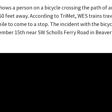
shows a person on a bicycle crossing the path of 
 60 feet away. According to TriMet, WES trains tr
ile to come to a stop. The incident with the bicyc
ber 15th near SW Scholls Ferry Road in Beavert