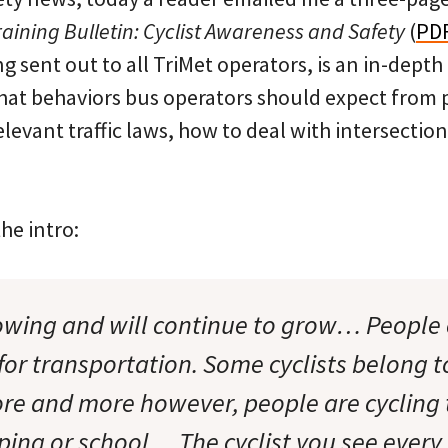
raining Bulletin: Cyclist Awareness and Safety
(
PD
ng sent out to all TriMet operators, is an in-depth
 what behaviors bus operators should expect from
elevant traffic laws, how to deal with intersection
he intro:
rowing and will continue to grow… People 
for transportation. Some cyclists belong t
ore and more however, people are cyclin
ping or school… The cyclist you see every