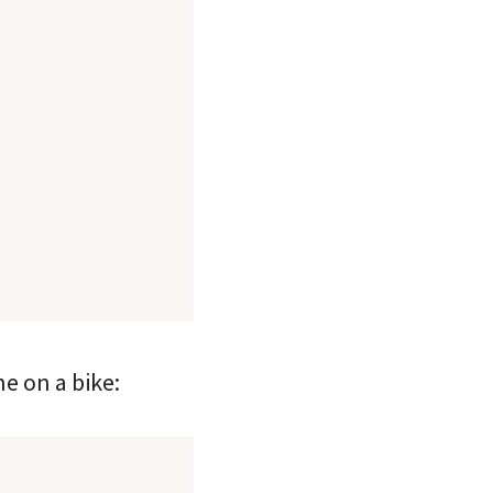
e on a bike: