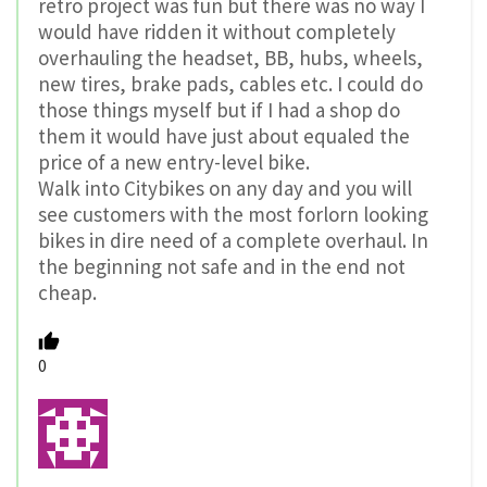
retro project was fun but there was no way I
would have ridden it without completely
overhauling the headset, BB, hubs, wheels,
new tires, brake pads, cables etc. I could do
those things myself but if I had a shop do
them it would have just about equaled the
price of a new entry-level bike.
Walk into Citybikes on any day and you will
see customers with the most forlorn looking
bikes in dire need of a complete overhaul. In
the beginning not safe and in the end not
cheap.
0