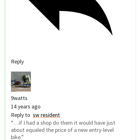
Reply
9watts
14 years ago
Reply to
sw resident
“…if I had a shop do them it would have just
about equaled the price of a new entry-level
bike.”