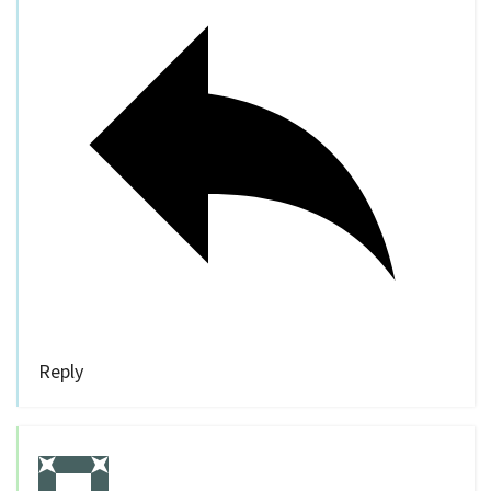
Reply