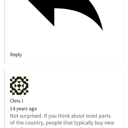
Reply
Chris I
14 years ago
Not surprised. If you think about most parts
of the country, people that typically buy new