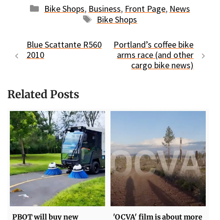
Categories
Bike Shops
,
Business
,
Front Page
,
News
Tags
Bike Shops
Blue Scattante R560
Portland’s coffee bike
2010
arms race (and other
cargo bike news)
Related Posts
PBOT will buy new
'OCVA' film is about more