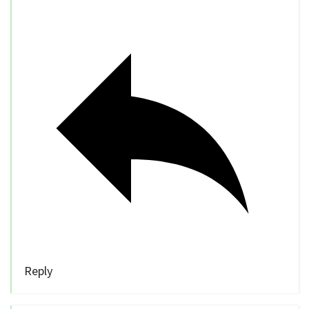
Reply