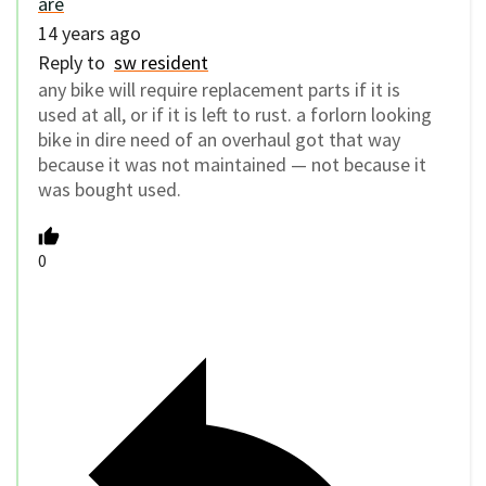
are
14 years ago
Reply to
sw resident
any bike will require replacement parts if it is
used at all, or if it is left to rust. a forlorn looking
bike in dire need of an overhaul got that way
because it was not maintained — not because it
was bought used.
0