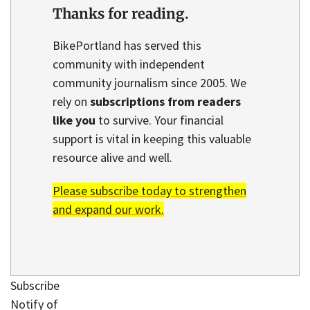
Thanks for reading.
BikePortland has served this
community with independent
community journalism since 2005. We
rely on
subscriptions from readers
like you
to survive. Your financial
support is vital in keeping this valuable
resource alive and well.
Please subscribe today to strengthen
and expand our work.
Subscribe
Notify of