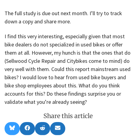
The full study is due out next month. I’ll try to track
down a copy and share more.
I find this very interesting, especially given that most
bike dealers do not specialized in used bikes or offer
them at all. However, my hunch is that the ones that do
(Sellwood Cycle Repair and Citybikes come to mind) do
very well with them. Could this report mainstream used
bikes? I would love to hear from used bike buyers and
bike shop employees about this. What do you think
accounts for this? Do these findings surprise you or
validate what you’re already seeing?
Share this article
Share
Share
Share
Share
B
F
R
E