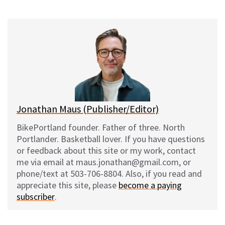
on
on
on
on
l
a
e
m
u
c
d
a
e
e
d
i
s
b
i
l
k
o
t
y
o
k
Jonathan Maus (Publisher/Editor)
BikePortland founder. Father of three. North
Portlander. Basketball lover. If you have questions
or feedback about this site or my work, contact
me via email at maus.jonathan@gmail.com, or
phone/text at 503-706-8804. Also, if you read and
appreciate this site, please
become a paying
subscriber
.