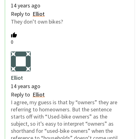
14 years ago
Reply to
Elliot
They don’t own bikes?
0
Elliot
14 years ago
Reply to
Elliot
I agree, my guess is that by “owners” they are
referring to homeowners. But the sentence
starts off with “Used-bike owners” as the
subject, so it’s easy to interpret “owners” as
shorthand for “used-bike owners” when the
reference to “households” doesn’t come until