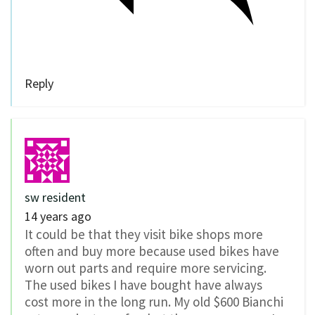
Reply
sw resident
14 years ago
It could be that they visit bike shops more
often and buy more because used bikes have
worn out parts and require more servicing.
The used bikes I have bought have always
cost more in the long run. My old $600 Bianchi