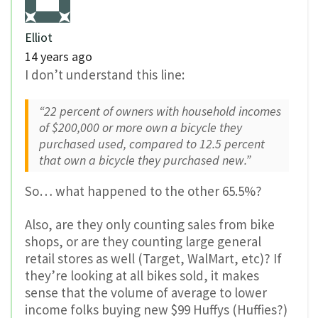
Elliot
14 years ago
I don’t understand this line:
“22 percent of owners with household incomes
of $200,000 or more own a bicycle they
purchased used, compared to 12.5 percent
that own a bicycle they purchased new.”
So… what happened to the other 65.5%?
Also, are they only counting sales from bike
shops, or are they counting large general
retail stores as well (Target, WalMart, etc)? If
they’re looking at all bikes sold, it makes
sense that the volume of average to lower
income folks buying new $99 Huffys (Huffies?)