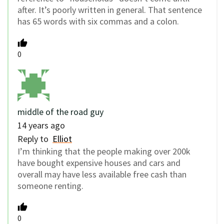
after. It’s poorly written in general. That sentence
has 65 words with six commas and a colon.
0
middle of the road guy
14 years ago
Reply to
Elliot
I’m thinking that the people making over 200k
have bought expensive houses and cars and
overall may have less available free cash than
someone renting.
0