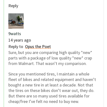
Reply
9watts
14 years ago
Reply to
Opus the Poet
Sure, but you are comparing high quality *new*
parts with a package of low quality *new* crap
from Walmart. That wasn’t my comparison.
Since you mentioned tires, I maintain a whole
fleet of bikes and related equipment and haven’t
bought a new tire in at least a decade. Not that
the tires on these bikes don’t wear out, they do.
But there are so many used tires available for
cheap/free I’ve felt no need to buy new.