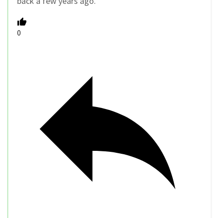
back a few years ago.
0