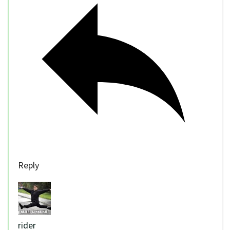
Reply
rider