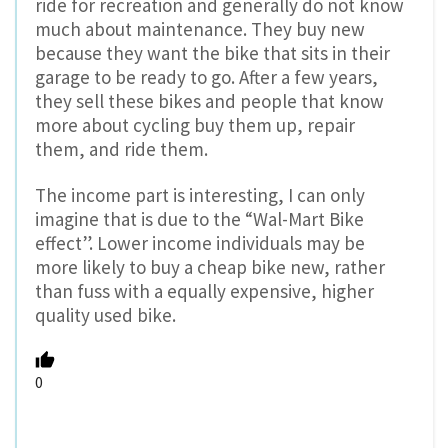
ride for recreation and generally do not know
much about maintenance. They buy new
because they want the bike that sits in their
garage to be ready to go. After a few years,
they sell these bikes and people that know
more about cycling buy them up, repair
them, and ride them.
The income part is interesting, I can only
imagine that is due to the “Wal-Mart Bike
effect”. Lower income individuals may be
more likely to buy a cheap bike new, rather
than fuss with a equally expensive, higher
quality used bike.
0