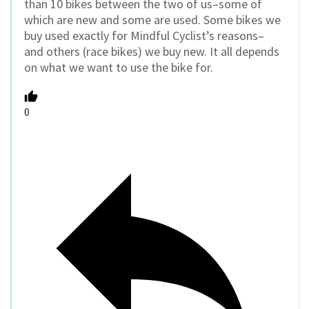
than 10 bikes between the two of us–some of
which are new and some are used. Some bikes we
buy used exactly for Mindful Cyclist’s reasons–
and others (race bikes) we buy new. It all depends
on what we want to use the bike for.
0