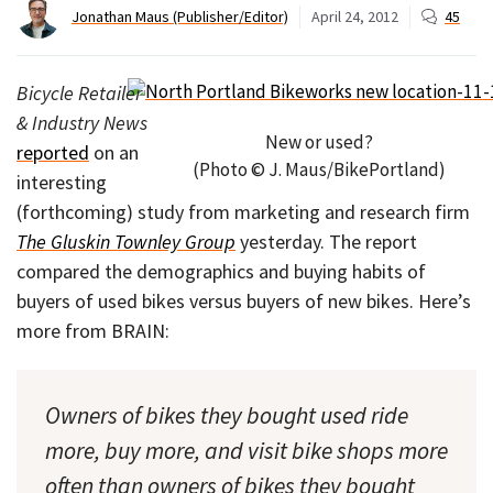
Jonathan Maus (Publisher/Editor)
April 24, 2012
45
Bicycle Retailer
& Industry News
New or used?
reported
on an
(Photo © J. Maus/BikePortland)
interesting
(forthcoming) study from marketing and research firm
The Gluskin Townley Group
yesterday. The report
compared the demographics and buying habits of
buyers of used bikes versus buyers of new bikes. Here’s
more from BRAIN:
Owners of bikes they bought used ride
more, buy more, and visit bike shops more
often than owners of bikes they bought