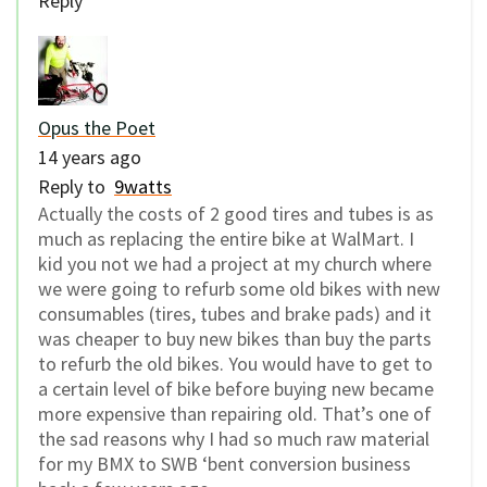
Reply
Opus the Poet
14 years ago
Reply to
9watts
Actually the costs of 2 good tires and tubes is as
much as replacing the entire bike at WalMart. I
kid you not we had a project at my church where
we were going to refurb some old bikes with new
consumables (tires, tubes and brake pads) and it
was cheaper to buy new bikes than buy the parts
to refurb the old bikes. You would have to get to
a certain level of bike before buying new became
more expensive than repairing old. That’s one of
the sad reasons why I had so much raw material
for my BMX to SWB ‘bent conversion business