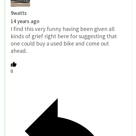
9watts
14 years ago
I find this very funny having been given all
kinds of grief right here for suggesting that
one could buy a used bike and come out
ahead.
0