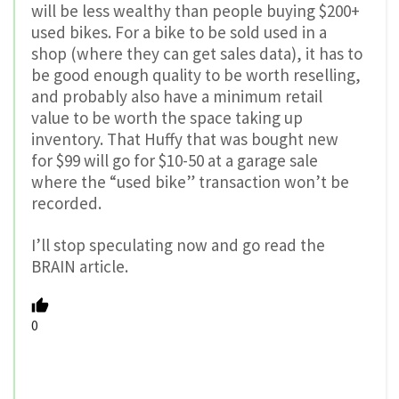
will be less wealthy than people buying $200+
used bikes. For a bike to be sold used in a
shop (where they can get sales data), it has to
be good enough quality to be worth reselling,
and probably also have a minimum retail
value to be worth the space taking up
inventory. That Huffy that was bought new
for $99 will go for $10-50 at a garage sale
where the “used bike” transaction won’t be
recorded.
I’ll stop speculating now and go read the
BRAIN article.
0