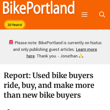
Skip
to
Menu
content
Please note: BikePortland is currently on hiatus
and only publishing guest articles.
Learn more
here
. Thank you. - Jonathan
Report: Used bike buyers
ride, buy, and make more
than new bike buyers