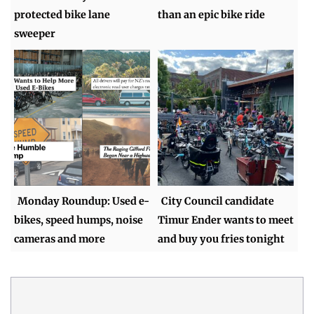
protected bike lane
than an epic bike ride
sweeper
Monday Roundup: Used e-
City Council candidate
bikes, speed humps, noise
Timur Ender wants to meet
cameras and more
and buy you fries tonight