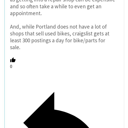
and so often take a while to even get an
appointment.
And, while Portland does not have a lot of
shops that sell used bikes, craigslist gets at
least 300 postings a day for bike/parts for
sale.
0