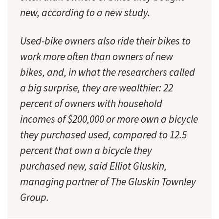
new, according to a new study.
Used-bike owners also ride their bikes to
work more often than owners of new
bikes, and, in what the researchers called
a big surprise, they are wealthier: 22
percent of owners with household
incomes of $200,000 or more own a bicycle
they purchased used, compared to 12.5
percent that own a bicycle they
purchased new, said Elliot Gluskin,
managing partner of The Gluskin Townley
Group.