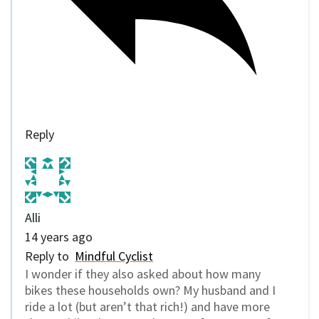
Reply
Alli
14 years ago
Reply to
Mindful Cyclist
I wonder if they also asked about how many
bikes these households own? My husband and I
ride a lot (but aren’t that rich!) and have more