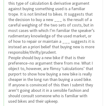
this type of calculation & derivative argument
against buying something used is a familiar
trope. It is not limited to bikes. It suggests that
the decision to buy a new ___ is the result of a
careful weighing of the two sets of costs, but in
most cases with which I’m familiar the speaker’s
rudimentary knowledge of the used market, or
of how to repair or maintain a ___ suggests it is
instead an a priori belief that buying new is more
responsible/thrifty/prudent.
People should buy a new bike if that is their
preference–no argument there from me. What I
object to, however, are flimsy ‘calculations’ that
purport to show how buying a new bike is really
cheaper in the long run than buying a used bike.
If anyone is convinced of this then I submit they
aren’t going about it in a sensible fashion and
should consult someone who is familiar with
used bikes and their upkeep.