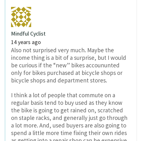
Mindful Cyclist
14 years ago
Also not surprised very much. Maybe the
income thing is a bit of a surprise, but I would
be curious if the “new” bikes accoununted
only for bikes purchased at bicycle shops or
bicycle shops and department stores.
I think a lot of people that commute on a
regular basis tend to buy used as they know
the bike is going to get rained on, scratched
on staple racks, and generally just go through
a lot more. And, used buyers are also going to
spend a little more time fixing their own rides
as getting into a repair shop can be expensive