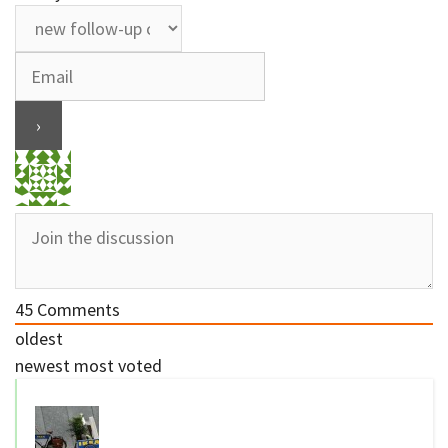
45
Comments
oldest
newest
most voted