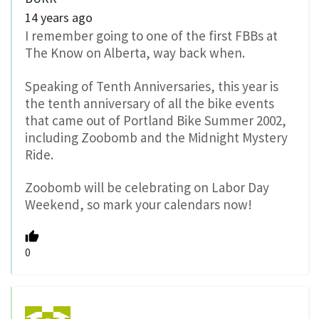
14 years ago
I remember going to one of the first FBBs at
The Know on Alberta, way back when.
Speaking of Tenth Anniversaries, this year is
the tenth anniversary of all the bike events
that came out of Portland Bike Summer 2002,
including Zoobomb and the Midnight Mystery
Ride.
Zoobomb will be celebrating on Labor Day
Weekend, so mark your calendars now!
0