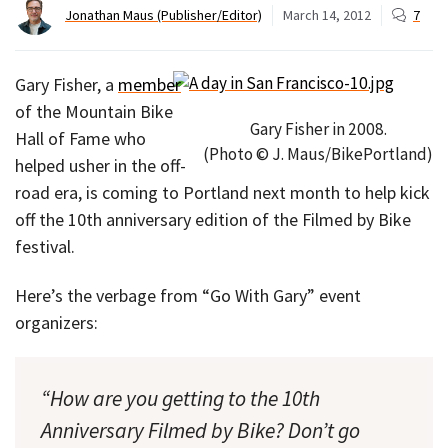
Jonathan Maus (Publisher/Editor)
March 14, 2012
7
Gary Fisher, a
member
of the Mountain Bike
Gary Fisher in 2008.
Hall of Fame who
(Photo © J. Maus/BikePortland)
helped usher in the off-
road era, is coming to Portland next month to help kick
off the 10th anniversary edition of the Filmed by Bike
festival.
Here’s the verbage from “Go With Gary” event
organizers:
“How are you getting to the 10th
Anniversary Filmed by Bike? Don’t go