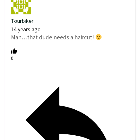
Tourbiker
14 years ago
Man…that dude needs a haircut!
0