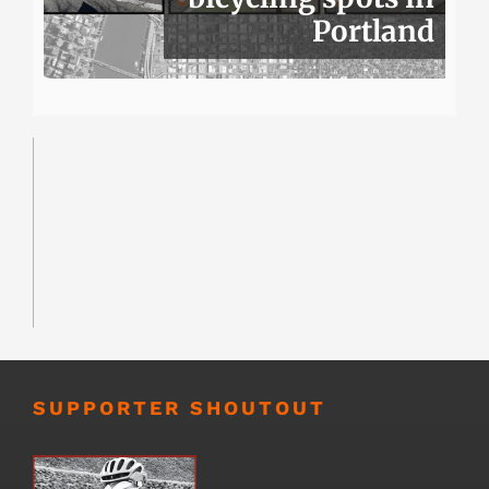
Portland
SUPPORTER SHOUTOUT