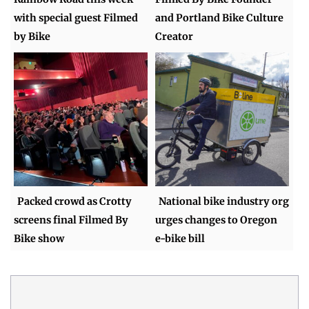
with special guest Filmed
and Portland Bike Culture
by Bike
Creator
Packed crowd as Crotty
National bike industry org
screens final Filmed By
urges changes to Oregon
Bike show
e-bike bill