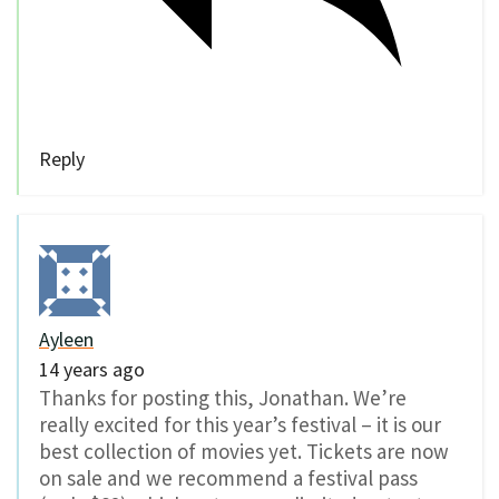
Reply
Ayleen
14 years ago
Thanks for posting this, Jonathan. We’re
really excited for this year’s festival – it is our
best collection of movies yet. Tickets are now
on sale and we recommend a festival pass