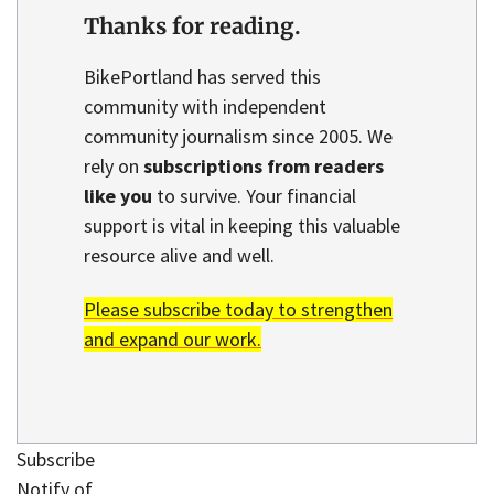
Thanks for reading.
BikePortland has served this
community with independent
community journalism since 2005. We
rely on
subscriptions from readers
like you
to survive. Your financial
support is vital in keeping this valuable
resource alive and well.
Please subscribe today to strengthen
and expand our work.
Subscribe
Notify of