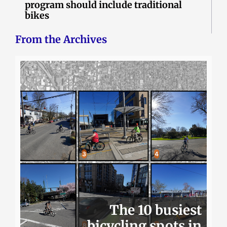
program should include traditional
bikes
From the Archives
The 10 busiest
bicycling spots in