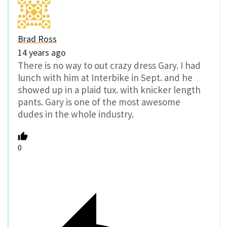
Brad Ross
14 years ago
There is no way to out crazy dress Gary. I had
lunch with him at Interbike in Sept. and he
showed up in a plaid tux. with knicker length
pants. Gary is one of the most awesome
dudes in the whole industry.
0