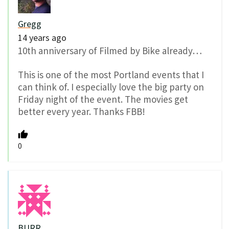
Gregg
14 years ago
10th anniversary of Filmed by Bike already…
This is one of the most Portland events that I
can think of. I especially love the big party on
Friday night of the event. The movies get
better every year. Thanks FBB!
0
BURR