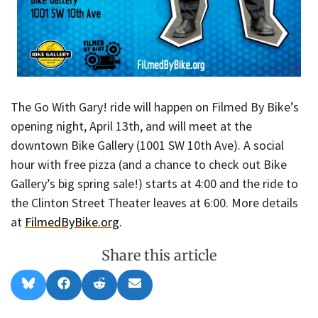
The Go With Gary! ride will happen on Filmed By Bike’s
opening night, April 13th, and will meet at the
downtown Bike Gallery (1001 SW 10th Ave). A social
hour with free pizza (and a chance to check out Bike
Gallery’s big spring sale!) starts at 4:00 and the ride to
the Clinton Street Theater leaves at 6:00. More details
at
FilmedByBike.org
.
Share this article
Share
Share
Share
Share
B
F
R
E
on
on
on
on
l
a
e
m