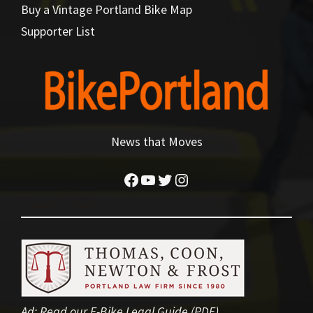
Buy a Vintage Portland Bike Map
Supporter List
News that Moves
Facebook
YouTube
Twitter
Instagram
Ad:
Read our E-Bike Legal Guide (PDF)