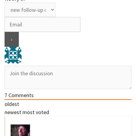
7
Comments
oldest
newest
most voted