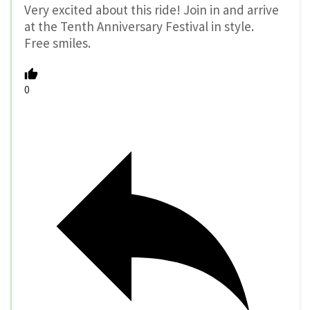
Very excited about this ride! Join in and arrive
at the Tenth Anniversary Festival in style.
Free smiles.
0