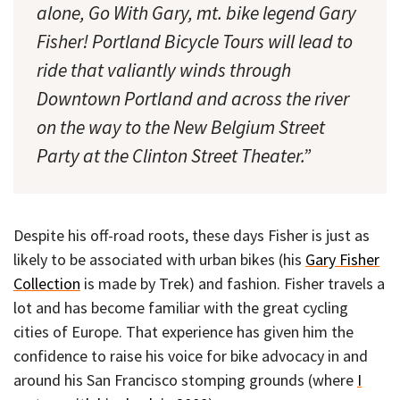
alone, Go With Gary, mt. bike legend Gary
Fisher! Portland Bicycle Tours will lead to
ride that valiantly winds through
Downtown Portland and across the river
on the way to the New Belgium Street
Party at the Clinton Street Theater.”
Despite his off-road roots, these days Fisher is just as
likely to be associated with urban bikes (his
Gary Fisher
Collection
is made by Trek) and fashion. Fisher travels a
lot and has become familiar with the great cycling
cities of Europe. That experience has given him the
confidence to raise his voice for bike advocacy in and
around his San Francisco stomping grounds (where
I