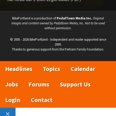
BikePortland is a production of
PedalTown Media Inc.
Original
images and content owned by Pedaltown Media, Inc. Not to be used
without permission.
© 2005 - 2026 BikePortland - Independent and reader supported since
2005.
Thanks to generous support from the Perham Family Foundation.
Headlines
Topics
Calendar
Jobs
Forums
Support Us
Login
Contact