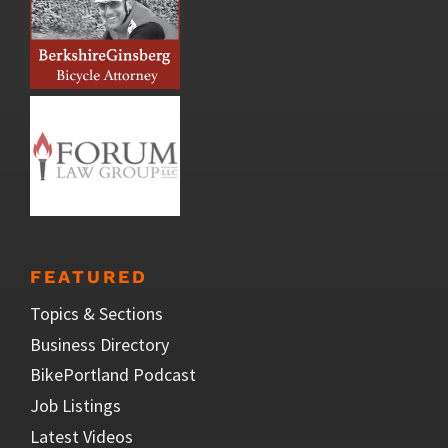
FEATURED
Topics & Sections
Business Directory
BikePortland Podcast
Job Listings
Latest Videos