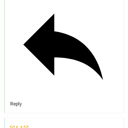
Reply