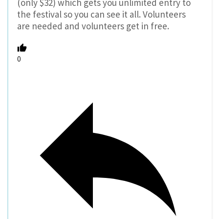
(only $32) which gets you unlimited entry to
the festival so you can see it all. Volunteers
are needed and volunteers get in free.
0