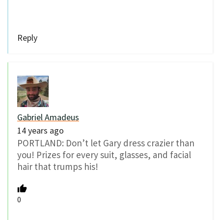
Reply
Gabriel Amadeus
14 years ago
PORTLAND: Don’t let Gary dress crazier than
you! Prizes for every suit, glasses, and facial
hair that trumps his!
0