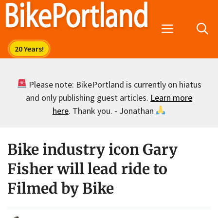
Skip
to
Menu
content
Please note: BikePortland is currently on hiatus
and only publishing guest articles.
Learn more
here
. Thank you. - Jonathan
Bike industry icon Gary
Fisher will lead ride to
Filmed by Bike