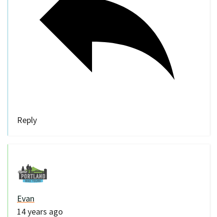
Reply
Evan
14 years ago