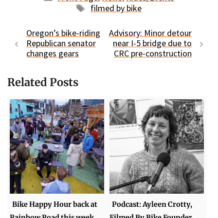
Tags
filmed by bike
Oregon’s bike-riding
Advisory: Minor detour
Republican senator
near I-5 bridge due to
changes gears
CRC pre-construction
Related Posts
Bike Happy Hour back at
Podcast: Ayleen Crotty,
Rainbow Road this week
Filmed By Bike Founder