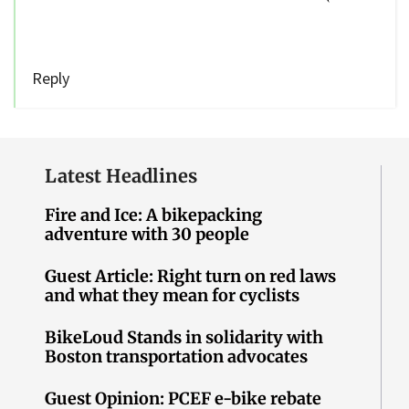
Reply
Latest Headlines
Fire and Ice: A bikepacking
adventure with 30 people
Guest Article: Right turn on red laws
and what they mean for cyclists
BikeLoud Stands in solidarity with
Boston transportation advocates
Guest Opinion: PCEF e-bike rebate