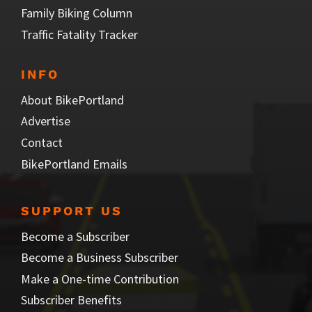
Family Biking Column
Traffic Fatality Tracker
INFO
About BikePortland
Advertise
Contact
BikePortland Emails
SUPPORT US
Become a Subscriber
Become a Business Subscriber
Make a One-time Contribution
Subscriber Benefits