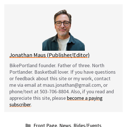
u
c
d
a
e
e
d
i
s
b
i
l
k
o
t
y
o
k
Jonathan Maus (Publisher/Editor)
BikePortland founder. Father of three. North
Portlander. Basketball lover. If you have questions
or feedback about this site or my work, contact
me via email at maus.jonathan@gmail.com, or
phone/text at 503-706-8804. Also, if you read and
appreciate this site, please
become a paying
subscriber
.
Categories
Front Page
,
News
,
Rides/Events