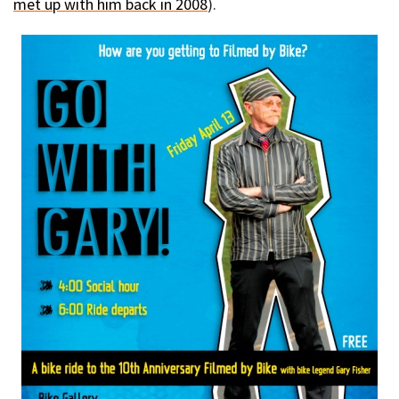
met up with him back in 2008
).