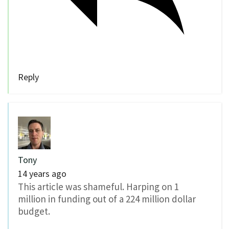
Reply
Tony
14 years ago
This article was shameful. Harping on 1
million in funding out of a 224 million dollar
budget.