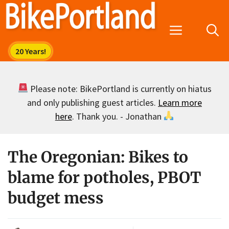
Skip
to
Menu
content
Please note: BikePortland is currently on hiatus
and only publishing guest articles.
Learn more
here
. Thank you. - Jonathan
The Oregonian: Bikes to
blame for potholes, PBOT
budget mess