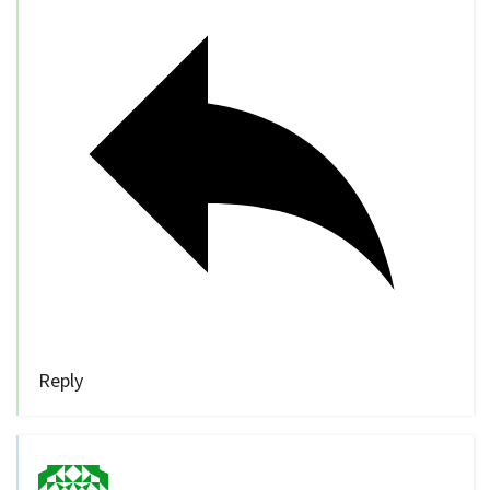
Reply