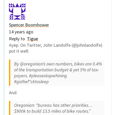
Spencer Boomhower
14 years ago
Reply to
Tigue
Ayep. On Twitter, John Landolfe (@johnlandolfe)
put it well:
By @oregonian’s own numbers, bikes are 0.4%
of the transportation budget & yet 5% of tax-
payers. #pleasestopwhining
#gothef*cktosleep
And:
Oregonian: “bureau has other priorities…
$900k to build 13.5 miles of bike routes.”