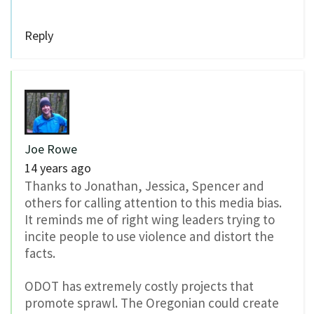
Reply
Joe Rowe
14 years ago
Thanks to Jonathan, Jessica, Spencer and
others for calling attention to this media bias.
It reminds me of right wing leaders trying to
incite people to use violence and distort the
facts.
ODOT has extremely costly projects that
promote sprawl. The Oregonian could create