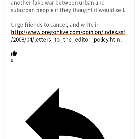
another fake war between urban and
suburban people if they thought it would sell.
Urge friends to cancel, and write in
http://www.oregonlive.com/opinion/index.ssf
/2008/04/letters_to_the_editor_policy.html
0