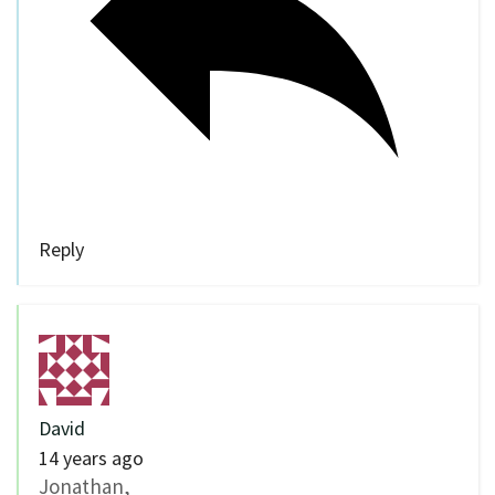
Reply
David
14 years ago
Jonathan,