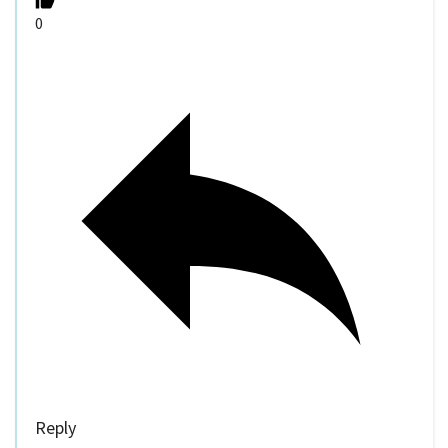
0
Reply