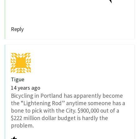
Reply
Tigue
14 years ago
Bicycling in Portland has apparently become
the “Lightening Rod” anytime someone has a
bone to pick with the City. $900,000 out of a
$222 million dollar budget is hardly the
problem.