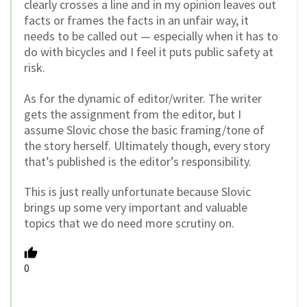
clearly crosses a line and in my opinion leaves out
facts or frames the facts in an unfair way, it
needs to be called out — especially when it has to
do with bicycles and I feel it puts public safety at
risk.
As for the dynamic of editor/writer. The writer
gets the assignment from the editor, but I
assume Slovic chose the basic framing/tone of
the story herself. Ultimately though, every story
that’s published is the editor’s responsibility.
This is just really unfortunate because Slovic
brings up some very important and valuable
topics that we do need more scrutiny on.
0