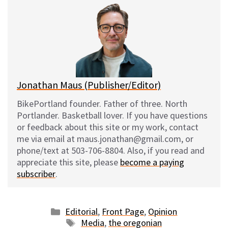
e
e
d
i
s
b
i
l
k
o
t
y
o
k
Jonathan Maus (Publisher/Editor)
BikePortland founder. Father of three. North
Portlander. Basketball lover. If you have questions
or feedback about this site or my work, contact
me via email at maus.jonathan@gmail.com, or
phone/text at 503-706-8804. Also, if you read and
appreciate this site, please
become a paying
subscriber
.
Categories
Editorial
,
Front Page
,
Opinion
Tags
Media
,
the oregonian