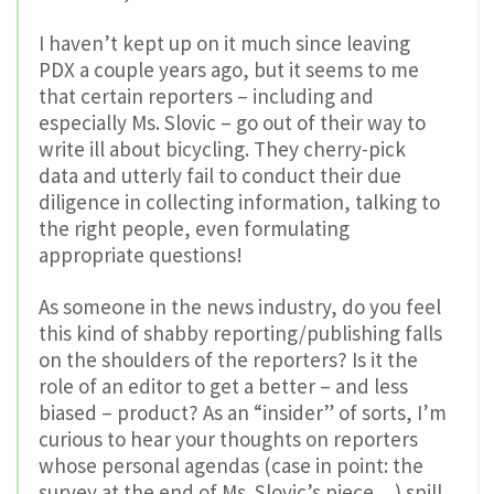
I haven’t kept up on it much since leaving
PDX a couple years ago, but it seems to me
that certain reporters – including and
especially Ms. Slovic – go out of their way to
write ill about bicycling. They cherry-pick
data and utterly fail to conduct their due
diligence in collecting information, talking to
the right people, even formulating
appropriate questions!
As someone in the news industry, do you feel
this kind of shabby reporting/publishing falls
on the shoulders of the reporters? Is it the
role of an editor to get a better – and less
biased – product? As an “insider” of sorts, I’m
curious to hear your thoughts on reporters
whose personal agendas (case in point: the
survey at the end of Ms. Slovic’s piece…) spill