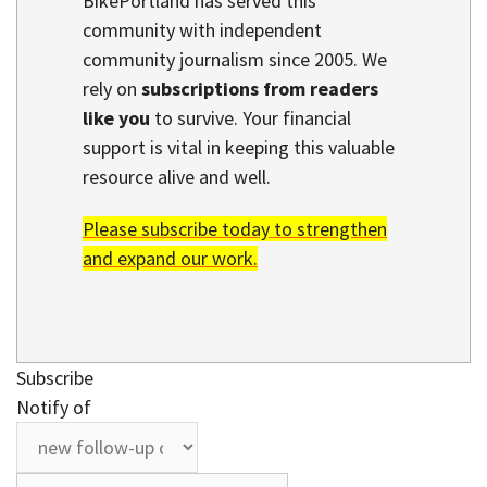
BikePortland has served this
community with independent
community journalism since 2005. We
rely on
subscriptions from readers
like you
to survive. Your financial
support is vital in keeping this valuable
resource alive and well.
Please subscribe today to strengthen
and expand our work.
Subscribe
Notify of