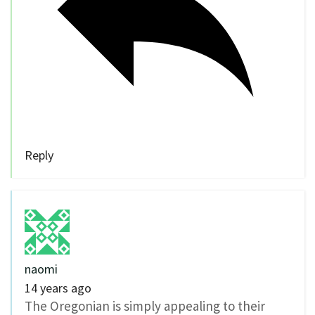
Reply
naomi
14 years ago
The Oregonian is simply appealing to their