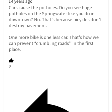
14 years ago
Cars cause the potholes. Do you see huge
potholes on the Springwater like you do in
downtown? No. That’s because bicycles don’t
destroy pavement.
One more bike is one less car. That’s how we
can prevent “crumbling roads” in the first
place.
0