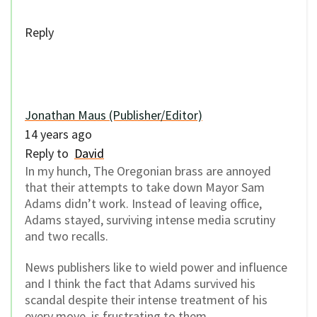
Reply
Jonathan Maus (Publisher/Editor)
14 years ago
Reply to
David
In my hunch, The Oregonian brass are annoyed
that their attempts to take down Mayor Sam
Adams didn’t work. Instead of leaving office,
Adams stayed, surviving intense media scrutiny
and two recalls.
News publishers like to wield power and influence
and I think the fact that Adams survived his
scandal despite their intense treatment of his
every move, is frustrating to them.