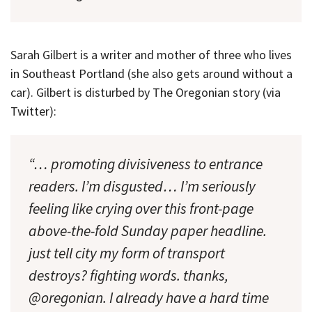
Sarah Gilbert is a writer and mother of three who lives
in Southeast Portland (she also gets around without a
car). Gilbert is disturbed by The Oregonian story (via
Twitter):
“… promoting divisiveness to entrance
readers. I’m disgusted… I’m seriously
feeling like crying over this front-page
above-the-fold Sunday paper headline.
just tell city my form of transport
destroys? fighting words. thanks,
@oregonian. I already have a hard time