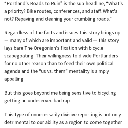
“Portland’s Roads to Ruin” is the sub-headline, “What’s
a priority? Bike routes, conferences, and staff. What’s
not? Repaving and cleaning your crumbling roads.”
Regardless of the facts and issues this story brings up
— many of which are important and valid — this story
lays bare The Oregonian’s fixation with bicycle
scapegoating. Their willingness to divide Portlanders
for no other reason than to feed their own political
agenda and the “us vs. them” mentality is simply
appalling.
But this goes beyond me being sensitive to bicycling
getting an undeserved bad rap.
This type of unnecessarily divisive reporting is not only
detrimental to our ability as a region to come together