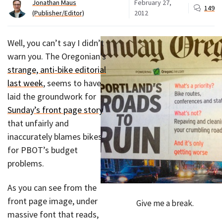
Jonathan Maus
February 27,
149
(Publisher/Editor)
2012
Well, you can’t say I didn’t
warn you. The Oregonian’s
strange, anti-bike editorial
last week
, seems to have
laid the groundwork for
Sunday’s front page story
that unfairly and
inaccurately blames bikes
for PBOT’s budget
problems.
As you can see from the
front page image, under
Give me a break.
massive font that reads,