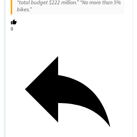
“total budget $222 million.” “No more than 5%
bikes.”
0