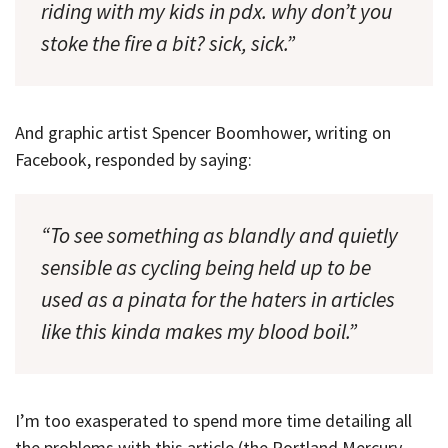
riding with my kids in pdx. why don’t you
stoke the fire a bit? sick, sick.”
And graphic artist Spencer Boomhower, writing on
Facebook, responded by saying:
“To see something as blandly and quietly
sensible as cycling being held up to be
used as a pinata for the haters in articles
like this kinda makes my blood boil.”
I’m too exasperated to spend more time detailing all
the problems with this article (the Portland Mercury