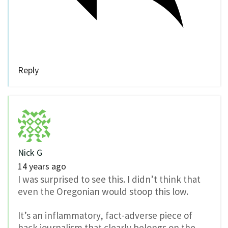
Reply
Nick G
14 years ago
I was surprised to see this. I didn’t think that
even the Oregonian would stoop this low.
It’s an inflammatory, fact-adverse piece of
hack journalism that clearly belongs on the