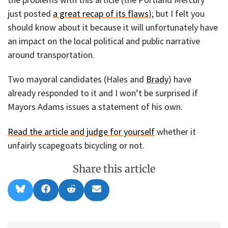
just posted
a great recap of its flaws
); but I felt you
should know about it because it will unfortunately have
an impact on the local political and public narrative
around transportation.
Two mayoral candidates (Hales and
Brady
) have
already responded to it and I won’t be surprised if
Mayors Adams issues a statement of his own.
Read the article and judge for yourself
whether it
unfairly scapegoats bicycling or not.
Share this article
Share
Share
Share
Share
B
F
R
E
on
on
on
on
l
a
e
m
u
c
d
a