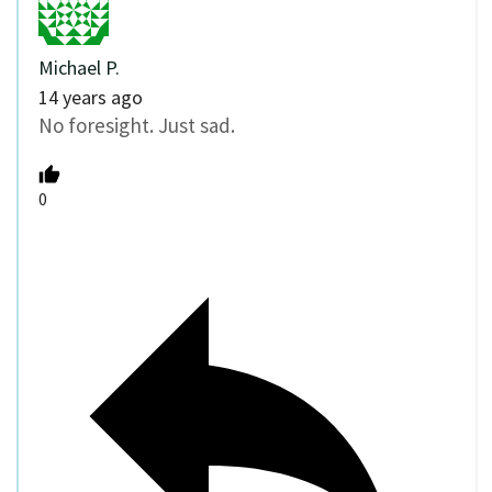
Michael P.
14 years ago
No foresight. Just sad.
0