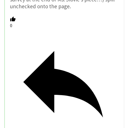
unchecked onto the page.
0