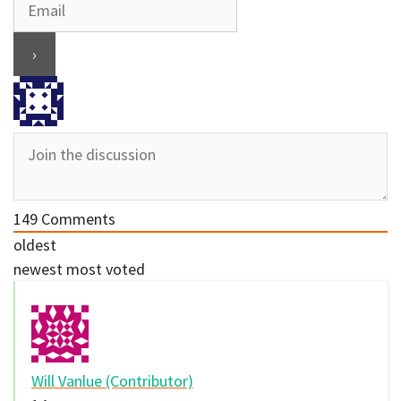
149
Comments
oldest
newest
most voted
Will Vanlue (Contributor)