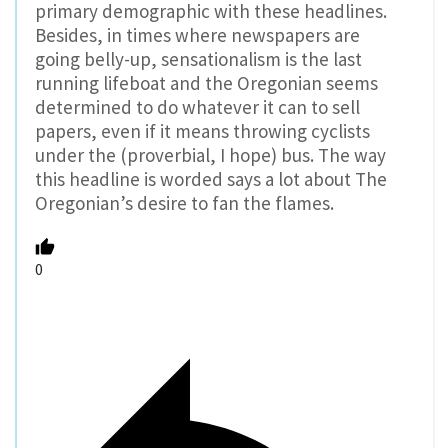
primary demographic with these headlines.
Besides, in times where newspapers are
going belly-up, sensationalism is the last
running lifeboat and the Oregonian seems
determined to do whatever it can to sell
papers, even if it means throwing cyclists
under the (proverbial, I hope) bus. The way
this headline is worded says a lot about The
Oregonian’s desire to fan the flames.
0