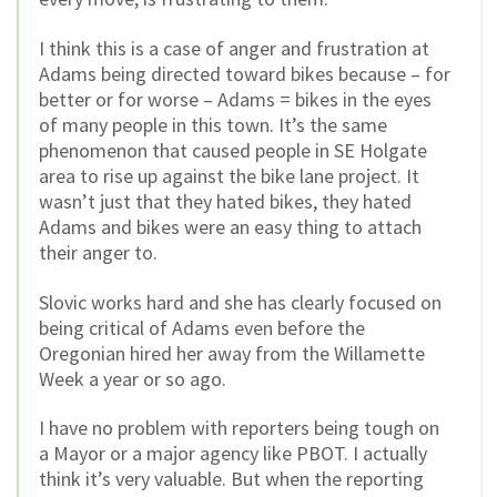
I think this is a case of anger and frustration at
Adams being directed toward bikes because – for
better or for worse – Adams = bikes in the eyes
of many people in this town. It’s the same
phenomenon that caused people in SE Holgate
area to rise up against the bike lane project. It
wasn’t just that they hated bikes, they hated
Adams and bikes were an easy thing to attach
their anger to.
Slovic works hard and she has clearly focused on
being critical of Adams even before the
Oregonian hired her away from the Willamette
Week a year or so ago.
I have no problem with reporters being tough on
a Mayor or a major agency like PBOT. I actually
think it’s very valuable. But when the reporting