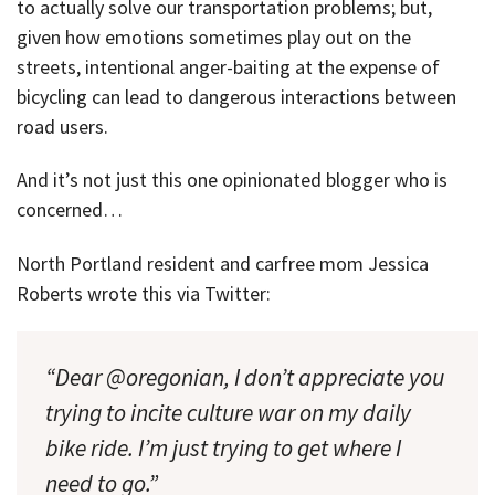
to actually solve our transportation problems; but,
given how emotions sometimes play out on the
streets, intentional anger-baiting at the expense of
bicycling can lead to dangerous interactions between
road users.
And it’s not just this one opinionated blogger who is
concerned…
North Portland resident and carfree mom Jessica
Roberts wrote this via Twitter:
“Dear @oregonian, I don’t appreciate you
trying to incite culture war on my daily
bike ride. I’m just trying to get where I
need to go.”