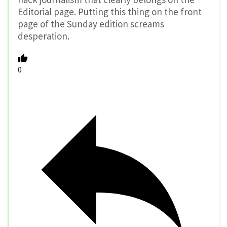
Editorial page. Putting this thing on the front
page of the Sunday edition screams
desperation.
0