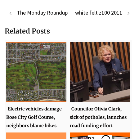
The Monday Roundup
white felt z100 2011
Related Posts
Electric vehicles damage
Councilor Olivia Clark,
Rose City Golf Course,
sick of potholes, launches
neighbors blame bikes
road funding effort