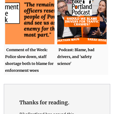
Comment of the Week:
Podcast: Blame, bad
Police slow down, staff
drivers, and 'safety
shortage both to blame for
science'
enforcement woes
Thanks for reading.