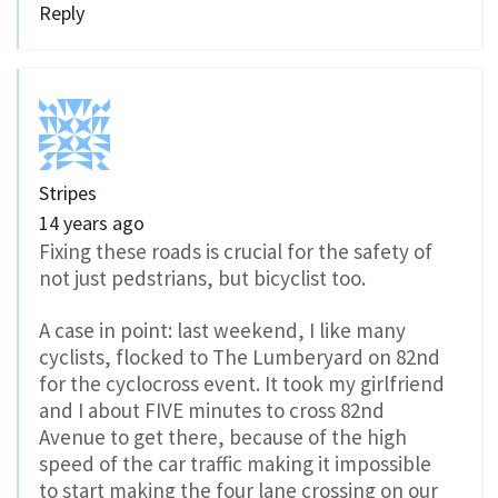
Reply
Stripes
14 years ago
Fixing these roads is crucial for the safety of
not just pedstrians, but bicyclist too.
A case in point: last weekend, I like many
cyclists, flocked to The Lumberyard on 82nd
for the cyclocross event. It took my girlfriend
and I about FIVE minutes to cross 82nd
Avenue to get there, because of the high
speed of the car traffic making it impossible
to start making the four lane crossing on our