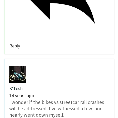
Reply
K'Tesh
14 years ago
I wonder if the bikes vs streetcar rail crashes
will be addressed. I’ve witnessed a few, and
nearly went down myself.