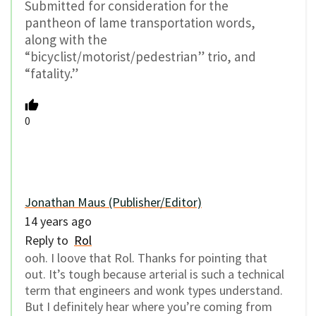
Submitted for consideration for the
pantheon of lame transportation words,
along with the
“bicyclist/motorist/pedestrian” trio, and
“fatality.”
0
Jonathan Maus (Publisher/Editor)
14 years ago
Reply to
Rol
ooh. I loove that Rol. Thanks for pointing that
out. It’s tough because arterial is such a technical
term that engineers and wonk types understand.
But I definitely hear where you’re coming from