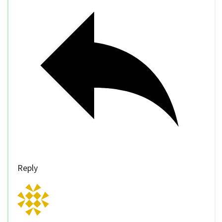
Reply