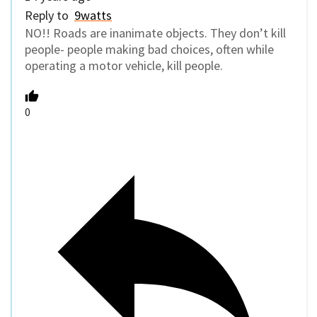
Reply to
9watts
NO!! Roads are inanimate objects. They don’t kill
people- people making bad choices, often while
operating a motor vehicle, kill people.
0