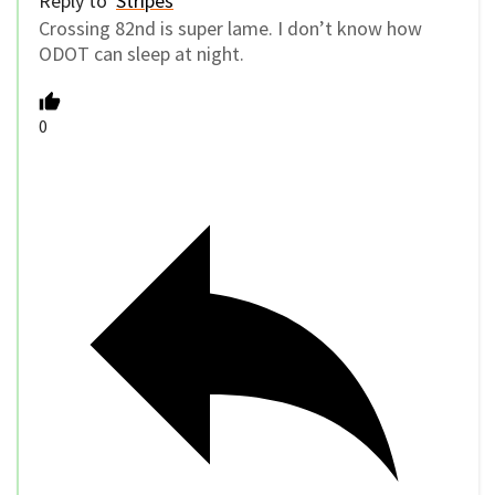
Reply to
Stripes
Crossing 82nd is super lame. I don’t know how
ODOT can sleep at night.
0