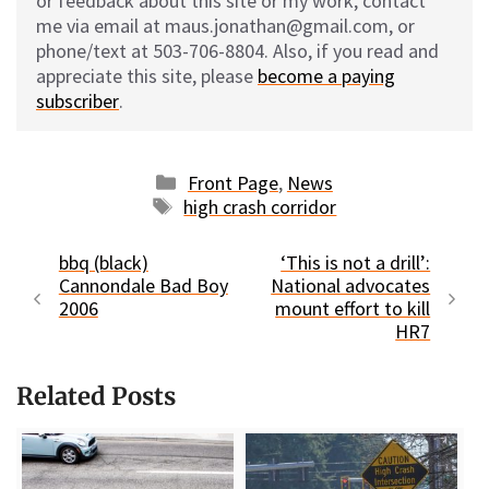
or feedback about this site or my work, contact
me via email at maus.jonathan@gmail.com, or
phone/text at 503-706-8804. Also, if you read and
appreciate this site, please
become a paying
subscriber
.
Categories
Front Page
,
News
Tags
high crash corridor
bbq (black)
‘This is not a drill’:
Cannondale Bad Boy
National advocates
2006
mount effort to kill
HR7
Related Posts