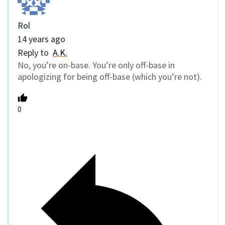
Rol
14 years ago
Reply to
A.K.
No, you’re on-base. You’re only off-base in
apologizing for being off-base (which you’re not).
0