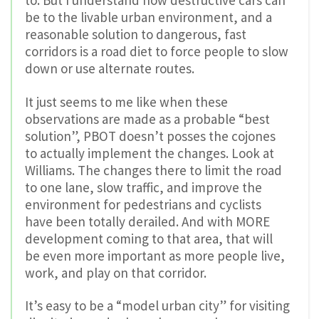
be to the livable urban environment, and a
reasonable solution to dangerous, fast
corridors is a road diet to force people to slow
down or use alternate routes.
It just seems to me like when these
observations are made as a probable “best
solution”, PBOT doesn’t posses the cojones
to actually implement the changes. Look at
Williams. The changes there to limit the road
to one lane, slow traffic, and improve the
environment for pedestrians and cyclists
have been totally derailed. And with MORE
development coming to that area, that will
be even more important as more people live,
work, and play on that corridor.
It’s easy to be a “model urban city” for visiting