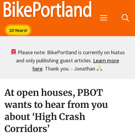
Skip
to
Menu
content
Please note: BikePortland is currently on hiatus
and only publishing guest articles.
Learn more
here
. Thank you. - Jonathan
At open houses, PBOT
wants to hear from you
about ‘High Crash
Corridors’