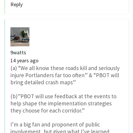
Reply
9watts
14 years ago
(a) “We all know these roads kill and seriously
injure Portlanders far too often” & “PBOT will
bring detailed crash maps”
(b)”PBOT will use feedback at the events to
help shape the implementation strategies
they choose for each corridor.”
I’m a big fan and proponent of public
involvement, but given what I’ve learned