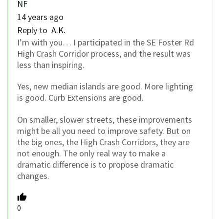
NF
14 years ago
Reply to
A.K.
I’m with you… I participated in the SE Foster Rd
High Crash Corridor process, and the result was
less than inspiring.
Yes, new median islands are good. More lighting
is good. Curb Extensions are good.
On smaller, slower streets, these improvements
might be all you need to improve safety. But on
the big ones, the High Crash Corridors, they are
not enough. The only real way to make a
dramatic difference is to propose dramatic
changes.
0