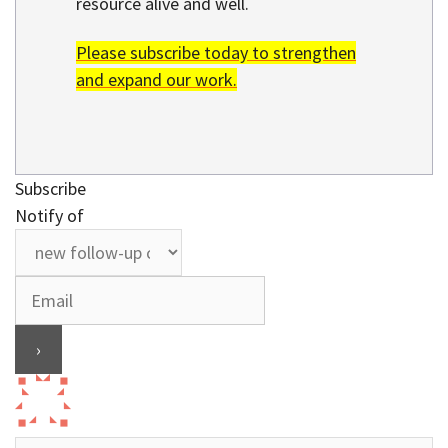
resource alive and well.
Please subscribe today to strengthen
and expand our work.
Subscribe
Notify of