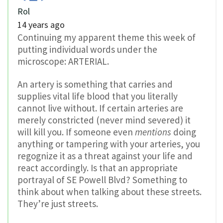
Rol
14 years ago
Continuing my apparent theme this week of
putting individual words under the
microscope: ARTERIAL.
An artery is something that carries and
supplies vital life blood that you literally
cannot live without. If certain arteries are
merely constricted (never mind severed) it
will kill you. If someone even
mentions
doing
anything or tampering with your arteries, you
regognize it as a threat against your life and
react accordingly. Is that an appropriate
portrayal of SE Powell Blvd? Something to
think about when talking about these streets.
They’re just streets.