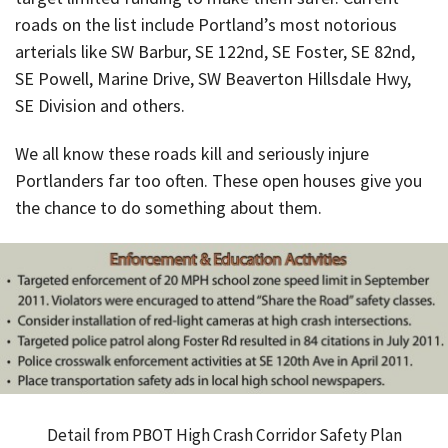
roads on the list include Portland’s most notorious
arterials like SW Barbur, SE 122nd, SE Foster, SE 82nd,
SE Powell, Marine Drive, SW Beaverton Hillsdale Hwy,
SE Division and others.
We all know these roads kill and seriously injure
Portlanders far too often. These open houses give you
the chance to do something about them.
Detail from PBOT High Crash Corridor Safety Plan