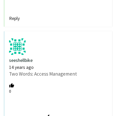
Reply
seeshellbike
14 years ago
Two Words: Access Management
0