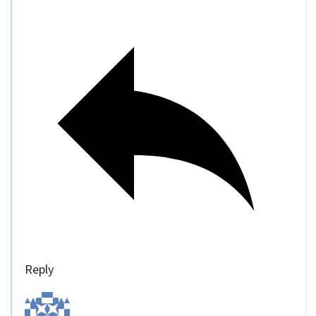
Reply