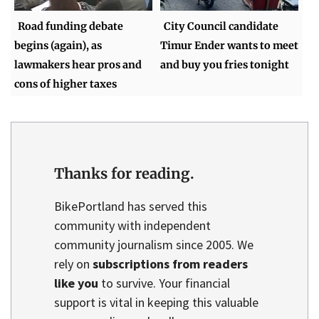
Road funding debate
City Council candidate
begins (again), as
Timur Ender wants to meet
lawmakers hear pros and
and buy you fries tonight
cons of higher taxes
Thanks for reading.
BikePortland has served this
community with independent
community journalism since 2005. We
rely on
subscriptions from readers
like you
to survive. Your financial
support is vital in keeping this valuable