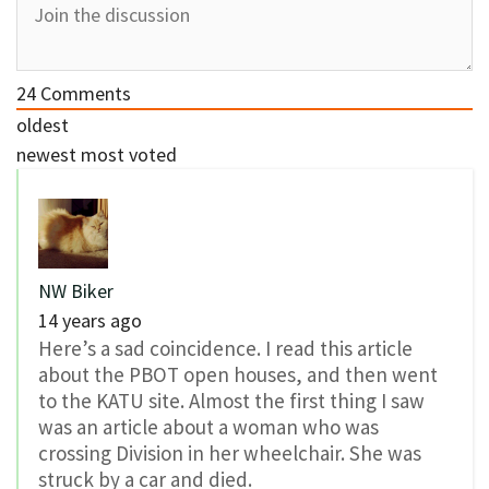
24
Comments
oldest
newest
most voted
NW Biker
14 years ago
Here’s a sad coincidence. I read this article
about the PBOT open houses, and then went
to the KATU site. Almost the first thing I saw
was an article about a woman who was
crossing Division in her wheelchair. She was
struck by a car and died.