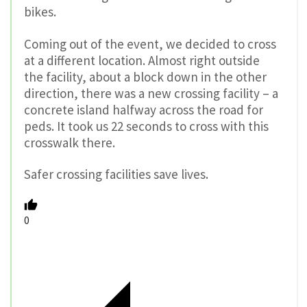
bikes.
Coming out of the event, we decided to cross
at a different location. Almost right outside
the facility, about a block down in the other
direction, there was a new crossing facility – a
concrete island halfway across the road for
peds. It took us 22 seconds to cross with this
crosswalk there.
Safer crossing facilities save lives.
0