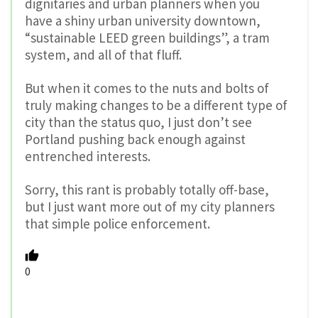
dignitaries and urban planners when you
have a shiny urban university downtown,
“sustainable LEED green buildings”, a tram
system, and all of that fluff.
But when it comes to the nuts and bolts of
truly making changes to be a different type of
city than the status quo, I just don’t see
Portland pushing back enough against
entrenched interests.
Sorry, this rant is probably totally off-base,
but I just want more out of my city planners
that simple police enforcement.
0