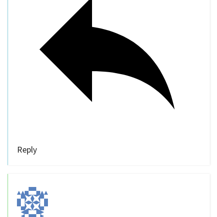
Reply