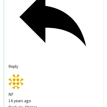
Reply
NF
14 years ago