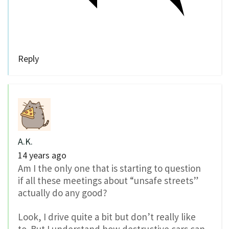
Reply
A.K.
14 years ago
Am I the only one that is starting to question
if all these meetings about “unsafe streets”
actually do any good?
Look, I drive quite a bit but don’t really like
to. But I understand how destructive cars can