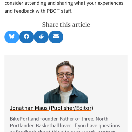
consider attending and sharing what your experiences
and feedback with PBOT staff.
Share this article
Share
Share
Share
Share
B
F
R
E
on
on
on
on
l
a
e
m
u
c
d
a
e
e
d
i
s
b
i
l
k
o
t
y
o
k
Jonathan Maus (Publisher/Editor)
BikePortland founder. Father of three. North
Portlander. Basketball lover. If you have questions