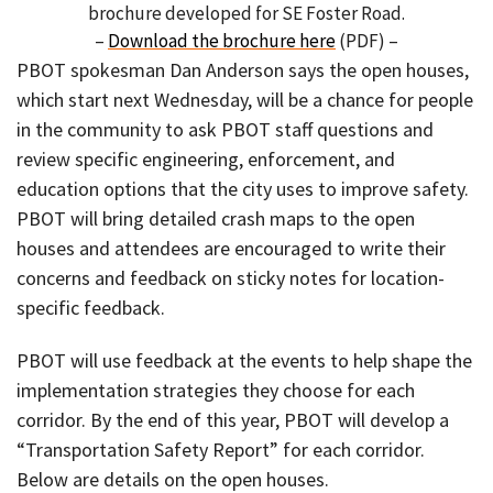
brochure developed for SE Foster Road.
–
Download the brochure here
(PDF) –
PBOT spokesman Dan Anderson says the open houses,
which start next Wednesday, will be a chance for people
in the community to ask PBOT staff questions and
review specific engineering, enforcement, and
education options that the city uses to improve safety.
PBOT will bring detailed crash maps to the open
houses and attendees are encouraged to write their
concerns and feedback on sticky notes for location-
specific feedback.
PBOT will use feedback at the events to help shape the
implementation strategies they choose for each
corridor. By the end of this year, PBOT will develop a
“Transportation Safety Report” for each corridor.
Below are details on the open houses.