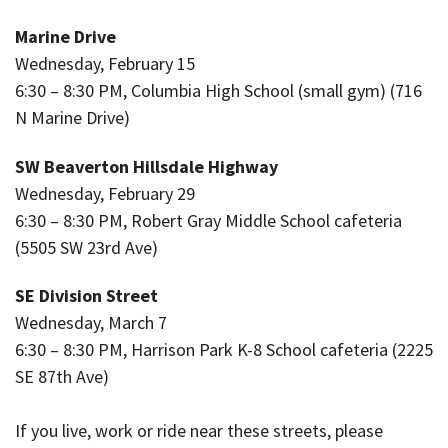
Marine Drive
Wednesday, February 15
6:30 – 8:30 PM, Columbia High School (small gym) (716
N Marine Drive)
SW Beaverton Hillsdale Highway
Wednesday, February 29
6:30 – 8:30 PM, Robert Gray Middle School cafeteria
(5505 SW 23rd Ave)
SE Division Street
Wednesday, March 7
6:30 – 8:30 PM, Harrison Park K-8 School cafeteria (2225
SE 87th Ave)
If you live, work or ride near these streets, please