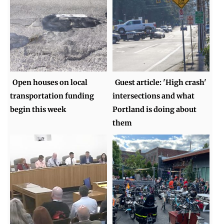
Open houses on local
Guest article: 'High crash'
transportation funding
intersections and what
begin this week
Portland is doing about
them