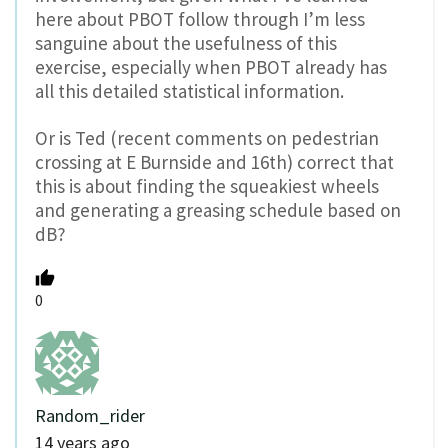
here about PBOT follow through I’m less
sanguine about the usefulness of this
exercise, especially when PBOT already has
all this detailed statistical information.
Or is Ted (recent comments on pedestrian
crossing at E Burnside and 16th) correct that
this is about finding the squeakiest wheels
and generating a greasing schedule based on
dB?
0
Random_rider
14 years ago