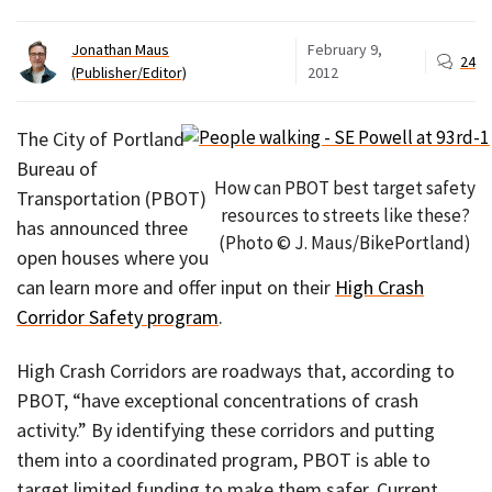
Jonathan Maus
February 9,
24
(Publisher/Editor)
2012
The City of Portland
Bureau of
How can PBOT best target safety
Transportation (PBOT)
resources to streets like these?
has announced three
(Photo © J. Maus/BikePortland)
open houses where you
can learn more and offer input on their
High Crash
Corridor Safety program
.
High Crash Corridors are roadways that, according to
PBOT, “have exceptional concentrations of crash
activity.” By identifying these corridors and putting
them into a coordinated program, PBOT is able to
target limited funding to make them safer. Current