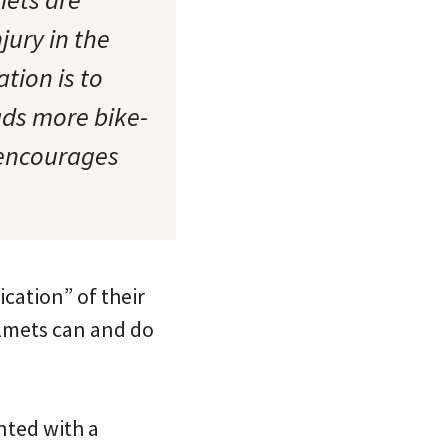
jury in the
tion is to
ads more bike-
e encourages
ication” of their
helmets can and do
nted with a