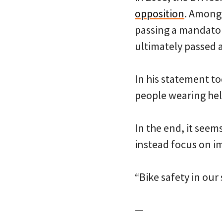
opposition
. Among 
passing a mandatory
ultimately passed an
In his statement to
people wearing hel
In the end, it seem
instead focus on im
“Bike safety in our
—