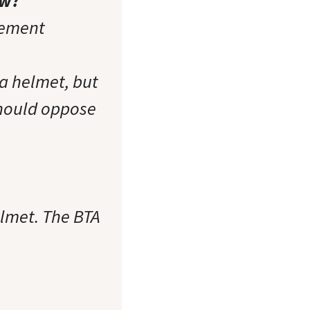
aw?
tement
a helmet, but
 should oppose
elmet. The BTA