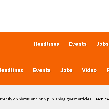
Headlines
Events
Jobs
Headlines
Events
Jobs
Video
rently on hiatus and only publishing guest articles.
Learn m