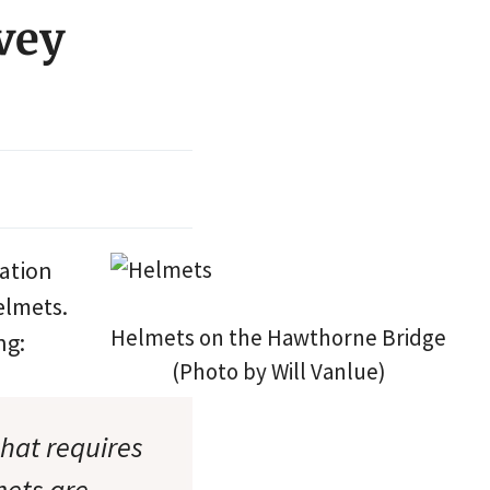
vey
tation
elmets.
Helmets on the Hawthorne Bridge
ng:
(Photo by Will Vanlue)
that requires
mets are