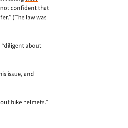
“not confident that
fer.” (The law was
e “diligent about
his issue, and
bout bike helmets.”