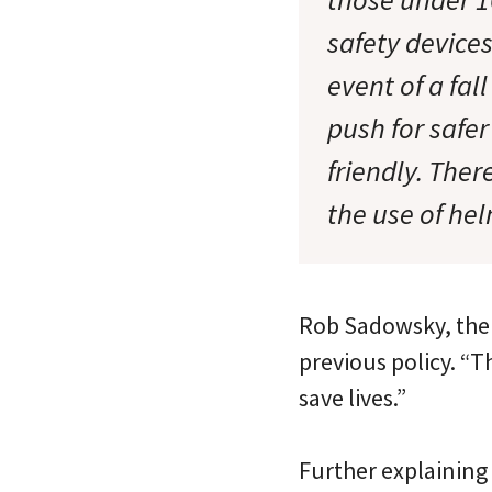
safety devices
event of a fal
push for safe
friendly. Ther
the use of hel
Rob Sadowsky, the B
previous policy. “T
save lives.”
Further explaining