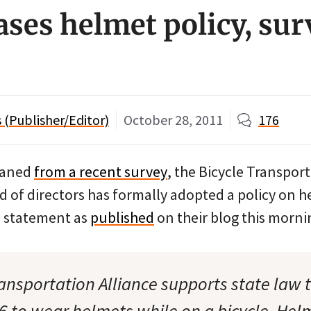
ases helmet policy, sur
(Publisher/Editor)
October 28, 2011
176
eaned
from a recent survey
, the Bicycle Transpor
d of directors has formally adopted a policy on h
on statement as
published
on their blog this morni
ransportation Alliance supports state law 
6 to wear helmets while on a bicycle. Hel