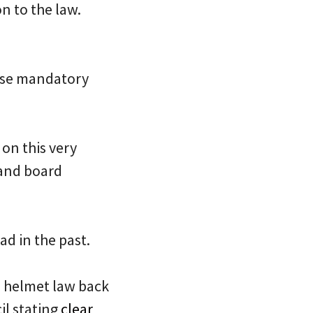
n to the law.
se mandatory
 on this very
 and board
ad in the past.
s helmet law back
il stating
clear