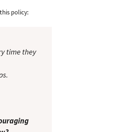
his policy:
y time they
ps.
couraging