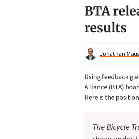
BTA rele
results
Jonathan Maus 
Using feedback gl
Alliance (BTA) boar
Here is the positi
The Bicycle T
those under 1