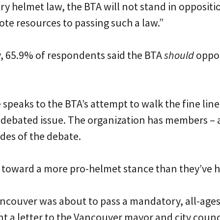
 helmet law, the BTA will not stand in oppositio
ote resources to passing such a law.”
y, 65.9% of respondents said the BTA
should
oppo
 speaks to the BTA’s attempt to walk the fine line
y debated issue. The organization has members –
des of the debate.
ft toward a more pro-helmet stance than they’ve h
ancouver was about to pass a mandatory, all-age
nt a letter to the Vancouver mayor and city counc