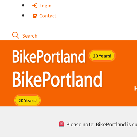
Skip
Login
to
Contact
content
Please note: BikePortland is cur