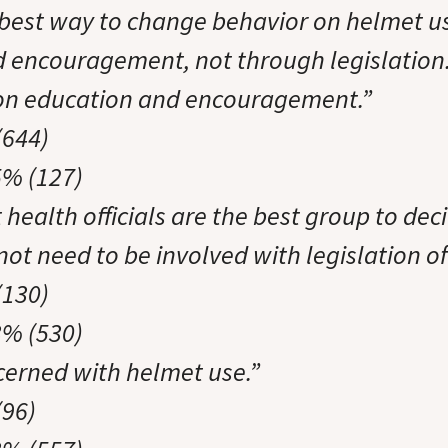
e best way to change behavior on helmet u
 encouragement, not through legislation
 on education and encouragement.”
(644)
5% (127)
t health officials are the best group to deci
ot need to be involved with legislation of
(130)
3% (530)
cerned with helmet use.”
(96)