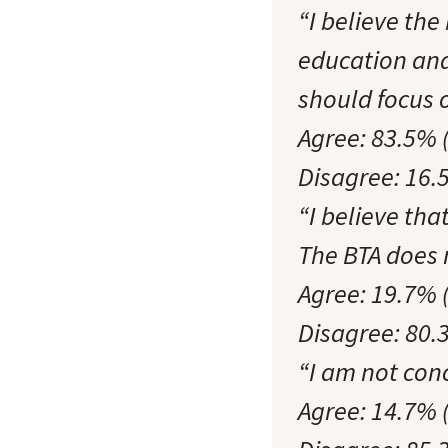
“I believe th
education and
should focus
Agree: 83.5% 
Disagree: 16.
“I believe tha
The BTA does n
Agree: 19.7% 
Disagree: 80.
“I am not con
Agree: 14.7% 