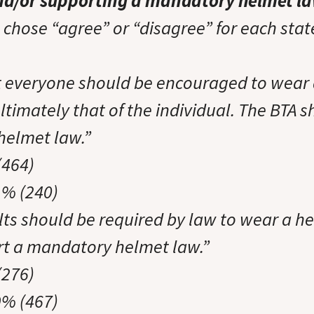
nd/or supporting a mandatory helmet l
chose “agree” or “disagree” for each sta
at everyone should be encouraged to wear 
ultimately that of the individual. The BTA
helmet law.”
(464)
1% (240)
ults should be required by law to wear a h
t a mandatory helmet law.”
(276)
9% (467)