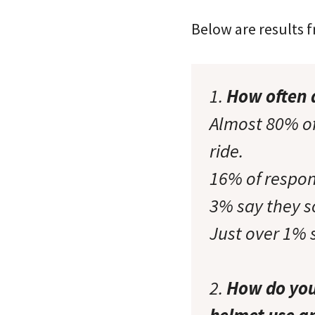
Below are results 
1.
How often 
Almost 80% of
ride.
16% of respon
3% say they 
Just over 1% 
2.
How do you 