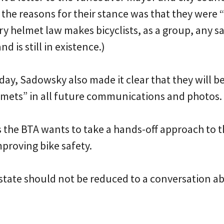
the reasons for their stance was that they were 
 helmet law makes bicyclists, as a group, any sa
d is still in existence.)
day, Sadowsky also made it clear that they will b
mets” in all future communications and photos.
s the BTA wants to take a hands-off approach to t
proving bike safety.
 state should not be reduced to a conversation a