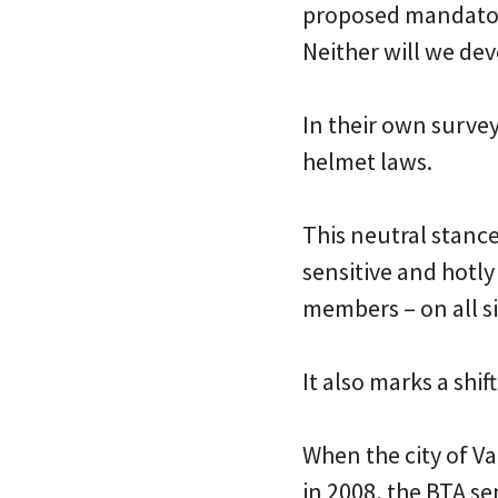
proposed mandatory
Neither will we dev
In their own surve
helmet laws.
This neutral stance
sensitive and hotl
members – on all si
It also marks a shi
When the city of V
in 2008, the BTA se