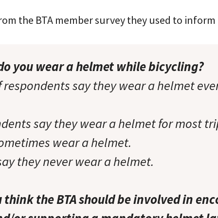
from the BTA member survey they used to inform t
do you wear a helmet while bicycling?
 respondents say they wear a helmet ever
dents say they wear a helmet for most tri
sometimes wear a helmet.
say they never wear a helmet.
think the BTA should be involved in en