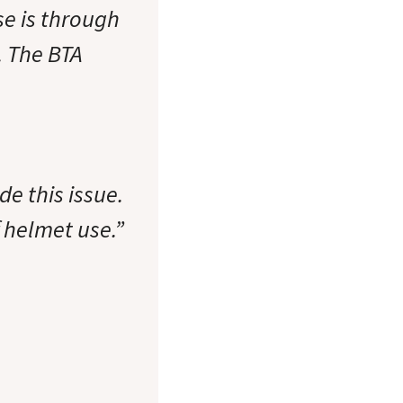
se is through
. The BTA
de this issue.
 helmet use.”