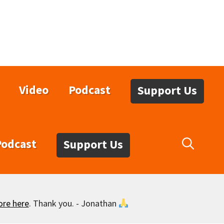
Video
Podcast
Support Us
Podcast
Support Us
ore here
. Thank you. - Jonathan