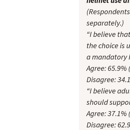
helmet use a
(Respondents 
separately.)
“I believe th
the choice is 
a mandatory 
Agree: 65.9% 
Disagree: 34.
“I believe ad
should suppor
Agree: 37.1% 
Disagree: 62.