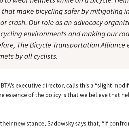
 that make bicycling safer by mitigating in
l or crash. Our role as an advocacy organiza
r cycling environments and making our ro
efore, The Bicycle Transportation Allianc
mets by all cyclists.
TA’s executive director, calls this a “slight modif
he essence of the policy is that we believe that 
 their new stance, Sadowsky says that, “If confro