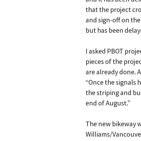
that the project c
and sign-off on the
but has been delay
I asked PBOT proje
pieces of the proj
are already done. At
“Once the signals h
the striping and bu
end of August.”
The new bikeway wi
Williams/Vancouver