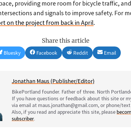
ace, providing more room for bicycle traffic, and 
ntersections and signals to improve safety. For m
rt on the project from back in April
.
Share this article
Share
Share
Share
Share
Bluesky
Facebook
Reddit
Email
on
on
on
on
Jonathan Maus (Publisher/Editor)
BikePortland founder. Father of three. North Portlande
If you have questions or feedback about this site or 
via email at maus.jonathan@gmail.com, or phone/text
Also, if you read and appreciate this site, please
becom
subscriber
.