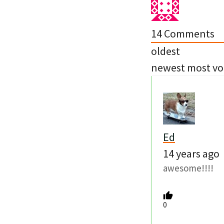
14
Comments
oldest
newest
most vo
Ed
14 years ago
awesome!!!!
0