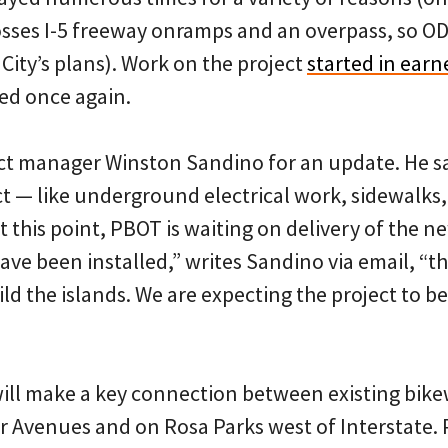
rosses I-5 freeway onramps and an overpass, so 
 City’s plans). Work on the project
started in earn
ed once again.
ct manager Winston Sandino for an update. He s
ect — like underground electrical work, sidewalk
 this point, PBOT is waiting on delivery of the new
ave been installed,” writes Sandino via email, “t
ild the islands. We are expecting the project to 
ll make a key connection between existing bik
 Avenues and on Rosa Parks west of Interstate. P