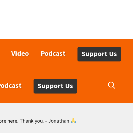
Video
Podcast
Support Us
Podcast
Support Us
ore here
. Thank you. - Jonathan