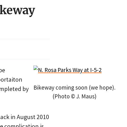
Bikeway
be
portaiton
Bikeway coming soon (we hope).
ompleted by
(Photo © J. Maus)
back in August 2010
e complication is