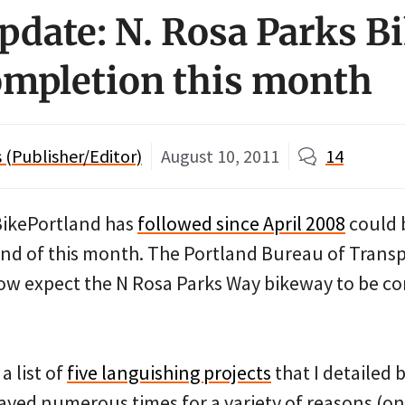
update: N. Rosa Parks 
completion this month
(Publisher/Editor)
August 10, 2011
14
BikePortland has
followed since April 2008
could 
nd of this month. The Portland Bureau of Trans
ow expect the N Rosa Parks Way bikeway to be c
a list of
five languishing projects
that I detailed 
layed numerous times for a variety of reasons (on