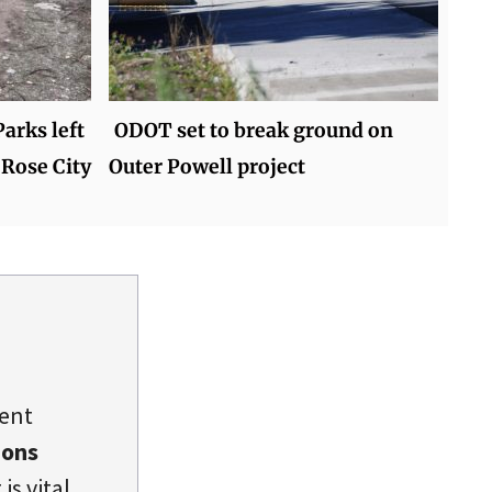
arks left
ODOT set to break ground on
 Rose City
Outer Powell project
dent
ions
is vital