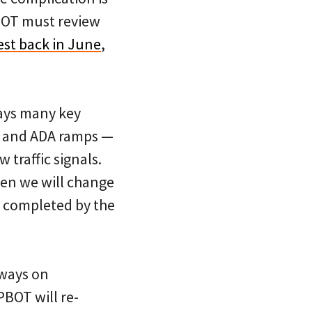
ODOT must review
est back in June
,
ays many key
s, and ADA ramps —
 traffic signals.
hen we will change
be completed by the
eways on
BOT will re-