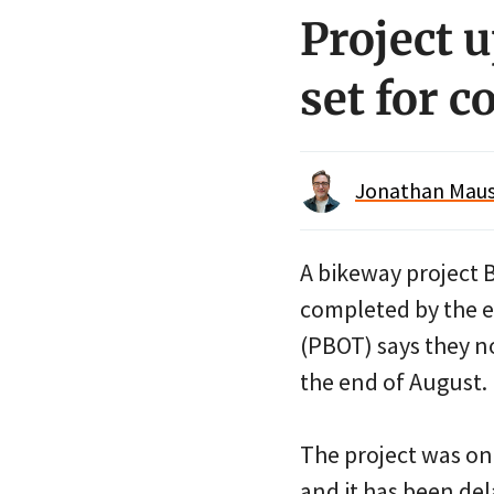
Project 
set for 
Jonathan Maus 
A bikeway project 
completed by the e
(PBOT) says they n
the end of August.
The project was on 
and it has been de