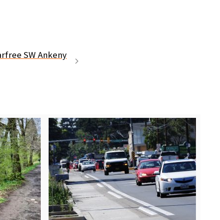
carfree SW Ankeny