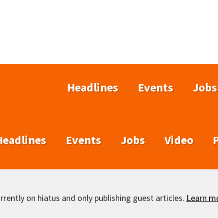
Headlines
Events
Jobs
Headlines
Events
Jobs
Video
rently on hiatus and only publishing guest articles.
Learn m