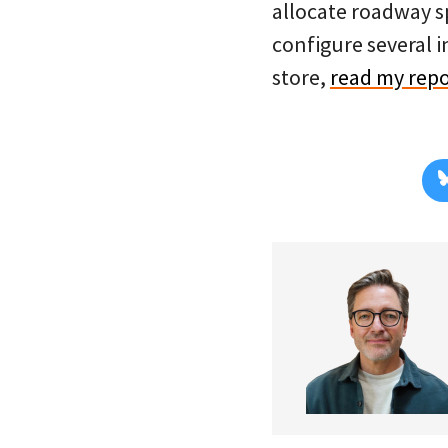
allocate roadway sp
configure several i
store,
read my repo