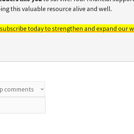
ing this valuable resource alive and well.
 subscribe today to strengthen and expand our w