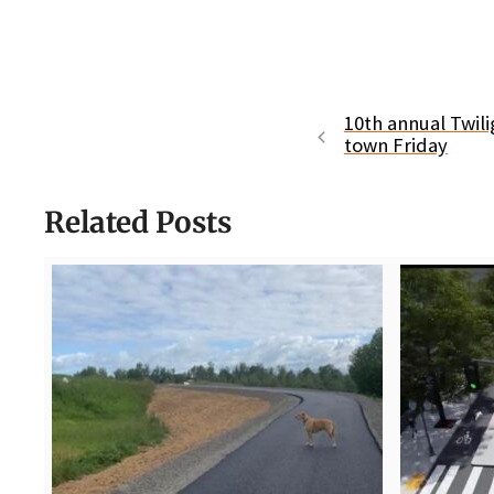
10th annual Twil
town Friday
Related Posts