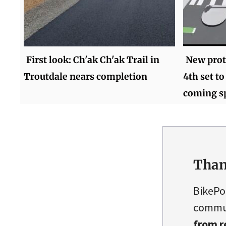
First look: Ch'ak Ch'ak Trail in
New prot
Troutdale nears completion
4th set t
coming s
Than
BikePo
commun
from r