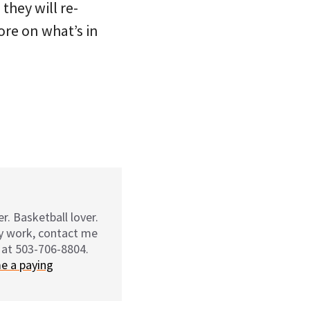
they will re-
ore on what’s in
r. Basketball lover.
my work, contact me
 at 503-706-8804.
e a paying