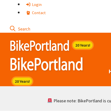
Skip
Login
to
Contact
content
Please note: BikePortland is cur