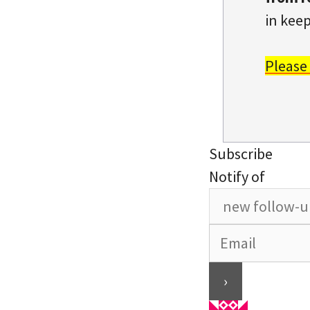
in keep
Please
Subscribe
Notify of