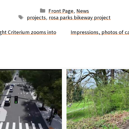
Categories
Front Page
,
News
Tags
projects
,
rosa parks bikeway project
ight Criterium zooms into
Impressions, photos of 