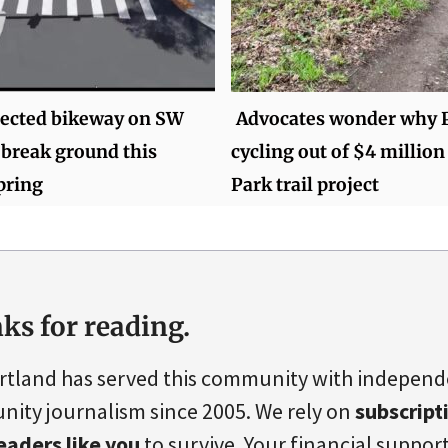
ected bikeway on SW
Advocates wonder why P
o break ground this
cycling out of $4 million
pring
Park trail project
ks for reading.
rtland has served this community with indepen
ity journalism since 2005. We rely on
subscript
eaders like you
to survive. Your financial support 