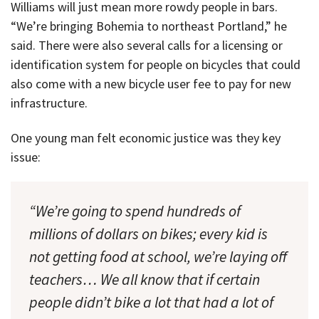
Williams will just mean more rowdy people in bars.
“We’re bringing Bohemia to northeast Portland,” he
said. There were also several calls for a licensing or
identification system for people on bicycles that could
also come with a new bicycle user fee to pay for new
infrastructure.
One young man felt economic justice was they key
issue:
“We’re going to spend hundreds of
millions of dollars on bikes; every kid is
not getting food at school, we’re laying off
teachers… We all know that if certain
people didn’t bike a lot that had a lot of