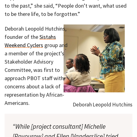
to the past,” she said, “People don’t want, what used
to be there life, to be forgotten.”
Deborah Leopold Hutchins,
founder of the
Sistahs
Weekend Cyclers
group and
a member of the project’s
Stakeholder Advisory
Committee, was first to
approach PBOT staff with
concerns about a lack of
representation by African-
Americans.
Deborah Leopold Hutchins
“While [project consultant] Michelle
[Poyourow] and Ellen [Vanderslice] tried