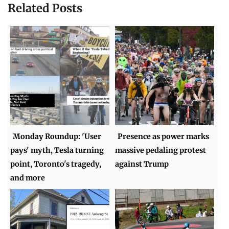
Related Posts
Monday Roundup: 'User
Presence as power marks
pays' myth, Tesla turning
massive pedaling protest
point, Toronto's tragedy,
against Trump
and more