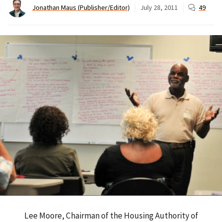
Jonathan Maus (Publisher/Editor)
July 28, 2011
49
Lee Moore, Chairman of the Housing Authority of