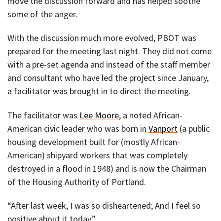
move the discussion forward and has helped soothe
some of the anger.
With the discussion much more evolved, PBOT was
prepared for the meeting last night. They did not come
with a pre-set agenda and instead of the staff member
and consultant who have led the project since January,
a facilitator was brought in to direct the meeting.
The facilitator was
Lee Moore
, a noted African-
American civic leader who was born in
Vanport
(a public
housing development built for (mostly African-
American) shipyard workers that was completely
destroyed in a flood in 1948) and is now the Chairman
of the Housing Authority of Portland.
“After last week, I was so disheartened; And I feel so
positive about it today.”