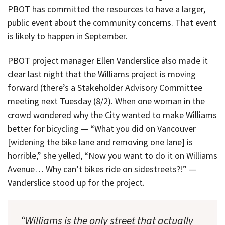
PBOT has committed the resources to have a larger,
public event about the community concerns. That event
is likely to happen in September.
PBOT project manager Ellen Vanderslice also made it
clear last night that the Williams project is moving
forward (there’s a Stakeholder Advisory Committee
meeting next Tuesday (8/2). When one woman in the
crowd wondered why the City wanted to make Williams
better for bicycling — “What you did on Vancouver
[widening the bike lane and removing one lane] is
horrible,” she yelled, “Now you want to do it on Williams
Avenue… Why can’t bikes ride on sidestreets?!” —
Vanderslice stood up for the project.
“Williams is the only street that actually