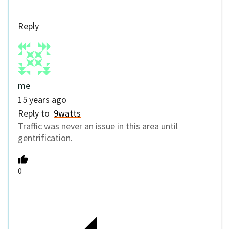
Reply
me
15 years ago
Reply to
9watts
Traffic was never an issue in this area until
gentrification.
0