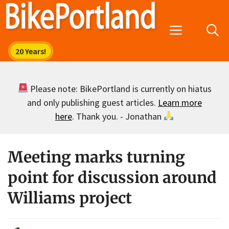
Skip
to
Menu
content
Please note: BikePortland is currently on hiatus
and only publishing guest articles.
Learn more
here
. Thank you. - Jonathan
Meeting marks turning
point for discussion around
Williams project