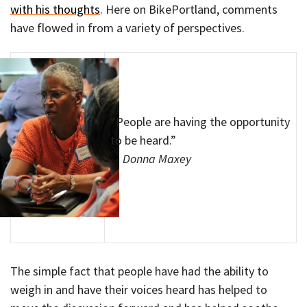
with his thoughts
. Here on BikePortland, comments
have flowed in from a variety of perspectives.
“People are having the opportunity
to be heard.”
— Donna Maxey
The simple fact that people have had the ability to
weigh in and have their voices heard has helped to