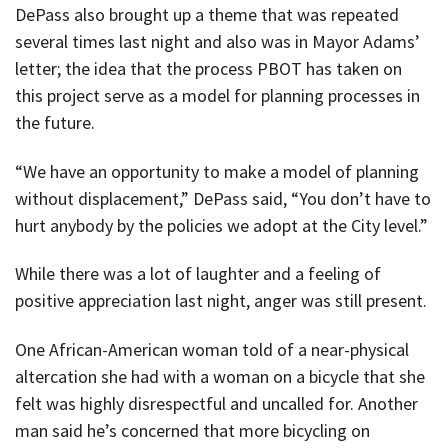
DePass also brought up a theme that was repeated
several times last night and also was in Mayor Adams’
letter; the idea that the process PBOT has taken on
this project serve as a model for planning processes in
the future.
“We have an opportunity to make a model of planning
without displacement,” DePass said, “You don’t have to
hurt anybody by the policies we adopt at the City level.”
While there was a lot of laughter and a feeling of
positive appreciation last night, anger was still present.
One African-American woman told of a near-physical
altercation she had with a woman on a bicycle that she
felt was highly disrespectful and uncalled for. Another
man said he’s concerned that more bicycling on