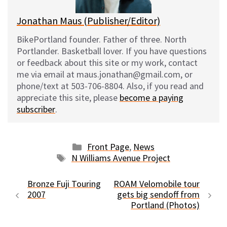
Jonathan Maus (Publisher/Editor)
BikePortland founder. Father of three. North
Portlander. Basketball lover. If you have questions
or feedback about this site or my work, contact
me via email at maus.jonathan@gmail.com, or
phone/text at 503-706-8804. Also, if you read and
appreciate this site, please
become a paying
subscriber
.
Categories
Front Page
,
News
Tags
N Williams Avenue Project
Bronze Fuji Touring
ROAM Velomobile tour
2007
gets big sendoff from
Portland (Photos)