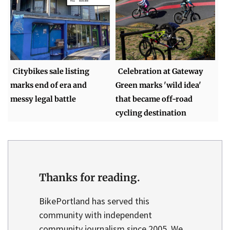
Citybikes sale listing
Celebration at Gateway
marks end of era and
Green marks 'wild idea'
messy legal battle
that became off-road
cycling destination
Thanks for reading.
BikePortland has served this
community with independent
community journalism since 2005. We