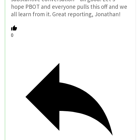
hope PBOT and everyone pulls this off and we
all learn from it. Great reporting, Jonathan!
0