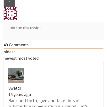
49
Comments
oldest
newest
most voted
9watts
15 years ago
Back and forth, give and take, lots of
substantive conversation = all good. Let’s