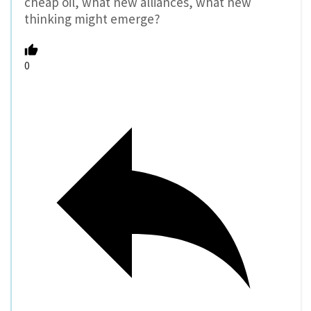
cheap oil, what new alliances, what new
thinking might emerge?
0