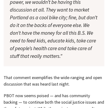
power, we wouldn’t be having this
discussion at all. They want to market
Portland as a cool bike city; fine, but don’t
do it on the backs of everyone else. We
don’t have the money for all this B.S. We
need to feed kids, educate kids, take care
of people’s health care and take care of
stuff that really matters.”
That comment exemplifies the wide-ranging and open
discussion that was heard last night.
PBOT now seems poised — and has community
backing — to continue both the social justice issues and