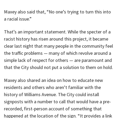
Maxey also said that, “No one’s trying to turn this into
a racial issue.”
That’s an important statement. While the specter of a
racist history has risen around this project, it became
clear last night that many people in the community feel
the traffic problems — many of which revolve around a
simple lack of respect for others — are paramount and
that the City should not put a solution to them on hold.
Maxey also shared an idea on how to educate new
residents and others who aren’t familiar with the
history of Williams Avenue. The City could install
signposts with a number to call that would have a pre-
recorded, first-person account of something that
happened at the location of the sign. “It provides a link