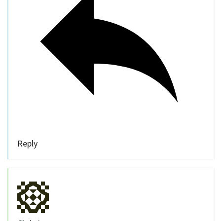
Reply