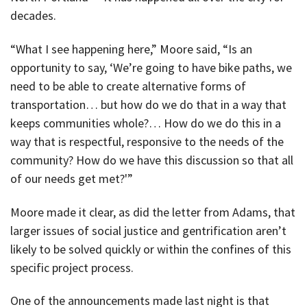
decades.
“What I see happening here,” Moore said, “Is an
opportunity to say, ‘We’re going to have bike paths, we
need to be able to create alternative forms of
transportation… but how do we do that in a way that
keeps communities whole?… How do we do this in a
way that is respectful, responsive to the needs of the
community? How do we have this discussion so that all
of our needs get met?'”
Moore made it clear, as did the letter from Adams, that
larger issues of social justice and gentrification aren’t
likely to be solved quickly or within the confines of this
specific project process.
One of the announcements made last night is that