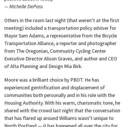
— Michelle DePass
Others in the room last night (that weren’t at the first
meeting) included a transportation policy adviser for
Mayor Sam Adams, a representative from the Bicycle
Transportation Alliance, a reporter and photographer
from The Oregonian, Community Cycling Center
Executive Director Alison Graves, and author and CEO
of Alta Planning and Design Mia Birk.
Moore was a brilliant choice by PBOT. He has
experienced gentrification and displacement of
communities both personally and in his role with the
Housing Authority. With his warm, charismatic tone, he
shared with the crowd last night that the conversation
that has flared up around Williams wasn’t unique to
North Portland — it has happened all over the city for