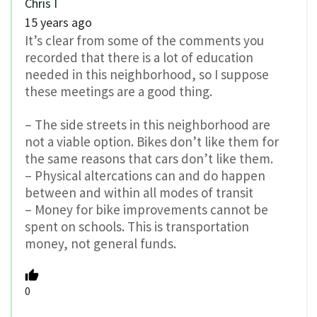
Chris I
15 years ago
It’s clear from some of the comments you
recorded that there is a lot of education
needed in this neighborhood, so I suppose
these meetings are a good thing.
– The side streets in this neighborhood are
not a viable option. Bikes don’t like them for
the same reasons that cars don’t like them.
– Physical altercations can and do happen
between and within all modes of transit
– Money for bike improvements cannot be
spent on schools. This is transportation
money, not general funds.
0