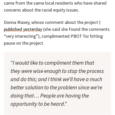
came from the same local residents who have shared
concerns about the racial equity issues.
Donna Maxey, whose comment about the project
I
published yesterday
(she said she found the comments
“very interesting”), complimented PBOT for hitting
pause on the project.
“I would like to compliment them that
they were wise enough to stop the process
and do this; and I think we’ll have a much
better solution to the problem since we’re
doing that… People are having the
opportunity to be heard.”