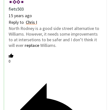
fiets503
15 years ago
Reply to
Chris I
North Rodney is a good side street alternative to
Williams. However, it needs some improvements
to at intersetions to be safer and I don’t think it
will ever
replace
Williams.
0