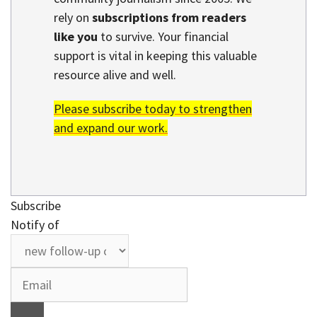
rely on
subscriptions from readers
like you
to survive. Your financial
support is vital in keeping this valuable
resource alive and well.
Please subscribe today to strengthen
and expand our work.
Subscribe
Notify of