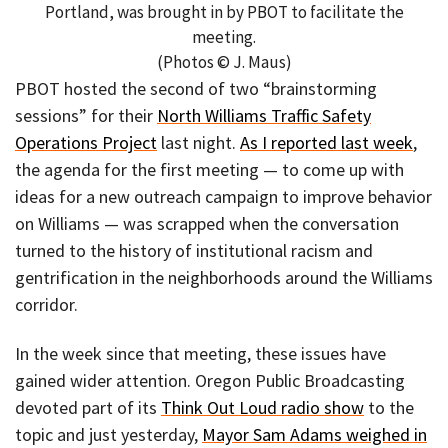
Portland, was brought in by PBOT to facilitate the
meeting.
(Photos © J. Maus)
PBOT hosted the second of two “brainstorming
sessions” for their
North Williams Traffic Safety
Operations Project
last night.
As I reported last week
,
the agenda for the first meeting — to come up with
ideas for a new outreach campaign to improve behavior
on Williams — was scrapped when the conversation
turned to the history of institutional racism and
gentrification in the neighborhoods around the Williams
corridor.
In the week since that meeting, these issues have
gained wider attention. Oregon Public Broadcasting
devoted part of its
Think Out Loud radio show
to the
topic and just yesterday,
Mayor Sam Adams weighed in