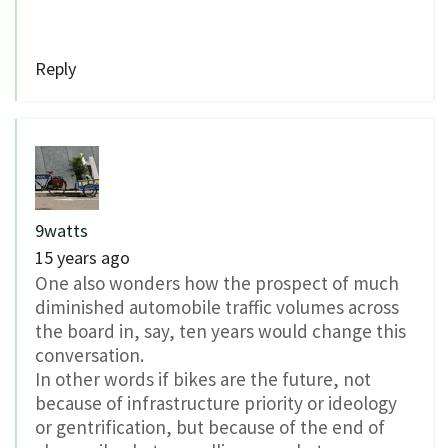
Reply
9watts
15 years ago
One also wonders how the prospect of much
diminished automobile traffic volumes across
the board in, say, ten years would change this
conversation.
In other words if bikes are the future, not
because of infrastructure priority or ideology
or gentrification, but because of the end of