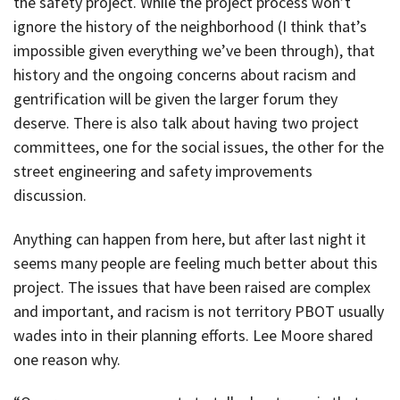
the safety project. While the project process won’t
ignore the history of the neighborhood (I think that’s
impossible given everything we’ve been through), that
history and the ongoing concerns about racism and
gentrification will be given the larger forum they
deserve. There is also talk about having two project
committees, one for the social issues, the other for the
street engineering and safety improvements
discussion.
Anything can happen from here, but after last night it
seems many people are feeling much better about this
project. The issues that have been raised are complex
and important, and racism is not territory PBOT usually
wades into in their planning efforts. Lee Moore shared
one reason why.