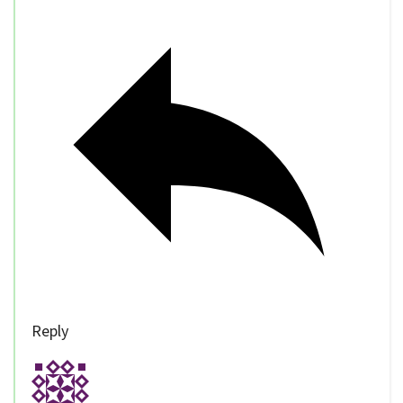
Reply