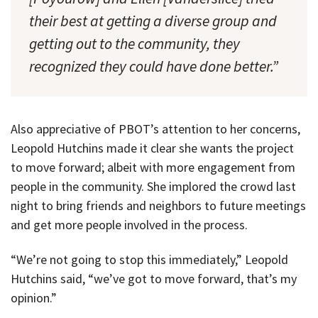
their best at getting a diverse group and
getting out to the community, they
recognized they could have done better.”
Also appreciative of PBOT’s attention to her concerns,
Leopold Hutchins made it clear she wants the project
to move forward; albeit with more engagement from
people in the community. She implored the crowd last
night to bring friends and neighbors to future meetings
and get more people involved in the process.
“We’re not going to stop this immediately,” Leopold
Hutchins said, “we’ve got to move forward, that’s my
opinion.”