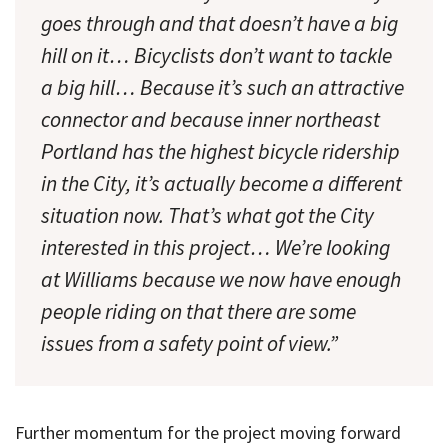
goes through and that doesn’t have a big
hill on it… Bicyclists don’t want to tackle
a big hill… Because it’s such an attractive
connector and because inner northeast
Portland has the highest bicycle ridership
in the City, it’s actually become a different
situation now. That’s what got the City
interested in this project… We’re looking
at Williams because we now have enough
people riding on that there are some
issues from a safety point of view.”
Further momentum for the project moving forward