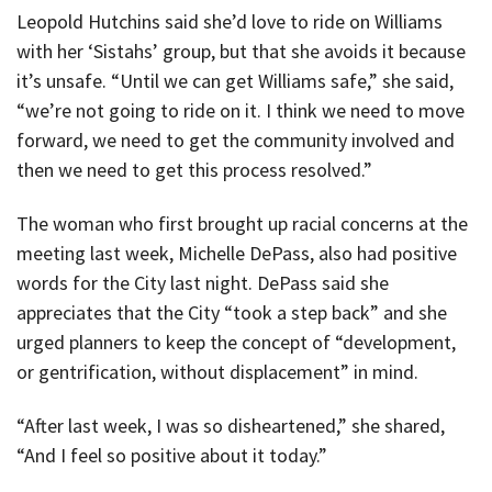
Leopold Hutchins said she’d love to ride on Williams
with her ‘Sistahs’ group, but that she avoids it because
it’s unsafe. “Until we can get Williams safe,” she said,
“we’re not going to ride on it. I think we need to move
forward, we need to get the community involved and
then we need to get this process resolved.”
The woman who first brought up racial concerns at the
meeting last week, Michelle DePass, also had positive
words for the City last night. DePass said she
appreciates that the City “took a step back” and she
urged planners to keep the concept of “development,
or gentrification, without displacement” in mind.
“After last week, I was so disheartened,” she shared,
“And I feel so positive about it today.”