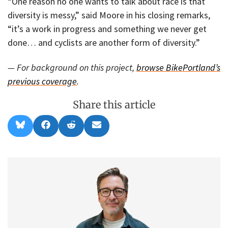
“One reason no one wants to talk about race is that
diversity is messy,” said Moore in his closing remarks,
“it’s a work in progress and something we never get
done… and cyclists are another form of diversity.”
— For background on this project,
browse BikePortland’s
previous coverage
.
Share this article
Share
Share
Share
Share
B
F
R
E
on
on
on
on
l
a
e
m
u
c
d
a
e
e
d
i
s
b
i
l
k
o
t
y
o
k