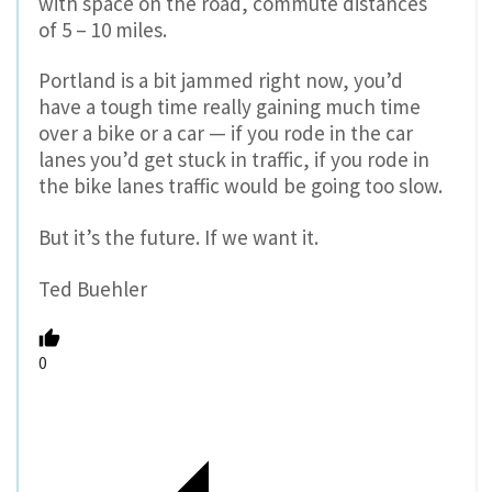
with space on the road, commute distances
of 5 – 10 miles.
Portland is a bit jammed right now, you’d
have a tough time really gaining much time
over a bike or a car — if you rode in the car
lanes you’d get stuck in traffic, if you rode in
the bike lanes traffic would be going too slow.
But it’s the future. If we want it.
Ted Buehler
0