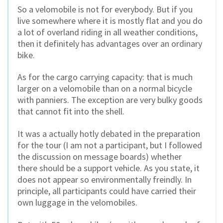
So a velomobile is not for everybody. But if you
live somewhere where it is mostly flat and you do
a lot of overland riding in all weather conditions,
then it definitely has advantages over an ordinary
bike.
As for the cargo carrying capacity: that is much
larger on a velomobile than on a normal bicycle
with panniers. The exception are very bulky goods
that cannot fit into the shell.
It was a actually hotly debated in the preparation
for the tour (I am not a participant, but I followed
the discussion on message boards) whether
there should be a support vehicle. As you state, it
does not appear so environmentally freindly. In
principle, all participants could have carried their
own luggage in the velomobiles.