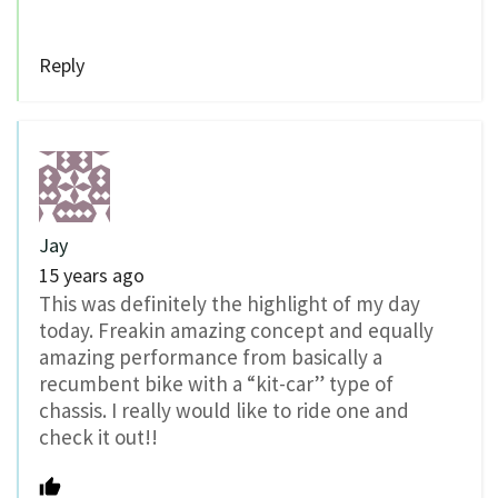
Reply
Jay
15 years ago
This was definitely the highlight of my day
today. Freakin amazing concept and equally
amazing performance from basically a
recumbent bike with a “kit-car” type of
chassis. I really would like to ride one and
check it out!!