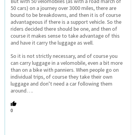
But with 50 velomobiles (as with a road march of
50 cars) on a journey over 3000 miles, there are
bound to be breakdowns, and then it is of course
advantageous if there is a support vehicle. So the
riders decided there should be one, and then of
course it makes sense to take advantage of this
and have it carry the luggage as well.
So it is not strictly necessary, and of course you
can carry luggage in a velomobile, even a bit more
than on a bike with panniers. When people go on
individual trips, of course they take their own
luggage and don’t need a car following them
around….
0