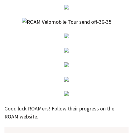
Good luck ROAMers! Follow their progress on the
ROAM website
.