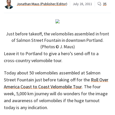
Jonathan Maus (Publisher/Editor)
July 28, 2011
35
Just before takeoff, the velomobiles assembled in front
of Salmon Street Fountain in downtown Portland.
(Photos © J. Maus)
Leave it to Portland to give a hero’s send-off to a
cross-country velomobile tour.
Today about 50 velomobiles assembled at Salmon
Street Fountain just before taking off for the
Roll Over
America Coast to Coast Velomobile Tour
. The four
week, 5,000 km journey will do wonders for the image
and awareness of velomobiles if the huge turnout
today is any indication.