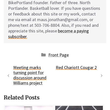
BikePortland founder. Father of three. North
Portlander. Basketball lover. If you have questions
or feedback about this site or my work, contact
me via email at maus.jonathan@gmail.com, or
phone/text at 503-706-8804. Also, if you read and
appreciate this site, please
become a paying
subscriber
.
Categories
Front Page
Meeting marks
Red Chariott Cougar 2
turning point for
discussion around
Williams project
Related Posts