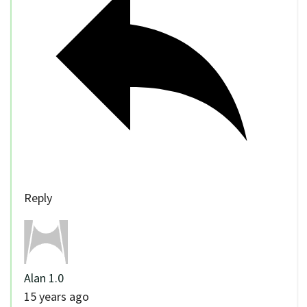
Reply
Alan 1.0
15 years ago