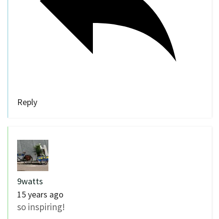
Reply
9watts
15 years ago
so inspiring!