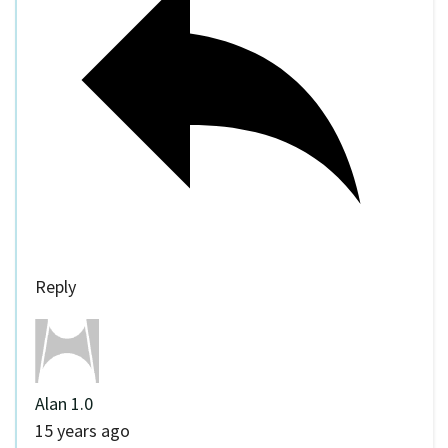
Reply
Alan 1.0
15 years ago