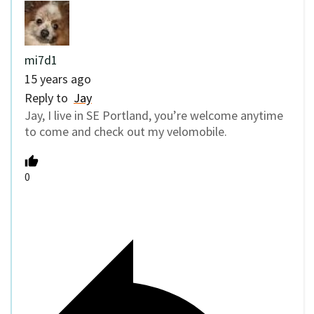
mi7d1
15 years ago
Reply to
Jay
Jay, I live in SE Portland, you’re welcome anytime
to come and check out my velomobile.
0