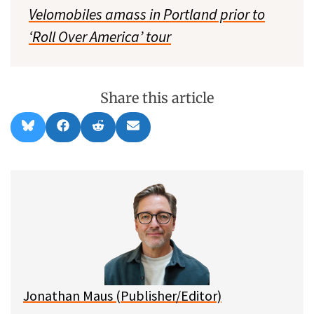
Velomobiles amass in Portland prior to
‘Roll Over America’ tour
Share this article
Share
Share
Share
Share
B
F
R
E
on
on
on
on
l
a
e
m
u
c
d
a
e
e
d
i
s
b
i
l
k
o
t
y
o
k
Jonathan Maus (Publisher/Editor)