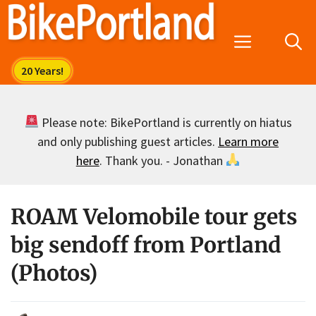
Skip
to
Menu
content
Please note: BikePortland is currently on hiatus
and only publishing guest articles.
Learn more
here
. Thank you. - Jonathan
ROAM Velomobile tour gets
big sendoff from Portland
(Photos)