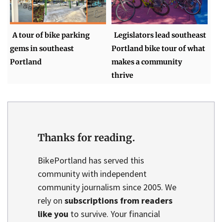
A tour of bike parking
Legislators lead southeast
gems in southeast
Portland bike tour of what
Portland
makes a community
thrive
Thanks for reading.
BikePortland has served this
community with independent
community journalism since 2005. We
rely on
subscriptions from readers
like you
to survive. Your financial