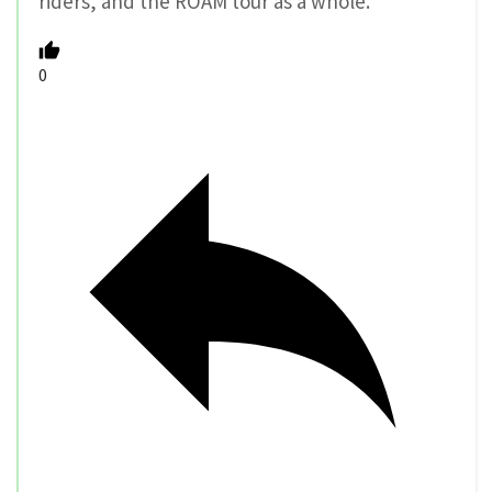
riders, and the ROAM tour as a whole.
0