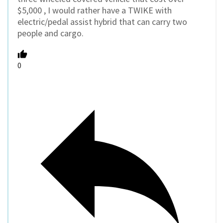
$5,000 , I would rather have a TWIKE with
electric/pedal assist hybrid that can carry two
people and cargo.
0