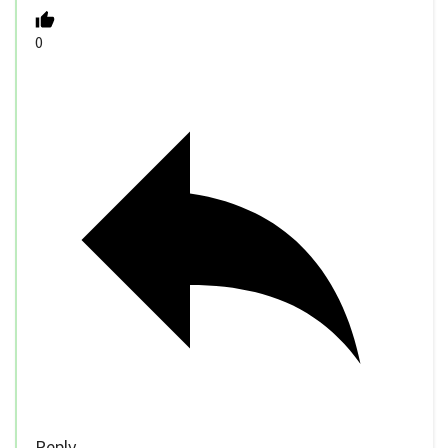
0
Reply