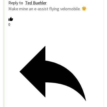
Reply to
Ted Buehler
Make mine an e-assist flying velomobile.
0