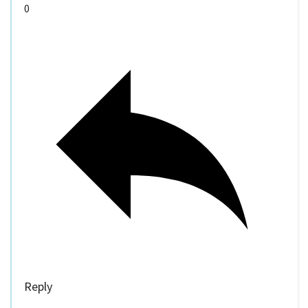
0
Reply