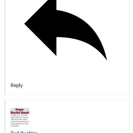
Reply