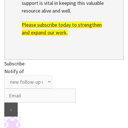
support is vital in keeping this valuable
resource alive and well.
Please subscribe today to strengthen
and expand our work.
Subscribe
Notify of