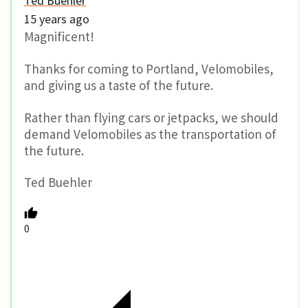
Ted Buehler
15 years ago
Magnificent!
Thanks for coming to Portland, Velomobiles,
and giving us a taste of the future.
Rather than flying cars or jetpacks, we should
demand Velomobiles as the transportation of
the future.
Ted Buehler
0