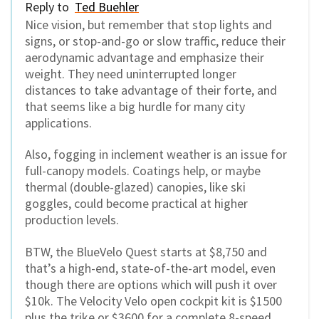
Reply to
Ted Buehler
Nice vision, but remember that stop lights and
signs, or stop-and-go or slow traffic, reduce their
aerodynamic advantage and emphasize their
weight. They need uninterrupted longer
distances to take advantage of their forte, and
that seems like a big hurdle for many city
applications.
Also, fogging in inclement weather is an issue for
full-canopy models. Coatings help, or maybe
thermal (double-glazed) canopies, like ski
goggles, could become practical at higher
production levels.
BTW, the BlueVelo Quest starts at $8,750 and
that’s a high-end, state-of-the-art model, even
though there are options which will push it over
$10k. The Velocity Velo open cockpit kit is $1500
plus the trike or $3600 for a complete 8-speed.