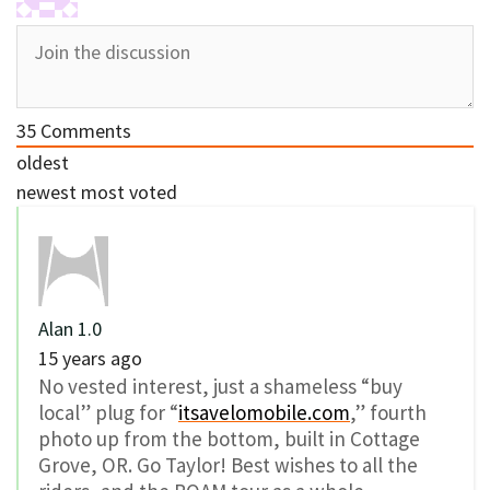
35
Comments
oldest
newest
most voted
Alan 1.0
15 years ago
No vested interest, just a shameless “buy
local” plug for “
itsavelomobile.com
,” fourth
photo up from the bottom, built in Cottage
Grove, OR. Go Taylor! Best wishes to all the