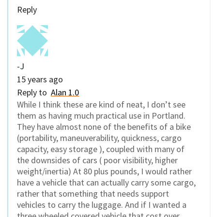
Reply
-J
15 years ago
Reply to
Alan 1.0
While I think these are kind of neat, I don’t see
them as having much practical use in Portland.
They have almost none of the benefits of a bike
(portability, maneuverability, quickness, cargo
capacity, easy storage ), coupled with many of
the downsides of cars ( poor visibility, higher
weight/inertia) At 80 plus pounds, I would rather
have a vehicle that can actually carry some cargo,
rather that something that needs support
vehicles to carry the luggage. And if I wanted a
three wheeled covered vehicle that cost over