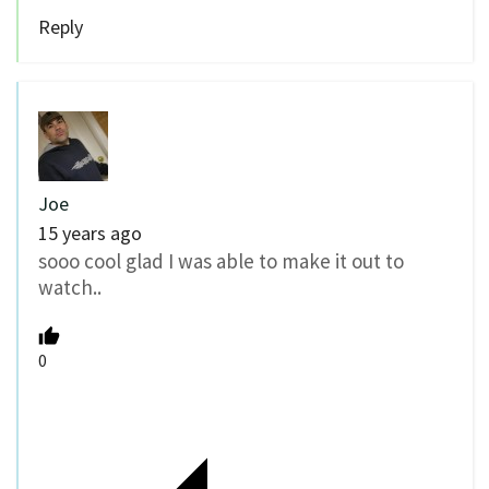
Reply
Joe
15 years ago
sooo cool glad I was able to make it out to
watch..
0