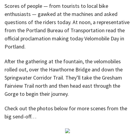
Scores of people — from tourists to local bike
enthusiasts — gawked at the machines and asked
questions of the riders today. At noon, a representative
from the Portland Bureau of Transportation read the
official proclamation making today Velomobile Day in
Portland.
After the gathering at the fountain, the velomobiles
rolled out, over the Hawthorne Bridge and down the
Springwater Corridor Trail. They’ll take the Gresham
Fairview Trail north and then head east through the
Gorge to begin their journey.
Check out the photos below for more scenes from the
big send-off…