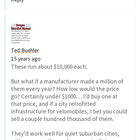
Ted Buehler
15 years ago
These run about $10,000 each.
But what if a manufacturer made a million of
them every year? How low would the price
go? Certainly under $1000… I’d buy one at
that price, and if a city retrofitted
infrastructure for velomobiles, I bet you could
sell a couple hundred thousand of them.
They’d work well for quiet suburban cities,