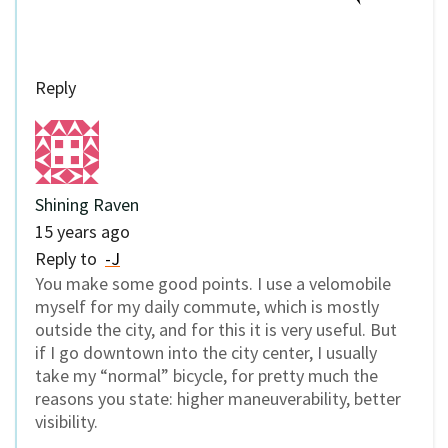
Reply
Shining Raven
15 years ago
Reply to
-J
You make some good points. I use a velomobile
myself for my daily commute, which is mostly
outside the city, and for this it is very useful. But
if I go downtown into the city center, I usually
take my “normal” bicycle, for pretty much the
reasons you state: higher maneuverability, better
visibility.