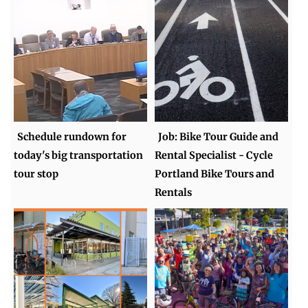
Schedule rundown for
Job: Bike Tour Guide and
today's big transportation
Rental Specialist - Cycle
tour stop
Portland Bike Tours and
Rentals