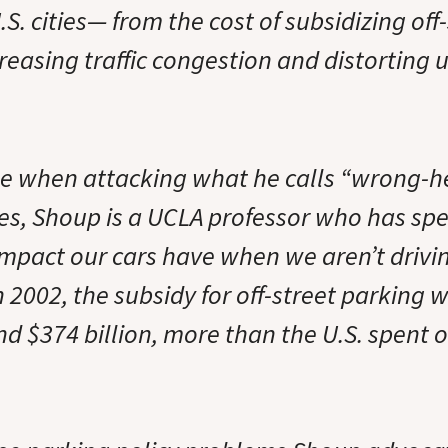
S. cities— from the cost of subsidizing off
reasing traffic congestion and distorting 
ne when attacking what he calls “wrong-
ies, Shoup is a UCLA professor who has spe
impact our cars have when we aren’t drivi
n 2002, the subsidy for off-street parking
nd $374 billion, more than the U.S. spent