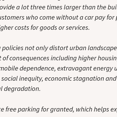
ovide a lot three times larger than the bui
customers who come without a car pay for
higher costs for goods or services.
 policies not only distort urban landscape
t of consequences including higher housin
mobile dependence, extravagant energy u
 social inequity, economic stagnation and
l degradation.
 free parking for granted, which helps exp