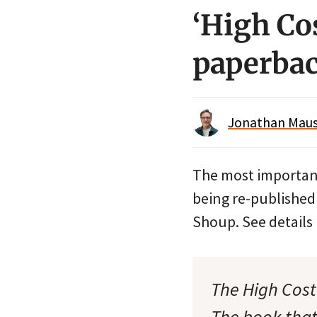
‘High Co
paperba
Jonathan Maus 
The most importan
being re-published
Shoup. See detail
The High Cost
The book that