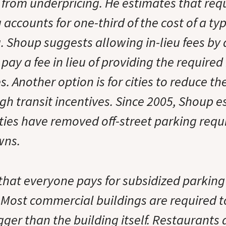
 from underpricing. He estimates that requ
 accounts for one-third of the cost of a ty
g. Shoup suggests allowing in-lieu fees by
pay a fee in lieu of providing the require
. Another option is for cities to reduce t
gh transit incentives. Since 2005, Shoup e
ities have removed off-street parking req
wns.
that everyone pays for subsidized parking
Most commercial buildings are required t
gger than the building itself. Restaurants 