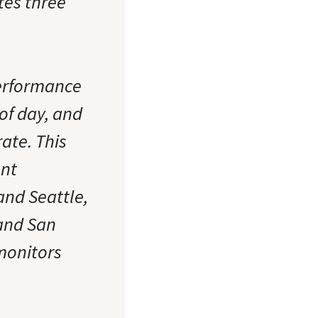
tes three
performance
 of day, and
ate. This
ant
and Seattle,
 and San
monitors