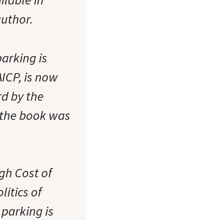
uthor.
arking is
ICP, is now
rd by the
 the book was
gh Cost of
itics of
 parking is