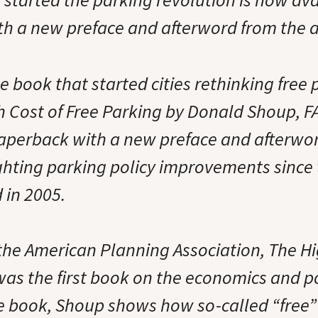
h a new preface and afterword from the a
book that started cities rethinking free p
h Cost of Free Parking by Donald Shoup, FA
paperback with a new preface and afterwo
ghting parking policy improvements since
d in 2005.
the American Planning Association, The Hi
as the first book on the economics and pol
he book, Shoup shows how so-called “free”