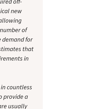
ired off-
pical new
 allowing
d number of
he demand for
stimates that
uirements in
 in countless
o provide a
are usually