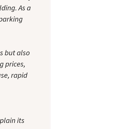
lding. As a
 parking
s but also
g prices,
se, rapid
lain its