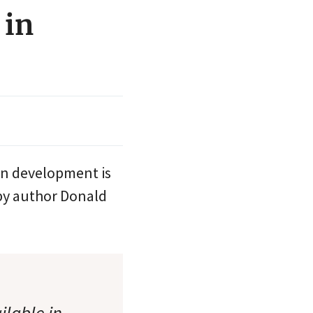
 in
an development is
by author Donald
ilable in