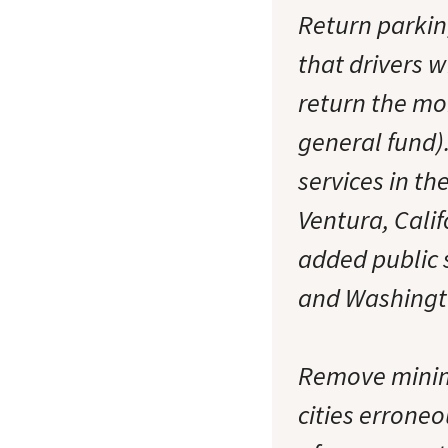
Return parkin
that drivers w
return the mon
general fund)
services in th
Ventura, Calif
added public s
and Washingt
Remove minim
cities errone