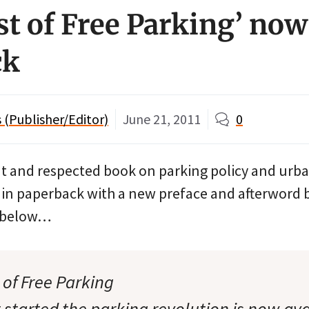
st of Free Parking’ now
ck
(Publisher/Editor)
June 21, 2011
0
t and respected book on parking policy and urb
 in paperback with a new preface and afterword 
s below…
 of Free Parking
 started the parking revolution is now ava