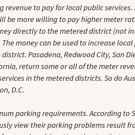
g revenue to pay for local public services
ill be more willing to pay higher meter rates
ey directly to the metered district (not int
. The money can be used to increase local 
e district. Pasadena, Redwood City, San D
ornia, return some or all of the meter reve
ervices in the metered districts. So do Aus
on, D.C.
um parking requirements. According to 
ously view their parking problems result f