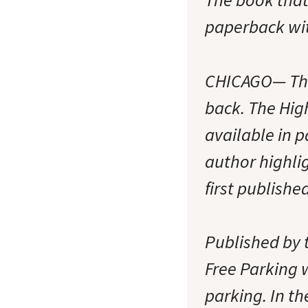
paperback wit
CHICAGO— The 
back. The Hig
available in 
author highli
first publishe
Published by 
Free Parking w
parking. In t