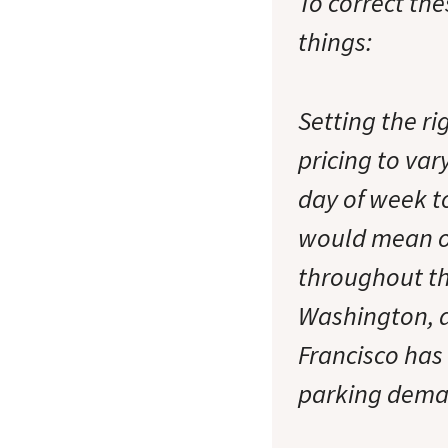
To correct th
things:
Setting the ri
pricing to var
day of week t
would mean o
throughout th
Washington, a
Francisco has
parking deman