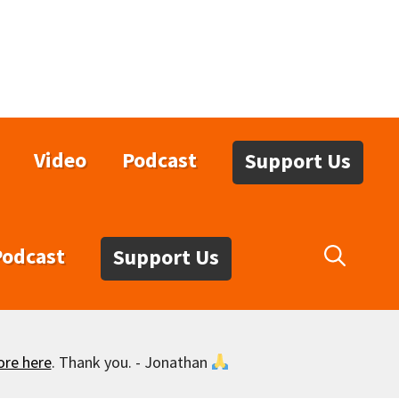
Video
Podcast
Support Us
Podcast
Support Us
ore here
. Thank you. - Jonathan