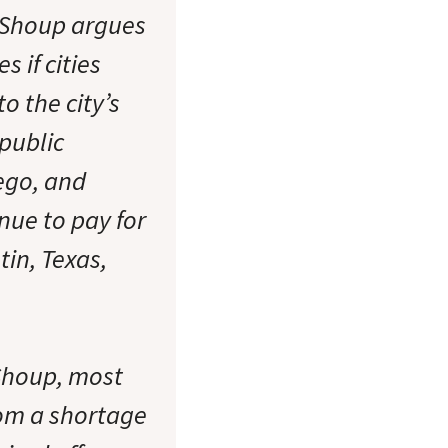
. Shoup argues
 if cities
o the city’s
public
iego, and
nue to pay for
tin, Texas,
Shoup, most
rom a shortage