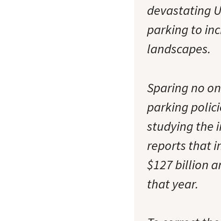
devastating U.
parking to inc
landscapes.
Sparing no o
parking polic
studying the 
reports that i
$127 billion a
that year.