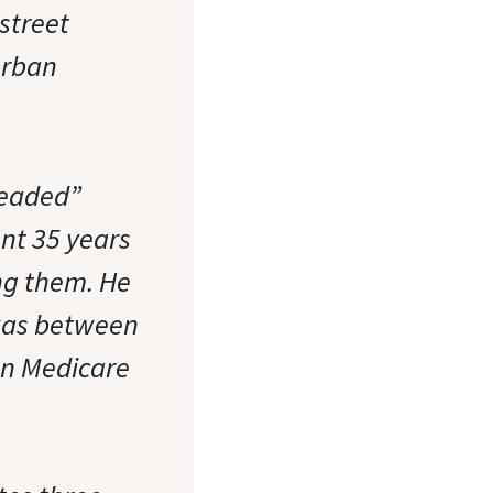
-street
urban
headed”
nt 35 years
ng them. He
 was between
 on Medicare