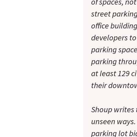
of spaces, not
street parking
office buildin
developers to 
parking spaces
parking throu
at least 129 c
their downto
Shoup writes 
unseen ways. 
parking lot bi