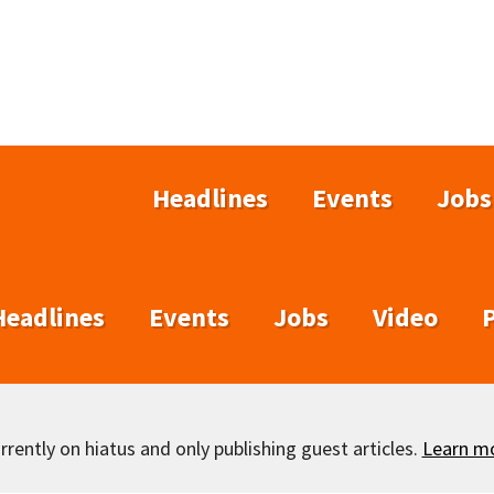
Headlines
Events
Jobs
Headlines
Events
Jobs
Video
rently on hiatus and only publishing guest articles.
Learn m