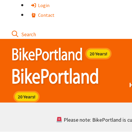
Skip
Login
to
Contact
content
Please note: BikePortland is cur