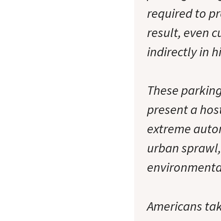
required to pr
result, even 
indirectly in 
These parking
present a hos
extreme auto
urban sprawl,
environmenta
Americans take