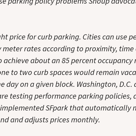
ese parking policy problems Shoup advoca
ght price for curb parking. Cities can use 
y meter rates according to proximity, time
o achieve about an 85 percent occupancy r
ne to two curb spaces would remain vac
e day on a given block. Washington, D.C. 
re testing performance parking policies,
 implemented SFpark that automatically 
d and adjusts prices monthly.