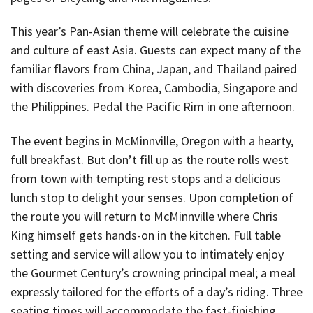
This year’s Pan-Asian theme will celebrate the cuisine
and culture of east Asia. Guests can expect many of the
familiar flavors from China, Japan, and Thailand paired
with discoveries from Korea, Cambodia, Singapore and
the Philippines. Pedal the Pacific Rim in one afternoon.
The event begins in McMinnville, Oregon with a hearty,
full breakfast. But don’t fill up as the route rolls west
from town with tempting rest stops and a delicious
lunch stop to delight your senses. Upon completion of
the route you will return to McMinnville where Chris
King himself gets hands-on in the kitchen. Full table
setting and service will allow you to intimately enjoy
the Gourmet Century’s crowning principal meal; a meal
expressly tailored for the efforts of a day’s riding. Three
seating times will accommodate the fast-finishing