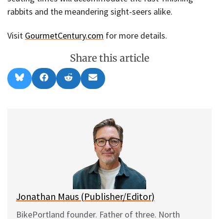
rabbits and the meandering sight-seers alike.
Visit
GourmetCentury.com
for more details.
Share this article
Share
Share
Share
Share
B
F
R
E
on
on
on
on
l
a
e
m
u
c
d
a
e
e
d
i
s
b
i
l
k
o
t
y
o
k
Jonathan Maus (Publisher/Editor)
BikePortland founder. Father of three. North