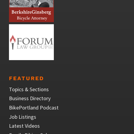
FEATURED
Topics & Sections
Business Directory
BikePortland Podcast
Job Listings
Latest Videos