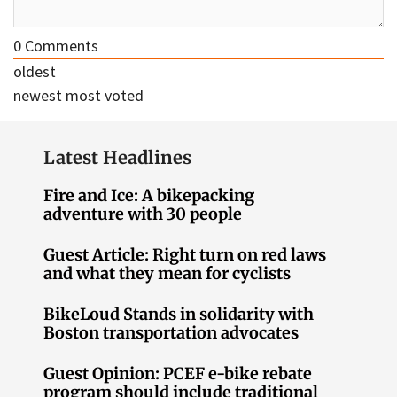
0
Comments
oldest
newest
most voted
Latest Headlines
Fire and Ice: A bikepacking
adventure with 30 people
Guest Article: Right turn on red laws
and what they mean for cyclists
BikeLoud Stands in solidarity with
Boston transportation advocates
Guest Opinion: PCEF e-bike rebate
program should include traditional