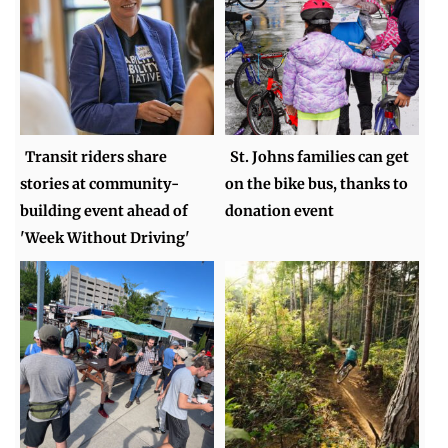
Transit riders share
St. Johns families can get
stories at community-
on the bike bus, thanks to
building event ahead of
donation event
'Week Without Driving'