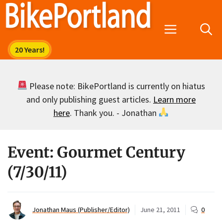
Skip
to
Menu
content
Please note: BikePortland is currently on hiatus
and only publishing guest articles.
Learn more
here
. Thank you. - Jonathan
Event: Gourmet Century
(7/30/11)
Jonathan Maus (Publisher/Editor)
June 21, 2011
0