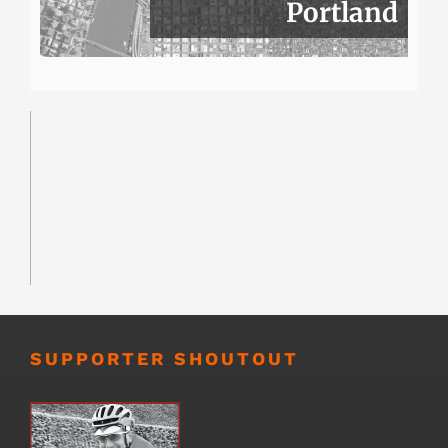
Portland
SUPPORTER SHOUTOUT