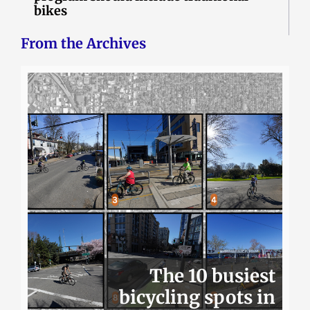
bikes
From the Archives
The 10 busiest
bicycling spots in