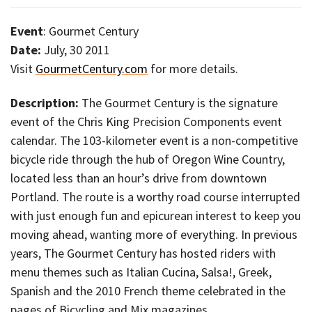
Event
: Gourmet Century
Date:
July, 30 2011
Visit
GourmetCentury.com
for more details.
Description:
The Gourmet Century is the signature
event of the Chris King Precision Components event
calendar. The 103-kilometer event is a non-competitive
bicycle ride through the hub of Oregon Wine Country,
located less than an hour’s drive from downtown
Portland. The route is a worthy road course interrupted
with just enough fun and epicurean interest to keep you
moving ahead, wanting more of everything. In previous
years, The Gourmet Century has hosted riders with
menu themes such as Italian Cucina, Salsa!, Greek,
Spanish and the 2010 French theme celebrated in the
pages of Bicycling and Mix magazines.