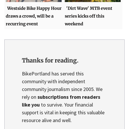
Westside Bike Happy Hour
'Dirt Wave' MTB event
draws a crowd, will be a
series kicks off this
recurring event
weekend
Thanks for reading.
BikePortland has served this
community with independent
community journalism since 2005. We
rely on
subscriptions from readers
like you
to survive. Your financial
support is vital in keeping this valuable
resource alive and well.