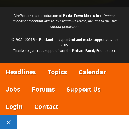
BikePortland is a production of
PedalTown Media Inc.
Original
images and content owned by Pedaltown Media, Inc. Not to be used
without permission.
© 2005 - 2026 BikePortland - Independent and reader supported since
2005.
Thanks to generous support from the Perham Family Foundation.
Headlines
Topics
Calendar
Jobs
Forums
Support Us
Login
Contact