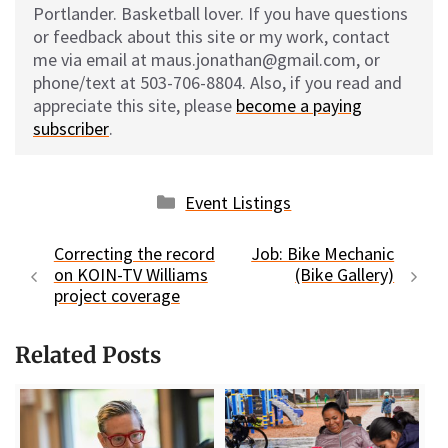
Portlander. Basketball lover. If you have questions
or feedback about this site or my work, contact
me via email at maus.jonathan@gmail.com, or
phone/text at 503-706-8804. Also, if you read and
appreciate this site, please
become a paying
subscriber
.
Categories
Event Listings
Correcting the record
Job: Bike Mechanic
on KOIN-TV Williams
(Bike Gallery)
project coverage
Related Posts