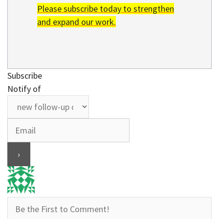
Please subscribe today to strengthen
and expand our work.
Subscribe
Notify of