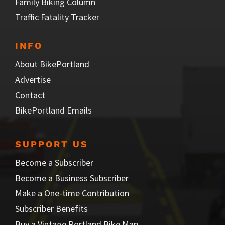
Family Biking Column
Traffic Fatality Tracker
INFO
About BikePortland
Advertise
Contact
BikePortland Emails
SUPPORT US
Become a Subscriber
Become a Business Subscriber
Make a One-time Contribution
Subscriber Benefits
Buy a Vintage Portland Bike Map