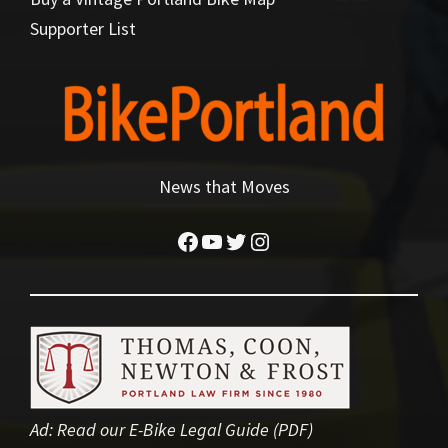
Supporter List
News that Moves
Facebook
YouTube
Twitter
Instagram
Ad:
Read our E-Bike Legal Guide (PDF)