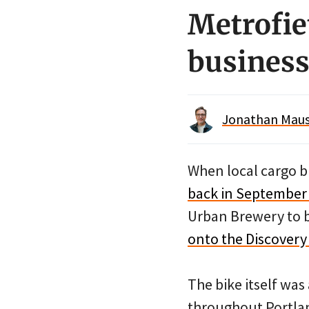
Metrofie
busines
Jonathan Maus 
When local cargo 
back in September
Urban Brewery to b
onto the Discover
The bike itself was
throughout Portland