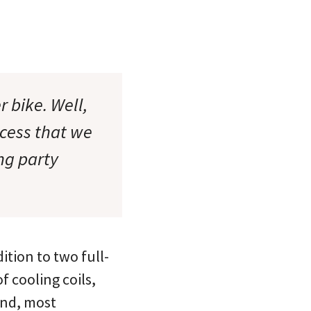
 bike. Well,
ccess that we
ng party
ition to two full-
f cooling coils,
 and, most