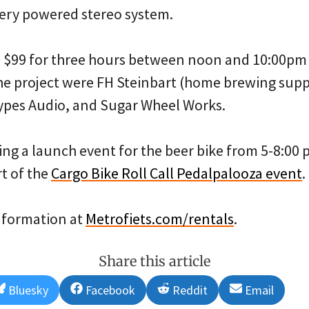
tery powered stereo system.
s $99 for three hours between noon and 10:00pm 
he project were FH Steinbart (home brewing supp
ypes Audio, and Sugar Wheel Works.
ing a launch event for the beer bike from 5-8:00
t of the
Cargo Bike Roll Call Pedalpalooza event
.
nformation at
Metrofiets.com/rentals
.
Share this article
Share
Share
Share
Share
Bluesky
Facebook
Reddit
Email
on
on
on
on