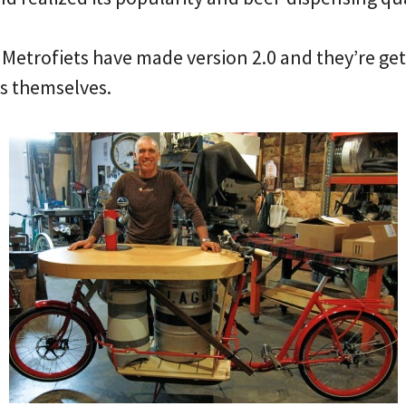
Metrofiets have made version 2.0 and they’re get
ss themselves.