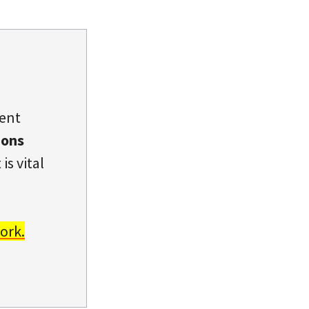
dent
ions
is vital
ork.