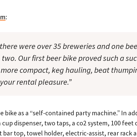
om
:
 there were over 35 breweries and one beer
 two. Our first beer bike proved such a su
, more compact, keg hauling, beat thumpi
your rental pleasure.”
he bike as a “self-contained party machine.” In add
 a cup dispenser, two taps, a co2 system, 100 feet o
ht bar top, towel holder, electric-assist, rear rack