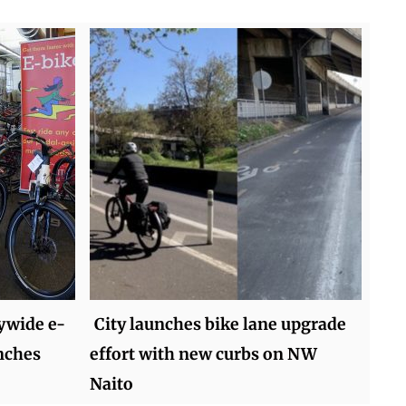
tywide e-
City launches bike lane upgrade
nches
effort with new curbs on NW
Naito