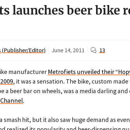
ts launches beer bike r
s
(Publisher/Editor)
June 14, 2011
13
bike manufacturer
Metrofiets
unveiled their “Hop
 2009
, it was a sensation. The bike, custom mad
e a beer bar on wheels, was a media darling and
y Channel
.
 a smash hit, but it also saw huge demand as even
 realized its popularity and beer-dispensing qua