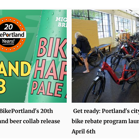
BikePortland's 20th
Get ready: Portland's ci
and beer collab release
bike rebate program lau
April 6th