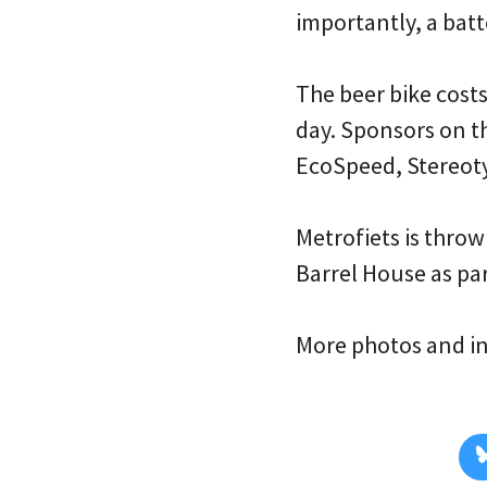
importantly, a bat
The beer bike cost
day. Sponsors on t
EcoSpeed, Stereot
Metrofiets is throw
Barrel House as par
More photos and i