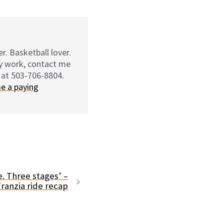
r. Basketball lover.
my work, contact me
 at 503-706-8804.
e a paying
e. Three stages’ –
ranzia ride recap