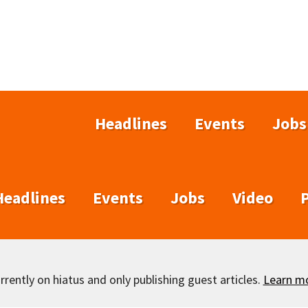
Headlines
Events
Jobs
Headlines
Events
Jobs
Video
rently on hiatus and only publishing guest articles.
Learn m