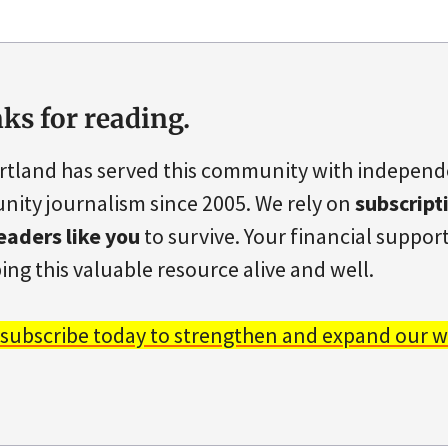
ks for reading.
rtland has served this community with indepen
ity journalism since 2005. We rely on
subscript
eaders like you
to survive. Your financial support 
ing this valuable resource alive and well.
 subscribe today to strengthen and expand our w