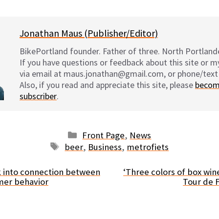
Jonathan Maus (Publisher/Editor)
BikePortland founder. Father of three. North Portlande
If you have questions or feedback about this site or 
via email at maus.jonathan@gmail.com, or phone/text
Also, if you read and appreciate this site, please
becom
subscriber
.
Categories
Front Page
,
News
Tags
beer
,
Business
,
metrofiets
k into connection between
‘Three colors of box win
mer behavior
Tour de F