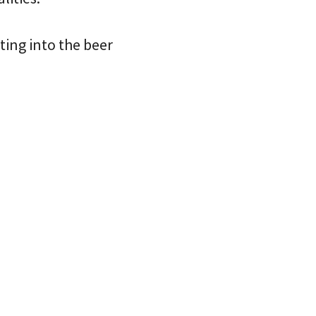
ting into the beer