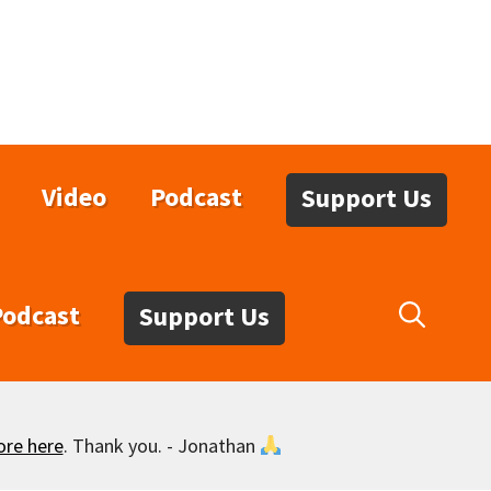
Video
Podcast
Support Us
Podcast
Support Us
ore here
. Thank you. - Jonathan