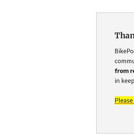
Than
BikePo
commun
from r
in keep
Please