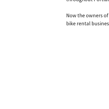
Now the owners of 
bike rental busine