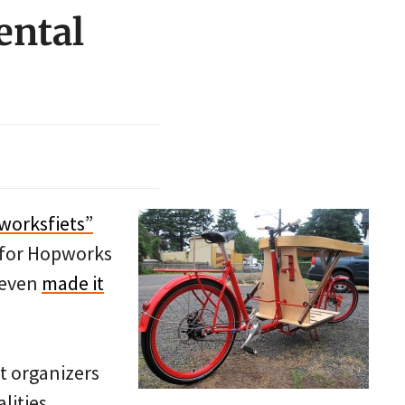
ental
worksfiets”
e for Hopworks
 even
made it
t organizers
lities.