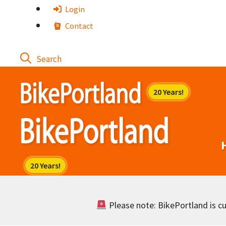
Skip
Login
to
Contact
content
Please note: BikePortland is cur