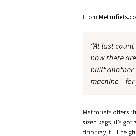
From
Metrofiets.c
“At last count
now there are
built another
machine – for 
Metrofiets offers t
sized kegs, it’s got
drip tray, full heig