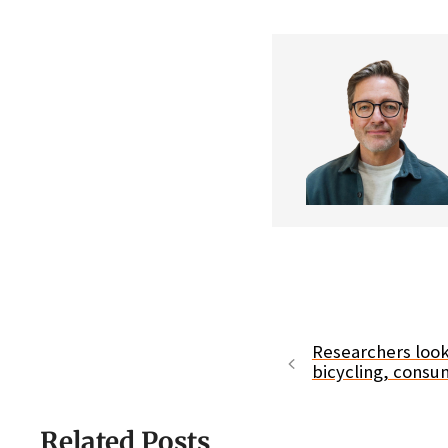
Researchers loo
bicycling, consu
Related Posts