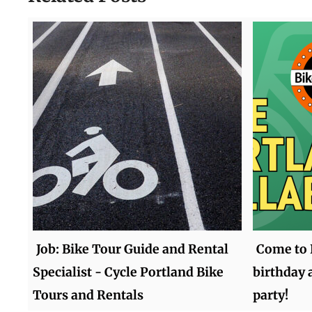
Job: Bike Tour Guide and Rental
Come to 
Specialist - Cycle Portland Bike
birthday 
Tours and Rentals
party!