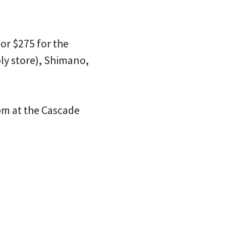
or $275 for the
ly store), Shimano,
 pm at the Cascade