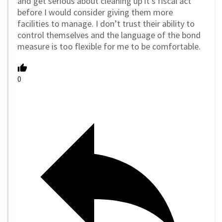
and get serious about cleaning up it’s fiscal act
before I would consider giving them more
facilities to manage. I don’t trust their ability to
control themselves and the language of the bond
measure is too flexible for me to be comfortable.
0