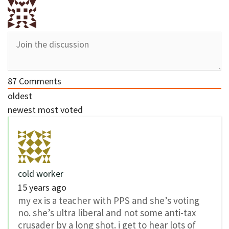
87
Comments
oldest
newest
most voted
cold worker
15 years ago
my ex is a teacher with PPS and she’s voting
no. she’s ultra liberal and not some anti-tax
crusader by a long shot. i get to hear lots of