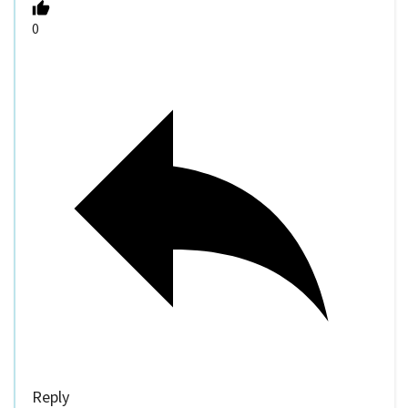
0
Reply