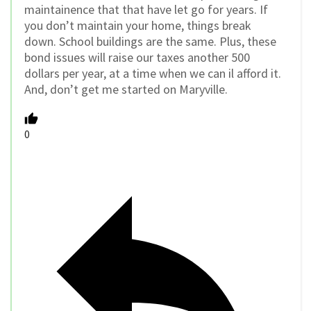
maintainence that that have let go for years. If
you don’t maintain your home, things break
down. School buildings are the same. Plus, these
bond issues will raise our taxes another 500
dollars per year, at a time when we can il afford it.
And, don’t get me started on Maryville.
0