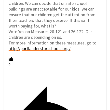
children. We can decide that unsafe school
buildings are unacceptable for our kids. We can
ensure that our children get the attention from
their teachers that they deserve. If this isn’t
worth paying for, what is?
Vote Yes on Measures 26-121 and 26-122. Our
children are depending on us.
For more information on these measures, go to
http://portlandersforschools.org/
0