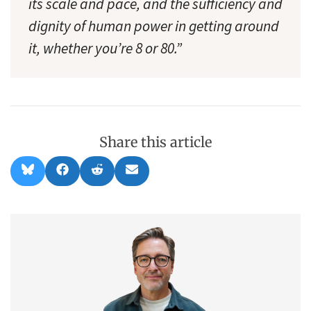
its scale and pace, and the sufficiency and
dignity of human power in getting around
it, whether you’re 8 or 80.”
Share this article
Share
Share
Share
Share
B
F
R
E
on
on
on
on
l
a
e
m
u
c
d
a
e
e
d
i
s
b
i
l
k
o
t
y
o
k