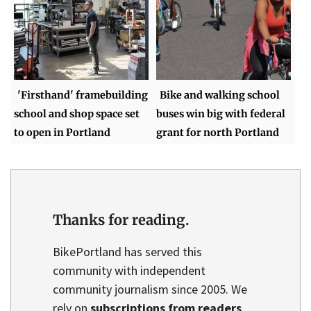
'Firsthand' framebuilding
Bike and walking school
school and shop space set
buses win big with federal
to open in Portland
grant for north Portland
Thanks for reading.
BikePortland has served this
community with independent
community journalism since 2005. We
rely on
subscriptions from readers