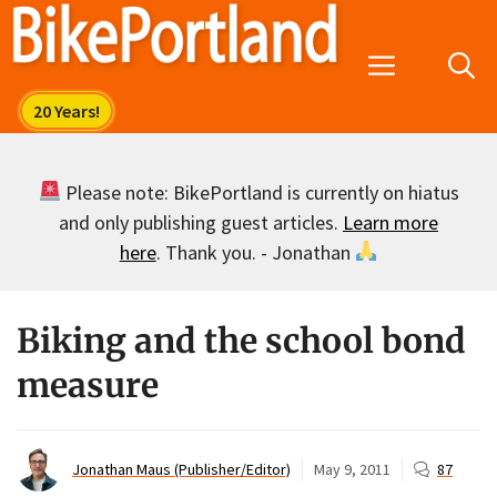
Skip
to
Menu
content
Please note: BikePortland is currently on hiatus
and only publishing guest articles.
Learn more
here
. Thank you. - Jonathan
Biking and the school bond
measure
Jonathan Maus (Publisher/Editor)
May 9, 2011
87