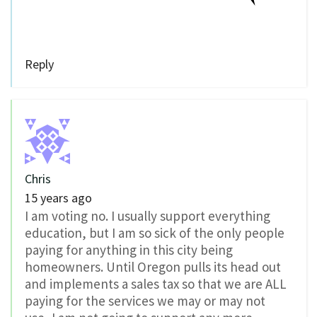
Reply
Chris
15 years ago
I am voting no. I usually support everything
education, but I am so sick of the only people
paying for anything in this city being
homeowners. Until Oregon pulls its head out
and implements a sales tax so that we are ALL
paying for the services we may or may not