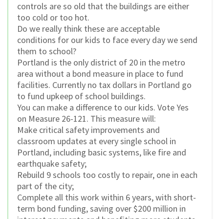
controls are so old that the buildings are either
too cold or too hot.
Do we really think these are acceptable
conditions for our kids to face every day we send
them to school?
Portland is the only district of 20 in the metro
area without a bond measure in place to fund
facilities. Currently no tax dollars in Portland go
to fund upkeep of school buildings.
You can make a difference to our kids. Vote Yes
on Measure 26-121. This measure will:
Make critical safety improvements and
classroom updates at every single school in
Portland, including basic systems, like fire and
earthquake safety;
Rebuild 9 schools too costly to repair, one in each
part of the city;
Complete all this work within 6 years, with short-
term bond funding, saving over $200 million in