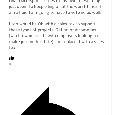
financial responsibilities of my own, these things
just seem to keep piling on at the worst times. I
am afraid I am going to have to vote no as well.
I too would be OK with a sales tax to support
these types of projects. Get rid of income tax
(win brownie points with employers looking to
make jobs in the state) and replace it with a sales
tax.
0