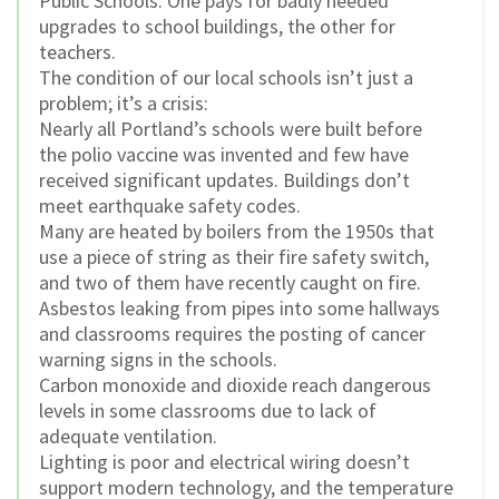
Public Schools. One pays for badly needed
upgrades to school buildings, the other for
teachers.
The condition of our local schools isn’t just a
problem; it’s a crisis:
Nearly all Portland’s schools were built before
the polio vaccine was invented and few have
received significant updates. Buildings don’t
meet earthquake safety codes.
Many are heated by boilers from the 1950s that
use a piece of string as their fire safety switch,
and two of them have recently caught on fire.
Asbestos leaking from pipes into some hallways
and classrooms requires the posting of cancer
warning signs in the schools.
Carbon monoxide and dioxide reach dangerous
levels in some classrooms due to lack of
adequate ventilation.
Lighting is poor and electrical wiring doesn’t
support modern technology, and the temperature