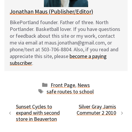
Jonathan Maus (Publisher/Editor)
BikePortland founder. Father of three. North
Portlander. Basketball lover. If you have questions
or feedback about this site or my work, contact
me via email at maus.jonathan@gmail.com, or
phone/text at 503-706-8804. Also, if you read and
appreciate this site, please
become a paying
subscriber
.
Categories
Front Page
,
News
Tags
safe routes to school
Sunset Cycles to
Silver Gray Jamis
expand with second
Commuter 2 2010
store in Beaverton