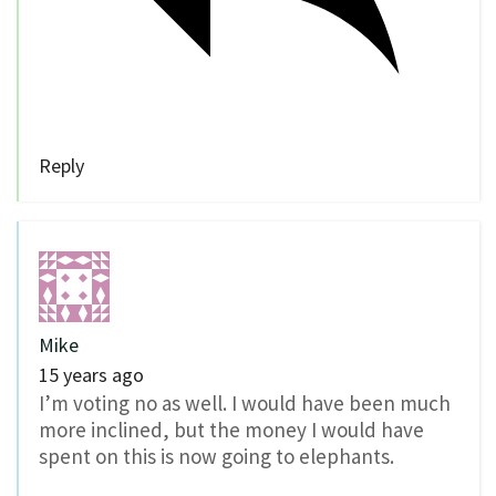
Reply
Mike
15 years ago
I’m voting no as well. I would have been much
more inclined, but the money I would have
spent on this is now going to elephants.