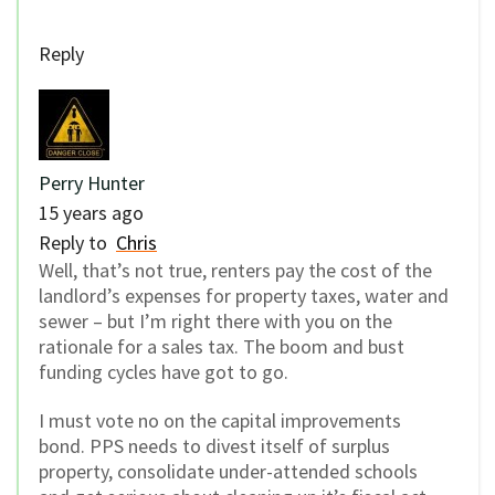
Reply
Perry Hunter
15 years ago
Reply to
Chris
Well, that’s not true, renters pay the cost of the
landlord’s expenses for property taxes, water and
sewer – but I’m right there with you on the
rationale for a sales tax. The boom and bust
funding cycles have got to go.
I must vote no on the capital improvements
bond. PPS needs to divest itself of surplus
property, consolidate under-attended schools