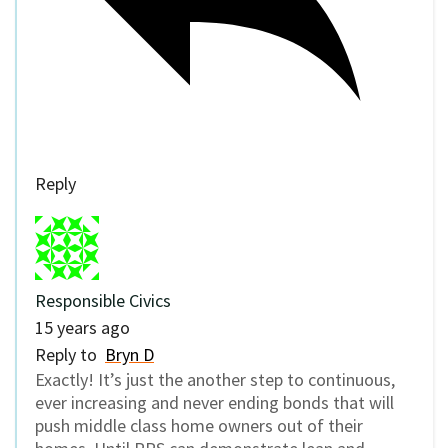
Reply
Responsible Civics
15 years ago
Reply to
Bryn D
Exactly! It’s just the another step to continuous,
ever increasing and never ending bonds that will
push middle class home owners out of their