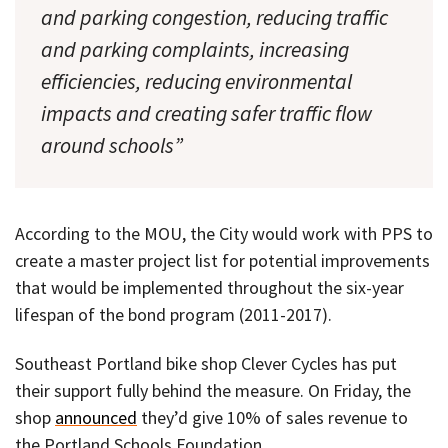
and parking congestion, reducing traffic
and parking complaints, increasing
efficiencies, reducing environmental
impacts and creating safer traffic flow
around schools”
According to the MOU, the City would work with PPS to
create a master project list for potential improvements
that would be implemented throughout the six-year
lifespan of the bond program (2011-2017).
Southeast Portland bike shop Clever Cycles has put
their support fully behind the measure. On Friday, the
shop
announced
they’d give 10% of sales revenue to
the Portland Schools Foundation.