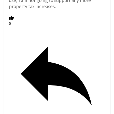
use, I am not going to support any more
property tax increases.
0