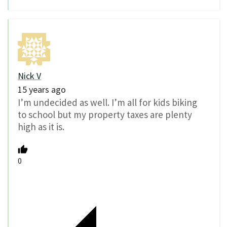
Nick V
15 years ago
I’m undecided as well. I’m all for kids biking
to school but my property taxes are plenty
high as it is.
0