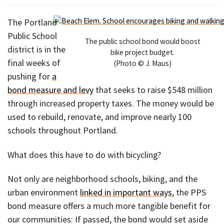
The Portland
Public School
The public school bond would boost
district is in the
bike project budget.
final weeks of
(Photo © J. Maus)
pushing for
a
bond measure and levy
that seeks to raise $548 million
through increased property taxes. The money would be
used to rebuild, renovate, and improve nearly 100
schools throughout Portland.
What does this have to do with bicycling?
Not only are neighborhood schools, biking, and the
urban environment
linked in important ways
, the PPS
bond measure offers a much more tangible benefit for
our communities: If passed, the bond would set aside