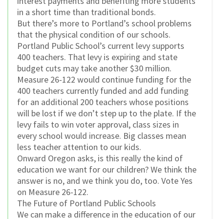
interest payments and benefiting more students
in a short time than traditional bonds.
But there’s more to Portland’s school problems
that the physical condition of our schools.
Portland Public School’s current levy supports
400 teachers. That levy is expiring and state
budget cuts may take another $30 million.
Measure 26-122 would continue funding for the
400 teachers currently funded and add funding
for an additional 200 teachers whose positions
will be lost if we don’t step up to the plate. If the
levy fails to win voter approval, class sizes in
every school would increase. Big classes mean
less teacher attention to our kids.
Onward Oregon asks, is this really the kind of
education we want for our children? We think the
answer is no, and we think you do, too. Vote Yes
on Measure 26-122.
The Future of Portland Public Schools
We can make a difference in the education of our