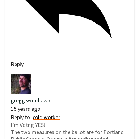
Reply
gregg woodlawn
15 years ago
Reply to
cold worker
I’m Votng YES!
The two measures on the ballot are for Portland