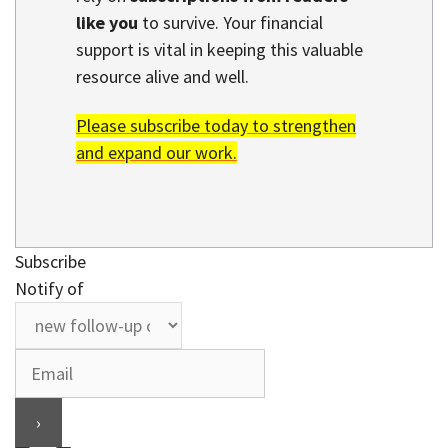
like you
to survive. Your financial
support is vital in keeping this valuable
resource alive and well.
Please subscribe today to strengthen
and expand our work.
Subscribe
Notify of