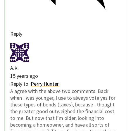
Reply
A.K.
15 years ago
Reply to
Perry Hunter
A agree with the above two comments. Back
when I was younger, I use to always vote yes for
these types of bonds (taxes), because I thought
the greater good outweighed the financial cost
to me. But now that I’m older, looking into
becoming a homeowner, and have all sorts of