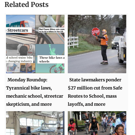
Related Posts
Monday Roundup:
State lawmakers ponder
Tyrannical bike laws,
$27 million cut from Safe
mechanic school, streetcar
Routes to School, mass
skepticism, and more
layoffs, and more