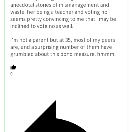
anecdotal stories of mismanagement and
waste. her being a teacher and voting no
seems pretty convincing to me that i may be
inclined to vote no as well.
i’m not a parent but at 35, most of my peers
are, and a surprising number of them have
grumbled about this bond measure. hmmm.
0