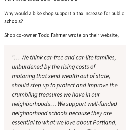
Why would a bike shop support a tax increase for public
schools?
Shop co-owner Todd Fahrner wrote on their website,
“… We think car-free and car-lite families,
unburdened by the rising costs of
motoring that send wealth out of state,
should step up to protect and improve the
crumbling treasures we have in our
neighborhoods… We support well-funded
neighborhood schools because they are
essential to what we love about Portland,