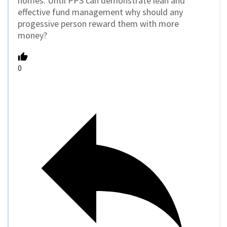
homes. Until PPS can demonstrate lean and
effective fund management why should any
progessive person reward them with more
money?
0