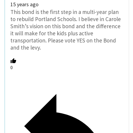
15 years ago
This bond is the first step in a multi-year plan
to rebuild Portland Schools. I believe in Carole
Smith’s vision on this bond and the difference
it will make for the kids plus active
transportation. Please vote YES on the Bond
and the levy.
0