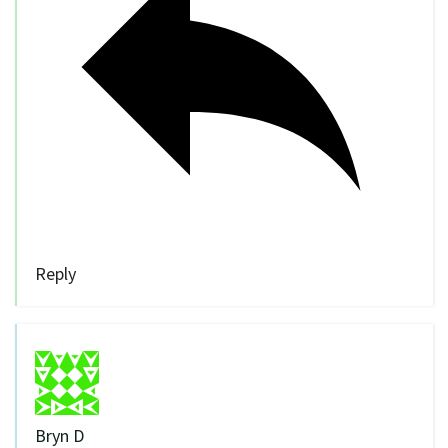
Reply
Bryn D