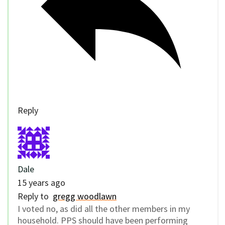
Reply
Dale
15 years ago
Reply to
gregg woodlawn
I voted no, as did all the other members in my
household. PPS should have been performing