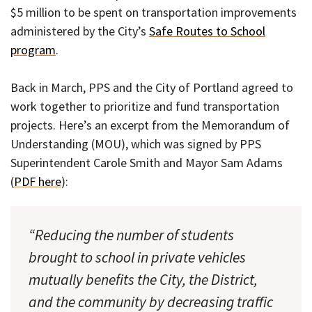
$5 million to be spent on transportation improvements
administered by the City’s
Safe Routes to School
program
.
Back in March, PPS and the City of Portland agreed to
work together to prioritize and fund transportation
projects. Here’s an excerpt from the Memorandum of
Understanding (MOU), which was signed by PPS
Superintendent Carole Smith and Mayor Sam Adams
(
PDF here
):
“Reducing the number of students
brought to school in private vehicles
mutually benefits the City, the District,
and the community by decreasing traffic