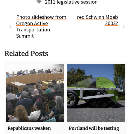
Tags
2011 legislative session
Photo slideshow from
red Schwinn Moab
Oregon Active
2003?
Transportation
Summit
Related Posts
Republicans weaken
Portland will be testing