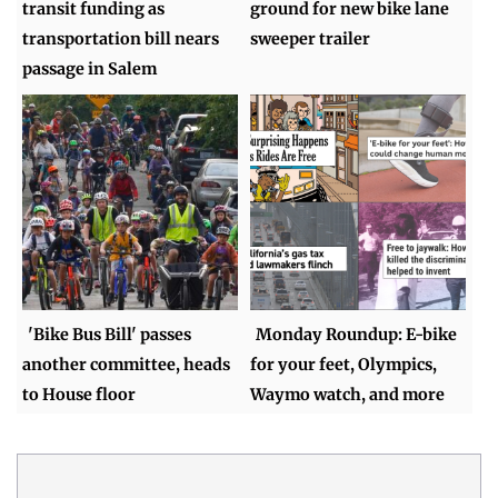
transit funding as
ground for new bike lane
transportation bill nears
sweeper trailer
passage in Salem
'Bike Bus Bill' passes
Monday Roundup: E-bike
another committee, heads
for your feet, Olympics,
to House floor
Waymo watch, and more