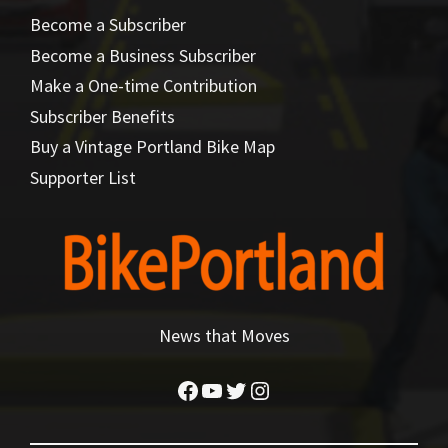
Become a Subscriber
Become a Business Subscriber
Make a One-time Contribution
Subscriber Benefits
Buy a Vintage Portland Bike Map
Supporter List
News that Moves
Facebook
YouTube
Twitter
Instagram