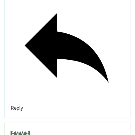
Reply