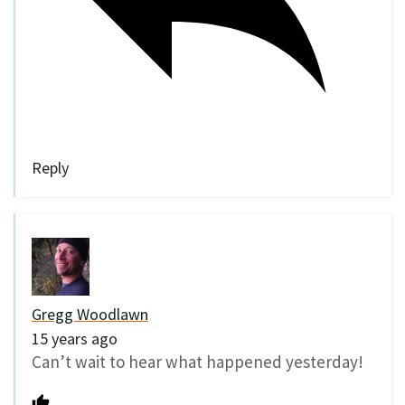
Reply
Gregg Woodlawn
15 years ago
Can’t wait to hear what happened yesterday!