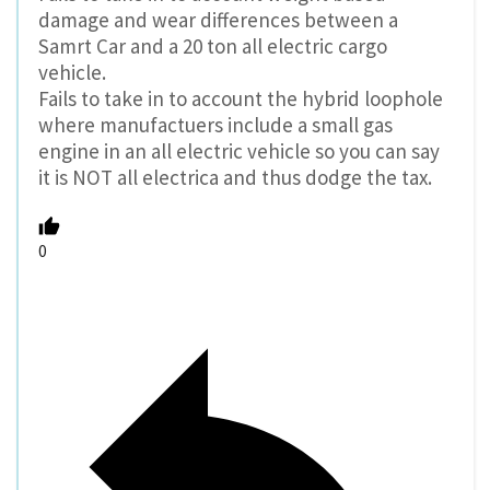
damage and wear differences between a
Samrt Car and a 20 ton all electric cargo
vehicle.
Fails to take in to account the hybrid loophole
where manufactuers include a small gas
engine in an all electric vehicle so you can say
it is NOT all electrica and thus dodge the tax.
0