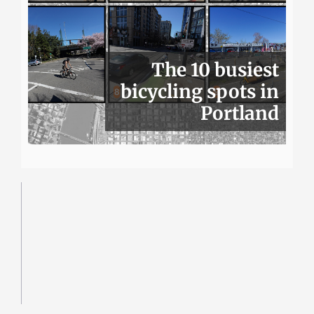
The 10 busiest
bicycling spots in
Portland