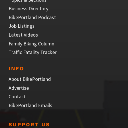
Business Directory
BikePortland Podcast
Job Listings
Latest Videos
Family Biking Column
Traffic Fatality Tracker
INFO
About BikePortland
Advertise
Contact
BikePortland Emails
SUPPORT US