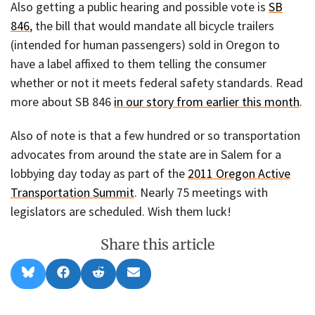
Also getting a public hearing and possible vote is
SB
846
, the bill that would mandate all bicycle trailers
(intended for human passengers) sold in Oregon to
have a label affixed to them telling the consumer
whether or not it meets federal safety standards. Read
more about SB 846
in our story from earlier this month
.
Also of note is that a few hundred or so transportation
advocates from around the state are in Salem for a
lobbying day today as part of the
2011 Oregon Active
Transportation Summit
. Nearly 75 meetings with
legislators are scheduled. Wish them luck!
Share this article
Share
Share
Share
Share
B
F
R
E
on
on
on
on
l
a
e
m
u
c
d
a