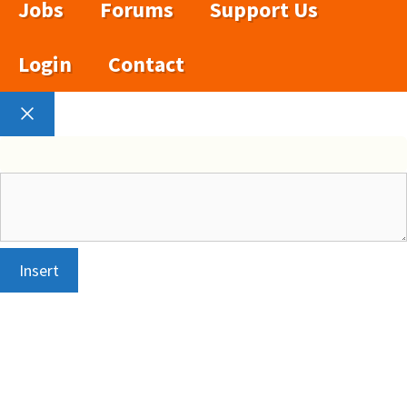
Jobs
Forums
Support Us
Login
Contact
Close
Insert