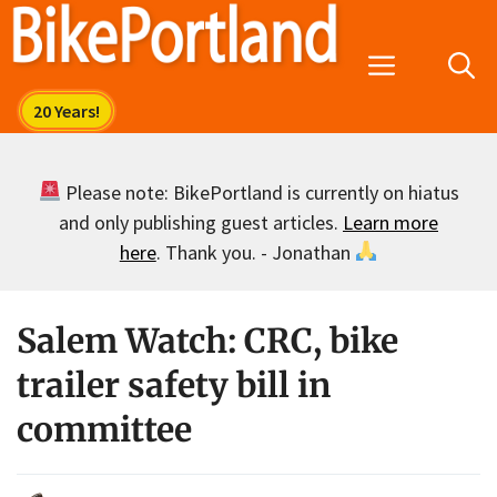
Skip
to
Menu
content
Please note: BikePortland is currently on hiatus
and only publishing guest articles.
Learn more
here
. Thank you. - Jonathan
Salem Watch: CRC, bike
trailer safety bill in
committee