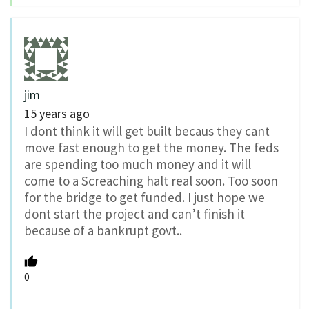
jim
15 years ago
I dont think it will get built becaus they cant
move fast enough to get the money. The feds
are spending too much money and it will
come to a Screaching halt real soon. Too soon
for the bridge to get funded. I just hope we
dont start the project and can’t finish it
because of a bankrupt govt..
0