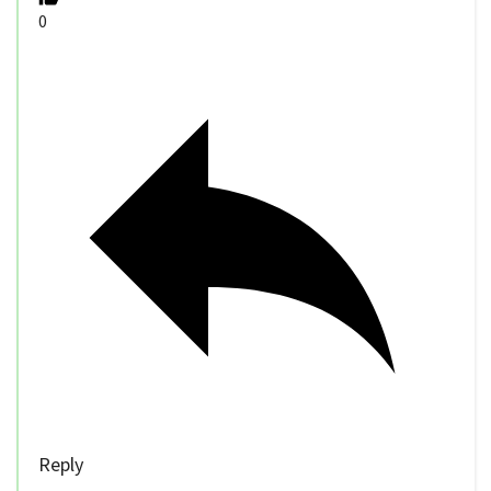
0
Reply