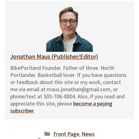
e
e
d
i
s
b
i
l
k
o
t
y
o
k
Jonathan Maus (Publisher/Editor)
BikePortland founder. Father of three. North
Portlander. Basketball lover. If you have questions
or feedback about this site or my work, contact
me via email at maus.jonathan@gmail.com, or
phone/text at 503-706-8804. Also, if you read and
appreciate this site, please
become a paying
subscriber
.
Categories
Front Page
,
News