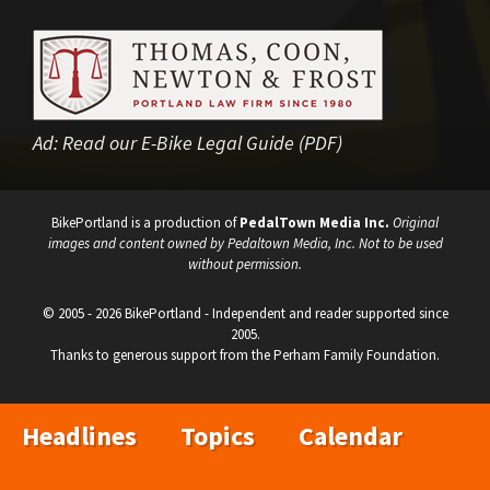
Ad:
Read our E-Bike Legal Guide (PDF)
BikePortland is a production of
PedalTown Media Inc.
Original
images and content owned by Pedaltown Media, Inc. Not to be used
without permission.
© 2005 - 2026 BikePortland - Independent and reader supported since
2005.
Thanks to generous support from the Perham Family Foundation.
Headlines
Topics
Calendar