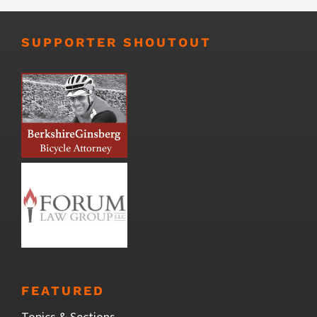
SUPPORTER SHOUTOUT
FEATURED
Topics & Sections