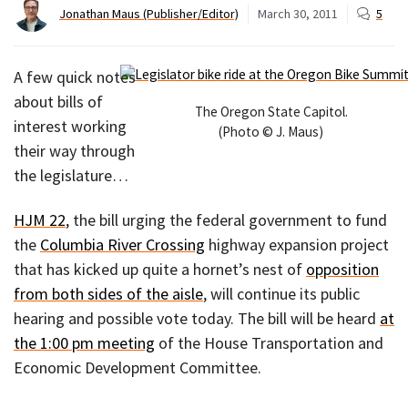
Jonathan Maus (Publisher/Editor)
March 30, 2011
5
A few quick notes
about bills of
The Oregon State Capitol.
interest working
(Photo © J. Maus)
their way through
the legislature…
HJM 22
, the bill urging the federal government to fund
the
Columbia River Crossing
highway expansion project
that has kicked up quite a hornet’s nest of
opposition
from both sides of the aisle
, will continue its public
hearing and possible vote today. The bill will be heard
at
the 1:00 pm meeting
of the House Transportation and
Economic Development Committee.