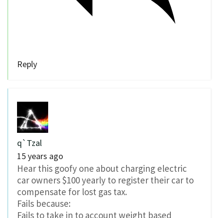
Reply
q`Tzal
15 years ago
Hear this goofy one about charging electric
car owners $100 yearly to register their car to
compensate for lost gas tax.
Fails because:
Fails to take in to account weight based