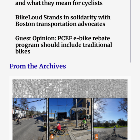
and what they mean for cyclists
BikeLoud Stands in solidarity with
Boston transportation advocates
Guest Opinion: PCEF e-bike rebate
program should include traditional
bikes
From the Archives