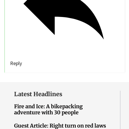
Reply
Latest Headlines
Fire and Ice: A bikepacking
adventure with 30 people
Guest Article: Right turn on red laws