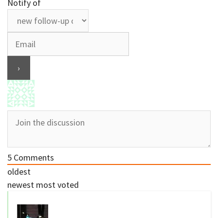
Notify of
5
Comments
oldest
newest
most voted