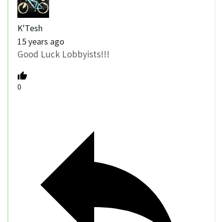
K'Tesh
15 years ago
Good Luck Lobbyists!!!
0