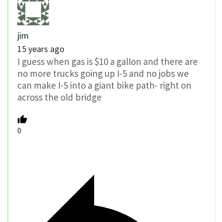
jim
15 years ago
I guess when gas is $10 a gallon and there are
no more trucks going up I-5 and no jobs we
can make I-5 into a giant bike path- right on
across the old bridge
0