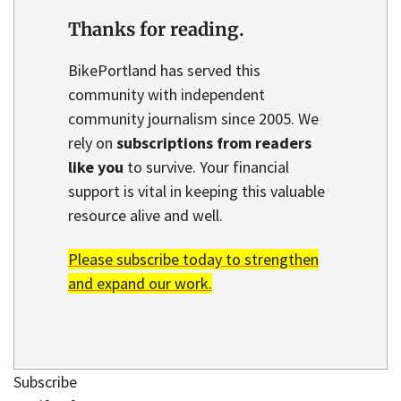
Thanks for reading.
BikePortland has served this
community with independent
community journalism since 2005. We
rely on
subscriptions from readers
like you
to survive. Your financial
support is vital in keeping this valuable
resource alive and well.
Please subscribe today to strengthen
and expand our work.
Subscribe