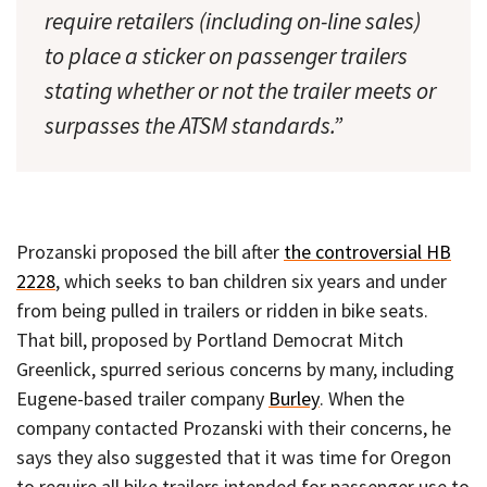
require retailers (including on-line sales)
to place a sticker on passenger trailers
stating whether or not the trailer meets or
surpasses the ATSM standards.”
Prozanski proposed the bill after
the controversial HB
2228
, which seeks to ban children six years and under
from being pulled in trailers or ridden in bike seats.
That bill, proposed by Portland Democrat Mitch
Greenlick, spurred serious concerns by many, including
Eugene-based trailer company
Burley
. When the
company contacted Prozanski with their concerns, he
says they also suggested that it was time for Oregon
to require all bike trailers intended for passenger use to