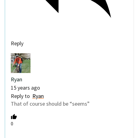
Reply
Ryan
15 years ago
Reply to
Ryan
That of course should be “seems”
0