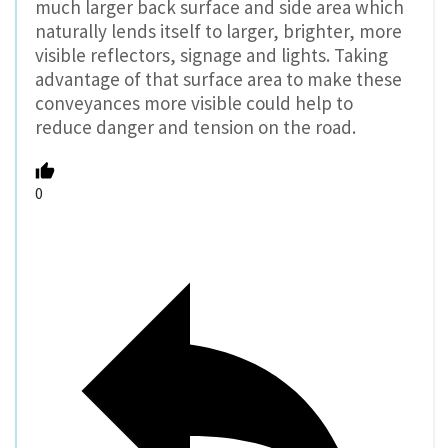
much larger back surface and side area which
naturally lends itself to larger, brighter, more
visible reflectors, signage and lights. Taking
advantage of that surface area to make these
conveyances more visible could help to
reduce danger and tension on the road.
0