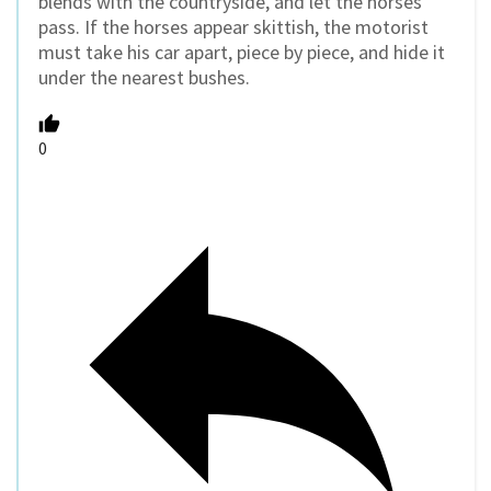
blends with the countryside, and let the horses
pass. If the horses appear skittish, the motorist
must take his car apart, piece by piece, and hide it
under the nearest bushes.
0