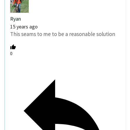
Ryan
15 years ago
This seams to me to be a reasonable solution
0