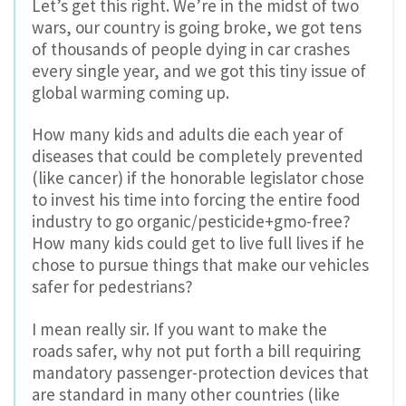
Let’s get this right. We’re in the midst of two
wars, our country is going broke, we got tens
of thousands of people dying in car crashes
every single year, and we got this tiny issue of
global warming coming up.
How many kids and adults die each year of
diseases that could be completely prevented
(like cancer) if the honorable legislator chose
to invest his time into forcing the entire food
industry to go organic/pesticide+gmo-free?
How many kids could get to live full lives if he
chose to pursue things that make our vehicles
safer for pedestrians?
I mean really sir. If you want to make the
roads safer, why not put forth a bill requiring
mandatory passenger-protection devices that
are standard in many other countries (like