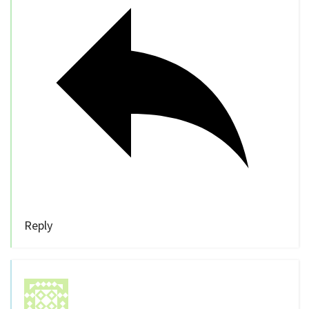
Reply