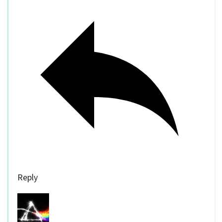
Reply