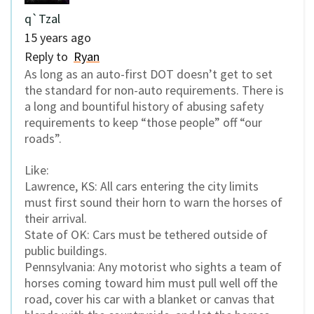
q`Tzal
15 years ago
Reply to
Ryan
As long as an auto-first DOT doesn’t get to set
the standard for non-auto requirements. There is
a long and bountiful history of abusing safety
requirements to keep “those people” off “our
roads”.
Like:
Lawrence, KS: All cars entering the city limits
must first sound their horn to warn the horses of
their arrival.
State of OK: Cars must be tethered outside of
public buildings.
Pennsylvania: Any motorist who sights a team of
horses coming toward him must pull well off the
road, cover his car with a blanket or canvas that