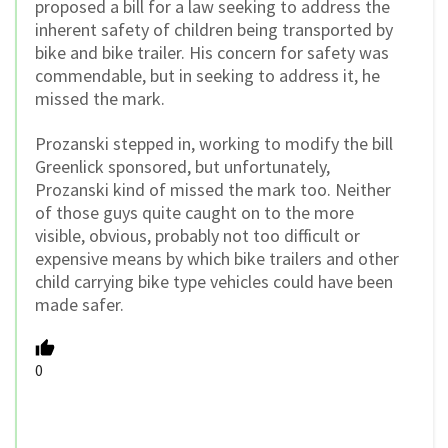
proposed a bill for a law seeking to address the
inherent safety of children being transported by
bike and bike trailer. His concern for safety was
commendable, but in seeking to address it, he
missed the mark.
Prozanski stepped in, working to modify the bill
Greenlick sponsored, but unfortunately,
Prozanski kind of missed the mark too. Neither
of those guys quite caught on to the more
visible, obvious, probably not too difficult or
expensive means by which bike trailers and other
child carrying bike type vehicles could have been
made safer.
0