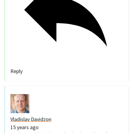
Reply
Vladislav Davidzon
15 years ago