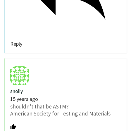
Reply
snolly
15 years ago
shouldn’t that be ASTM?
American Society for Testing and Materials