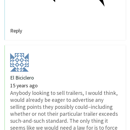
Reply
El Biciclero
15 years ago
Anybody looking to sell trailers, I would think,
would already be eager to advertise any
selling points they possibly could–including
whether or not their particular trailer exceeds
such-and-such standard. The only thing it
seems like we would need a law for is to force