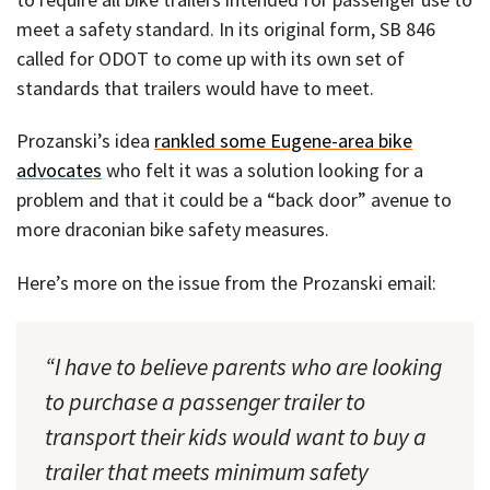
meet a safety standard. In its original form, SB 846
called for ODOT to come up with its own set of
standards that trailers would have to meet.
Prozanski’s idea
rankled some Eugene-area bike
advocates
who felt it was a solution looking for a
problem and that it could be a “back door” avenue to
more draconian bike safety measures.
Here’s more on the issue from the Prozanski email:
“I have to believe parents who are looking
to purchase a passenger trailer to
transport their kids would want to buy a
trailer that meets minimum safety