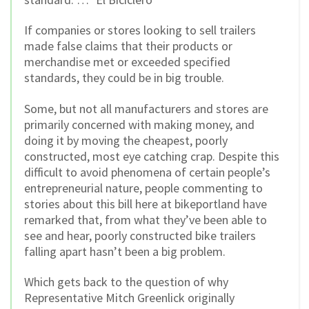
If companies or stores looking to sell trailers
made false claims that their products or
merchandise met or exceeded specified
standards, they could be in big trouble.
Some, but not all manufacturers and stores are
primarily concerned with making money, and
doing it by moving the cheapest, poorly
constructed, most eye catching crap. Despite this
difficult to avoid phenomena of certain people’s
entrepreneurial nature, people commenting to
stories about this bill here at bikeportland have
remarked that, from what they’ve been able to
see and hear, poorly constructed bike trailers
falling apart hasn’t been a big problem.
Which gets back to the question of why
Representative Mitch Greenlick originally