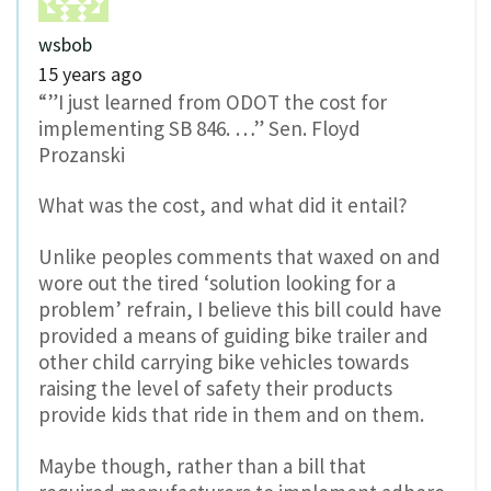
wsbob
15 years ago
“”I just learned from ODOT the cost for
implementing SB 846. …” Sen. Floyd
Prozanski
What was the cost, and what did it entail?
Unlike peoples comments that waxed on and
wore out the tired ‘solution looking for a
problem’ refrain, I believe this bill could have
provided a means of guiding bike trailer and
other child carrying bike vehicles towards
raising the level of safety their products
provide kids that ride in them and on them.
Maybe though, rather than a bill that