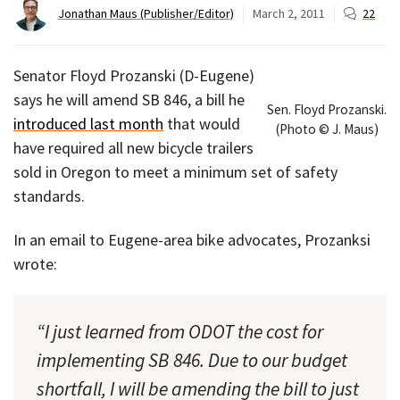
Jonathan Maus (Publisher/Editor)
March 2, 2011
22
Senator Floyd Prozanski (D-Eugene)
says he will amend SB 846, a bill he
Sen. Floyd Prozanski.
introduced last month
that would
(Photo © J. Maus)
have required all new bicycle trailers
sold in Oregon to meet a minimum set of safety
standards.
In an email to Eugene-area bike advocates, Prozanksi
wrote:
“I just learned from ODOT the cost for
implementing SB 846. Due to our budget
shortfall, I will be amending the bill to just