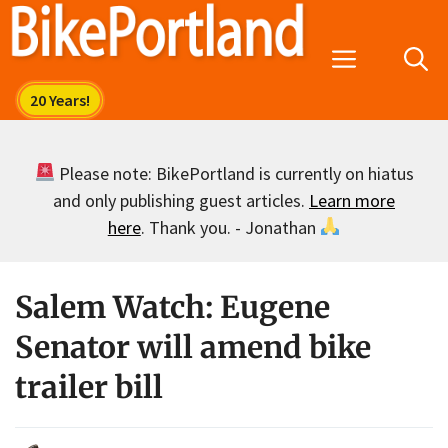
Skip
to
Menu
content
Please note: BikePortland is currently on hiatus
and only publishing guest articles.
Learn more
here
. Thank you. - Jonathan
Salem Watch: Eugene
Senator will amend bike
trailer bill