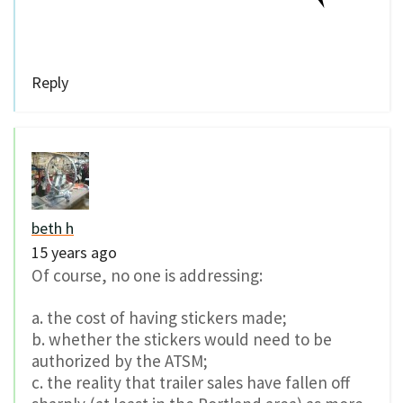
Reply
beth h
15 years ago
Of course, no one is addressing:
a. the cost of having stickers made;
b. whether the stickers would need to be
authorized by the ATSM;
c. the reality that trailer sales have fallen off