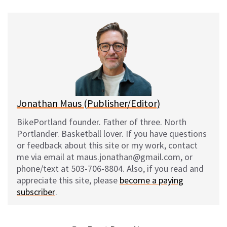
u
c
d
a
e
e
d
i
s
b
i
l
k
o
t
y
o
k
Jonathan Maus (Publisher/Editor)
BikePortland founder. Father of three. North
Portlander. Basketball lover. If you have questions
or feedback about this site or my work, contact
me via email at maus.jonathan@gmail.com, or
phone/text at 503-706-8804. Also, if you read and
appreciate this site, please
become a paying
subscriber
.