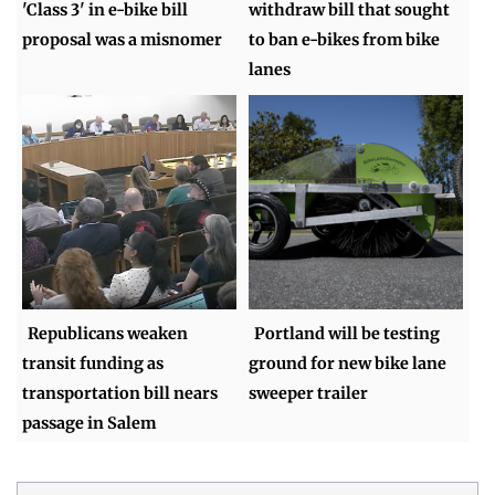
'Class 3' in e-bike bill
withdraw bill that sought
proposal was a misnomer
to ban e-bikes from bike
lanes
Republicans weaken
Portland will be testing
transit funding as
ground for new bike lane
transportation bill nears
sweeper trailer
passage in Salem