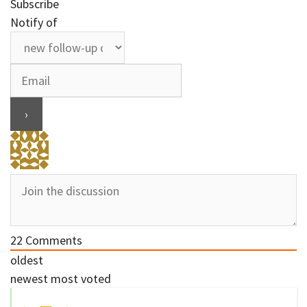
Subscribe
Notify of
22
Comments
oldest
newest
most voted