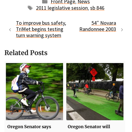
Categories
Front Page
,
News
Tags
2011 legislative session
,
sb 846
To improve bus safety,
54″ Novara
TriMet begins testing
Randonnee 2003
turn warning system
Related Posts
Oregon Senator says
Oregon Senator will