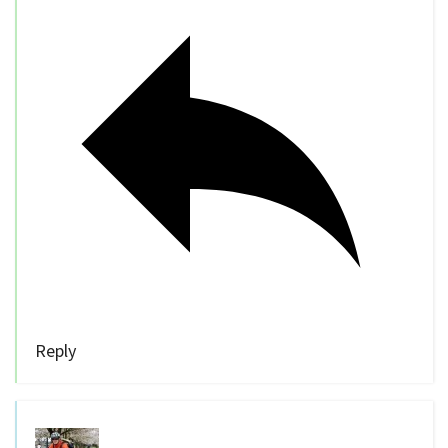
Reply