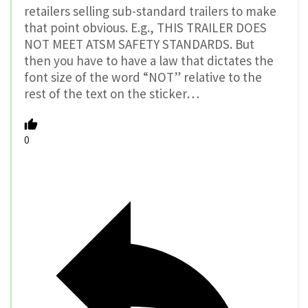
retailers selling sub-standard trailers to make
that point obvious. E.g., THIS TRAILER DOES
NOT MEET ATSM SAFETY STANDARDS. But
then you have to have a law that dictates the
font size of the word “NOT” relative to the
rest of the text on the sticker…
0