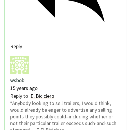
Reply
wsbob
15 years ago
Reply to
El Biciclero
“Anybody looking to sell trailers, I would think,
would already be eager to advertise any selling
points they possibly could–including whether or
not their particular trailer exceeds such-and-such
standard. …” El Biciclero