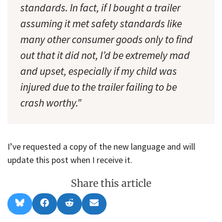
standards. In fact, if I bought a trailer
assuming it met safety standards like
many other consumer goods only to find
out that it did not, I’d be extremely mad
and upset, especially if my child was
injured due to the trailer failing to be
crash worthy.”
I’ve requested a copy of the new language and will
update this post when I receive it.
Share this article
Share
Share
Share
Share
B
F
R
E
on
on
on
on
l
a
e
m