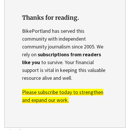
Thanks for reading.
BikePortland has served this
community with independent
community journalism since 2005. We
rely on
subscriptions from readers
like you
to survive. Your financial
support is vital in keeping this valuable
resource alive and well.
Please subscribe today to strengthen
and expand our work.