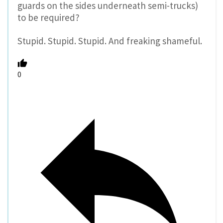
guards on the sides underneath semi-trucks)
to be required?
Stupid. Stupid. Stupid. And freaking shameful.
0