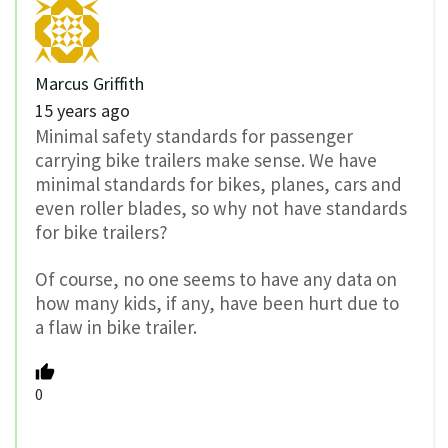
Marcus Griffith
15 years ago
Minimal safety standards for passenger
carrying bike trailers make sense. We have
minimal standards for bikes, planes, cars and
even roller blades, so why not have standards
for bike trailers?
Of course, no one seems to have any data on
how many kids, if any, have been hurt due to
a flaw in bike trailer.
0