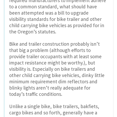
required manufacturers to implement adhere
to a common standard, what should have
been attempted was a bill to upgrade
visibility standards for bike trailer and other
child carrying bike vehicles as provided for in
the Oregon’s statutes.
Bike and trailer construction probably isn’t
that big a problem (although efforts to
provide trailer occupants with at least some
impact resistance might be worthy.), but
visibility is. Especially on bike trailers and
other child carrying bike vehicles, dinky little
minimum requirement dim reflectors and
blinky lights aren’t really adequate for
today’s traffic conditions.
Unlike a single bike, bike trailers, bakfiets,
cargo bikes and so forth, generally have a