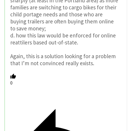
sharply (at least in the Portland area) as more
families are switching to cargo bikes for their
child portage needs and those who are
buying trailers are often buying them online
to save money;
d. how this law would be enforced for online
reattilers based out-of-state.
Again, this is a solution looking for a problem
that I’m not convinced really exists.
0