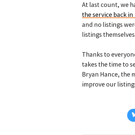
At last count, we h
the service back i
and no listings wer
listings themselves
Thanks to everyone
takes the time to s
Bryan Hance, the 
improve our listin