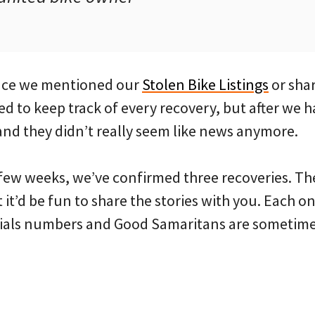
since we mentioned our
Stolen Bike Listings
or shar
sed to keep track of every recovery, but after we h
nd they didn’t really seem like news anymore.
t few weeks, we’ve confirmed three recoveries. Th
 it’d be fun to share the stories with you. Each o
ials numbers and Good Samaritans are sometimes