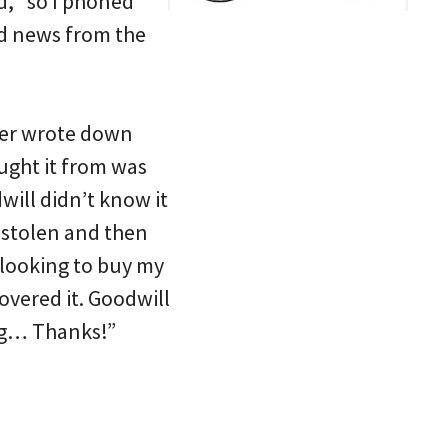
d, “so I phoned
od news from the
ever wrote down
ught it from was
will didn’t know it
s stolen and then
n looking to buy my
overed it. Goodwill
ing… Thanks!”