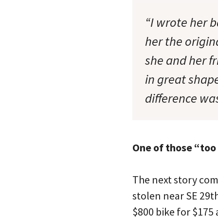
“I wrote her b
her the origi
she and her f
in great shape
difference was
One of those “too
The next story com
stolen near SE 29
$800 bike for $175 