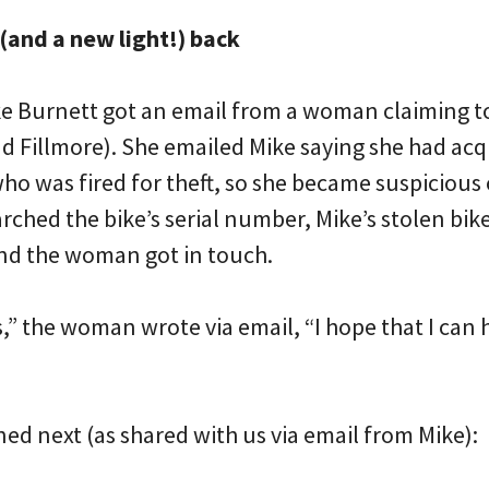
 (and a new light!) back
ke Burnett got an email from a woman claiming 
 Fillmore). She emailed Mike saying she had acqu
ho was fired for theft, so she became suspicious
ched the bike’s serial number, Mike’s stolen bike
nd the woman got in touch.
s,” the woman wrote via email, “I hope that I can
ed next (as shared with us via email from Mike):