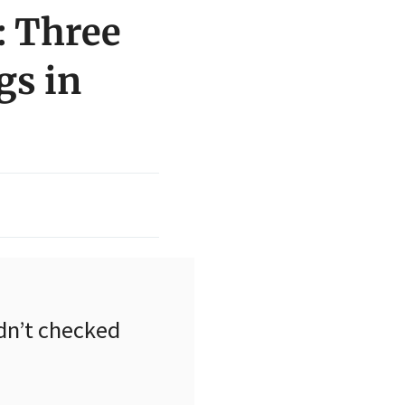
: Three
gs in
dn’t checked