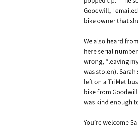
popped up. “The ser
Goodwill, I emailed
bike owner that she
We also heard from
here serial number
wrong, “leaving my 
was stolen). Sarah 
left on a TriMet bu
bike from Goodwill 
was kind enough to 
You’re welcome Sa