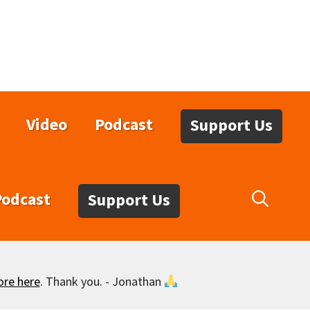
Video
Podcast
Support Us
Podcast
Support Us
ore here
. Thank you. - Jonathan