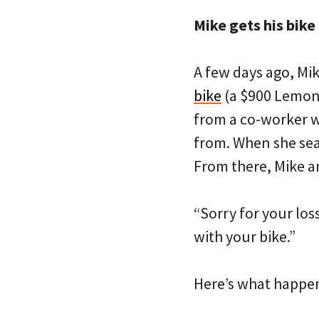
Mike gets his bike
A few days ago, Mi
bike
(a $900 Lemond
from a co-worker w
from. When she sear
From there, Mike a
“Sorry for your los
with your bike.”
Here’s what happen