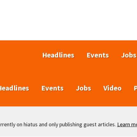
Headlines
Events
Jobs
Headlines
Events
Jobs
Video
rently on hiatus and only publishing guest articles.
Learn m