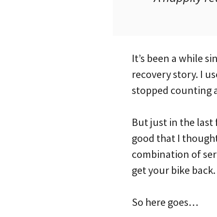
It’s been a while 
recovery story. I u
stopped counting a
But just in the las
good that I thought
combination of ser
get your bike back.
So here goes…