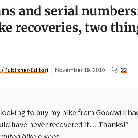
ns and serial numbers
ke recoveries, two thin
(Publisher/Editor)
November 19, 2010
23
n looking to buy my bike from Goodwill ha
ould have never recovered it… Thanks!”
eunited bike owner