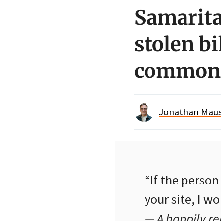
Samarita
stolen bi
common
Jonathan Maus 
“If the perso
your site, I w
— A happily r