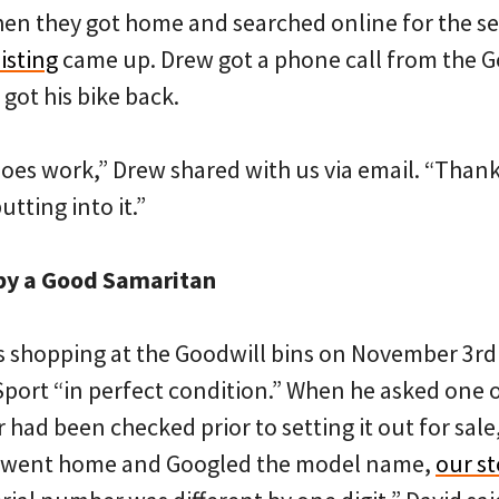
hen they got home and searched online for the s
isting
came up. Drew got a phone call from the 
got his bike back.
 does work,” Drew shared with us via email. “Thank
putting into it.”
by a Good Samaritan
 shopping at the Goodwill bins on November 3rd
 Sport “in perfect condition.” When he asked one
 had been checked prior to setting it out for sale,
 went home and Googled the model name,
our st