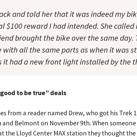
ack and told her that it was indeed my bi
nal $100 reward I had intended. She calle
riend brought the bike over the same day.
 with all the same parts as when it was s
 it had a new front light installed by the t
 good to be true” deals
es from a reader named Drew, who got his Trek 1
th and Belmont on November 9th. When someone
at the Lloyd Center MAX station they thought the