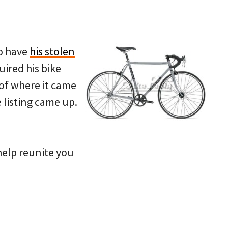
to have
his stolen
ired his bike
 of where it came
 listing came up.
 help reunite you