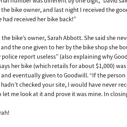
ial number was different by one digit,” David sai
 the bike owner, and last night I received the go
 had received her bike back!”
 the bike’s owner, Sarah Abbott. She said she n
 and the one given to her by the bike shop she bo
police report useless” (also explaining why Good
says her bike (which retails for about $1,000) wa
s and eventually given to Goodwill. “If the perso
hadn’t checked your site, I would have never rec
let me look at it and prove it was mine. In clos
rah!