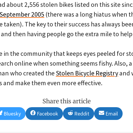
ad about 2,556 stolen bikes listed on this site sin
n September 2005
(there was a long hiatus when 
e taken). The key to their success has always be
 and then having people go the extra mile to help
 in the community that keeps eyes peeled for st
earch online when something seems fishy. Also, a
man who created the
Stolen Bicycle Registry
and 
gs and make them even more effective.
Share this article
Share
Share
Share
Share
Bluesky
Facebook
Reddit
Email
on
on
on
on