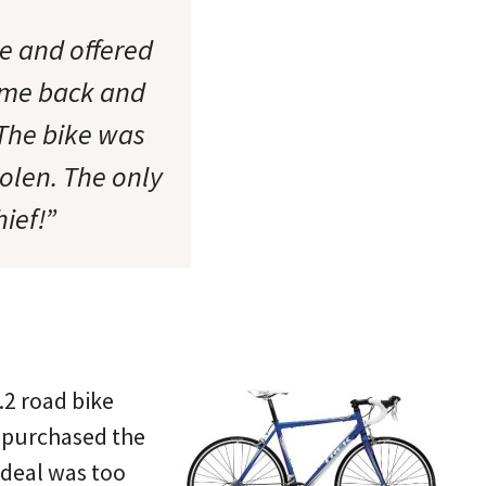
ke and offered
d me back and
 The bike was
tolen. The only
hief!”
.2 road bike
 purchased the
 deal was too