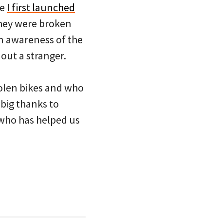
ce
I first launched
they were broken
en awareness of the
 out a stranger.
olen bikes and who
 big thanks to
who has helped us