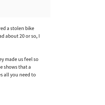
ed a stolen bike
ad about 20 or so, I
ey made us feel so
ne shows that a
 all you need to