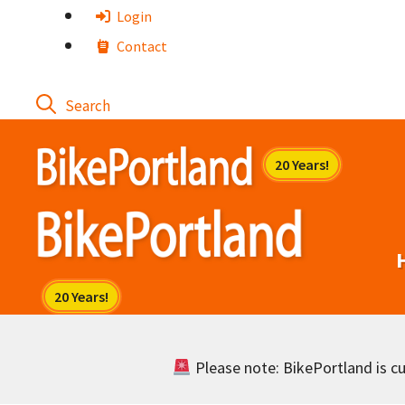
Skip
Login
to
Contact
content
Please note: BikePortland is cur