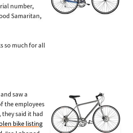
erial number,
Good Samaritan,
s so much for all
 and saw a
 of the employees
 they said it had
olen bike listing