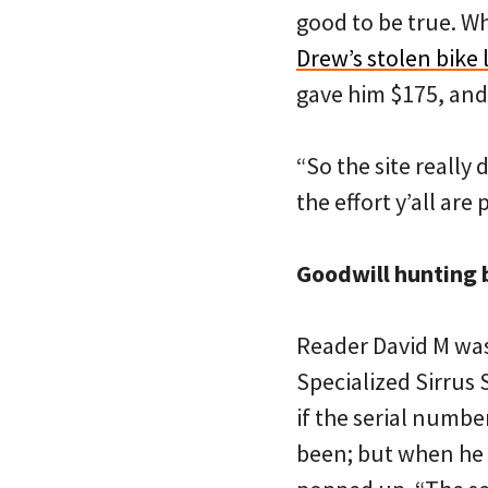
good to be true. W
Drew’s stolen bike l
gave him $175, and 
“So the site really
the effort y’all are 
Goodwill hunting 
Reader David M was
Specialized Sirrus
if the serial number
been; but when he